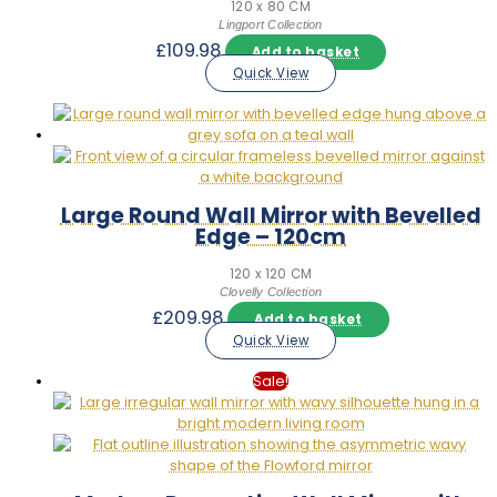
120 x 80 CM
Lingport Collection
£
109.98
Add to basket
Quick View
Large Round Wall Mirror with Bevelled
Edge – 120cm
120 x 120 CM
Clovelly Collection
£
209.98
Add to basket
Quick View
Sale!