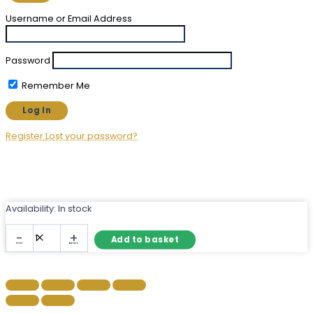
Username or Email Address
Password
Remember Me
Register
Lost your password?
Availability:
In stock
Narrow
-
+
Add to basket
Herringbone
Mirror
–
Frameless
Bevelled
Wall