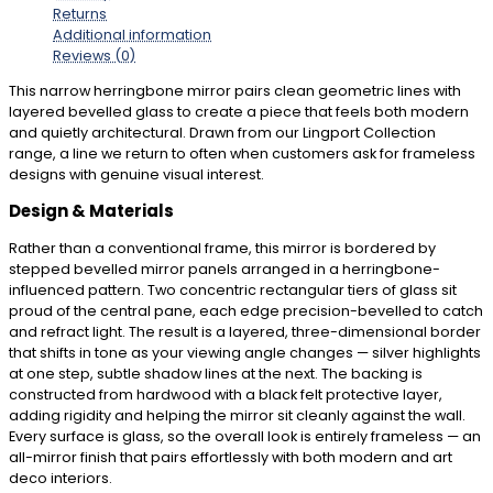
Returns
Additional information
Reviews (0)
This narrow herringbone mirror pairs clean geometric lines with
layered bevelled glass to create a piece that feels both modern
and quietly architectural. Drawn from our Lingport Collection
range, a line we return to often when customers ask for frameless
designs with genuine visual interest.
Design & Materials
Rather than a conventional frame, this mirror is bordered by
stepped bevelled mirror panels arranged in a herringbone-
influenced pattern. Two concentric rectangular tiers of glass sit
proud of the central pane, each edge precision-bevelled to catch
and refract light. The result is a layered, three-dimensional border
that shifts in tone as your viewing angle changes — silver highlights
at one step, subtle shadow lines at the next. The backing is
constructed from hardwood with a black felt protective layer,
adding rigidity and helping the mirror sit cleanly against the wall.
Every surface is glass, so the overall look is entirely frameless — an
all-mirror finish that pairs effortlessly with both modern and art
deco interiors.