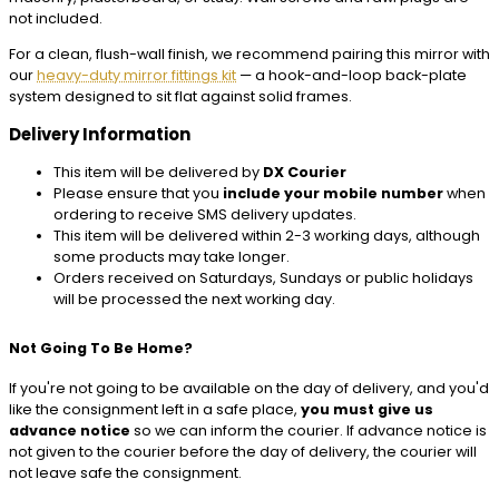
not included.
For a clean, flush-wall finish, we recommend pairing this mirror with
our
heavy-duty mirror fittings kit
— a hook-and-loop back-plate
system designed to sit flat against solid frames.
Delivery Information
This item will be delivered by
DX Courier
Please ensure that you
include your mobile number
when
ordering to receive SMS delivery updates.
This item will be delivered within 2-3 working days, although
some products may take longer.
Orders received on Saturdays, Sundays or public holidays
will be processed the next working day.
Not Going To Be Home?
If you're not going to be available on the day of delivery, and you'd
like the consignment left in a safe place,
you must give us
advance notice
so we can inform the courier. If advance notice is
not given to the courier before the day of delivery, the courier will
not leave safe the consignment.