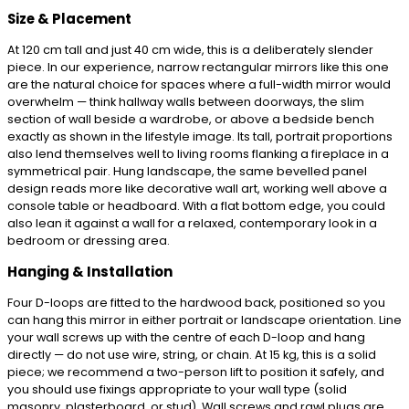
Size & Placement
At 120 cm tall and just 40 cm wide, this is a deliberately slender
piece. In our experience, narrow rectangular mirrors like this one
are the natural choice for spaces where a full-width mirror would
overwhelm — think hallway walls between doorways, the slim
section of wall beside a wardrobe, or above a bedside bench
exactly as shown in the lifestyle image. Its tall, portrait proportions
also lend themselves well to living rooms flanking a fireplace in a
symmetrical pair. Hung landscape, the same bevelled panel
design reads more like decorative wall art, working well above a
console table or headboard. With a flat bottom edge, you could
also lean it against a wall for a relaxed, contemporary look in a
bedroom or dressing area.
Hanging & Installation
Four D-loops are fitted to the hardwood back, positioned so you
can hang this mirror in either portrait or landscape orientation. Line
your wall screws up with the centre of each D-loop and hang
directly — do not use wire, string, or chain. At 15 kg, this is a solid
piece; we recommend a two-person lift to position it safely, and
you should use fixings appropriate to your wall type (solid
masonry, plasterboard, or stud). Wall screws and rawl plugs are