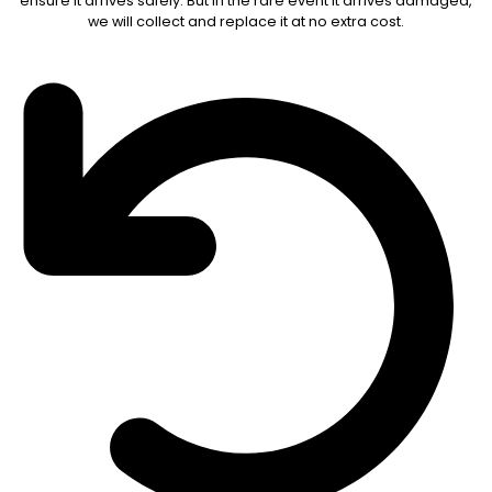
ensure it arrives safely. But in the rare event it arrives damaged,
we will collect and replace it at no extra cost.