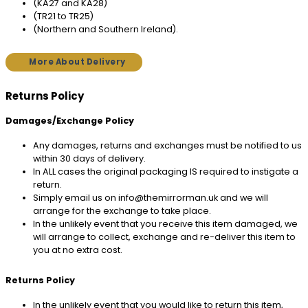
(KA27 and KA28)
(TR21 to TR25)
(Northern and Southern Ireland).
More About Delivery
Returns Policy
Damages/Exchange Policy
Any damages, returns and exchanges must be notified to us
within 30 days of delivery.
In ALL cases the original packaging IS required to instigate a
return.
Simply email us on info@themirrorman.uk and we will
arrange for the exchange to take place.
In the unlikely event that you receive this item damaged, we
will arrange to collect, exchange and re-deliver this item to
you at no extra cost.
Returns Policy
In the unlikely event that you would like to return this item,