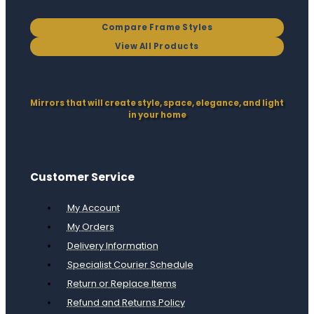
Compare Frame Styles
View All Products
Mirrors that will create style, space, elegance, and light
in your home
Customer Service
My Account
My Orders
Delivery Information
Specialist Courier Schedule
Return or Replace Items
Refund and Returns Policy