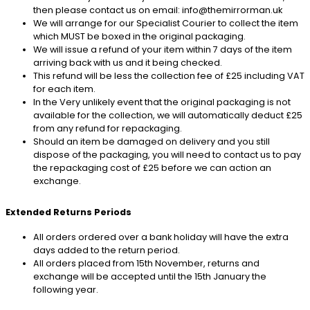
then please contact us on email: info@themirrorman.uk
We will arrange for our Specialist Courier to collect the item
which MUST be boxed in the original packaging.
We will issue a refund of your item within 7 days of the item
arriving back with us and it being checked.
This refund will be less the collection fee of £25 including VAT
for each item.
In the Very unlikely event that the original packaging is not
available for the collection, we will automatically deduct £25
from any refund for repackaging.
Should an item be damaged on delivery and you still
dispose of the packaging, you will need to contact us to pay
the repackaging cost of £25 before we can action an
exchange.
Extended Returns Periods
All orders ordered over a bank holiday will have the extra
days added to the return period.
All orders placed from 15th November, returns and
exchange will be accepted until the 15th January the
following year.