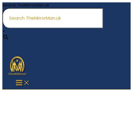
Skip
Search TheMirrorMan.uk
to
content
×