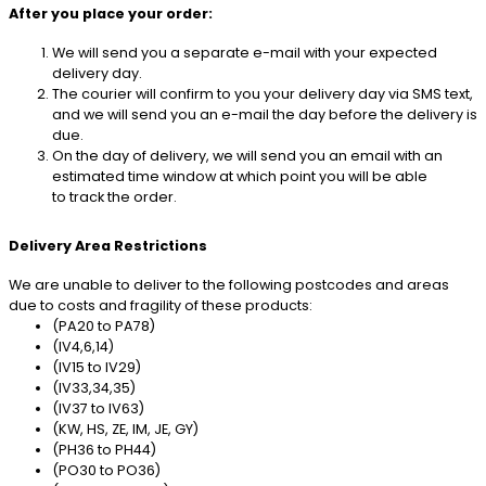
After you place your order:
We will send you a separate e-mail with your expected
delivery day.
The courier will confirm to you your delivery day via SMS text,
and we will send you an e-mail the day before the delivery is
due.
On the day of delivery, we will send you an email with an
estimated time window at which point you will be able
to track the order.
Delivery Area Restrictions
We are unable to deliver to the following postcodes and areas
due to costs and fragility of these products:
(PA20 to PA78)
(IV4,6,14)
(IV15 to IV29)
(IV33,34,35)
(IV37 to IV63)
(KW, HS, ZE, IM, JE, GY)
(PH36 to PH44)
(PO30 to PO36)