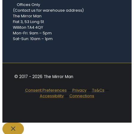
Offices Only
(Contact us for warehouse address)
The Mirror Man
Flat 3, 53 Long St
Williton TA4 4QY
Mon-Fri: 9am – 5pm
Sat-Sun: 10am – 1pm
© 2017 - 2026 The Mirror Man
Consent Preferences
―
Privacy
―
Ts&Cs
―
Accessibility
―
Connections