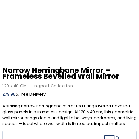
Narrow Herringbone Mirror –
Frameless Bevelled Wall Mirror
120 x 40 CM
Lingport Collection
|
£
79.98
& Free Delivery
A striking narrow herringbone mirror featuring layered bevelled
glass panels in a frameless design. At 120 × 40 cm, this geometric
wall mirror brings depth and light to hallways, bedrooms, and living
spaces — ideal where wall width is limited but impact matters.