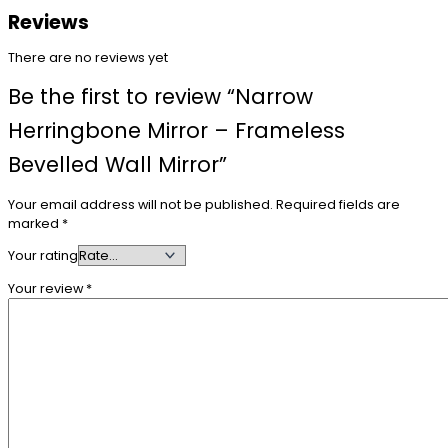
Reviews
There are no reviews yet
Be the first to review “Narrow
Herringbone Mirror – Frameless
Bevelled Wall Mirror”
Your email address will not be published.
Required fields are
marked
*
Your rating
Your review
*