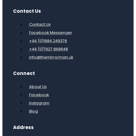
Contact Us
Contact Us
Facebook Messenger
+44 (0)1984 249376
+44 (0)7927 868648
info@themirrorman.uk
Connect
About Us
Facebook
Instagram
Blog
Address