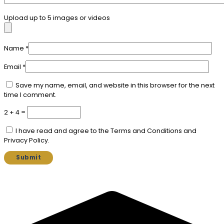
Upload up to 5 images or videos
Name
*
Email
*
Save my name, email, and website in this browser for the next
time I comment.
2 + 4 =
I have read and agree to the Terms and Conditions and
Privacy Policy.