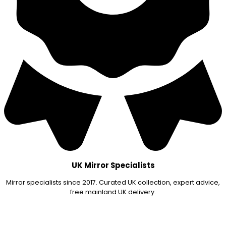
UK Mirror Specialists
Mirror specialists since 2017. Curated UK collection, expert advice,
free mainland UK delivery.