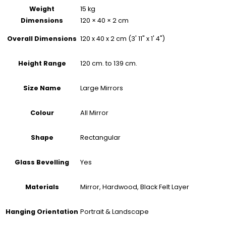
Weight
15 kg
Dimensions
120 × 40 × 2 cm
120 x 40 x 2 cm (3' 11" x 1' 4")
Overall Dimensions
120 cm. to 139 cm.
Height Range
Large Mirrors
Size Name
All Mirror
Colour
Rectangular
Shape
Yes
Glass Bevelling
Mirror, Hardwood, Black Felt Layer
Materials
Portrait & Landscape
Hanging Orientation