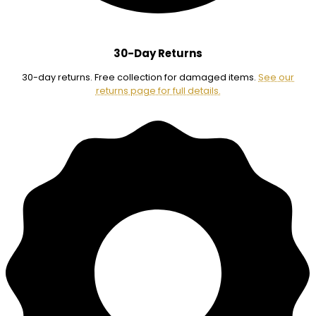
30-Day Returns
30-day returns. Free collection for damaged items.
See our
returns page for full details.