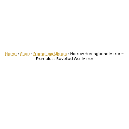
Home
»
Shop
»
Frameless Mirrors
»
Narrow Herringbone Mirror –
Frameless Bevelled Wall Mirror