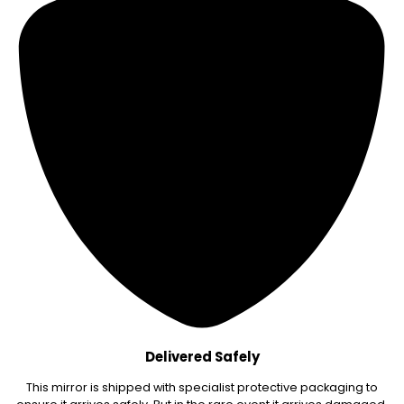
Delivered Safely
This mirror is shipped with specialist protective packaging to