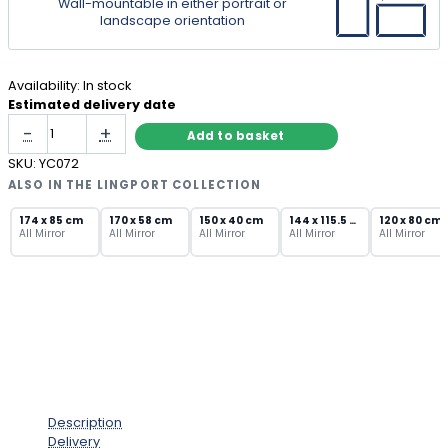
Wall-mountable in either portrait or
landscape orientation
Availability:
In stock
Estimated delivery date
Narrow
-
+
Add to basket
Herringbone
Mirror
SKU:
YC072
–
ALSO IN THE LINGPORT COLLECTION
Frameless
Bevelled
174 x 85 cm
170 x 58 cm
150 x 40 cm
144 x 115.5 cm
120 x 80 cm
All Mirror
All Mirror
All Mirror
All Mirror
All Mirror
Wall
Mirror
quantity
Description
Delivery