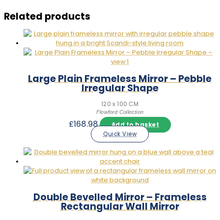
Related products
Large Plain Frameless Mirror – Pebble
Irregular Shape
120 x 100 CM
Flowford Collection
£
168.98
Add to basket
Quick View
Double Bevelled Mirror – Frameless
Rectangular Wall Mirror