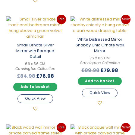
Sale!
Sale!
White Distressed Mirror
Small Ornate Silver
Shabby Chic Ornate Wall
Mirror with Baroque
Mirror
Detail
76 x 66 CM
Cannington Collection
66 x 56 CM
Cannington Collection
Original
Curre
£
89.98
£
79.98
Original
Current
£
84.98
£
76.98
price
price
Add to basket
price
price
was:
is:
Add to basket
was:
is:
£89.98.
£79.98
Quick View
£84.98.
£76.98.
Quick View
Sale!
Sale!