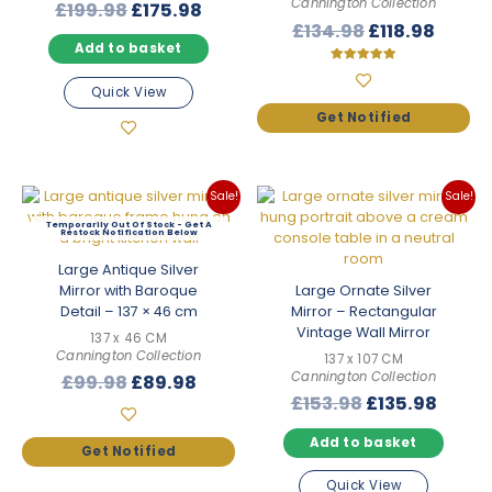
Cannington Collection
Original
Current
£
199.98
£
175.98
Original
Curre
£
134.98
£
118.98
price
price
Add to basket
price
price
was:
is:
was:
is:
£199.98.
£175.98.
Rated
5.00
Quick View
£134.98.
£118.9
out of 5
Sale!
Sale!
Out Of Stock
Large Antique Silver
Mirror with Baroque
Large Ornate Silver
Detail – 137 × 46 cm
Mirror – Rectangular
Vintage Wall Mirror
137 x 46 CM
Cannington Collection
137 x 107 CM
Cannington Collection
Original
Current
£
99.98
£
89.98
Original
Curre
£
153.98
£
135.98
price
price
price
price
was:
is:
Add to basket
was:
is:
£99.98.
£89.98.
£153.98.
£135.
Quick View