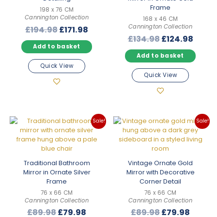
Frame
198 x 76 CM
Cannington Collection
168 x 46 CM
Cannington Collection
Original
Current
£
194.98
£
171.98
Original
Curre
£
134.98
£
124.98
price
price
Add to basket
price
price
was:
is:
Add to basket
was:
is:
£194.98.
£171.98.
Quick View
£134.98.
£124.
Quick View
Sale!
Sale!
Traditional Bathroom
Vintage Ornate Gold
Mirror in Ornate Silver
Mirror with Decorative
Frame
Corner Detail
76 x 66 CM
76 x 66 CM
Cannington Collection
Cannington Collection
Original
Current
Original
Curre
£
89.98
£
79.98
£
89.98
£
79.98