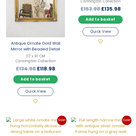
Cannington Collection
Original
Curre
£
153.98
£
135.98
price
price
Add to basket
was:
is:
£153.98.
£135.
Quick View
Antique Ornate Gold Wall
Mirror with Beaded Detail
117 x 91 CM
Cannington Collection
Original
Current
£
134.98
£
118.98
price
price
Add to basket
was:
is:
£134.98.
£118.98.
Quick View
Sale!
Sale!