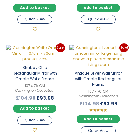
price
price
price
price
Add to basket
Add to basket
was:
is:
was:
is:
£89.98.
£79.98.
£89.98.
£79.98
Quick View
Quick View
Sale!
Sale!
Shabby Chic
Rectangular Mirror with
Antique Silver Wall Mirror
Ornate White Frame
with Ornate Rectangular
Frame
107 x 76 CM
Cannington Collection
107 x 76 CM
Cannington Collection
Original
Current
£
104.98
£
93.98
Original
Curre
£
104.98
£
93.98
price
price
Add to basket
price
price
was:
is:
was:
is:
£104.98.
£93.98.
Rated
5.00
Add to basket
Quick View
£104.98.
£93.9
out of 5
Quick View