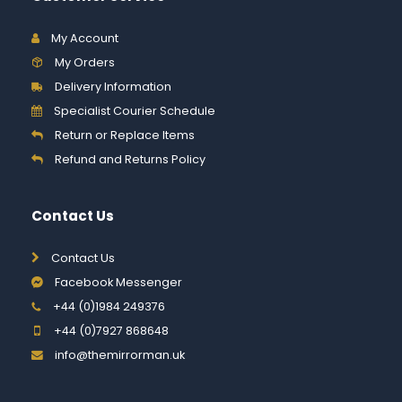
My Account
My Orders
Delivery Information
Specialist Courier Schedule
Return or Replace Items
Refund and Returns Policy
Contact Us
Contact Us
Facebook Messenger
+44 (0)1984 249376
+44 (0)7927 868648
info@themirrorman.uk