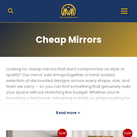
Skip
to
content
Cheap Mirrors
Looking for cheap mirrors that don’t compromise on style or
quality? Our mirror sale brings together a hand-picked
selection of discounted designs across every shape, size, and
finish we carry — so you can find something that genuinely suits
your space without stretching the budget. Whether you’re
furnishing a first home, refreshing a rental, or simply hunting for
mirror deals, this is the place to start.
Read more
What You’ll Find in Our Mirror Sale
We rotate our discount mirrors regularly, so the selection here
shifts with the seasons and new stock arrivals. At any given time
you can expect a mix of styles — from clean-lined modern
Sale!
Sale!