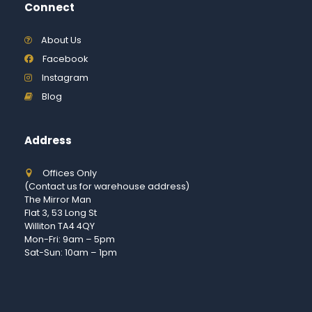
Connect
About Us
Facebook
Instagram
Blog
Address
Offices Only
(Contact us for warehouse address)
The Mirror Man
Flat 3, 53 Long St
Williton TA4 4QY
Mon-Fri: 9am – 5pm
Sat-Sun: 10am – 1pm