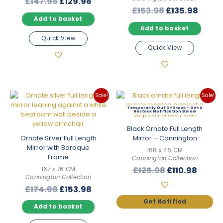
Original
Current
£
147.98
£
129.98
Original
Curre
£
153.98
£
135.98
price
price
Add to basket
price
price
was:
is:
Add to basket
was:
is:
£147.98.
£129.98.
Quick View
£153.98.
£135.
Quick View
Sale!
Sale!
Out Of Stock
Black Ornate Full Length
Ornate Silver Full Length
Mirror – Cannington
Mirror with Baroque
168 x 46 CM
Frame
Cannington Collection
Original
Curre
£
125.98
£
110.98
167 x 76 CM
Cannington Collection
price
price
Original
Current
£
174.98
£
153.98
was:
is:
price
price
£125.98.
£110.9
Add to basket
was:
is:
£174.98.
£153.98.