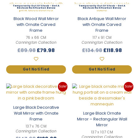
Out Of Stock
Out Of Stock
Black Wood Wall Mirror
Black Antique Wall Mirror
with Ornate Carved
with Ornate Carved
Frame
Frame
76 x 66 CM
117 x 91 CM
Cannington Collection
Cannington Collection
Original
Current
Original
Curre
£
89.98
£
79.98
£
134.98
£
118.98
price
price
price
price
was:
is:
was:
is:
£89.98.
£79.98.
£134.98.
£118.9
Sale!
Sale!
Large Black Decorative
Wall Mirror with Ornate
Large Black Ornate
Frame
Mirror – Rectangular Wall
Mirror
137 x 76 CM
Cannington Collection
137 x 107 CM
Cannington Collection