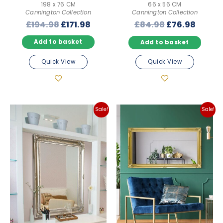
198 x 76 CM
66 x 56 CM
Cannington Collection
Cannington Collection
Original
Current
Original
Curre
£
194.98
£
171.98
£
84.98
£
76.98
price
price
price
price
Add to basket
Add to basket
was:
is:
was:
is:
£194.98.
£171.98.
£84.98.
£76.98
Quick View
Quick View
Sale!
Sale!