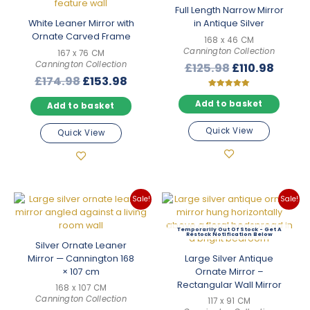
Full Length Narrow Mirror
White Leaner Mirror with
in Antique Silver
Ornate Carved Frame
168 x 46 CM
Cannington Collection
167 x 76 CM
Cannington Collection
Original
Curre
£
125.98
£
110.98
Original
Current
£
174.98
£
153.98
price
price
price
price
was:
is:
Rated
5.00
Add to basket
Add to basket
was:
is:
£125.98.
£110.9
out of 5
£174.98.
£153.98.
Quick View
Quick View
Sale!
Sale!
Out Of Stock
Silver Ornate Leaner
Mirror — Cannington 168
Large Silver Antique
× 107 cm
Ornate Mirror –
Rectangular Wall Mirror
168 x 107 CM
Cannington Collection
117 x 91 CM