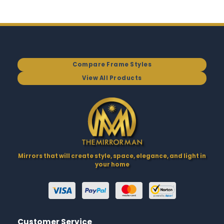
Compare Frame Styles
View All Products
Mirrors that will create style, space, elegance, and light in
your home
Customer Service