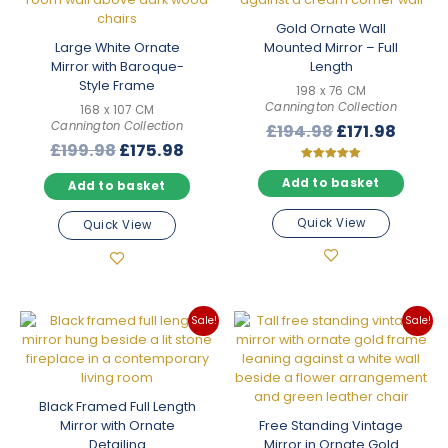
Gold Ornate Wall
Large White Ornate
Mounted Mirror – Full
Mirror with Baroque-
Length
Style Frame
198 x 76 CM
Cannington Collection
168 x 107 CM
Cannington Collection
Original
Curre
£
194.98
£
171.98
Original
Current
£
199.98
£
175.98
price
price
price
price
was:
is:
Rated
5.00
Add to basket
Add to basket
was:
is:
£194.98.
£171.9
out of 5
£199.98.
£175.98.
Quick View
Quick View
Sale!
Sale!
Black Framed Full Length
Mirror with Ornate
Free Standing Vintage
Detailing
Mirror in Ornate Gold