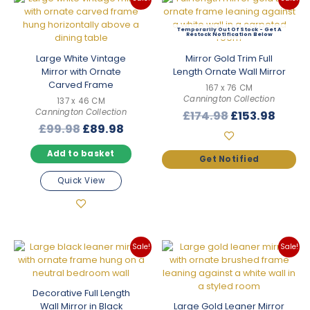
Out Of Stock
Large White Vintage
Mirror Gold Trim Full
Mirror with Ornate
Length Ornate Wall Mirror
Carved Frame
167 x 76 CM
Cannington Collection
137 x 46 CM
Cannington Collection
Original
Curre
£
174.98
£
153.98
Original
Current
£
99.98
£
89.98
price
price
price
price
was:
is:
Add to basket
was:
is:
£174.98.
£153.
£99.98.
£89.98.
Quick View
Sale!
Sale!
Decorative Full Length
Wall Mirror in Black
Large Gold Leaner Mirror