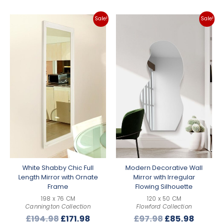
Sale!
Sale!
White Shabby Chic Full
Modern Decorative Wall
Length Mirror with Ornate
Mirror with Irregular
Frame
Flowing Silhouette
198 x 76 CM
120 x 50 CM
Cannington Collection
Flowford Collection
Original
Current
Original
Curre
£
194.98
£
171.98
£
97.98
£
85.98