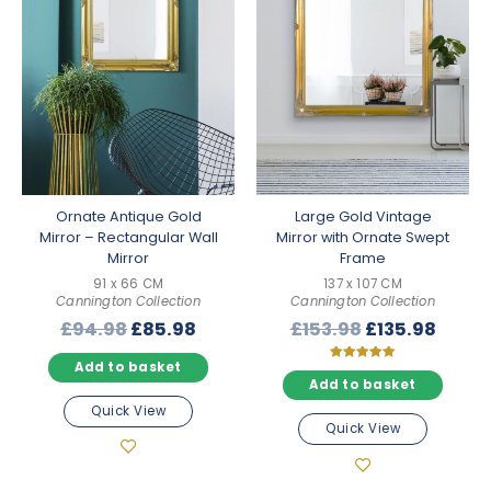
Ornate Antique Gold
Large Gold Vintage
Mirror – Rectangular Wall
Mirror with Ornate Swept
Mirror
Frame
91 x 66 CM
137 x 107 CM
Cannington Collection
Cannington Collection
Original
Current
Original
Curre
£
94.98
£
85.98
£
153.98
£
135.98
price
price
price
price
Add to basket
was:
is:
was:
is:
Rated
5.00
Add to basket
£94.98.
£85.98.
£153.98.
£135.
out of 5
Quick View
Quick View