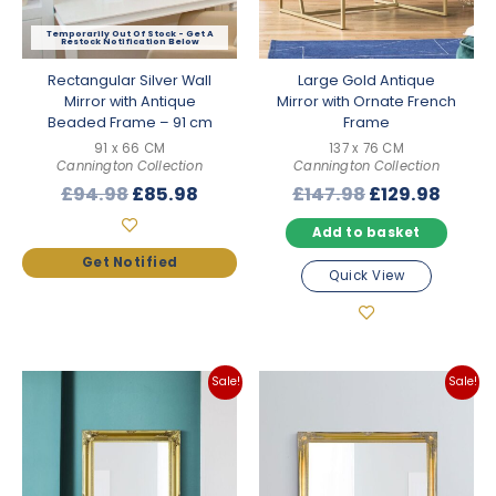
Out Of Stock
Rectangular Silver Wall
Large Gold Antique
Mirror with Antique
Mirror with Ornate French
Beaded Frame – 91 cm
Frame
91 x 66 CM
137 x 76 CM
Cannington Collection
Cannington Collection
Original
Current
Original
Curre
£
94.98
£
85.98
£
147.98
£
129.98
price
price
price
price
Add to basket
was:
is:
was:
is:
£94.98.
£85.98.
£147.98.
£129.
Quick View
Sale!
Sale!