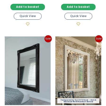
price
price
price
price
Add to basket
Add to basket
was:
is:
was:
is:
£194.98.
£171.98.
£97.98.
£85.98
Quick View
Quick View
Sale!
Sale!
Out Of Stock