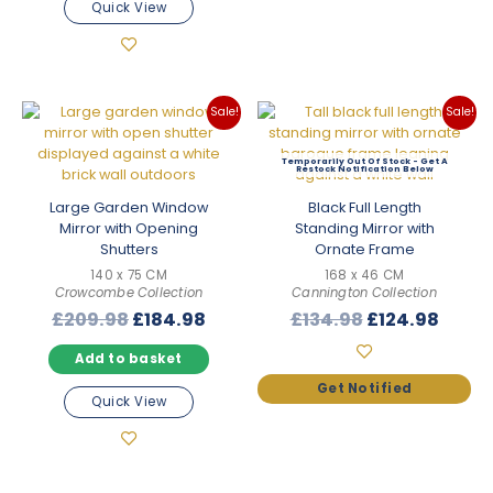
Quick View
Sale!
Sale!
Out Of Stock
Large Garden Window
Black Full Length
Mirror with Opening
Standing Mirror with
Shutters
Ornate Frame
140 x 75 CM
168 x 46 CM
Crowcombe Collection
Cannington Collection
Original
Current
Original
Curre
£
209.98
£
184.98
£
134.98
£
124.98
price
price
price
price
Add to basket
was:
is:
was:
is:
£209.98.
£184.98.
£134.98.
£124.
Quick View