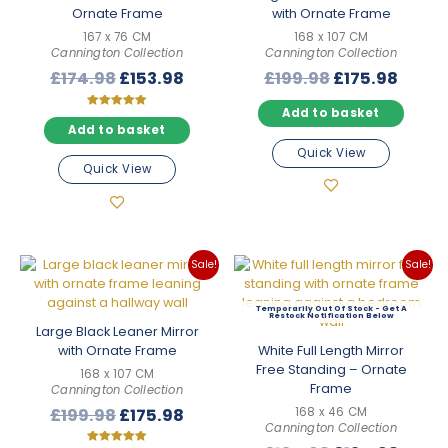
Ornate Frame
with Ornate Frame
167 x 76 CM
168 x 107 CM
Cannington Collection
Cannington Collection
Original
Current
Original
Curre
£
174.98
£
153.98
£
199.98
£
175.98
price
price
price
price
Add to basket
was:
is:
was:
is:
Rated
5.00
Add to basket
£174.98.
£153.98.
£199.98.
£175.
out of 5
Quick View
Quick View
Sale!
Sale!
Out Of Stock
Large Black Leaner Mirror
with Ornate Frame
White Full Length Mirror
Free Standing – Ornate
168 x 107 CM
Frame
Cannington Collection
Original
Current
£
199.98
£
175.98
168 x 46 CM
Cannington Collection
price
price