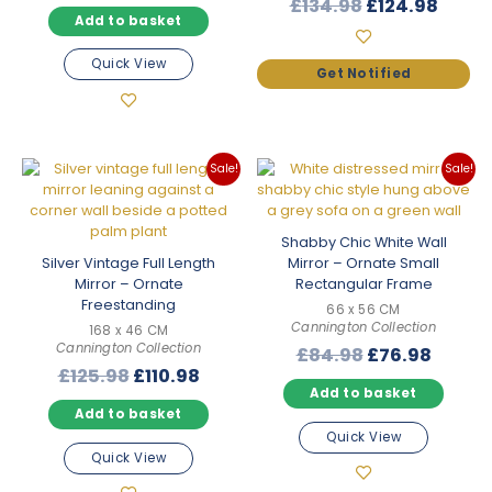
Original
Curre
£
134.98
£
124.98
was:
is:
Rated
5.00
Add to basket
price
price
£199.98.
£175.98.
out of 5
was:
is:
Quick View
£134.98.
£124.
Sale!
Sale!
Shabby Chic White Wall
Silver Vintage Full Length
Mirror – Ornate Small
Mirror – Ornate
Rectangular Frame
Freestanding
66 x 56 CM
Cannington Collection
168 x 46 CM
Cannington Collection
Original
Curre
£
84.98
£
76.98
Original
Current
£
125.98
£
110.98
price
price
Add to basket
price
price
was:
is:
Add to basket
was:
is:
£84.98.
£76.98
Quick View
£125.98.
£110.98.
Quick View