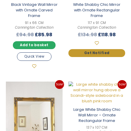
Black Vintage Wall Mirror
White Shabby Chic Mirror
with Ornate Carved
with Ornate Rectangular
Frame
Frame
91 x 66 CM
117 x 91 CM
Cannington Collection
Cannington Collection
Original
Current
Original
Curre
£
94.98
£
85.98
£
134.98
£
118.98
price
price
price
price
Add to basket
was:
is:
was:
is:
£94.98.
£85.98.
£134.98.
£118.9
Quick View
Sale!
Sale!
Large White Shabby Chic
Wall Mirror – Ornate
Rectangular Frame
137 x 107 CM