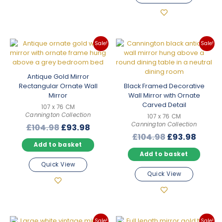
Sale!
Sale!
Antique Gold Mirror
Rectangular Ornate Wall
Black Framed Decorative
Mirror
Wall Mirror with Ornate
Carved Detail
107 x 76 CM
Cannington Collection
107 x 76 CM
Cannington Collection
Original
Current
£
104.98
£
93.98
Original
Curre
£
104.98
£
93.98
price
price
Add to basket
price
price
was:
is:
Add to basket
was:
is:
£104.98.
£93.98.
Quick View
£104.98.
£93.9
Quick View
Sale!
Sale!