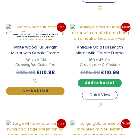
Sale!
Sale!
Out Of Stock
White Wood Full Length
Antique Gold Full Length
Mirror with Ornate Frame
Mirror with Ornate Frame
168 x 46 CM
168 x 46 CM
Cannington Collection
Cannington Collection
Original
Current
Original
Curre
£
125.98
£
110.98
£
125.98
£
110.98
price
price
price
price
Add to basket
was:
is:
was:
is:
£125.98.
£110.98.
£125.98.
£110.9
Quick View
Sale!
Sale!