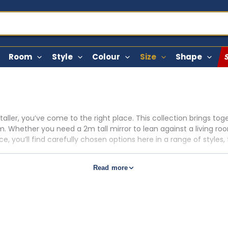
Room
Style
Colour
Size
Shape
 taller, you’ve come to the right place. This collection brings t
. Whether you need a 2m tall mirror to lean against a living ro
, you’ll find carefully chosen options here in a range of styles, f
gold frames with antique detailing, sleek black rectangular lean
Read more
s ideal for dressing areas, broader 200cm wall mirror options sui
place or console. For the broadest selection of oversized pieces
nt matters. In our experience, a 200cm tall mirror works best wit