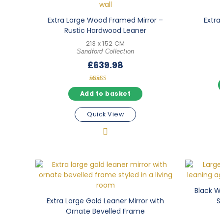
Extra Large Wood Framed Mirror –
Extra
Rustic Hardwood Leaner
213 x 152 CM
Sandford Collection
£
639.98
Rated
5.00
Add to basket
out of 5
Quick View
Black Wa
Extra Large Gold Leaner Mirror with
Ornate Bevelled Frame