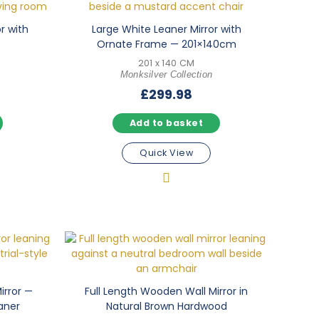
or with
Large White Leaner Mirror with
Ornate Frame — 201×140cm
201 x 140 CM
Monksilver Collection
£
299.98
Add to basket
Quick View
irror —
Full Length Wooden Wall Mirror in
aner
Natural Brown Hardwood