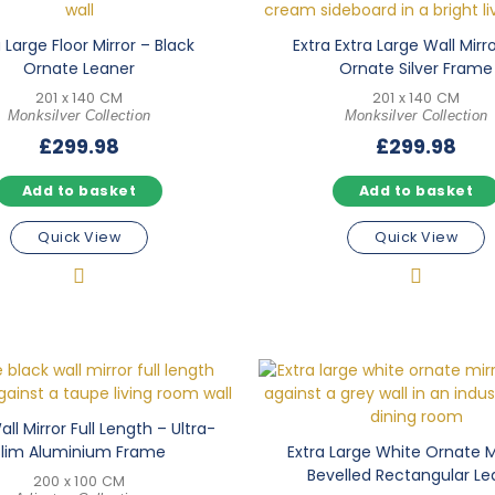
 Large Floor Mirror – Black
Extra Extra Large Wall Mirr
Ornate Leaner
Ornate Silver Frame
201 x 140 CM
201 x 140 CM
Monksilver Collection
Monksilver Collection
£
299.98
£
299.98
Add to basket
Add to basket
Quick View
Quick View
ll Mirror Full Length – Ultra-
Slim Aluminium Frame
Extra Large White Ornate M
Bevelled Rectangular Le
200 x 100 CM