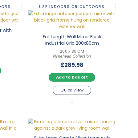
OORS
USE INDOORS OR OUTDOORS
r with
Full Length Wall Mirror Black
Industrial Grid 200x80cm
200 x 80 CM
Nynehead Collection
£
289.98
Add to basket
Quick View