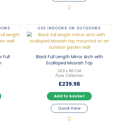
OORS
USE INDOORS OR OUTDOORS
 Full
Black Full Length Mirror Arch with
m
Scalloped Moorish Top
200 x 85 CM
Fyne Collection
£
239.98
Add to basket
Quick View