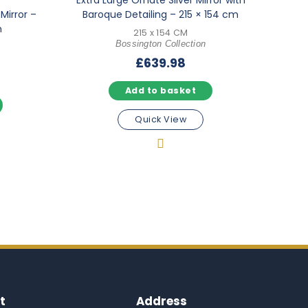
Extra Large Ornate Silver Mirror with
Mirror –
Baroque Detailing – 215 × 154 cm
m
215 x 154 CM
Bossington Collection
£
639.98
Add to basket
Quick View
t
Address