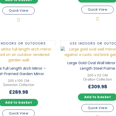
Quick View
Quick View
 INDOORS OR OUTDOORS
USE INDOORS OR OUTD
Large Gold Oval Wall Mirror 
e Full Length Arch Mirror –
Length Steel Frame
el-Framed Garden Mirror
200 x 112 CM
Ovalton Collection
200 x 100 CM
Somerton Collection
£
309.98
£
289.98
Add to basket
Add to basket
Quick View
Quick View