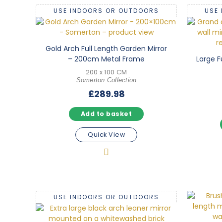
USE INDOORS OR OUTDOORS
USE
Gold Arch Full Length Garden Mirror
– 200cm Metal Frame
Large F
200 x 100 CM
Somerton Collection
£
289.98
Add to basket
Quick View
USE INDOORS OR OUTDOORS