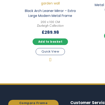
Metal 
Black Arch Leaner Mirror – Extra
Large Modern Metal Frame
200 x 100 CM
Durleigh Collection
£
289.98
Add to basket
Quick View
Customer Servic
Compare Frame