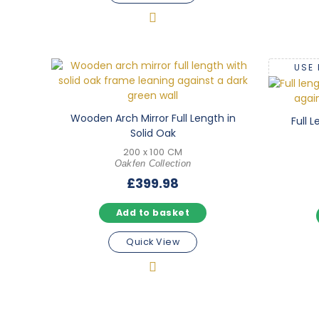
USE
Wooden Arch Mirror Full Length in
Full 
Solid Oak
200 x 100 CM
Oakfen Collection
£
399.98
Add to basket
Quick View