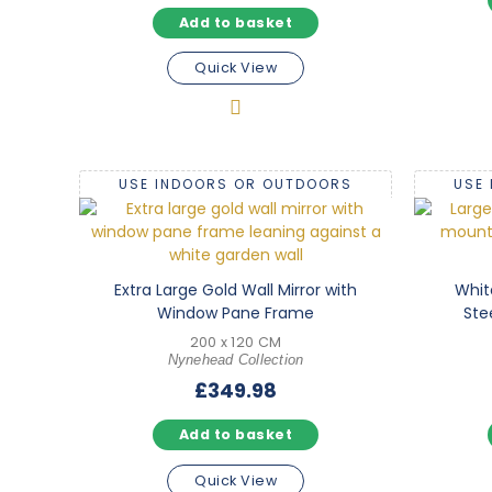
Add to basket
Quick View
USE INDOORS OR OUTDOORS
USE
Extra Large Gold Wall Mirror with
Whit
Window Pane Frame
Ste
200 x 120 CM
Nynehead Collection
£
349.98
Add to basket
Quick View