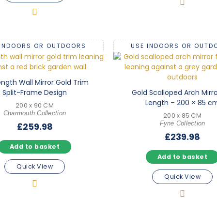
 INDOORS OR OUTDOORS
USE INDOORS OR OUTD
Length Wall Mirror Gold Trim
Split-Frame Design
Gold Scalloped Arch Mirror
Length – 200 × 85 c
200 x 90 CM
Charmouth Collection
200 x 85 CM
Fyne Collection
£
259.98
£
239.98
Add to basket
Add to basket
Quick View
Quick View