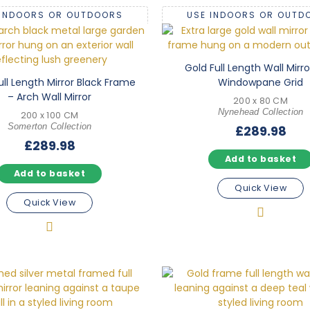
 INDOORS OR OUTDOORS
USE INDOORS OR OUTD
Gold Full Length Wall Mirro
ull Length Mirror Black Frame
Windowpane Grid
– Arch Wall Mirror
200 x 80 CM
Nynehead Collection
200 x 100 CM
Somerton Collection
£
289.98
£
289.98
Add to basket
Add to basket
Quick View
Quick View