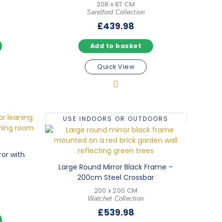
208 x 87 CM
Sandford Collection
£
439.98
Add to basket
Quick View
USE INDOORS OR OUTDOORS
ror with
Large Round Mirror Black Frame –
200cm Steel Crossbar
200 x 200 CM
Watchet Collection
£
539.98