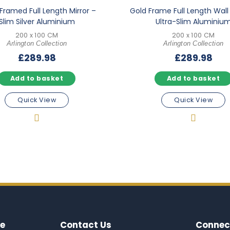
Framed Full Length Mirror –
Gold Frame Full Length Wall 
Slim Silver Aluminium
Ultra-Slim Aluminiu
200 x 100 CM
200 x 100 CM
Arlington Collection
Arlington Collection
£
289.98
£
289.98
Add to basket
Add to basket
Quick View
Quick View
e
Contact Us
Connec