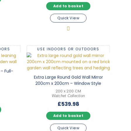
Add to basket
Quick View
OORS
USE INDOORS OR OUTDOORS
– Full-
Extra Large Round Gold Wall Mirror
200cm x 200cm – Window Style
200 x 200 CM
Watchet Collection
£
539.98
Add to basket
Quick View