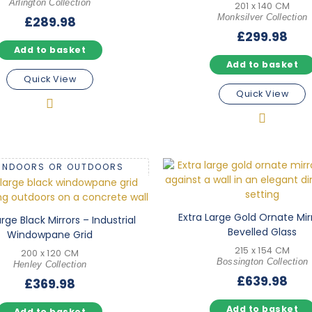
Arlington Collection
201 x 140 CM
Monksilver Collection
£
289.98
£
299.98
Add to basket
Add to basket
Quick View
Quick View
 INDOORS OR OUTDOORS
Extra Large Gold Ornate Mir
arge Black Mirrors – Industrial
Bevelled Glass
Windowpane Grid
215 x 154 CM
200 x 120 CM
Bossington Collection
Henley Collection
£
639.98
£
369.98
Add to basket
Add to basket