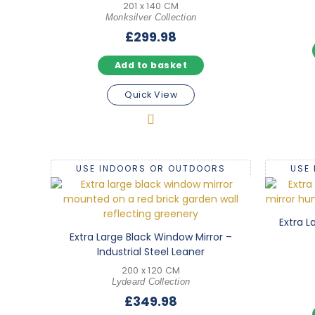
201 x 140 CM
Monksilver Collection
£
299.98
Add to basket
Quick View
USE INDOORS OR OUTDOORS
USE
Extra L
Extra Large Black Window Mirror –
Industrial Steel Leaner
200 x 120 CM
Lydeard Collection
£
349.98