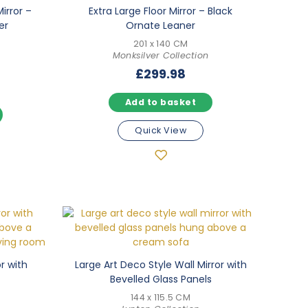
irror –
Extra Large Floor Mirror – Black
er
Ornate Leaner
201 x 140 CM
Monksilver Collection
£
299.98
Add to basket
Quick View
or with
Large Art Deco Style Wall Mirror with
Bevelled Glass Panels
144 x 115.5 CM