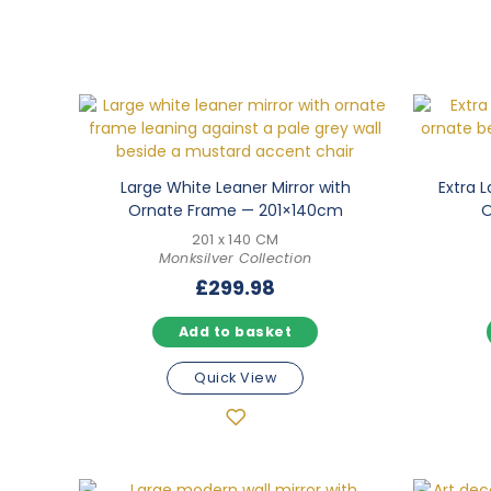
Large White Leaner Mirror with
Extra L
Ornate Frame — 201×140cm
O
201 x 140 CM
Monksilver Collection
£
299.98
Add to basket
Quick View