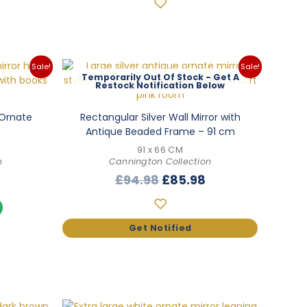
Sale!
Sale!
Out Of Stock
 Ornate
Rectangular Silver Wall Mirror with
Antique Beaded Frame – 91 cm
91 x 66 CM
n
Cannington Collection
l
Current
Original
Current
£
94.98
£
85.98
price
price
price
s:
was:
is:
.
£76.98.
£94.98.
£85.98.