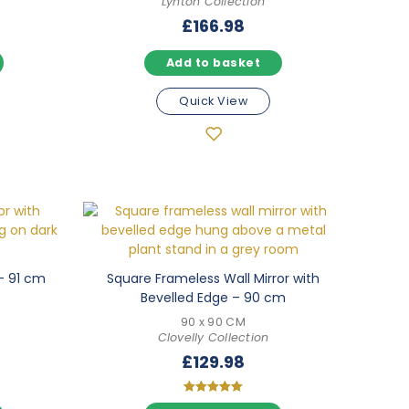
Lynton Collection
£
166.98
Add to basket
Quick View
– 91 cm
Square Frameless Wall Mirror with
Bevelled Edge – 90 cm
90 x 90 CM
Clovelly Collection
£
129.98
Rated