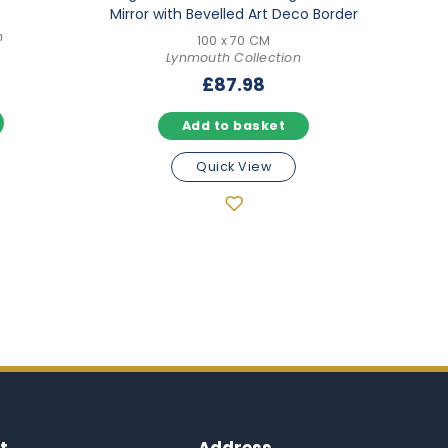
Mirror with Bevelled Art Deco Border
n
100 x 70 CM
Lynmouth Collection
l
Current
8
£
87.98
price
is:
Add to basket
.
£135.98.
Quick View
t
Address