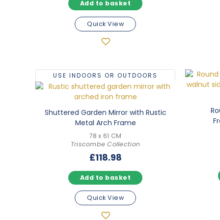
Add to basket
5.00
out of 5
Quick View
USE INDOORS OR OUTDOORS
Ro
Shuttered Garden Mirror with Rustic
F
Metal Arch Frame
78 x 61 CM
Triscombe Collection
£
118.98
Add to basket
Quick View