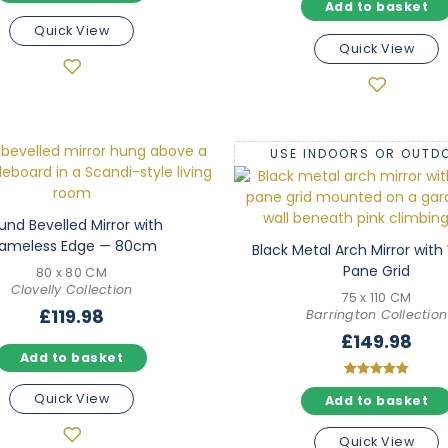
Add to basket
5.00
out of 5
Quick View
Quick View
USE INDOORS OR OUTD
und Bevelled Mirror with
rameless Edge — 80cm
Black Metal Arch Mirror wit
Pane Grid
80 x 80 CM
Clovelly Collection
75 x 110 CM
£
119.98
Barrington Collection
£
149.98
Add to basket
Rated
Quick View
Add to basket
5.00
out of 5
Quick View