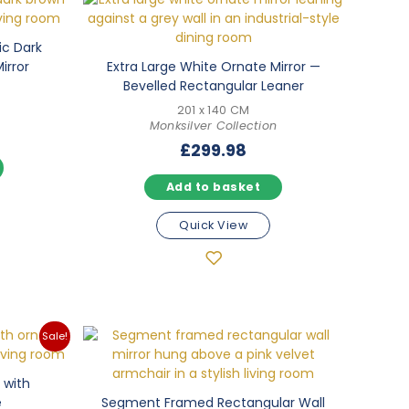
ic Dark
irror
Extra Large White Ornate Mirror —
Bevelled Rectangular Leaner
201 x 140 CM
Monksilver Collection
£
299.98
Add to basket
Quick View
Sale!
 with
e
Segment Framed Rectangular Wall