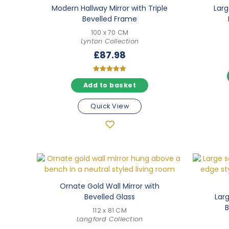
Modern Hallway Mirror with Triple
Larg
Bevelled Frame
100 x 70 CM
Lynton Collection
£
87.98
Rated
Add to basket
5.00
out of 5
Quick View
Ornate Gold Wall Mirror with
Bevelled Glass
Larg
B
112 x 81 CM
Langford Collection