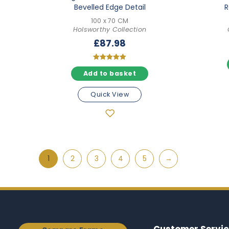
Bevelled Edge Detail
R
100 x 70 CM
Holsworthy Collection
£
87.98
Rated
Add to basket
5.00
out of 5
Quick View
1
2
3
4
5
→
Customer Servic