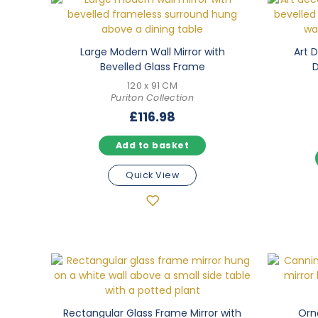
Large Modern Wall Mirror with
Art 
Bevelled Glass Frame
D
120 x 91 CM
Puriton Collection
£
116.98
Add to basket
Quick View
Rectangular Glass Frame Mirror with
Orn