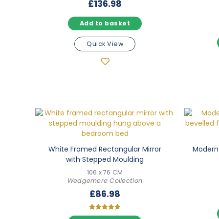
£
136.98
Add to basket
Quick View
White Framed Rectangular Mirror
Modern 
with Stepped Moulding
106 x 76 CM
Wedgemere Collection
£
86.98
Rated