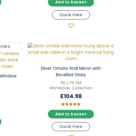
Add to basket
5.00
out of 5
Quick View
OORS
Silver Ornate Wall Mirror with
Bevelled Glass
h Window
110 x 79 CM
Monksilver Collection
£
104.98
Rated
Add to basket
5.00
out of 5
Quick View