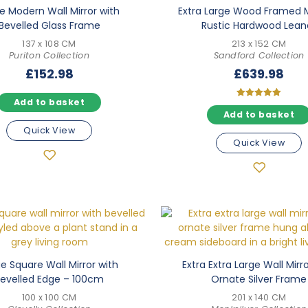
e Modern Wall Mirror with
Extra Large Wood Framed M
Bevelled Glass Frame
Rustic Hardwood Lean
137 x 108 CM
213 x 152 CM
Puriton Collection
Sandford Collection
£
152.98
£
639.98
Add to basket
Rated
Add to basket
5.00
out of 5
Quick View
Quick View
e Square Wall Mirror with
Extra Extra Large Wall Mirr
evelled Edge – 100cm
Ornate Silver Frame
100 x 100 CM
201 x 140 CM