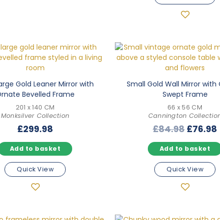
arge Gold Leaner Mirror with
Small Gold Wall Mirror with
rnate Bevelled Frame
Swept Frame
201 x 140 CM
66 x 56 CM
Monksilver Collection
Cannington Collectio
Origina
£
299.98
£
84.98
£
76.98
price
Add to basket
Add to basket
was:
i
£84.98
Quick View
Quick View