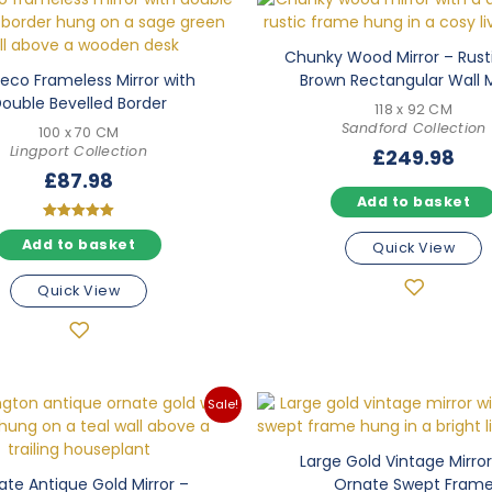
Chunky Wood Mirror – Rust
Deco Frameless Mirror with
Brown Rectangular Wall M
ouble Bevelled Border
118 x 92 CM
Sandford Collection
100 x 70 CM
Lingport Collection
£
249.98
£
87.98
Add to basket
Rated
Add to basket
5.00
Quick View
out of 5
Quick View
Sale!
Large Gold Vintage Mirror
ate Antique Gold Mirror –
Ornate Swept Fram