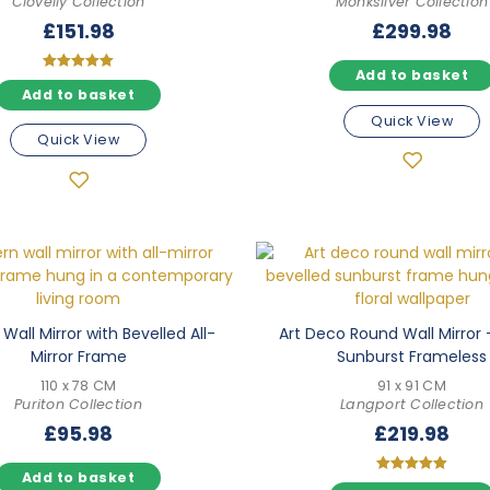
Clovelly Collection
Monksilver Collection
£
151.98
£
299.98
Add to basket
Rated
Add to basket
5.00
out of 5
Quick View
Quick View
Wall Mirror with Bevelled All-
Art Deco Round Wall Mirror 
Mirror Frame
Sunburst Frameless
110 x 78 CM
91 x 91 CM
Puriton Collection
Langport Collection
£
95.98
£
219.98
Add to basket
Rated