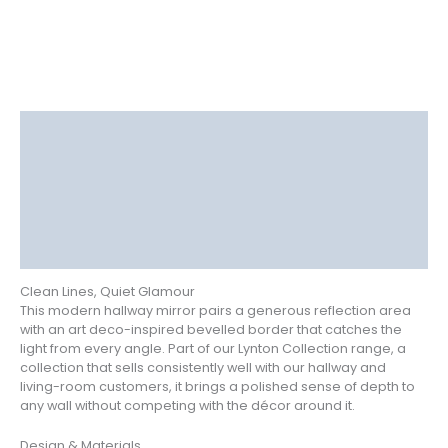
Description
Delivery
Returns
Additional information
Reviews (1)
Clean Lines, Quiet Glamour
This modern hallway mirror pairs a generous reflection area
with an art deco-inspired bevelled border that catches the
light from every angle. Part of our Lynton Collection range, a
collection that sells consistently well with our hallway and
living-room customers, it brings a polished sense of depth to
any wall without competing with the décor around it.
Design & Materials