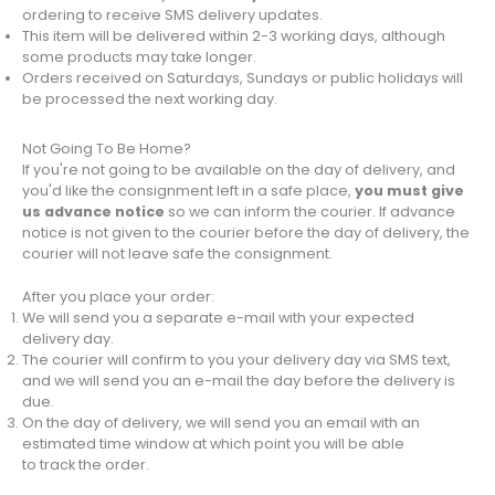
ordering to receive SMS delivery updates.
This item will be delivered within 2-3 working days, although
some products may take longer.
Orders received on Saturdays, Sundays or public holidays will
be processed the next working day.
Not Going To Be Home?
If you're not going to be available on the day of delivery, and
you'd like the consignment left in a safe place,
you must give
us advance notice
so we can inform the courier. If advance
notice is not given to the courier before the day of delivery, the
courier will not leave safe the consignment.
After you place your order:
We will send you a separate e-mail with your expected
delivery day.
The courier will confirm to you your delivery day via SMS text,
and we will send you an e-mail the day before the delivery is
due.
On the day of delivery, we will send you an email with an
estimated time window at which point you will be able
to track the order.