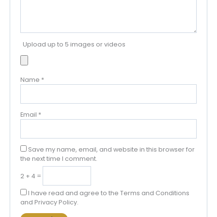
Upload up to 5 images or videos
Name
*
Email
*
Save my name, email, and website in this browser for
the next time I comment.
2 + 4 =
I have read and agree to the Terms and Conditions
and Privacy Policy.