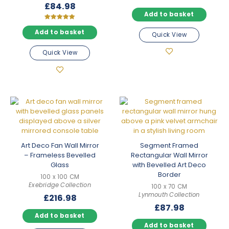
£
84.98
Add to basket
Rated
5.00
Add to basket
Quick View
out of 5
Quick View
Art Deco Fan Wall Mirror
Segment Framed
– Frameless Bevelled
Rectangular Wall Mirror
Glass
with Bevelled Art Deco
Border
100 x 100 CM
Exebridge Collection
100 x 70 CM
Lynmouth Collection
£
216.98
£
87.98
Add to basket
Add to basket