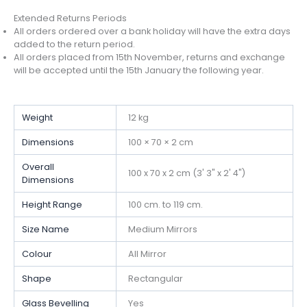
Extended Returns Periods
All orders ordered over a bank holiday will have the extra days
added to the return period.
All orders placed from 15th November, returns and exchange
will be accepted until the 15th January the following year.
Weight
12 kg
Dimensions
100 × 70 × 2 cm
Overall
100 x 70 x 2 cm (3' 3" x 2' 4")
Dimensions
Height Range
100 cm. to 119 cm.
Size Name
Medium Mirrors
Colour
All Mirror
Shape
Rectangular
Glass Bevelling
Yes