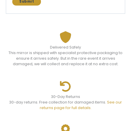
Delivered Safely
This mirror is shipped with specialist protective packaging to
ensure it arrives safely. But in the rare event it arrives
damaged, we will collect and replace it at no extra cost.
30-Day Returns
30-day returns. Free collection for damaged items.
See our
returns page for full details.