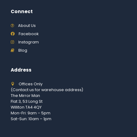
Connect
About Us
Facebook
Instagram
Blog
Address
Offices Only
(Contact us for warehouse address)
The Mirror Man
Flat 3, 53 Long St
Williton TA4 4QY
Mon-Fri: 9am – 5pm
Sat-Sun: 10am – 1pm