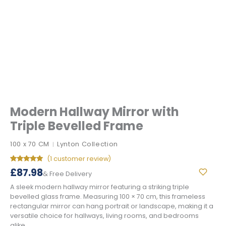
Modern Hallway Mirror with
Triple Bevelled Frame
100 x 70 CM
Lynton Collection
|
(
1
customer review)
Rated
1
5.00
£
87.98
& Free Delivery
out of 5
based on
A sleek modern hallway mirror featuring a striking triple
customer
rating
bevelled glass frame. Measuring 100 × 70 cm, this frameless
rectangular mirror can hang portrait or landscape, making it a
versatile choice for hallways, living rooms, and bedrooms
alike.