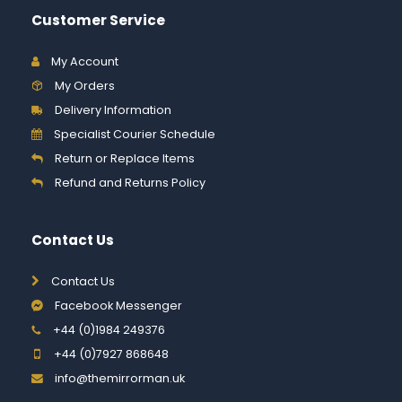
Customer Service
My Account
My Orders
Delivery Information
Specialist Courier Schedule
Return or Replace Items
Refund and Returns Policy
Contact Us
Contact Us
Facebook Messenger
+44 (0)1984 249376
+44 (0)7927 868648
info@themirrorman.uk