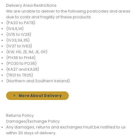
Delivery Area Restrictions
We are unable to deliver to the following postcodes and areas
due to costs and fragility of these products:
(PA20 to PA78)
(IV4,6,14)
(IV15 to IV29)
(IV33,34,35)
(IV37 to IV63)
(KW, HS, ZE, IM, JE, GY)
(PH36 to PH44)
(PO30 to PO36)
(KA27 and KA28)
(TR21 to TR25)
(Northern and Southern Ireland).
More About Delivery
Returns Policy
Damages/Exchange Policy
Any damages, returns and exchanges must be notified to us
within 30 days of delivery.