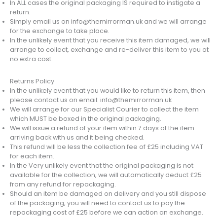
In ALL cases the original packaging IS required to instigate a
return.
Simply email us on info@themirrorman.uk and we will arrange
for the exchange to take place.
In the unlikely event that you receive this item damaged, we will
arrange to collect, exchange and re-deliver this item to you at
no extra cost.
Returns Policy
In the unlikely event that you would like to return this item, then
please contact us on email: info@themirrorman.uk
We will arrange for our Specialist Courier to collect the item
which MUST be boxed in the original packaging.
We will issue a refund of your item within 7 days of the item
arriving back with us and it being checked.
This refund will be less the collection fee of £25 including VAT
for each item.
In the Very unlikely event that the original packaging is not
available for the collection, we will automatically deduct £25
from any refund for repackaging.
Should an item be damaged on delivery and you still dispose
of the packaging, you will need to contact us to pay the
repackaging cost of £25 before we can action an exchange.