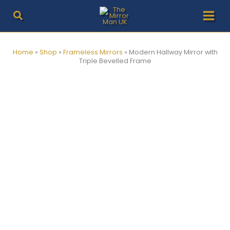
Skip
to
content
Home
»
Shop
»
Frameless Mirrors
»
Modern Hallway Mirror with
Triple Bevelled Frame