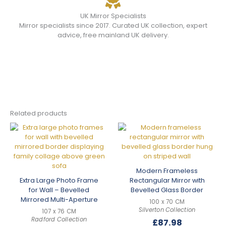
UK Mirror Specialists
Mirror specialists since 2017. Curated UK collection, expert
advice, free mainland UK delivery.
Related products
Modern Frameless
Extra Large Photo Frame
Rectangular Mirror with
for Wall – Bevelled
Bevelled Glass Border
Mirrored Multi-Aperture
100 x 70 CM
Silverton Collection
107 x 76 CM
Radford Collection
£
87.98