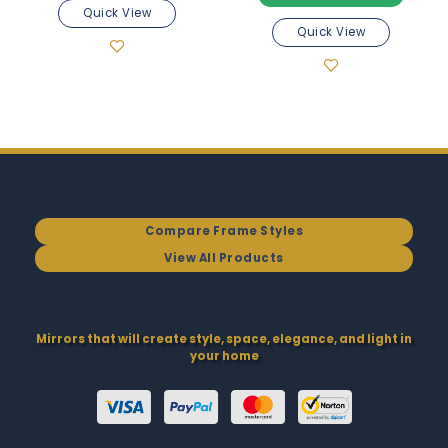
Quick View
Quick View
Compare Frame Styles
View All Products
Mirrors that will create style, space, elegance, and light in
your home