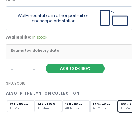
Wall-mountable in either portrait or
landscape orientation
Availability:
In stock
Estimated delivery date
Modern
-
+
Add to basket
Hallway
Mirror
SKU:
YC018
with
Triple
ALSO IN THE LYNTON COLLECTION
Bevelled
Frame
174 x 85 cm
144 x 115.5 cm
120 x 80 cm
120 x 40 cm
100 x 70 c
quantity
All Mirror
All Mirror
All Mirror
All Mirror
All Mirror