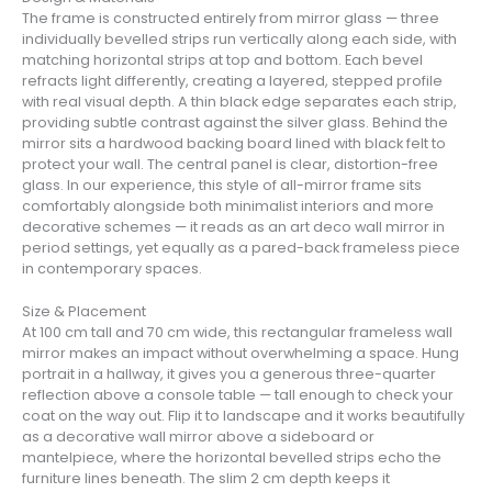
The frame is constructed entirely from mirror glass — three
individually bevelled strips run vertically along each side, with
matching horizontal strips at top and bottom. Each bevel
refracts light differently, creating a layered, stepped profile
with real visual depth. A thin black edge separates each strip,
providing subtle contrast against the silver glass. Behind the
mirror sits a hardwood backing board lined with black felt to
protect your wall. The central panel is clear, distortion-free
glass. In our experience, this style of all-mirror frame sits
comfortably alongside both minimalist interiors and more
decorative schemes — it reads as an art deco wall mirror in
period settings, yet equally as a pared-back frameless piece
in contemporary spaces.
Size & Placement
At 100 cm tall and 70 cm wide, this rectangular frameless wall
mirror makes an impact without overwhelming a space. Hung
portrait in a hallway, it gives you a generous three-quarter
reflection above a console table — tall enough to check your
coat on the way out. Flip it to landscape and it works beautifully
as a decorative wall mirror above a sideboard or
mantelpiece, where the horizontal bevelled strips echo the
furniture lines beneath. The slim 2 cm depth keeps it