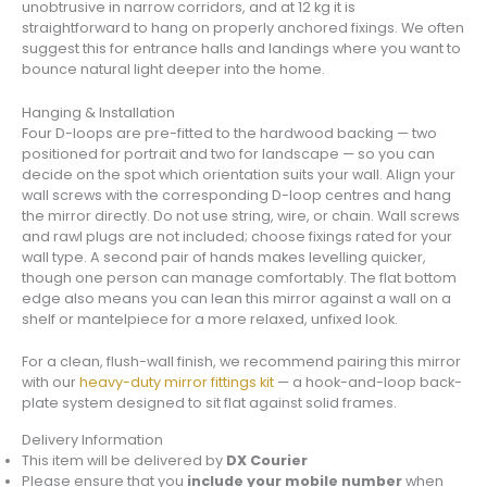
unobtrusive in narrow corridors, and at 12 kg it is
straightforward to hang on properly anchored fixings. We often
suggest this for entrance halls and landings where you want to
bounce natural light deeper into the home.
Hanging & Installation
Four D-loops are pre-fitted to the hardwood backing — two
positioned for portrait and two for landscape — so you can
decide on the spot which orientation suits your wall. Align your
wall screws with the corresponding D-loop centres and hang
the mirror directly. Do not use string, wire, or chain. Wall screws
and rawl plugs are not included; choose fixings rated for your
wall type. A second pair of hands makes levelling quicker,
though one person can manage comfortably. The flat bottom
edge also means you can lean this mirror against a wall on a
shelf or mantelpiece for a more relaxed, unfixed look.
For a clean, flush-wall finish, we recommend pairing this mirror
with our
heavy-duty mirror fittings kit
— a hook-and-loop back-
plate system designed to sit flat against solid frames.
Delivery Information
This item will be delivered by
DX Courier
Please ensure that you
include your mobile number
when