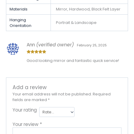
Materials
Mirror, Hardwood, Black Felt Layer
Hanging
Portrait & Landscape
Orientation
Ann
(verified owner)
February 25, 2025
Rated
5
out
Good looking mirror and fantastic quick service!
of 5
Add a review
Your email address will not be published.
Required
fields are marked
*
Your rating
Your review
*