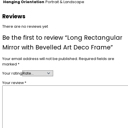
Portrait & Landscape
Hanging Orientation
Reviews
There are no reviews yet
Be the first to review “Long Rectangular
Mirror with Bevelled Art Deco Frame”
Your email address will not be published.
Required fields are
marked
*
Your rating
Your review
*