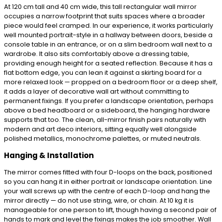
At 120 cm tall and 40 cm wide, this tall rectangular wall mirror
occupies a narrow footprint that suits spaces where a broader
piece would feel cramped. In our experience, it works particularly
well mounted portrait-style in a hallway between doors, beside a
console table in an entrance, or on a slim bedroom wall next to a
wardrobe. It also sits comfortably above a dressing table,
providing enough height for a seated reflection. Because it has a
flat bottom edge, you can lean it against a skirting board for a
more relaxed look — propped on a bedroom floor or a deep shelf,
it adds a layer of decorative wall art without committing to
permanent fixings. If you prefer a landscape orientation, perhaps
above a bed headboard or a sideboard, the hanging hardware
supports that too. The clean, all-mirror finish pairs naturally with
modern and art deco interiors, sitting equally well alongside
polished metallics, monochrome palettes, or muted neutrals.
Hanging & Installation
The mirror comes fitted with four D-loops on the back, positioned
so you can hang it in either portrait or landscape orientation. Line
your wall screws up with the centre of each D-loop and hang the
mirror directly — do not use string, wire, or chain. At 10 kg it is
manageable for one person to lift, though having a second pair of
hands to mark and level the fixings makes the job smoother. Wall