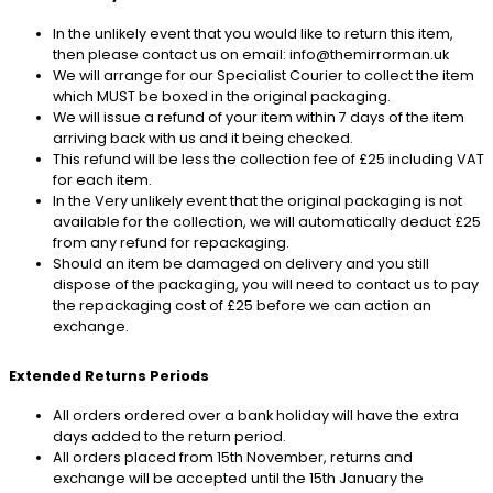
In the unlikely event that you would like to return this item,
then please contact us on email: info@themirrorman.uk
We will arrange for our Specialist Courier to collect the item
which MUST be boxed in the original packaging.
We will issue a refund of your item within 7 days of the item
arriving back with us and it being checked.
This refund will be less the collection fee of £25 including VAT
for each item.
In the Very unlikely event that the original packaging is not
available for the collection, we will automatically deduct £25
from any refund for repackaging.
Should an item be damaged on delivery and you still
dispose of the packaging, you will need to contact us to pay
the repackaging cost of £25 before we can action an
exchange.
Extended Returns Periods
All orders ordered over a bank holiday will have the extra
days added to the return period.
All orders placed from 15th November, returns and
exchange will be accepted until the 15th January the