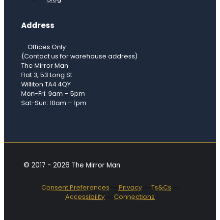
Address
Offices Only
(Contact us for warehouse address)
The Mirror Man
Flat 3, 53 Long St
Williton TA4 4QY
Mon-Fri: 9am – 5pm
Sat-Sun: 10am – 1pm
© 2017 - 2026 The Mirror Man
Consent Preferences
―
Privacy
―
Ts&Cs
―
Accessibility
―
Connections