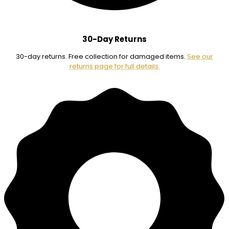
30-Day Returns
30-day returns. Free collection for damaged items.
See our
returns page for full details.