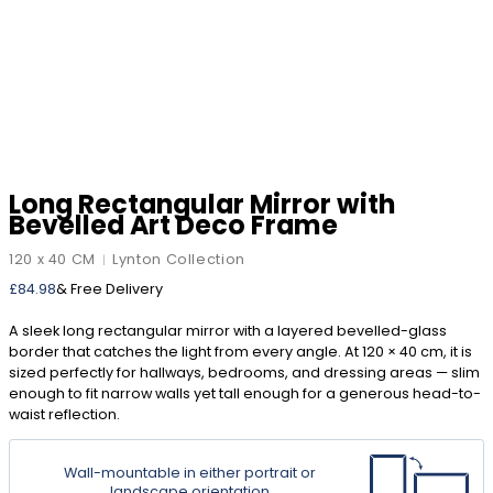
Long Rectangular Mirror with
Bevelled Art Deco Frame
120 x 40 CM
Lynton Collection
|
£
84.98
& Free Delivery
A sleek long rectangular mirror with a layered bevelled-glass
border that catches the light from every angle. At 120 × 40 cm, it is
sized perfectly for hallways, bedrooms, and dressing areas — slim
enough to fit narrow walls yet tall enough for a generous head-to-
waist reflection.
Wall-mountable in either portrait or
landscape orientation