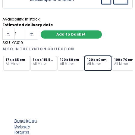
Availability:
In stock
Estimated delivery date
Long
-
+
Add to basket
Rectangular
Mirror
SKU:
YC019
with
ALSO IN THE LYNTON COLLECTION
Bevelled
Art
174 x 85 cm
144 x 115.5 cm
120 x 80 cm
120 x 40 cm
100 x 70 cm
All Mirror
All Mirror
All Mirror
All Mirror
All Mirror
Deco
Frame
quantity
Description
Delivery
Returns