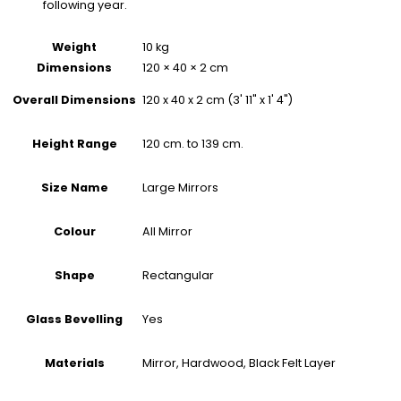
following year.
Weight
10 kg
Dimensions
120 × 40 × 2 cm
120 x 40 x 2 cm (3' 11" x 1' 4")
Overall Dimensions
120 cm. to 139 cm.
Height Range
Large Mirrors
Size Name
All Mirror
Colour
Rectangular
Shape
Yes
Glass Bevelling
Mirror, Hardwood, Black Felt Layer
Materials