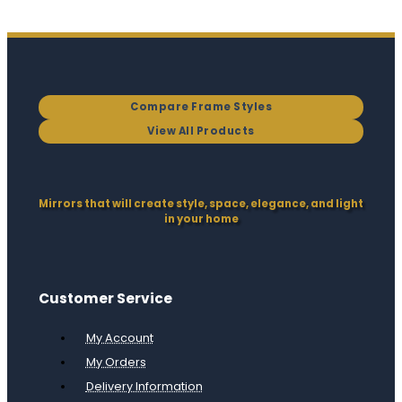
Compare Frame Styles
View All Products
Mirrors that will create style, space, elegance, and light
in your home
Customer Service
My Account
My Orders
Delivery Information