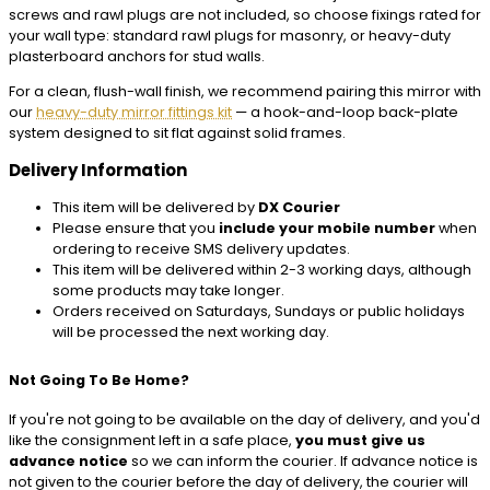
screws and rawl plugs are not included, so choose fixings rated for
your wall type: standard rawl plugs for masonry, or heavy-duty
plasterboard anchors for stud walls.
For a clean, flush-wall finish, we recommend pairing this mirror with
our
heavy-duty mirror fittings kit
— a hook-and-loop back-plate
system designed to sit flat against solid frames.
Delivery Information
This item will be delivered by
DX Courier
Please ensure that you
include your mobile number
when
ordering to receive SMS delivery updates.
This item will be delivered within 2-3 working days, although
some products may take longer.
Orders received on Saturdays, Sundays or public holidays
will be processed the next working day.
Not Going To Be Home?
If you're not going to be available on the day of delivery, and you'd
like the consignment left in a safe place,
you must give us
advance notice
so we can inform the courier. If advance notice is
not given to the courier before the day of delivery, the courier will