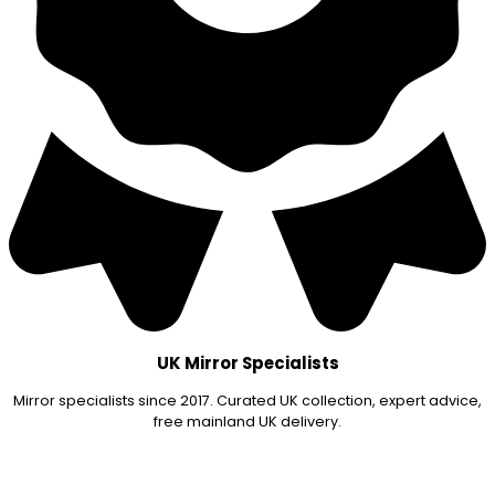
UK Mirror Specialists
Mirror specialists since 2017. Curated UK collection, expert advice,
free mainland UK delivery.