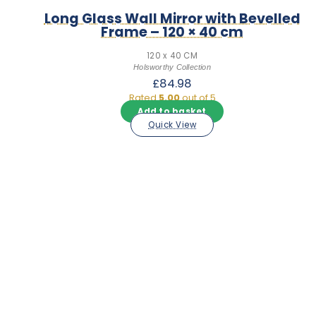
Long Glass Wall Mirror with Bevelled
Frame – 120 × 40 cm
120 x 40 CM
Holsworthy Collection
£
84.98
Rated
5.00
out of 5
Add to basket
Quick View