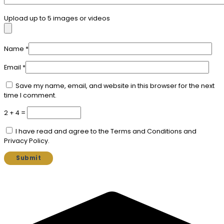
Upload up to 5 images or videos
Name
*
Email
*
Save my name, email, and website in this browser for the next
time I comment.
2 + 4 =
I have read and agree to the Terms and Conditions and
Privacy Policy.