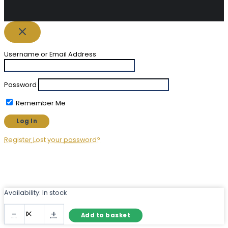
Username or Email Address
Password
Remember Me
Register
Lost your password?
Availability:
In stock
Long
-
+
Add to basket
Rectangular
Mirror