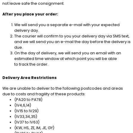
not leave safe the consignment.
After you place your order:
We will send you a separate e-mail with your expected
delivery day.
The courier will confirm to you your delivery day via SMS text,
and we will send you an e-mail the day before the delivery is
due.
On the day of delivery, we will send you an email with an
estimated time window at which point you will be able
to track the order.
Delivery Area Restrictions
We are unable to deliver to the following postcodes and areas
due to costs and fragility of these products:
(PA20 to PA78)
(IV4,6,14)
(IV15 to IV29)
(IV33,34,35)
(IV37 to IV63)
(KW, HS, ZE, IM, JE, GY)