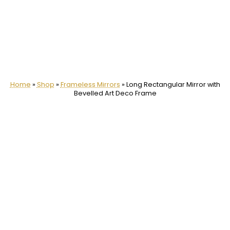
Home
»
Shop
»
Frameless Mirrors
»
Long Rectangular Mirror with
Bevelled Art Deco Frame