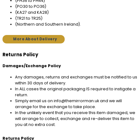
(PH36 to PH44)
(PO30 to PO36)
(KA27 and KA28)
(TR21 to TR25)
(Northern and Southern Ireland).
More About Delivery
Returns Policy
Damages/Exchange Policy
Any damages, returns and exchanges must be notified to us
within 30 days of delivery.
In ALL cases the original packaging IS required to instigate a
return.
Simply email us on info@themirrorman.uk and we will
arrange for the exchange to take place.
In the unlikely event that you receive this item damaged, we
will arrange to collect, exchange and re-deliver this item to
you at no extra cost.
Returns Policy