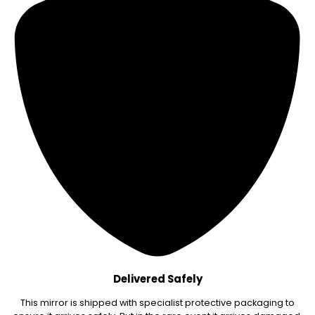
Delivered Safely
This mirror is shipped with specialist protective packaging to