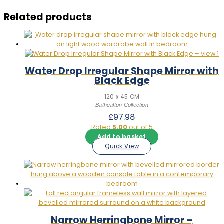
Related products
Water Drop Irregular Shape Mirror with
Black Edge
120 x 45 CM
Bathealton Collection
£
97.98
Rated
5.00
out of 5
Add to basket
Quick View
Narrow Herringbone Mirror –