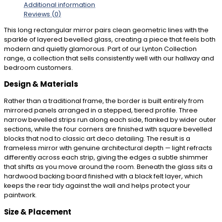
Additional information
Reviews (0)
This long rectangular mirror pairs clean geometric lines with the
sparkle of layered bevelled glass, creating a piece that feels both
modern and quietly glamorous. Part of our Lynton Collection
range, a collection that sells consistently well with our hallway and
bedroom customers.
Design & Materials
Rather than a traditional frame, the border is built entirely from
mirrored panels arranged in a stepped, tiered profile. Three
narrow bevelled strips run along each side, flanked by wider outer
sections, while the four corners are finished with square bevelled
blocks that nod to classic art deco detailing. The result is a
frameless mirror with genuine architectural depth — light refracts
differently across each strip, giving the edges a subtle shimmer
that shifts as you move around the room. Beneath the glass sits a
hardwood backing board finished with a black felt layer, which
keeps the rear tidy against the wall and helps protect your
paintwork.
Size & Placement