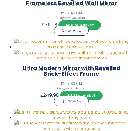
Frameless Bevelled Wall Mirror
120 x 40 CM
Lingport Collection
£
79.98
Add to basket
Quick View
Ultra Modern Mirror with Bevelled
Brick-Effect Frame
120 x 80 CM
Langport Collection
£
249.98
Add to basket
Quick View