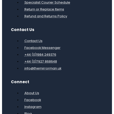
Specialist Courier Schedule
Return or Replace Items
Refund and Returns Policy
Contact Us
Contact Us
Facebook Messenger
+44 (0)1984 249376
+44 (0)7927 868648
info@themirrorman.uk
Connect
About Us
Facebook
Instagram
Blog