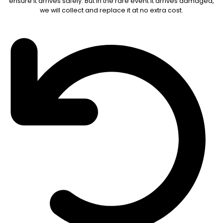
ensure it arrives safely. But in the rare event it arrives damaged,
we will collect and replace it at no extra cost.