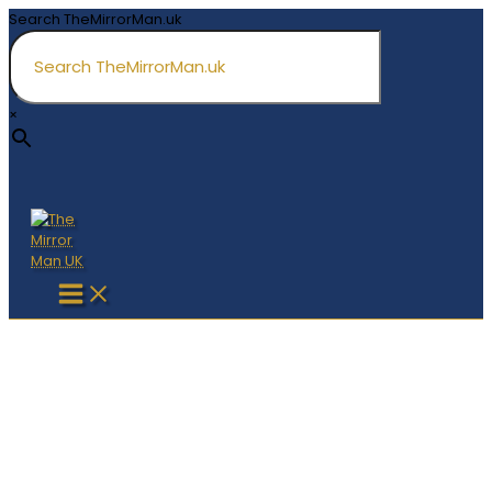
Skip
Search TheMirrorMan.uk
to
content
×