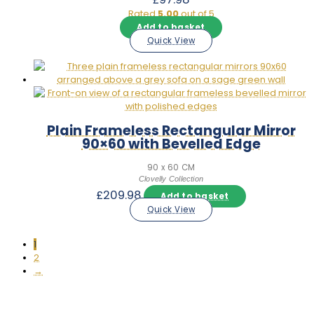
Rated
5.00
out of 5
Add to basket
Quick View
Plain Frameless Rectangular Mirror
90×60 with Bevelled Edge
90 x 60 CM
Clovelly Collection
£
209.98
Add to basket
Quick View
1
2
→