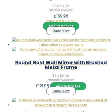
93 x 68 CM
Sandford Collection
£
159.98
Rated
5.00
out of 5
Add to basket
Quick View
Round Gold Wall Mirror with Brushed
Metal Frame
80 x 80 CM
Hemington Collection
£
121.98
Add to basket
Quick View