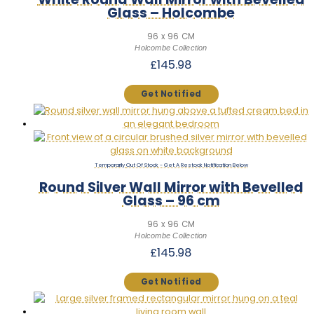
Glass – Holcombe
96 x 96 CM
Holcombe Collection
£
145.98
Out Of Stock
Round Silver Wall Mirror with Bevelled
Glass – 96 cm
96 x 96 CM
Holcombe Collection
£
145.98