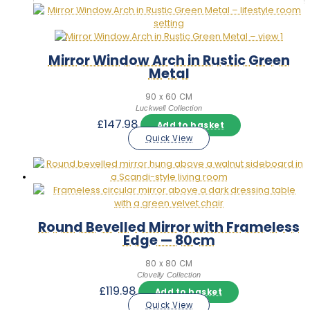
Mirror Window Arch in Rustic Green
Metal
90 x 60 CM
Luckwell Collection
£
147.98
Add to basket
Quick View
Round Bevelled Mirror with Frameless
Edge — 80cm
80 x 80 CM
Clovelly Collection
£
119.98
Add to basket
Quick View