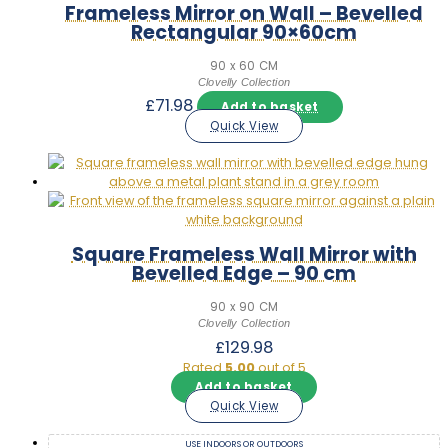
Frameless Mirror on Wall – Bevelled
Rectangular 90×60cm
90 x 60 CM
Clovelly Collection
£
71.98
Add to basket
Quick View
Square Frameless Wall Mirror with
Bevelled Edge – 90 cm
90 x 90 CM
Clovelly Collection
£
129.98
Rated
5.00
out of 5
Add to basket
Quick View
USE INDOORS OR OUTDOORS