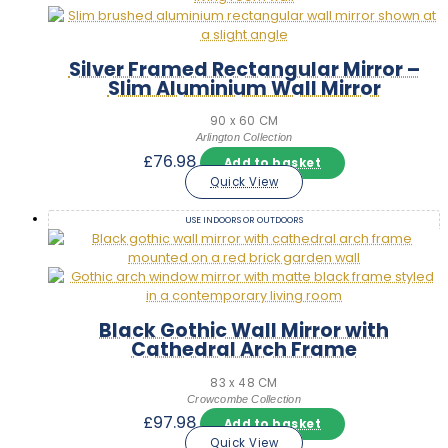
Silver Framed Rectangular Mirror –
Slim Aluminium Wall Mirror
90 x 60 CM
Arlington Collection
£
76.98
Add to basket
Quick View
USE INDOORS OR OUTDOORS
Black Gothic Wall Mirror with
Cathedral Arch Frame
83 x 48 CM
Crowcombe Collection
£
97.98
Add to basket
Quick View