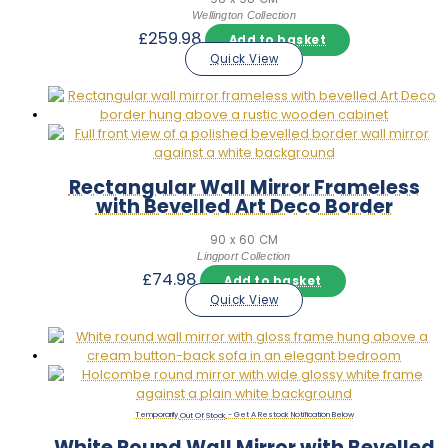
Wellington Collection
£
259.98
Add to basket
Quick View
Rectangular Wall Mirror Frameless
with Bevelled Art Deco Border
90 x 60 CM
Lingport Collection
£
74.98
Add to basket
Quick View
Out Of Stock
White Round Wall Mirror with Bevelled