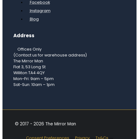
Facebook
Instagram
Blog
Address
Offices Only
(Contact us for warehouse address)
The Mirror Man
Flat 3, 53 Long St
Williton TA4 4QY
Mon-Fri: 9am – 5pm
Sat-Sun: 10am – 1pm
© 2017 - 2026 The Mirror Man
Consent Preferences
―
Privacy
―
Ts&Cs
―