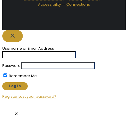
Accessibility
―
Connections
Username or Email Address
Password
Remember Me
Register
Lost your password?