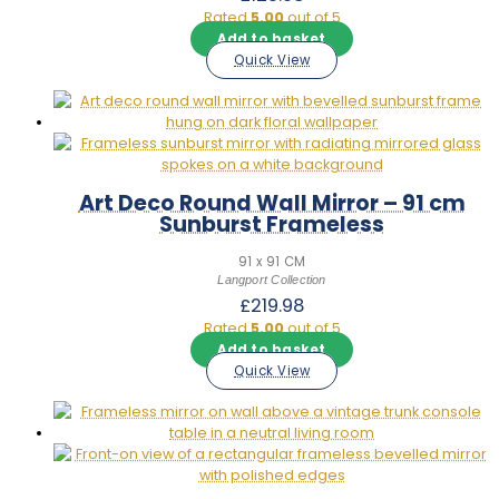
to narrow by shape, colour, or price and find the right mirror for
Rated
5.00
out of 5
your space.
Add to basket
Quick View
Art Deco Round Wall Mirror – 91 cm
Sunburst Frameless
91 x 91 CM
Langport Collection
£
219.98
Rated
5.00
out of 5
Add to basket
Quick View