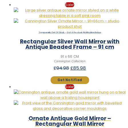
Sale!
Out Of Stock
Rectangular Silver Wall Mirror with
Antique Beaded Frame – 91 cm
91 x 66 CM
Cannington Collection
Original
Current
£
94.98
£
85.98
price
price
was:
is:
£94.98.
£85.98.
Sale!
Ornate Antique Gold Mirror –
Rectangular Wall Mirror