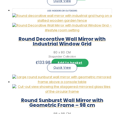
Quick View
USE INDOORS OR OUTDOORS
Round Decorative Wall Mirror with
Industrial Window Grid
80 x 80 CM
Stogumber Collection
£
133.98
Add to basket
Quick View
Round Sunburst Wall Mirror with
Geometric Frame – 98 cm
98 x 98 CM