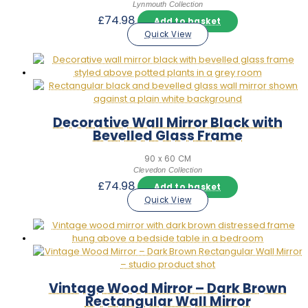
Lynmouth Collection
£
74.98
Add to basket
Quick View
Decorative Wall Mirror Black with
Bevelled Glass Frame
90 x 60 CM
Clevedon Collection
£
74.98
Add to basket
Quick View
Vintage Wood Mirror – Dark Brown
Rectangular Wall Mirror