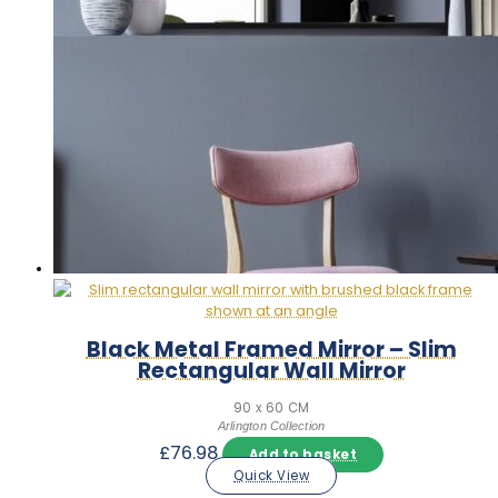
Black Metal Framed Mirror – Slim
Rectangular Wall Mirror
90 x 60 CM
Arlington Collection
£
76.98
Add to basket
Quick View