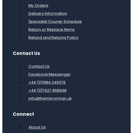
My Orders
Delivery Information
Specialist Courier Schedule
Return or Replace Items
Refund and Returns Policy
Contact Us
Contact Us
Facebook Messenger
+44 (0)1984 249376
+44 (0)7927 868648
info@themirrorman.uk
Connect
About Us