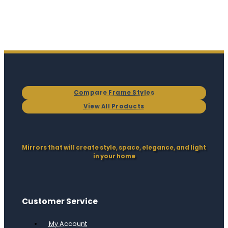
Compare Frame Styles
View All Products
Mirrors that will create style, space, elegance, and light
in your home
Customer Service
My Account