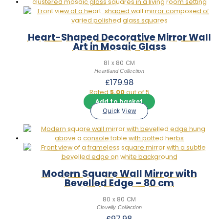
Heart-Shaped Decorative Mirror Wall
Art in Mosaic Glass
81 x 80 CM
Heartland Collection
£
179.98
Rated
5.00
out of 5
Add to basket
Quick View
Modern Square Wall Mirror with
Bevelled Edge – 80 cm
80 x 80 CM
Clovelly Collection
£
97.98