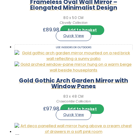
Frameless Oval Wall Mirror –
Elongated Minimalist Design
80 x 50 CM
Clovelly Collection
£
89.98
Add to basket
Quick View
USE INDOORS OR OUTDOORS
Gold Gothic Arch Garden Mirror with
Window Panes
83 x 48 CM
Crowcombe Collection
£
97.98
Add to basket
Quick View