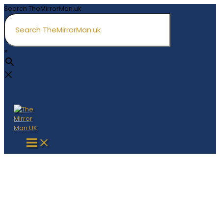
Skip
Search TheMirrorMan.uk
to
content
×