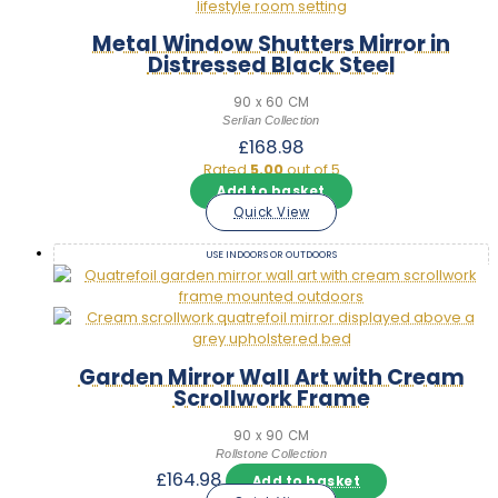
Metal Window Shutters Mirror in
Distressed Black Steel
90 x 60 CM
Serlian Collection
£
168.98
Rated
5.00
out of 5
Add to basket
Quick View
USE INDOORS OR OUTDOORS
Garden Mirror Wall Art with Cream
Scrollwork Frame
90 x 90 CM
Rollstone Collection
£
164.98
Add to basket