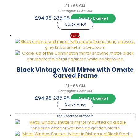
91 x 66 CM
Cannington Collection
Original
Current
£
94.98
£
85.98
Add to basket
price
price
Quick View
was:
is:
£94.98.
£85.98.
Sale!
Black Vintage Wall Mirror with Ornate
Carved Frame
91 x 66 CM
Cannington Collection
Original
Current
£
94.98
£
85.98
Add to basket
price
price
Quick View
was:
is:
£94.98.
£85.98.
USE INDOORS OR OUTDOORS