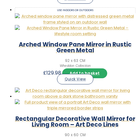
USE INDOORS OR OUTDOORS
Arched Window Pane Mirror in Rustic
Green Metal
92 x 63 CM
Wheddon Collection
£
129.98
Add to basket
Quick View
Rectangular Decorative Wall Mirror for
Living Room – Art Deco Lines
90 x 60 CM