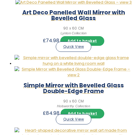
Art Deco Panelled Wall Mirror with
Bevelled Glass
90 x 60 CM
Lynton Collection
£
74.98
Add to basket
Quick View
Simple Mirror with Bevelled Glass
Double-Edge Frame
90 x 60 CM
Holsworthy Collection
£
84.98
Add to basket
Quick View