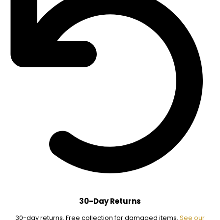
30-Day Returns
30-day returns. Free collection for damaged items.
See our