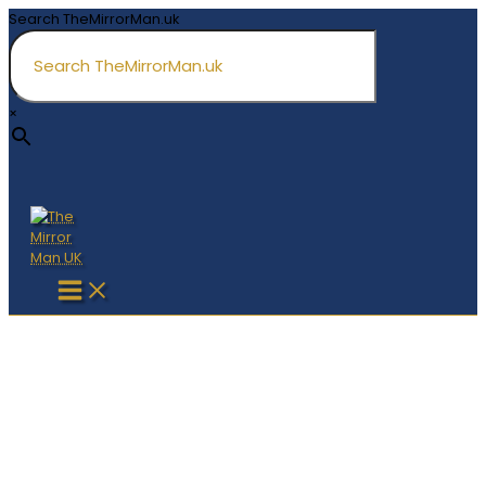
Skip
Search TheMirrorMan.uk
to
content
×