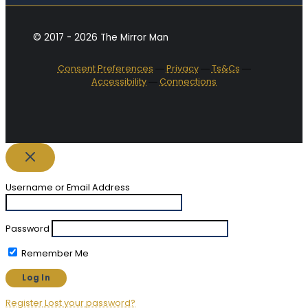
© 2017 - 2026 The Mirror Man
Consent Preferences
―
Privacy
―
Ts&Cs
―
Accessibility
―
Connections
Username or Email Address
Password
Remember Me
Register
Lost your password?