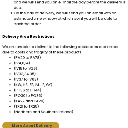
and we will send you an e-mail the day before the delivery is
due.
On the day of delivery, we will send you an email with an
estimated time window at which point you will be able to
track the order.
Delivery Area Restrictions
We are unable to deliver to the following postcodes and areas
due to costs and fragility of these products:
(PA20 to PA78)
(IV4,6,14)
(IV15 to IV29)
(IV33,34,35)
(IV37 to IV63)
(KW, HS, ZE, IM, JE, GY)
(PH36 to PH44)
(PO30 to PO36)
(KA27 and KA28)
(TR21 to TR25)
(Northern and Southern Ireland).
More About Delivery