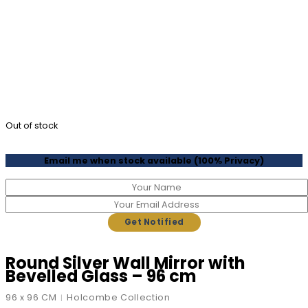
Out of stock
Email me when stock available (100% Privacy)
Round Silver Wall Mirror with
Bevelled Glass – 96 cm
96 x 96 CM
Holcombe Collection
|