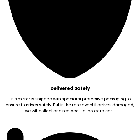
Delivered Safely
This mirror is shipped with specialist protective packaging to
ensure it arrives safely. But in the rare event it arrives damaged,
we will collect and replace it at no extra cost.