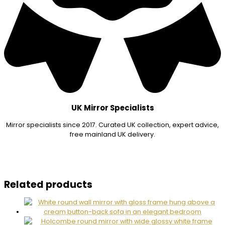
UK Mirror Specialists
Mirror specialists since 2017. Curated UK collection, expert advice,
free mainland UK delivery.
Related products