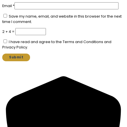
Email
*
Save my name, email, and website in this browser for the next
time I comment.
2 + 4 =
I have read and agree to the Terms and Conditions and
Privacy Policy.