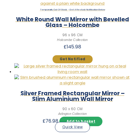
Out Of Stock
White Round Wall Mirror with Bevelled
Glass – Holcombe
96 x 96 CM
Holcombe Collection
£
145.98
Silver Framed Rectangular Mirror –
Slim Aluminium Wall Mirror
90 x 60 CM
Arlington Collection
£
76.98
Add to basket
Quick View