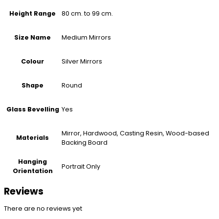
80 cm. to 99 cm.
Height Range
Medium Mirrors
Size Name
Silver Mirrors
Colour
Round
Shape
Yes
Glass Bevelling
Mirror, Hardwood, Casting Resin, Wood-based
Materials
Backing Board
Hanging
Portrait Only
Orientation
Reviews
There are no reviews yet