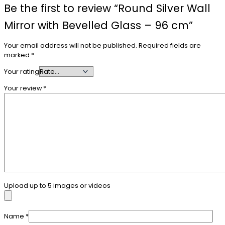
Be the first to review “Round Silver Wall
Mirror with Bevelled Glass – 96 cm”
Your email address will not be published.
Required fields are
marked
*
Your rating
Your review
*
Upload up to 5 images or videos
Name
*