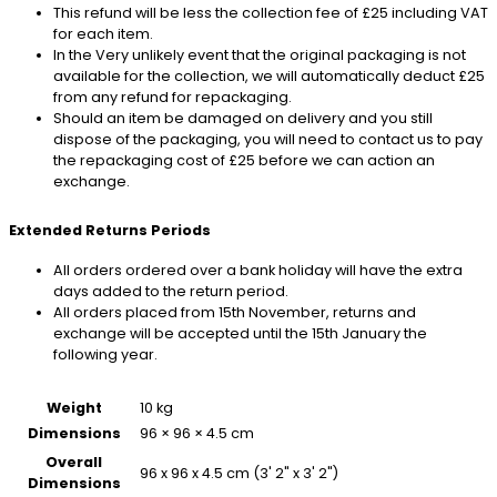
This refund will be less the collection fee of £25 including VAT
for each item.
In the Very unlikely event that the original packaging is not
available for the collection, we will automatically deduct £25
from any refund for repackaging.
Should an item be damaged on delivery and you still
dispose of the packaging, you will need to contact us to pay
the repackaging cost of £25 before we can action an
exchange.
Extended Returns Periods
All orders ordered over a bank holiday will have the extra
days added to the return period.
All orders placed from 15th November, returns and
exchange will be accepted until the 15th January the
following year.
Weight
10 kg
Dimensions
96 × 96 × 4.5 cm
Overall
96 x 96 x 4.5 cm (3' 2" x 3' 2")
Dimensions