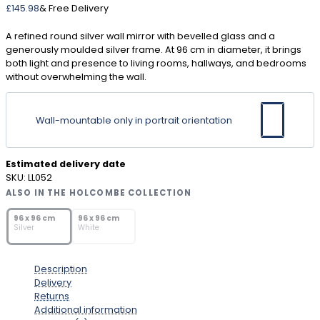
£
145.98
& Free Delivery
A refined round silver wall mirror with bevelled glass and a
generously moulded silver frame. At 96 cm in diameter, it brings
both light and presence to living rooms, hallways, and bedrooms
without overwhelming the wall.
Wall-mountable only in portrait orientation
Estimated delivery date
SKU:
LL052
ALSO IN THE HOLCOMBE COLLECTION
SOLD OUT
SOLD OUT
96 x 96 cm
96 x 96 cm
Silver
White
Description
Delivery
Returns
Additional information