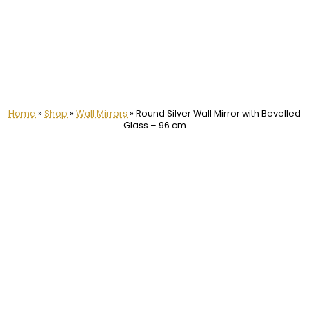
Home
»
Shop
»
Wall Mirrors
»
Round Silver Wall Mirror with Bevelled
Glass – 96 cm