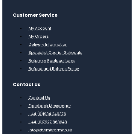
Customer Service
My Account
My Orders
Delivery Information
Specialist Courier Schedule
Return or Replace Items
Refund and Returns Policy
Contact Us
Contact Us
Facebook Messenger
+44 (0)1984 249376
+44 (0)7927 868648
info@themirrorman.uk