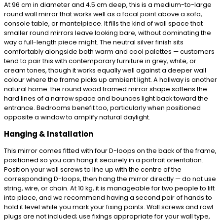
At 96 cm in diameter and 4.5 cm deep, this is a medium-to-large
round wall mirror that works well as a focal point above a sofa,
console table, or mantelpiece. It fills the kind of wall space that
smaller round mirrors leave looking bare, without dominating the
way a full-length piece might. The neutral silver finish sits
comfortably alongside both warm and cool palettes — customers
tend to pair this with contemporary furniture in grey, white, or
cream tones, though it works equally well against a deeper wall
colour where the frame picks up ambient light. A hallway is another
natural home: the round wood framed mirror shape softens the
hard lines of a narrow space and bounces light back toward the
entrance. Bedrooms benefit too, particularly when positioned
opposite a window to amplify natural daylight.
Hanging & Installation
This mirror comes fitted with four D-loops on the back of the frame,
positioned so you can hang it securely in a portrait orientation.
Position your wall screws to line up with the centre of the
corresponding D-loops, then hang the mirror directly — do not use
string, wire, or chain. At 10 kg, it is manageable for two people to lift
into place, and we recommend having a second pair of hands to
hold it level while you mark your fixing points. Wall screws and rawl
plugs are not included; use fixings appropriate for your wall type,