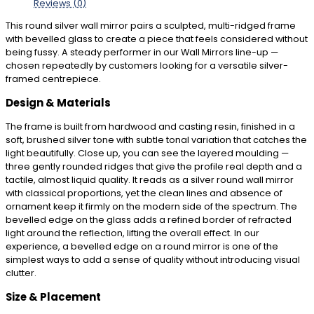
Reviews (0)
This round silver wall mirror pairs a sculpted, multi-ridged frame
with bevelled glass to create a piece that feels considered without
being fussy. A steady performer in our Wall Mirrors line-up —
chosen repeatedly by customers looking for a versatile silver-
framed centrepiece.
Design & Materials
The frame is built from hardwood and casting resin, finished in a
soft, brushed silver tone with subtle tonal variation that catches the
light beautifully. Close up, you can see the layered moulding —
three gently rounded ridges that give the profile real depth and a
tactile, almost liquid quality. It reads as a silver round wall mirror
with classical proportions, yet the clean lines and absence of
ornament keep it firmly on the modern side of the spectrum. The
bevelled edge on the glass adds a refined border of refracted
light around the reflection, lifting the overall effect. In our
experience, a bevelled edge on a round mirror is one of the
simplest ways to add a sense of quality without introducing visual
clutter.
Size & Placement