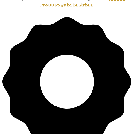
returns page for full details.