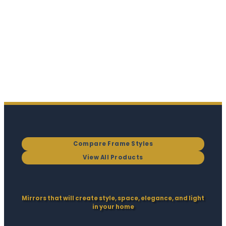
Compare Frame Styles
View All Products
Mirrors that will create style, space, elegance, and light
in your home