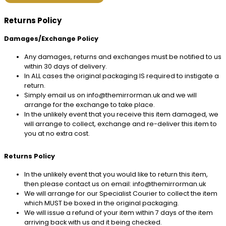
Returns Policy
Damages/Exchange Policy
Any damages, returns and exchanges must be notified to us
within 30 days of delivery.
In ALL cases the original packaging IS required to instigate a
return.
Simply email us on info@themirrorman.uk and we will
arrange for the exchange to take place.
In the unlikely event that you receive this item damaged, we
will arrange to collect, exchange and re-deliver this item to
you at no extra cost.
Returns Policy
In the unlikely event that you would like to return this item,
then please contact us on email: info@themirrorman.uk
We will arrange for our Specialist Courier to collect the item
which MUST be boxed in the original packaging.
We will issue a refund of your item within 7 days of the item
arriving back with us and it being checked.