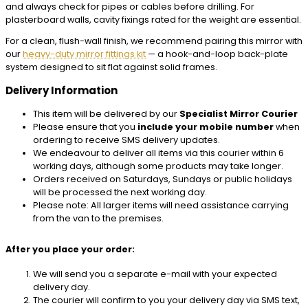
and always check for pipes or cables before drilling. For
plasterboard walls, cavity fixings rated for the weight are essential.
For a clean, flush-wall finish, we recommend pairing this mirror with
our
heavy-duty mirror fittings kit
— a hook-and-loop back-plate
system designed to sit flat against solid frames.
Delivery Information
This item will be delivered by our
Specialist Mirror Courier
Please ensure that you
include your mobile number
when
ordering to receive SMS delivery updates.
We endeavour to deliver all items via this courier within 6
working days, although some products may take longer.
Orders received on Saturdays, Sundays or public holidays
will be processed the next working day.
Please note: All larger items will need assistance carrying
from the van to the premises.
After you place your order:
We will send you a separate e-mail with your expected
delivery day.
The courier will confirm to you your delivery day via SMS text,