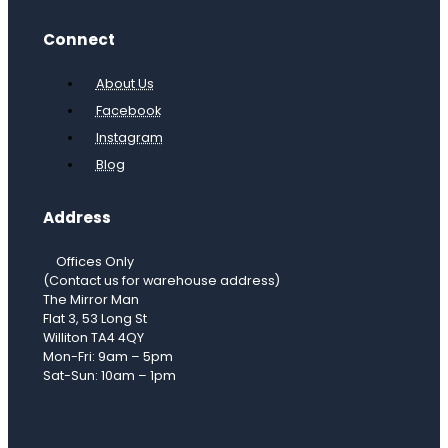
Connect
About Us
Facebook
Instagram
Blog
Address
Offices Only
(Contact us for warehouse address)
The Mirror Man
Flat 3, 53 Long St
Williton TA4 4QY
Mon-Fri: 9am – 5pm
Sat-Sun: 10am – 1pm