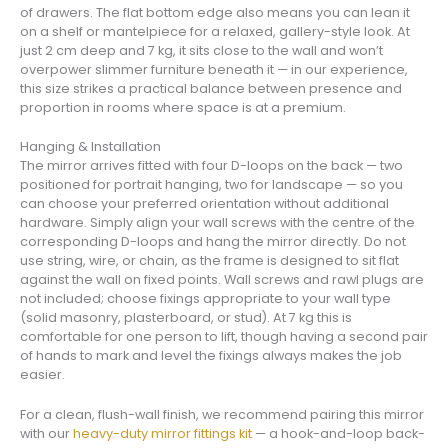
of drawers. The flat bottom edge also means you can lean it
on a shelf or mantelpiece for a relaxed, gallery-style look. At
just 2 cm deep and 7 kg, it sits close to the wall and won’t
overpower slimmer furniture beneath it — in our experience,
this size strikes a practical balance between presence and
proportion in rooms where space is at a premium.
Hanging & Installation
The mirror arrives fitted with four D-loops on the back — two
positioned for portrait hanging, two for landscape — so you
can choose your preferred orientation without additional
hardware. Simply align your wall screws with the centre of the
corresponding D-loops and hang the mirror directly. Do not
use string, wire, or chain, as the frame is designed to sit flat
against the wall on fixed points. Wall screws and rawl plugs are
not included; choose fixings appropriate to your wall type
(solid masonry, plasterboard, or stud). At 7 kg this is
comfortable for one person to lift, though having a second pair
of hands to mark and level the fixings always makes the job
easier.
For a clean, flush-wall finish, we recommend pairing this mirror
with our
heavy-duty mirror fittings kit
— a hook-and-loop back-