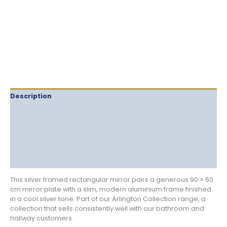
quantity
Description
Delivery
Returns
Additional information
Reviews (0)
This silver framed rectangular mirror pairs a generous 90 × 60
cm mirror plate with a slim, modern aluminium frame finished
in a cool silver tone. Part of our Arlington Collection range, a
collection that sells consistently well with our bathroom and
hallway customers.