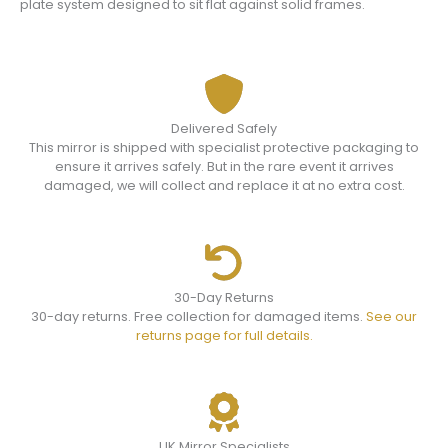
plate system designed to sit flat against solid frames.
Delivered Safely
This mirror is shipped with specialist protective packaging to
ensure it arrives safely. But in the rare event it arrives
damaged, we will collect and replace it at no extra cost.
30-Day Returns
30-day returns. Free collection for damaged items.
See our
returns page for full details.
UK Mirror Specialists