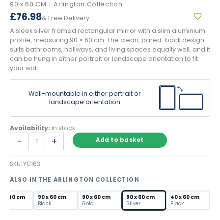
90 x 60 CM
Arlington Collection
|
£
76.98
& Free Delivery
A sleek silver framed rectangular mirror with a slim aluminium
profile, measuring 90 × 60 cm. The clean, pared-back design
suits bathrooms, hallways, and living spaces equally well, and it
can be hung in either portrait or landscape orientation to fit
your wall.
Wall-mountable in either portrait or
landscape orientation
Availability:
In stock
Silver
-
+
Add to basket
Framed
Rectangular
SKU:
YC163
Mirror
–
ALSO IN THE ARLINGTON COLLECTION
Slim
Aluminium
0 x 40 cm
90 x 60 cm
90 x 60 cm
90 x 60 cm
40 x 60 cm
Wall
lver
Black
Gold
Silver
Black
Mirror