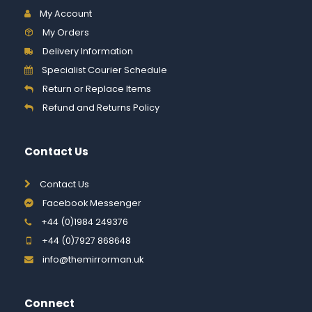
My Account
My Orders
Delivery Information
Specialist Courier Schedule
Return or Replace Items
Refund and Returns Policy
Contact Us
Contact Us
Facebook Messenger
+44 (0)1984 249376
+44 (0)7927 868648
info@themirrorman.uk
Connect