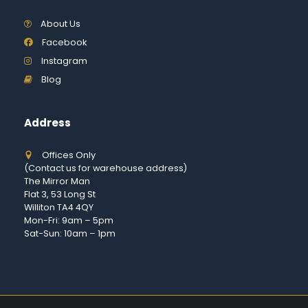
About Us
Facebook
Instagram
Blog
Address
Offices Only
(Contact us for warehouse address)
The Mirror Man
Flat 3, 53 Long St
Williton TA4 4QY
Mon-Fri: 9am – 5pm
Sat-Sun: 10am – 1pm