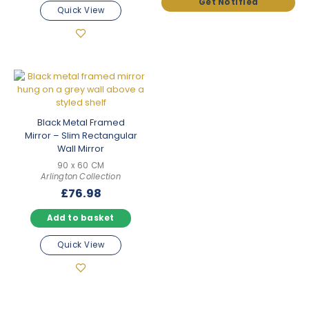
Quick View
Black Metal Framed
Mirror – Slim Rectangular
Wall Mirror
90 x 60 CM
Arlington Collection
£
76.98
Add to basket
Quick View