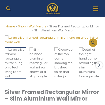
Skip
to
content
Home
»
Shop
»
Wall Mirrors
»
Silver Framed Rectangular Mirror
– Slim Aluminium Wall Mirror
Silver Framed Rectangular Mirror
– Slim Aluminium Wall Mirror