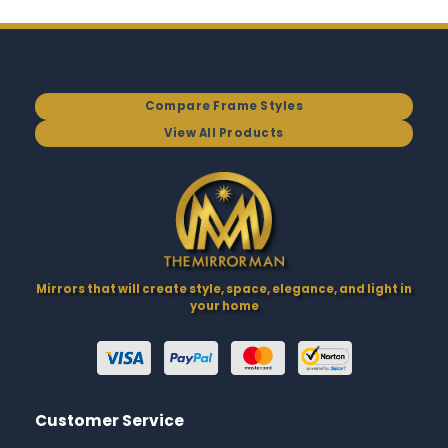
Compare Frame Styles
View All Products
Mirrors that will create style, space, elegance, and light in
your home
Customer Service