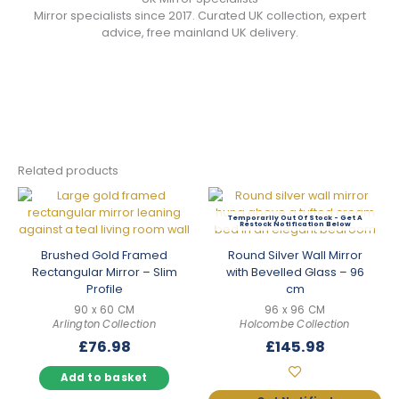
Mirror specialists since 2017. Curated UK collection, expert
advice, free mainland UK delivery.
Related products
Out Of Stock
Brushed Gold Framed
Round Silver Wall Mirror
Rectangular Mirror – Slim
with Bevelled Glass – 96
Profile
cm
90 x 60 CM
96 x 96 CM
Arlington Collection
Holcombe Collection
£
76.98
£
145.98
Add to basket