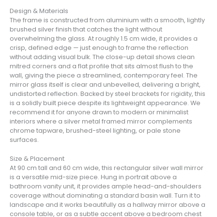
Design & Materials
The frame is constructed from aluminium with a smooth, lightly
brushed silver finish that catches the light without
overwhelming the glass. At roughly 1.5 cm wide, it provides a
crisp, defined edge — just enough to frame the reflection
without adding visual bulk. The close-up detail shows clean
mitred corners and a flat profile that sits almost flush to the
wall, giving the piece a streamlined, contemporary feel. The
mirror glass itself is clear and unbevelled, delivering a bright,
undistorted reflection. Backed by steel brackets for rigidity, this
is a solidly built piece despite its lightweight appearance. We
recommend it for anyone drawn to modern or minimalist
interiors where a silver metal framed mirror complements
chrome tapware, brushed-steel lighting, or pale stone
surfaces.
Size & Placement
At 90 cm tall and 60 cm wide, this rectangular silver wall mirror
is a versatile mid-size piece. Hung in portrait above a
bathroom vanity unit, it provides ample head-and-shoulders
coverage without dominating a standard basin wall. Turn it to
landscape and it works beautifully as a hallway mirror above a
console table, or as a subtle accent above a bedroom chest