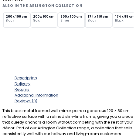
Wall
ALSO IN THE ARLINGTON COLLECTION
Mirror
–
200 x 100 cm
200 x 100 cm
200 x 100 cm
174 x 110 cm
174 x 85 cm
Black
Gold
Silver
Black
Black
Slim
Profile
Rectangular
quantity
Description
Delivery
Returns
Additional information
Reviews (0)
This black metal framed wall mirror pairs a generous 120 × 80 cm
reflective surface with a refined slim-line frame, giving you a piece
that quietly anchors a room without competing with the rest of your
décor. Part of our Arlington Collection range, a collection that sells
consistently well with our hallway and living-room customers.