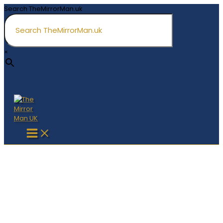
Skip
Search TheMirrorMan.uk
to
content
×