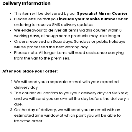
Delivery Information
This item will be delivered by our
Specialist Mirror Courier
Please ensure that you
include your mobile number
when
ordering to receive SMS delivery updates.
We endeavour to deliver all items via this courier within 6
working days, although some products may take longer.
Orders received on Saturdays, Sundays or public holidays
will be processed the next working day.
Please note: All larger items will need assistance carrying
from the van to the premises.
After you place your order:
We will send you a separate e-mail with your expected
delivery day.
The courier will confirm to you your delivery day via SMS text,
and we will send you an e-mail the day before the delivery is
due.
On the day of delivery, we will send you an email with an
estimated time window at which point you will be able to
track the order.