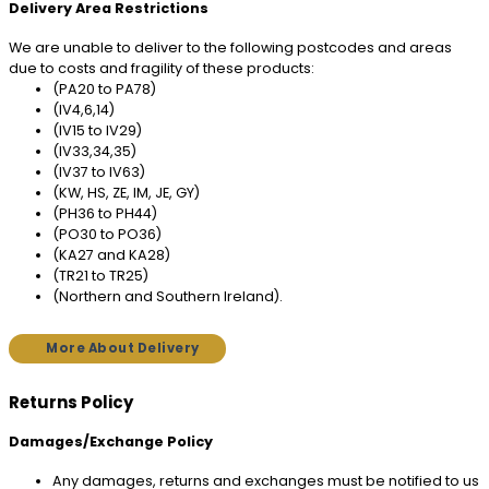
Delivery Area Restrictions
We are unable to deliver to the following postcodes and areas
due to costs and fragility of these products:
(PA20 to PA78)
(IV4,6,14)
(IV15 to IV29)
(IV33,34,35)
(IV37 to IV63)
(KW, HS, ZE, IM, JE, GY)
(PH36 to PH44)
(PO30 to PO36)
(KA27 and KA28)
(TR21 to TR25)
(Northern and Southern Ireland).
More About Delivery
Returns Policy
Damages/Exchange Policy
Any damages, returns and exchanges must be notified to us