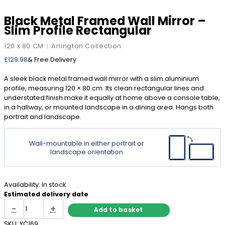
Black Metal Framed Wall Mirror –
Slim Profile Rectangular
120 x 80 CM
Arlington Collection
|
£
129.98
& Free Delivery
A sleek black metal framed wall mirror with a slim aluminium
profile, measuring 120 × 80 cm. Its clean rectangular lines and
understated finish make it equally at home above a console table,
in a hallway, or mounted landscape in a dining area. Hangs both
portrait and landscape.
Wall-mountable in either portrait or
landscape orientation
Availability:
In stock
Estimated delivery date
Black
-
+
Add to basket
Metal
Framed
SKU:
YC169