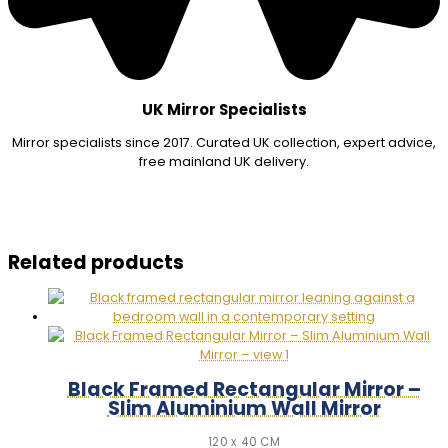
UK Mirror Specialists
Mirror specialists since 2017. Curated UK collection, expert advice,
free mainland UK delivery.
Related products
Black Framed Rectangular Mirror –
Slim Aluminium Wall Mirror
120 x 40 CM