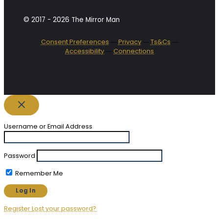
© 2017 - 2026 The Mirror Man
Consent Preferences
―
Privacy
―
Ts&Cs
―
Accessibility
―
Connections
Username or Email Address
Password
Remember Me
Register
Lost your password?