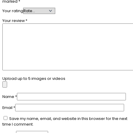
marked
*
Your rating
Your review
*
Upload up to 5 images or videos
Name
*
Email
*
Save my name, email, and website in this browser for the next
time I comment.