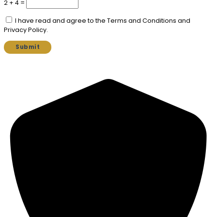
2 + 4 =
I have read and agree to the Terms and Conditions and
Privacy Policy.