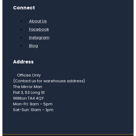
Connect
About Us
Facebook
Instagram
Blog
Address
Offices Only
(Contact us for warehouse address)
The Mirror Man
Flat 3, 53 Long St
Williton TA4 4QY
Mon-Fri: 9am – 5pm
Sat-Sun: 10am – 1pm