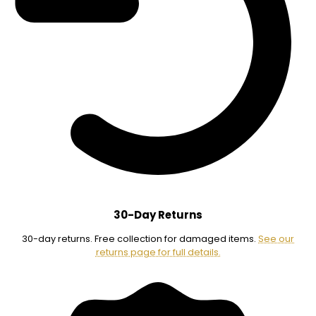
30-Day Returns
30-day returns. Free collection for damaged items.
See our
returns page for full details.