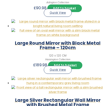
Arlington Collection
£
90.98
Add to basket
Quick View
Large Round Mirror with Black Metal
Frame – 120cm
120 x 120 CM
Hemington Collection
£
189.98
Add to basket
Quick View
Large Silver Rectangular Wall Mirror
with Brushed Metal Frame