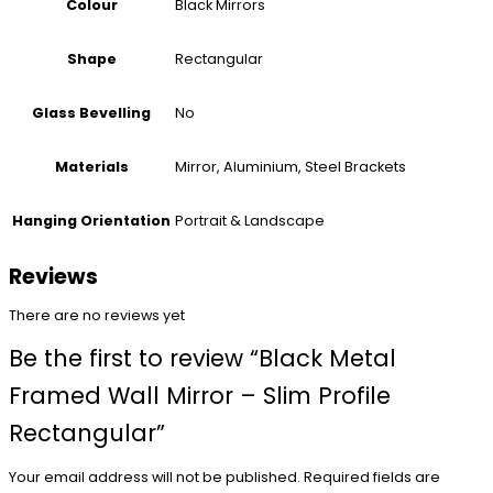
Black Mirrors
Colour
Rectangular
Shape
No
Glass Bevelling
Mirror, Aluminium, Steel Brackets
Materials
Portrait & Landscape
Hanging Orientation
Reviews
There are no reviews yet
Be the first to review “Black Metal
Framed Wall Mirror – Slim Profile
Rectangular”
Your email address will not be published.
Required fields are