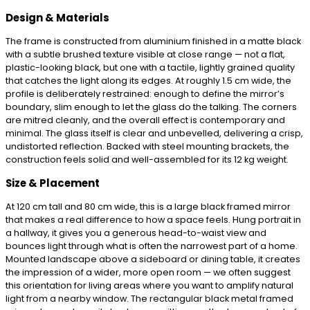
Design & Materials
The frame is constructed from aluminium finished in a matte black
with a subtle brushed texture visible at close range — not a flat,
plastic-looking black, but one with a tactile, lightly grained quality
that catches the light along its edges. At roughly 1.5 cm wide, the
profile is deliberately restrained: enough to define the mirror’s
boundary, slim enough to let the glass do the talking. The corners
are mitred cleanly, and the overall effect is contemporary and
minimal. The glass itself is clear and unbevelled, delivering a crisp,
undistorted reflection. Backed with steel mounting brackets, the
construction feels solid and well-assembled for its 12 kg weight.
Size & Placement
At 120 cm tall and 80 cm wide, this is a large black framed mirror
that makes a real difference to how a space feels. Hung portrait in
a hallway, it gives you a generous head-to-waist view and
bounces light through what is often the narrowest part of a home.
Mounted landscape above a sideboard or dining table, it creates
the impression of a wider, more open room — we often suggest
this orientation for living areas where you want to amplify natural
light from a nearby window. The rectangular black metal framed