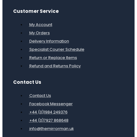
Customer Service
My Account
My Orders
Delivery Information
Specialist Courier Schedule
Return or Replace Items
Refund and Returns Policy
Contact Us
Contact Us
Facebook Messenger
+44 (0)1984 249376
+44 (0)7927 868648
info@themirrorman.uk