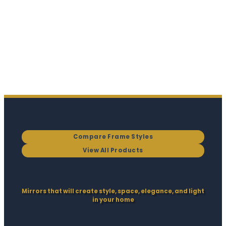
Compare Frame Styles
View All Products
Mirrors that will create style, space, elegance, and light
in your home