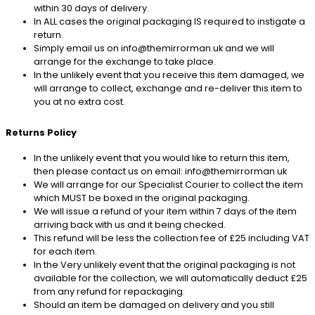
within 30 days of delivery.
In ALL cases the original packaging IS required to instigate a
return.
Simply email us on info@themirrorman.uk and we will
arrange for the exchange to take place.
In the unlikely event that you receive this item damaged, we
will arrange to collect, exchange and re-deliver this item to
you at no extra cost.
Returns Policy
In the unlikely event that you would like to return this item,
then please contact us on email: info@themirrorman.uk
We will arrange for our Specialist Courier to collect the item
which MUST be boxed in the original packaging.
We will issue a refund of your item within 7 days of the item
arriving back with us and it being checked.
This refund will be less the collection fee of £25 including VAT
for each item.
In the Very unlikely event that the original packaging is not
available for the collection, we will automatically deduct £25
from any refund for repackaging.
Should an item be damaged on delivery and you still