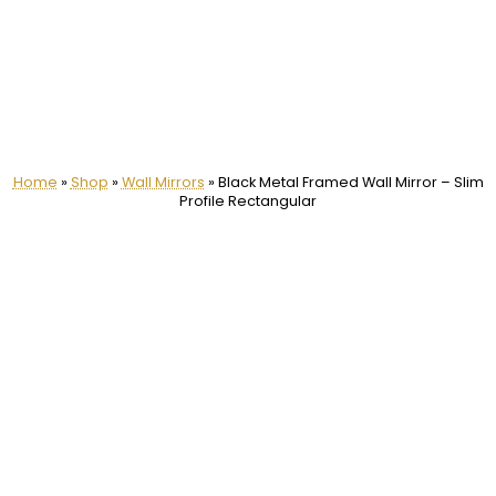
Home
»
Shop
»
Wall Mirrors
»
Black Metal Framed Wall Mirror – Slim
Profile Rectangular