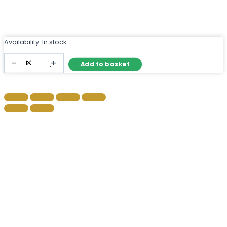
Availability:
In stock
Black
-
+
Add to basket
Metal
Framed
Wall
Mirror
–
Slim
Profile
Rectangular
quantity