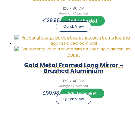
120 x 80 CM
Arlington Collection
£
129.98
Add to basket
Quick View
Gold Metal Framed Long Mirror –
Brushed Aluminium
120 x 40 CM
Arlington Collection
£
90.98
Add to basket
Quick View