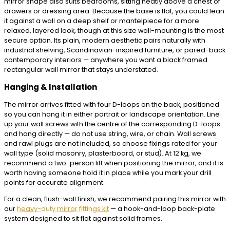
mirror shape also suits bedrooms, sitting neatly above a chest of
drawers or dressing area. Because the base is flat, you could lean
it against a wall on a deep shelf or mantelpiece for a more
relaxed, layered look, though at this size wall-mounting is the most
secure option. Its plain, modern aesthetic pairs naturally with
industrial shelving, Scandinavian-inspired furniture, or pared-back
contemporary interiors — anywhere you want a black framed
rectangular wall mirror that stays understated.
Hanging & Installation
The mirror arrives fitted with four D-loops on the back, positioned
so you can hang it in either portrait or landscape orientation. Line
up your wall screws with the centre of the corresponding D-loops
and hang directly — do not use string, wire, or chain. Wall screws
and rawl plugs are not included, so choose fixings rated for your
wall type (solid masonry, plasterboard, or stud). At 12 kg, we
recommend a two-person lift when positioning the mirror, and it is
worth having someone hold it in place while you mark your drill
points for accurate alignment.
For a clean, flush-wall finish, we recommend pairing this mirror with
our
heavy-duty mirror fittings kit
— a hook-and-loop back-plate
system designed to sit flat against solid frames.