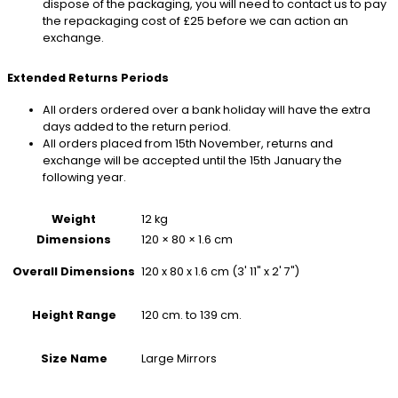
dispose of the packaging, you will need to contact us to pay
the repackaging cost of £25 before we can action an
exchange.
Extended Returns Periods
All orders ordered over a bank holiday will have the extra
days added to the return period.
All orders placed from 15th November, returns and
exchange will be accepted until the 15th January the
following year.
Weight
12 kg
Dimensions
120 × 80 × 1.6 cm
120 x 80 x 1.6 cm (3' 11" x 2' 7")
Overall Dimensions
120 cm. to 139 cm.
Height Range
Large Mirrors
Size Name