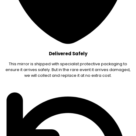
Delivered Safely
This mirror is shipped with specialist protective packaging to
ensure it arrives safely. But in the rare event it arrives damaged,
we will collect and replace it at no extra cost.