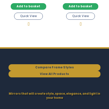
Add to basket
Add to basket
Quick View
Quick View
Compare Frame Styles
View All Products
Mirrors that will create style, space, elegance, and light in
your home