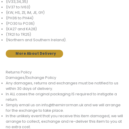
(IV33,34,35)
(IV37 to IV63)
(KW, HS, ZE, IM, JE, GY)
(PH36 to PH44)
(PO30 to PO36)
(KA27 and KA28)
(TR21 to TR25)
(Northern and Southern Ireland).
More About Delivery
Returns Policy
Damages/Exchange Policy
Any damages, returns and exchanges must be notified to us
within 30 days of delivery.
In ALL cases the original packaging IS required to instigate a
return.
Simply email us on info@themirrorman.uk and we will arrange
for the exchange to take place.
In the unlikely event that you receive this item damaged, we will
arrange to collect, exchange and re-deliver this item to you at
no extra cost.