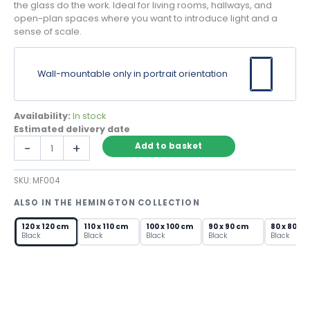
the glass do the work. Ideal for living rooms, hallways, and
open-plan spaces where you want to introduce light and a
sense of scale.
Wall-mountable only in portrait orientation
Availability:
In stock
Estimated delivery date
Large
-
+
Add to basket
Round
Mirror
SKU:
MF004
with
Black
ALSO IN THE HEMINGTON COLLECTION
Metal
Frame
120 x 120 cm
110 x 110 cm
100 x 100 cm
90 x 90 cm
80 x 80 c
–
Black
Black
Black
Black
Black
120cm
quantity