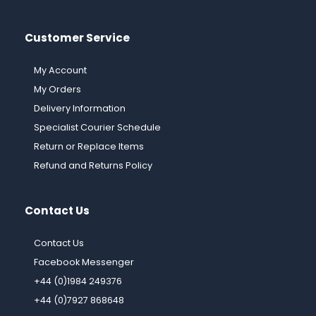
Customer Service
My Account
My Orders
Delivery Information
Specialist Courier Schedule
Return or Replace Items
Refund and Returns Policy
Contact Us
Contact Us
Facebook Messenger
+44 (0)1984 249376
+44 (0)7927 868648