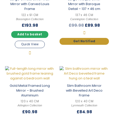
Mirror with Carved Louis
Mirror with Baroque
Frame
Detail – 137 × 46 cm
122 x 91 CM
137 x 46 CM
Bossington Collection
Cannington Collection
Original
Curre
£
193.98
£
99.98
£
89.98
price
price
Add to basket
was:
is:
£99.98.
£89.98
Quick View
Gold Metal Framed Long
Slim Bathroom Mirror
Mirror – Brushed
with Bevelled Art Deco
Aluminium
Frame
120 x 40 CM
120 x 40 CM
Arlington Collection
Lynmouth Collection
£
90.98
£
84.98