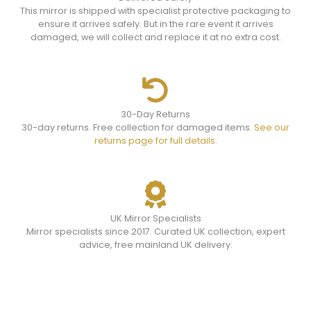
This mirror is shipped with specialist protective packaging to
ensure it arrives safely. But in the rare event it arrives
damaged, we will collect and replace it at no extra cost.
30-Day Returns
30-day returns. Free collection for damaged items.
See our
returns page for full details.
UK Mirror Specialists
Mirror specialists since 2017. Curated UK collection, expert
advice, free mainland UK delivery.