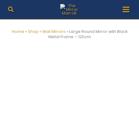
Skip
to
content
Home
»
Shop
»
Wall Mirrors
»
Large Round Mirror with Black
Metal Frame – 120cm