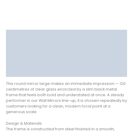
Description
Delivery
Returns
Additional information
Reviews (0)
This round mirror large makes an immediate impression — 120
centimetres of clear glass encircled by a slim black metal
frame that feels both bold and understated at once. A steady
performer in our Wall Mirrors line-up, it is chosen repeatedly by
customers looking for a clean, modern focal point at a
generous scale.
Design & Materials
The frame is constructed from steel finished in a smooth,