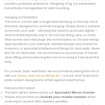
modern, polished ambiance. Weighing 10 kg, it is substantial
but entirely manageable for wall mounting.
Hanging & Installation
The mirror comes with a single keyhole fixing on the top rail at
the back, designed for portrait hanging. Simply drive a suitable
screw into your wall — allowing the head to protrude slightly —
and hook the keyhole over it. Do not use string, wire, or chain.
Wall screws and rawl plugs are not included, so choose fixings
appropriate for your wall type: standard plugs and screws for
masonry, or specialist plasterboard fixings for stud walls. Given
the 120 cm diameter, we recommend a second pair of hands
when lifting and positioning the mirror to ensure it sits level first
time.
For a clean, flush-wall finish, we recommend pairing this mirror
with our
heavy-duty mirror fittings kit
— a hook-and-loop back-
plate system designed to sit flat against solid frames.
Delivery Information
This item will be delivered by our
Specialist Mirror Courier
Please ensure that you
include your mobile number
when
ordering to receive SMS delivery updates.