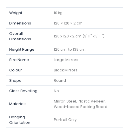
Weight
10 kg
Dimensions
120 × 120 × 2 cm
Overall
120 x 120 x 2 cm (3' 11" x 3' 11")
Dimensions
Height Range
120 cm. to 139 cm.
Size Name
Large Mirrors
Colour
Black Mirrors
Shape
Round
Glass Bevelling
No
Mirror, Steel, Plastic Veneer,
Materials
Wood-based Backing Board
Hanging
Portrait Only
Orientation