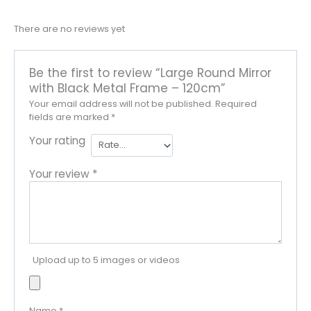
There are no reviews yet
Be the first to review “Large Round Mirror
with Black Metal Frame – 120cm”
Your email address will not be published.
Required
fields are marked
*
Your rating
Your review
*
Upload up to 5 images or videos
Name
*