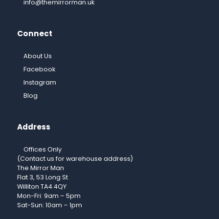
info@themirrorman.uk
Connect
About Us
Facebook
Instagram
Blog
Address
Offices Only
(Contact us for warehouse address)
The Mirror Man
Flat 3, 53 Long St
Williton TA4 4QY
Mon-Fri: 9am – 5pm
Sat-Sun: 10am – 1pm