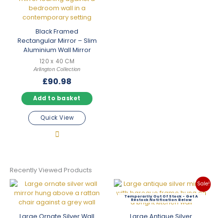
Black Framed
Rectangular Mirror – Slim
Aluminium Wall Mirror
120 x 40 CM
Arlington Collection
£
90.98
Add to basket
Quick View
Recently Viewed Products
Sale!
Out Of Stock
Large Ornate Silver Wall
Large Antique Silver