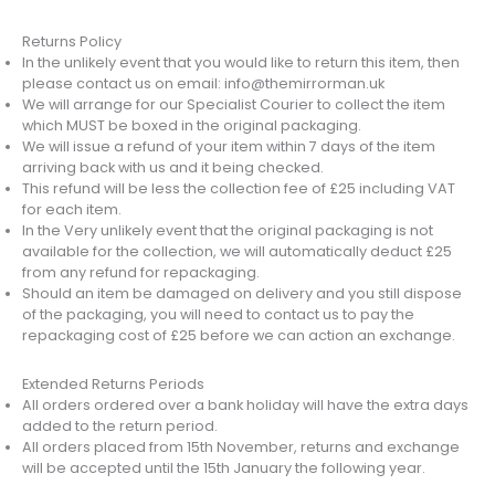
Returns Policy
In the unlikely event that you would like to return this item, then
please contact us on email: info@themirrorman.uk
We will arrange for our Specialist Courier to collect the item
which MUST be boxed in the original packaging.
We will issue a refund of your item within 7 days of the item
arriving back with us and it being checked.
This refund will be less the collection fee of £25 including VAT
for each item.
In the Very unlikely event that the original packaging is not
available for the collection, we will automatically deduct £25
from any refund for repackaging.
Should an item be damaged on delivery and you still dispose
of the packaging, you will need to contact us to pay the
repackaging cost of £25 before we can action an exchange.
Extended Returns Periods
All orders ordered over a bank holiday will have the extra days
added to the return period.
All orders placed from 15th November, returns and exchange
will be accepted until the 15th January the following year.