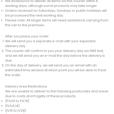
We endeavour to deliver all items via this courier within 6
working days, although some products may take longer.
Orders received on Saturdays, Sundays or public holidays will
be processed the next working day.
Please note: All larger items will need assistance carrying from
the van to the premises.
After you place your order:
We will send you a separate e-mail with your expected
delivery day.
The courier will confirm to you your delivery day via SMS text,
and we will send you an e-mail the day before the delivery is
due.
On the day of delivery, we will send you an email with an
estimated time window at which point you will be able to track
the order.
Delivery Area Restrictions
We are unable to deliver to the following postcodes and areas
due to costs and fragility of these products:
(PA20 to PA78)
(IV4,6,14)
(IV15 to IV29)