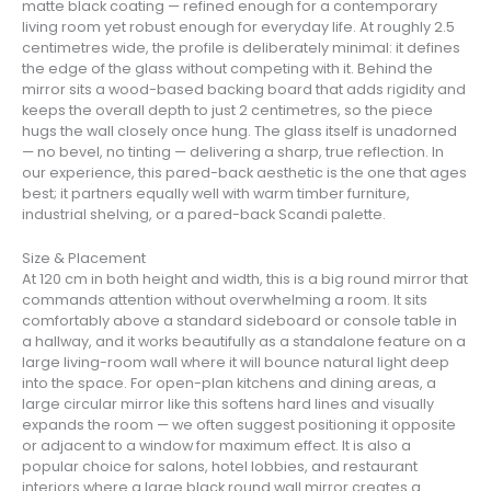
matte black coating — refined enough for a contemporary
living room yet robust enough for everyday life. At roughly 2.5
centimetres wide, the profile is deliberately minimal: it defines
the edge of the glass without competing with it. Behind the
mirror sits a wood-based backing board that adds rigidity and
keeps the overall depth to just 2 centimetres, so the piece
hugs the wall closely once hung. The glass itself is unadorned
— no bevel, no tinting — delivering a sharp, true reflection. In
our experience, this pared-back aesthetic is the one that ages
best; it partners equally well with warm timber furniture,
industrial shelving, or a pared-back Scandi palette.
Size & Placement
At 120 cm in both height and width, this is a big round mirror that
commands attention without overwhelming a room. It sits
comfortably above a standard sideboard or console table in
a hallway, and it works beautifully as a standalone feature on a
large living-room wall where it will bounce natural light deep
into the space. For open-plan kitchens and dining areas, a
large circular mirror like this softens hard lines and visually
expands the room — we often suggest positioning it opposite
or adjacent to a window for maximum effect. It is also a
popular choice for salons, hotel lobbies, and restaurant
interiors where a large black round wall mirror creates a