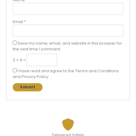
Email
*
Save my name, email, and website in this browser for
the next time I comment.
2 + 4 =
I have read and agree to the Terms and Conditions
and Privacy Policy.
Delivered Safely