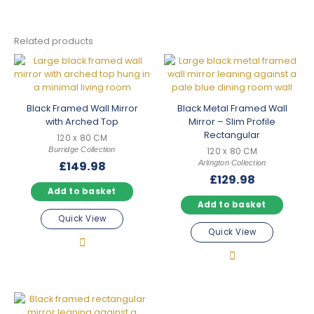
Related products
Black Framed Wall Mirror
Black Metal Framed Wall
with Arched Top
Mirror – Slim Profile
Rectangular
120 x 80 CM
Burridge Collection
120 x 80 CM
Arlington Collection
£
149.98
£
129.98
Add to basket
Add to basket
Quick View
Quick View