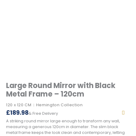
Large Round Mirror with Black
Metal Frame – 120cm
120 x 120 CM
Hemington Collection
|
£
189.98
& Free Delivery
A striking round mirror large enough to transform any wall,
measuring a generous 120cm in diameter. The slim black
metal frame keeps the look clean and contemporary, letting