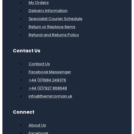
My Orders
Delivery Information
Specialist Courier Schedule
Return or Replace Items
Refund and Returns Policy
Contact Us
Contact Us
Facebook Messenger
+44 (0)1984 249376
+44 (0)7927 868648
info@themirrorman.uk
Connect
About Us
Facebook