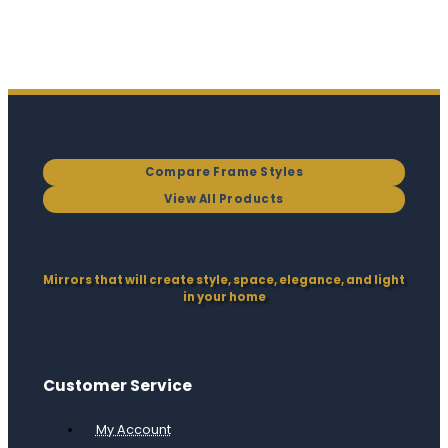
Compare Frame Styles
View All Products
Mirrors that will create style, space, elegance, and light
in your home
Customer Service
My Account