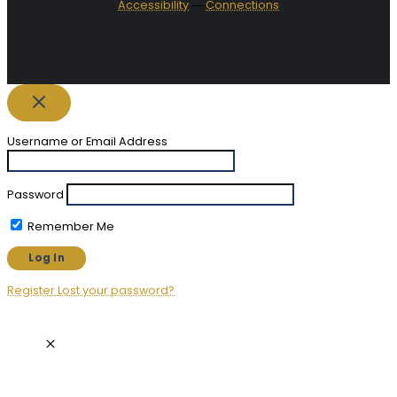
Accessibility
―
Connections
Username or Email Address
Password
Remember Me
Register
Lost your password?