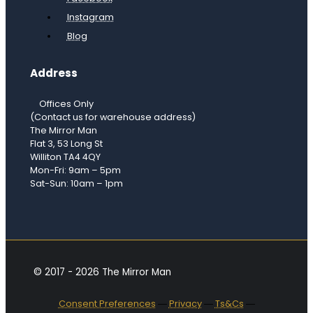
Instagram
Blog
Address
Offices Only
(Contact us for warehouse address)
The Mirror Man
Flat 3, 53 Long St
Williton TA4 4QY
Mon-Fri: 9am – 5pm
Sat-Sun: 10am – 1pm
© 2017 - 2026 The Mirror Man
Consent Preferences
―
Privacy
―
Ts&Cs
―