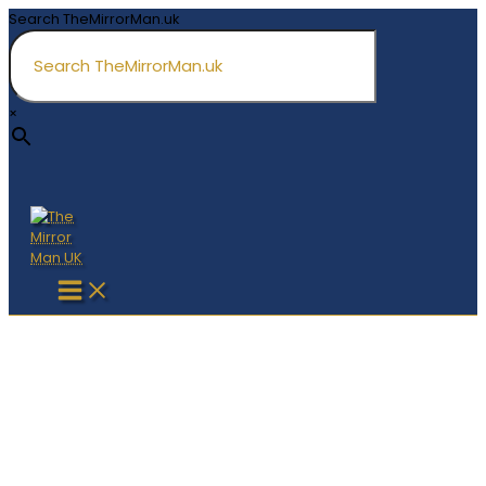
Skip
Search TheMirrorMan.uk
to
content
×