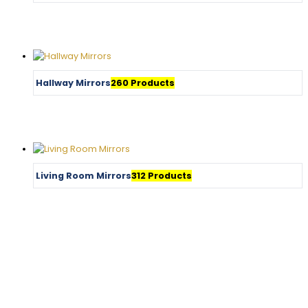
Hallway Mirrors
260 Products
Living Room Mirrors
312 Products