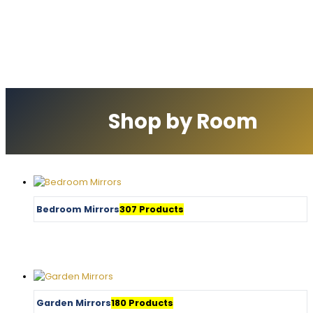
Shop by Room
Bedroom Mirrors
307 Products
Garden Mirrors
180 Products