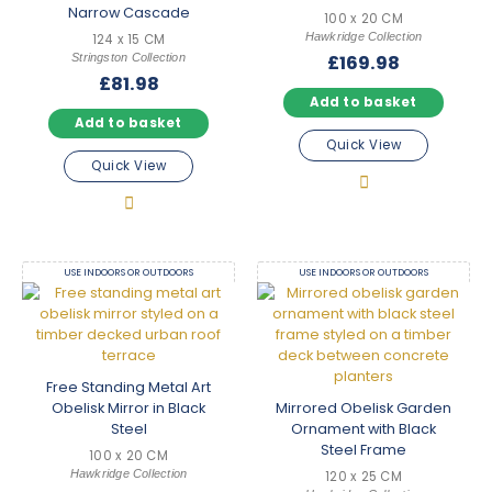
Narrow Cascade
100 x 20 CM
Hawkridge Collection
124 x 15 CM
Stringston Collection
£
169.98
£
81.98
Add to basket
Add to basket
Quick View
Quick View
USE INDOORS OR OUTDOORS
USE INDOORS OR OUTDOORS
Free Standing Metal Art
Obelisk Mirror in Black
Mirrored Obelisk Garden
Steel
Ornament with Black
Steel Frame
100 x 20 CM
Hawkridge Collection
120 x 25 CM