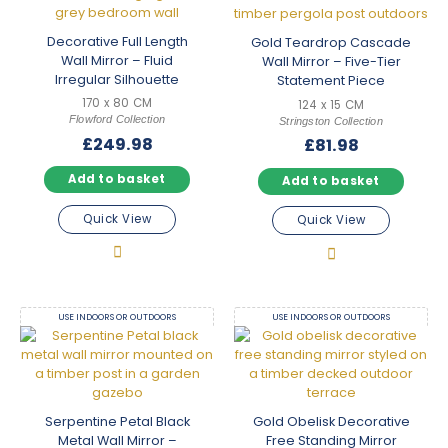
Decorative Full Length
Gold Teardrop Cascade
Wall Mirror – Fluid
Wall Mirror – Five-Tier
Irregular Silhouette
Statement Piece
170 x 80 CM
124 x 15 CM
Flowford Collection
Stringston Collection
£
249.98
£
81.98
Add to basket
Add to basket
Quick View
Quick View
USE INDOORS OR OUTDOORS
USE INDOORS OR OUTDOORS
Serpentine Petal Black
Gold Obelisk Decorative
Metal Wall Mirror –
Free Standing Mirror