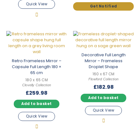
Quick View
Decorative Full Length
Retro Frameless Mirror –
Mirror – Frameless
Capsule Full Length 180 ×
Droplet Shape
65 cm
160 x 67 CM
Flowford Collection
180 x 65 CM
Clovelly Collection
£
182.98
£
259.98
Add to basket
Add to basket
Quick View
Quick View