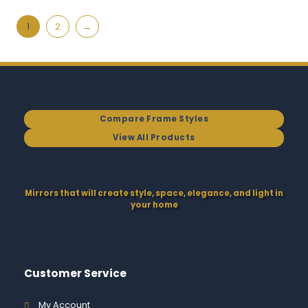
1
2
→
Compare Frame Styles
View All Products
Mirrors that will create style, space, elegance, and light in
your home
Customer Service
My Account