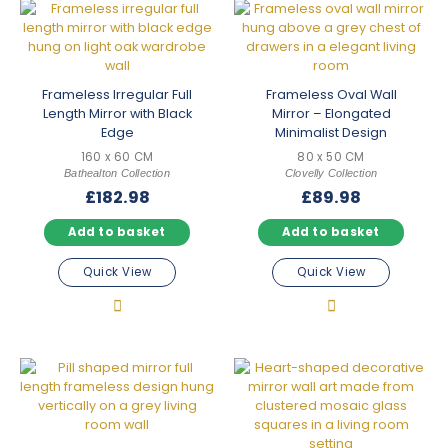
Frameless Irregular Full
Frameless Oval Wall
Length Mirror with Black
Mirror – Elongated
Edge
Minimalist Design
160 x 60 CM
80 x 50 CM
Bathealton Collection
Clovelly Collection
£
182.98
£
89.98
Add to basket
Add to basket
Quick View
Quick View