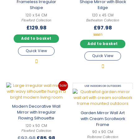
frame, our
contemporary mirrors
range is well worth browsing
Frameless Irregular
Shape Mirror with Black
alongside this one.
Shape
Edge
120 x 54 CM
120 x 45 CM
Browse With Confidence
Flowford Collection
Bathealton Collection
Every irregular mirror in this collection ships with free mainland
£
129.98
£
97.98
UK delivery, carefully packaged to arrive in perfect condition.
With 38 designs spanning a broad range of sizes, shapes and
Add to basket
price points, you can filter and compare until you find exactly
Rated
5.00
Add to basket
the right piece. Take your time — and if you need a hand
out of 5
Quick View
choosing, we’re always happy to help.
Quick View
Sale!
USE INDOORS OR OUTDOORS
Modern Decorative Wall
Mirror with Irregular
Garden Mirror Wall Art
Flowing Silhouette
with Cream Scrollwork
Frame
120 x 50 CM
Flowford Collection
90 x 90 CM
Original
Current
£
97.98
£
85.98
Rollstone Collection