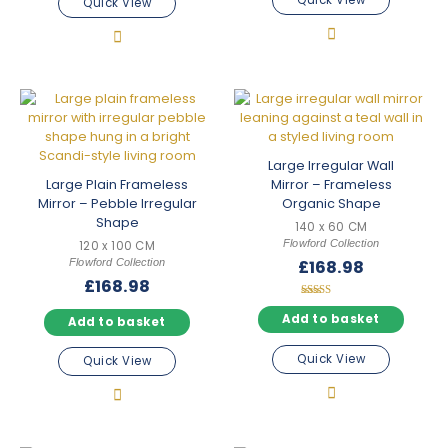
Quick View
Quick View
Large Irregular Wall
Large Plain Frameless
Mirror – Frameless
Mirror – Pebble Irregular
Organic Shape
Shape
140 x 60 CM
Flowford Collection
120 x 100 CM
Flowford Collection
£
168.98
£
168.98
Rated
5.00
Add to basket
Add to basket
out of 5
Quick View
Quick View