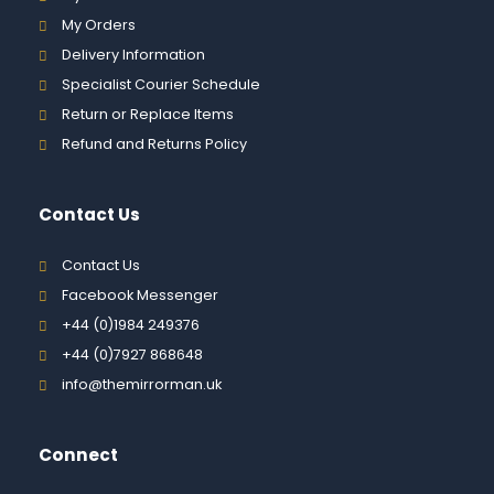
My Orders
Delivery Information
Specialist Courier Schedule
Return or Replace Items
Refund and Returns Policy
Contact Us
Contact Us
Facebook Messenger
+44 (0)1984 249376
+44 (0)7927 868648
info@themirrorman.uk
Connect