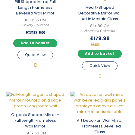
Pill Shaped Mirror Full
Length Frameless
Heart-Shaped
Bevelled Wall Mirror
Decorative Mirror Wall
Art in Mosaic Glass
160 x 55 CM
Clovelly Collection
81 x 80 CM
Heartland Collection
£
210.98
£
179.98
Add to basket
Rated
5.00
Add to basket
Quick View
out of 5
Quick View
Organic Shaped Mirror –
Full Length Frameless
Art Deco Fan Wall Mirror
Wall Mirror
– Frameless Bevelled
Glass
160 x 60 CM