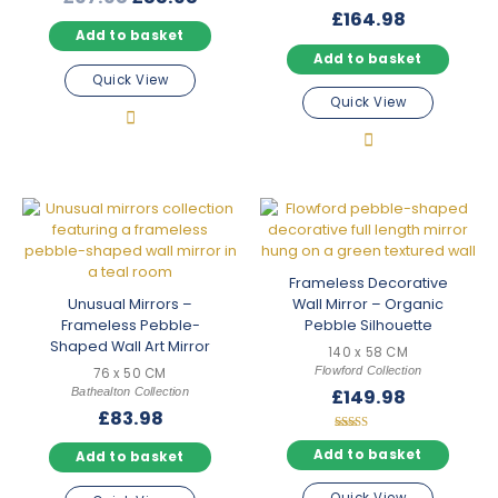
price
price
£
164.98
Add to basket
was:
is:
Add to basket
£97.98.
£85.98.
Quick View
Quick View
Frameless Decorative
Unusual Mirrors –
Wall Mirror – Organic
Frameless Pebble-
Pebble Silhouette
Shaped Wall Art Mirror
140 x 58 CM
Flowford Collection
76 x 50 CM
Bathealton Collection
£
149.98
£
83.98
Rated
5.00
Add to basket
Add to basket
out of 5