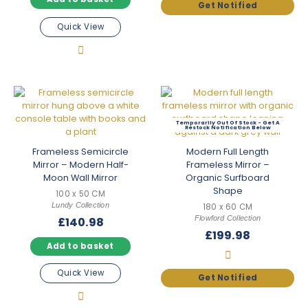
Quick View
Out Of Stock
Frameless Semicircle
Modern Full Length
Mirror – Modern Half-
Frameless Mirror –
Moon Wall Mirror
Organic Surfboard
Shape
100 x 50 CM
Lundy Collection
180 x 60 CM
Flowford Collection
£
140.98
£
199.98
Add to basket
Quick View