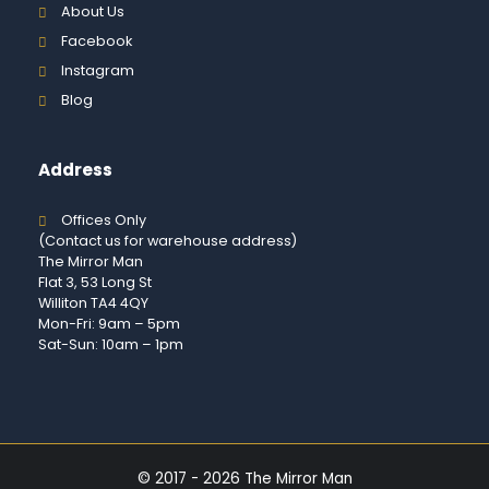
About Us
Facebook
Instagram
Blog
Address
Offices Only
(Contact us for warehouse address)
The Mirror Man
Flat 3, 53 Long St
Williton TA4 4QY
Mon-Fri: 9am – 5pm
Sat-Sun: 10am – 1pm
© 2017 - 2026 The Mirror Man