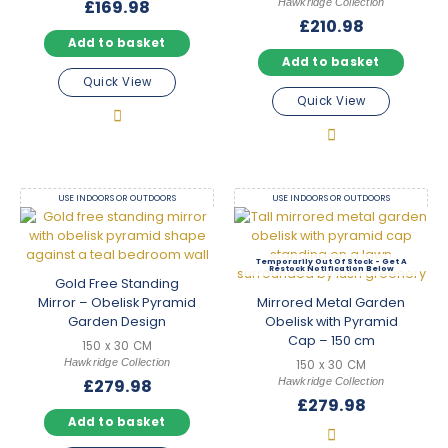
Hawkridge Collection
£
169.98
£
210.98
Add to basket
Add to basket
Quick View
Quick View
USE INDOORS OR OUTDOORS
USE INDOORS OR OUTDOORS
Out Of Stock
Gold Free Standing
Mirror – Obelisk Pyramid
Mirrored Metal Garden
Garden Design
Obelisk with Pyramid
Cap – 150 cm
150 x 30 CM
Hawkridge Collection
150 x 30 CM
Hawkridge Collection
£
279.98
£
279.98
Add to basket