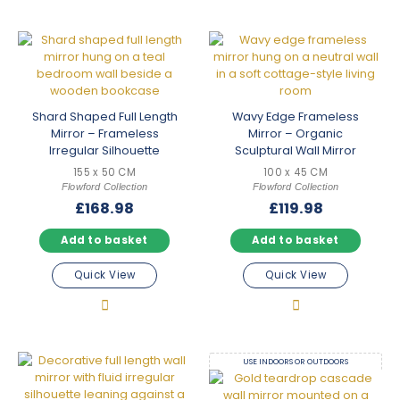
Shard Shaped Full Length
Wavy Edge Frameless
Mirror – Frameless
Mirror – Organic
Irregular Silhouette
Sculptural Wall Mirror
155 x 50 CM
100 x 45 CM
Flowford Collection
Flowford Collection
£
168.98
£
119.98
Add to basket
Add to basket
Quick View
Quick View
USE INDOORS OR OUTDOORS