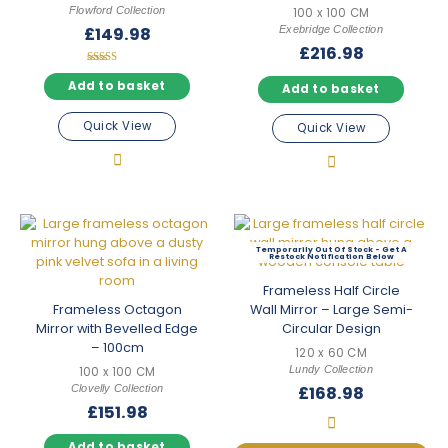
Flowford Collection
100 x 100 CM
Exebridge Collection
£
149.98
£
216.98
Rated
5.00
Add to basket
Add to basket
out of 5
Quick View
Quick View
Out Of Stock
Frameless Half Circle
Frameless Octagon
Wall Mirror – Large Semi-
Mirror with Bevelled Edge
Circular Design
– 100cm
120 x 60 CM
Lundy Collection
100 x 100 CM
Clovelly Collection
£
168.98
£
151.98
Add to basket