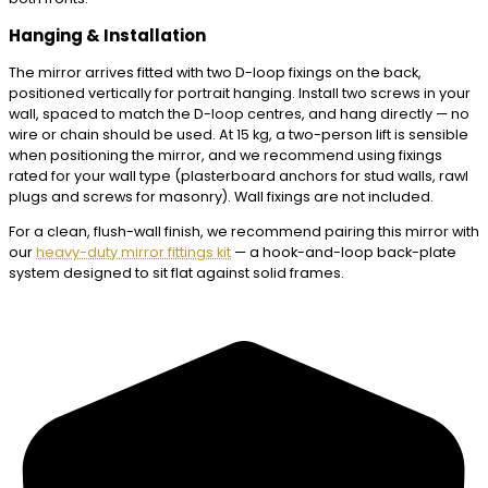
Hanging & Installation
The mirror arrives fitted with two D-loop fixings on the back,
positioned vertically for portrait hanging. Install two screws in your
wall, spaced to match the D-loop centres, and hang directly — no
wire or chain should be used. At 15 kg, a two-person lift is sensible
when positioning the mirror, and we recommend using fixings
rated for your wall type (plasterboard anchors for stud walls, rawl
plugs and screws for masonry). Wall fixings are not included.
For a clean, flush-wall finish, we recommend pairing this mirror with
our
heavy-duty mirror fittings kit
— a hook-and-loop back-plate
system designed to sit flat against solid frames.