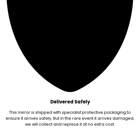
Delivered Safely
This mirror is shipped with specialist protective packaging to
ensure it arrives safely. But in the rare event it arrives damaged,
we will collect and replace it at no extra cost.