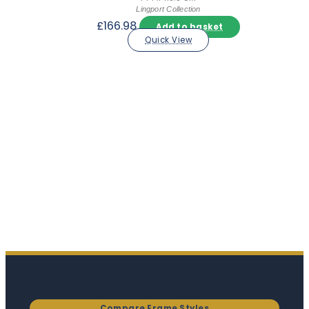
Lingport Collection
£
166.98
Add to basket
Quick View
Compare Frame Styles