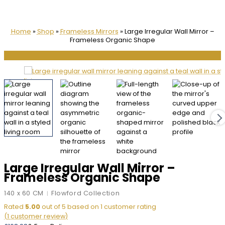
Home
»
Shop
»
Frameless Mirrors
»
Large Irregular Wall Mirror –
Frameless Organic Shape
🔍
Large Irregular Wall Mirror –
Frameless Organic Shape
140 x 60 CM
Flowford Collection
|
Rated
5.00
out of 5 based on
1
customer rating
(
1
customer review)