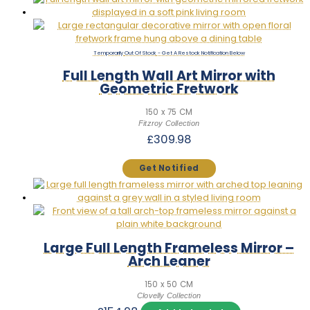
Out Of Stock
Full Length Wall Art Mirror with
Geometric Fretwork
150 x 75 CM
Fitzroy Collection
£
309.98
Large Full Length Frameless Mirror –
Arch Leaner
150 x 50 CM
Clovelly Collection