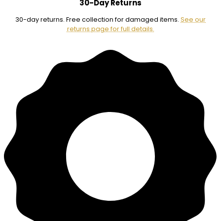
30-Day Returns
30-day returns. Free collection for damaged items.
See our
returns page for full details.