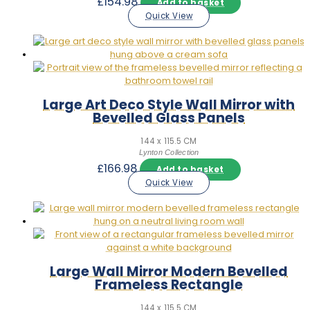
£
154.98
Add to basket
Quick View
Large Art Deco Style Wall Mirror with
Bevelled Glass Panels
144 x 115.5 CM
Lynton Collection
£
166.98
Add to basket
Quick View
Large Wall Mirror Modern Bevelled
Frameless Rectangle
144 x 115.5 CM