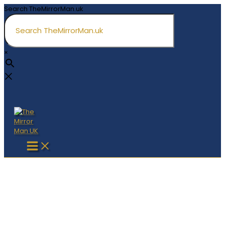
Skip
Search TheMirrorMan.uk
to
content
×