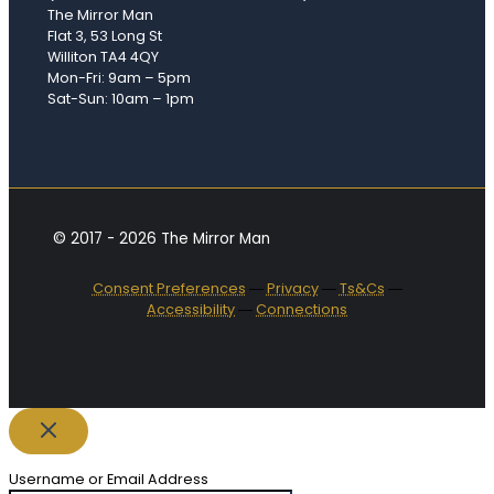
The Mirror Man
Flat 3, 53 Long St
Williton TA4 4QY
Mon-Fri: 9am – 5pm
Sat-Sun: 10am – 1pm
© 2017 - 2026 The Mirror Man
Consent Preferences
―
Privacy
―
Ts&Cs
―
Accessibility
―
Connections
Username or Email Address