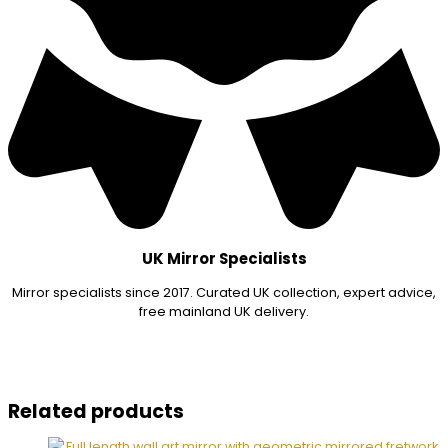
UK Mirror Specialists
Mirror specialists since 2017. Curated UK collection, expert advice,
free mainland UK delivery.
Related products