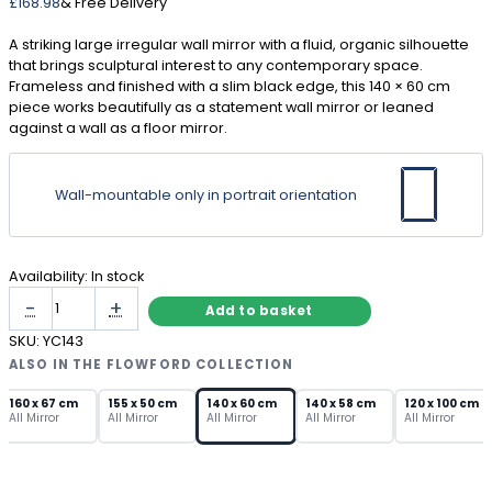
£
168.98
& Free Delivery
A striking large irregular wall mirror with a fluid, organic silhouette
that brings sculptural interest to any contemporary space.
Frameless and finished with a slim black edge, this 140 × 60 cm
piece works beautifully as a statement wall mirror or leaned
against a wall as a floor mirror.
Wall-mountable only in portrait orientation
Availability:
In stock
Large
-
+
Add to basket
Irregular
Wall
SKU:
YC143
Mirror
ALSO IN THE FLOWFORD COLLECTION
–
Frameless
160 x 67 cm
155 x 50 cm
140 x 60 cm
140 x 58 cm
120 x 100 cm
All Mirror
All Mirror
All Mirror
All Mirror
All Mirror
Organic
Shape
quantity