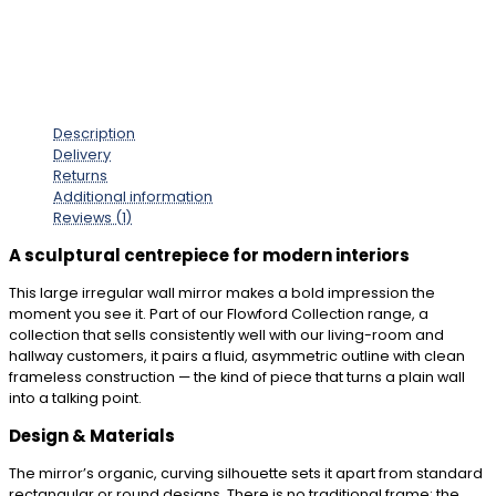
Description
Delivery
Returns
Additional information
Reviews (1)
A sculptural centrepiece for modern interiors
This large irregular wall mirror makes a bold impression the
moment you see it. Part of our Flowford Collection range, a
collection that sells consistently well with our living-room and
hallway customers, it pairs a fluid, asymmetric outline with clean
frameless construction — the kind of piece that turns a plain wall
into a talking point.
Design & Materials
The mirror’s organic, curving silhouette sets it apart from standard
rectangular or round designs. There is no traditional frame: the