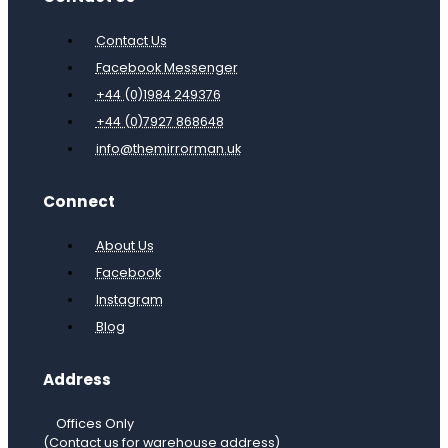
Contact Us
Facebook Messenger
+44 (0)1984 249376
+44 (0)7927 868648
info@themirrorman.uk
Connect
About Us
Facebook
Instagram
Blog
Address
Offices Only
(Contact us for warehouse address)