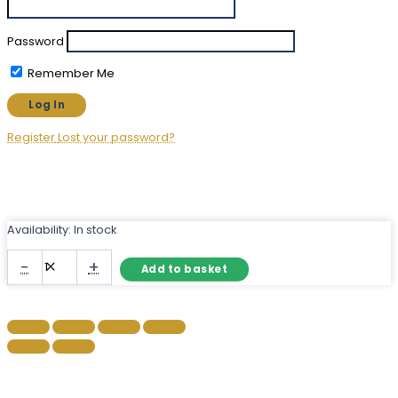
Password
Remember Me
Register
Lost your password?
Availability:
In stock
Large
-
+
Add to basket
Irregular
Wall
Mirror
–
Frameless
Organic
Shape
quantity