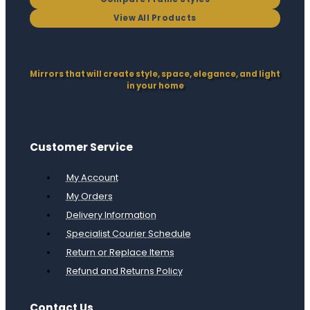
View All Products
Mirrors that will create style, space, elegance, and light
in your home
Customer Service
My Account
My Orders
Delivery Information
Specialist Courier Schedule
Return or Replace Items
Refund and Returns Policy
Contact Us