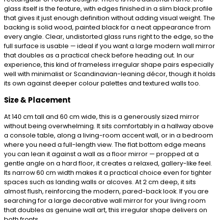
glass itself is the feature, with edges finished in a slim black profile
that gives it just enough definition without adding visual weight. The
backing is solid wood, painted black for a neat appearance from
every angle. Clear, undistorted glass runs right to the edge, so the
full surface is usable — ideal if you want a large modern wall mirror
that doubles as a practical check before heading out. In our
experience, this kind of frameless irregular shape pairs especially
well with minimalist or Scandinavian-leaning décor, though it holds
its own against deeper colour palettes and textured walls too.
Size & Placement
At 140 cm tall and 60 cm wide, this is a generously sized mirror
without being overwhelming. It sits comfortably in a hallway above
a console table, along a living-room accent wall, or in a bedroom
where you need a full-length view. The flat bottom edge means
you can lean it against a wall as a floor mirror — propped at a
gentle angle on a hard floor, it creates a relaxed, gallery-like feel.
Its narrow 60 cm width makes it a practical choice even for tighter
spaces such as landing walls or alcoves. At 2 cm deep, it sits
almost flush, reinforcing the modern, pared-back look. If you are
searching for a large decorative wall mirror for your living room
that doubles as genuine wall art, this irregular shape delivers on
both fronts.