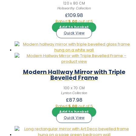
120 x 80 CM
Holsworthy Collection
£
109.98
Rated
5.00
out of 5
Add to basket
Quick View
Modern Hallway Mirror with Triple
Bevelled Frame
100 x 70 CM
Lynton Collection
£
87.98
Rated
5.00
out of 5
Add to basket
Quick View