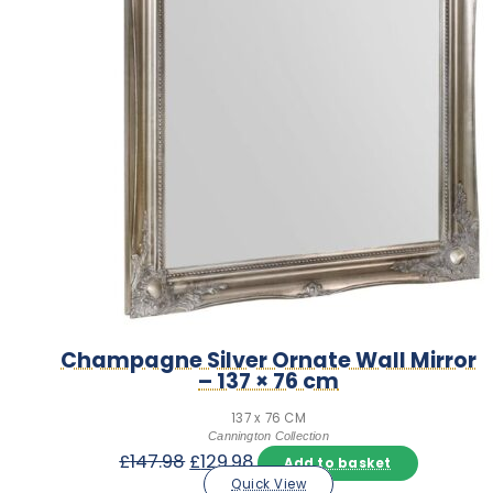
Champagne Silver Ornate Wall Mirror
– 137 × 76 cm
137 x 76 CM
Cannington Collection
Original
Current
£
147.98
£
129.98
Add to basket
price
price
Quick View