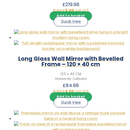
£
219.98
Rated
5.00
out of 5
Add to basket
Quick View
Long Glass Wall Mirror with Bevelled
Frame – 120 × 40 cm
120 x 40 CM
Holsworthy Collection
£
84.98
Rated
5.00
out of 5
Add to basket
Quick View