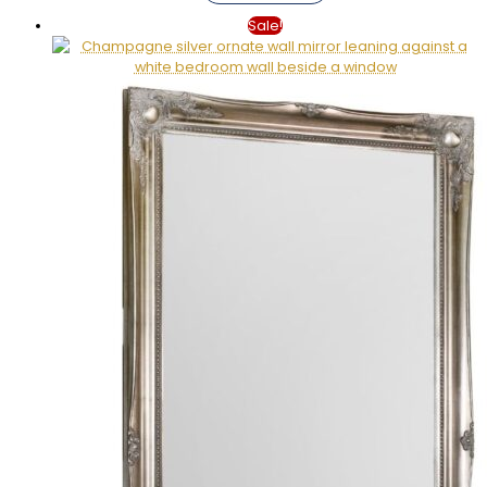
Sale!