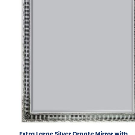
Extra Large Silver Ornate Mirror with