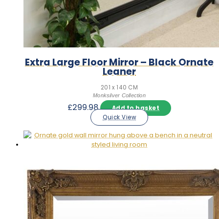
Extra Large Floor Mirror – Black Ornate
Leaner
201 x 140 CM
Monksilver Collection
£
299.98
Add to basket
Quick View