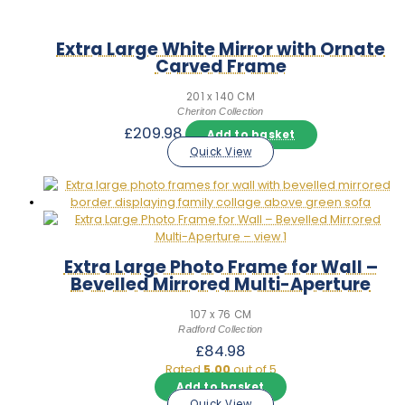
Extra Large White Mirror with Ornate
Carved Frame
201 x 140 CM
Cheriton Collection
£
209.98
Add to basket
Quick View
Extra Large Photo Frame for Wall –
Bevelled Mirrored Multi-Aperture
107 x 76 CM
Radford Collection
£
84.98
Rated
5.00
out of 5
Add to basket
Quick View