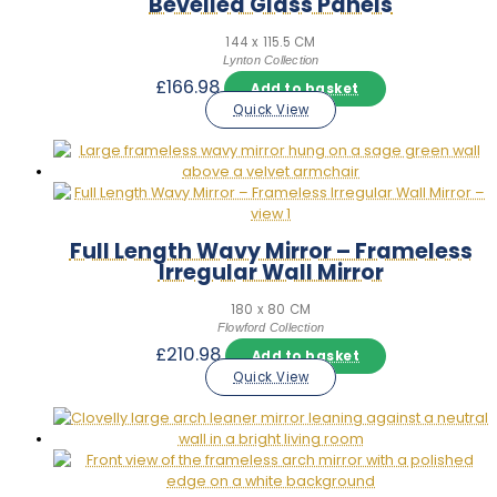
Bevelled Glass Panels
144 x 115.5 CM
Lynton Collection
£
166.98
Add to basket
Quick View
Full Length Wavy Mirror – Frameless
Irregular Wall Mirror
180 x 80 CM
Flowford Collection
£
210.98
Add to basket
Quick View