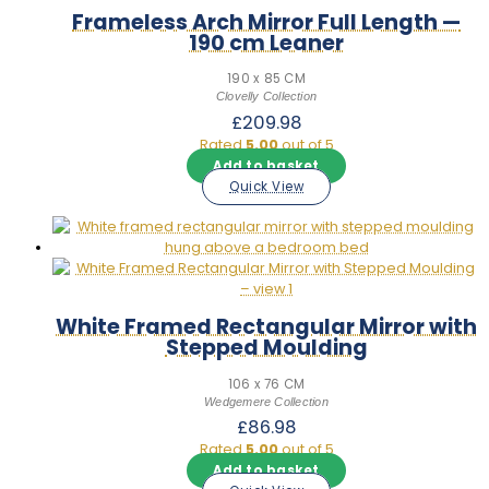
Frameless Arch Mirror Full Length —
190 cm Leaner
190 x 85 CM
Clovelly Collection
£
209.98
Rated
5.00
out of 5
Add to basket
Quick View
White Framed Rectangular Mirror with
Stepped Moulding
106 x 76 CM
Wedgemere Collection
£
86.98
Rated
5.00
out of 5
Add to basket