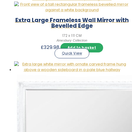
Extra Large Frameless Wall Mirror with
Bevelled Edge
172 x 111 CM
Amesbury Collection
£
329.98
Add to basket
Quick View