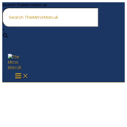
Skip
Search TheMirrorMan.uk
to
content
×