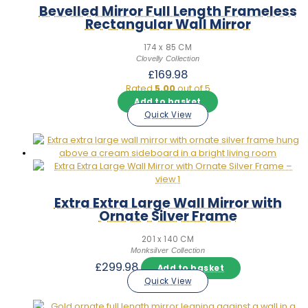
Bevelled Mirror Full Length Frameless
Rectangular Wall Mirror
174 x 85 CM
Clovelly Collection
£
169.98
Rated
5.00
out of 5
Add to basket
Quick View
Extra Extra Large Wall Mirror with
Ornate Silver Frame
201 x 140 CM
Monksilver Collection
£
299.98
Add to basket
Quick View