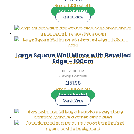
Rated
5.00
out of 5
Add to basket
Quick View
Large Square Wall Mirror with Bevelled
Edge – 100cm
100 x 100 CM
Clovelly Collection
£
151.98
Rated
5.00
out of 5
Add to basket
Quick View