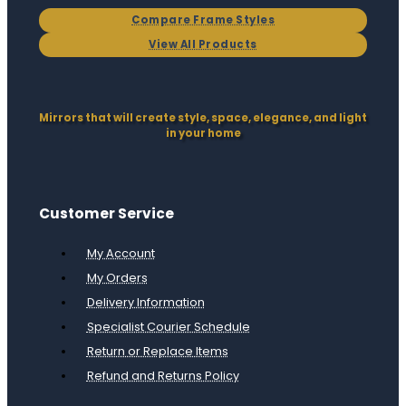
Compare Frame Styles
View All Products
Mirrors that will create style, space, elegance, and light
in your home
Customer Service
My Account
My Orders
Delivery Information
Specialist Courier Schedule
Return or Replace Items
Refund and Returns Policy