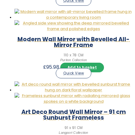
Quick View
Modern Wall Mirror with Bevelled All-
Mirror Frame
110 x 78 CM
Puriton Collection
£
95.98
Add to basket
Quick View
Art Deco Round Wall Mirror – 91 cm
Sunburst Frameless
91 x 91 CM
Langport Collection