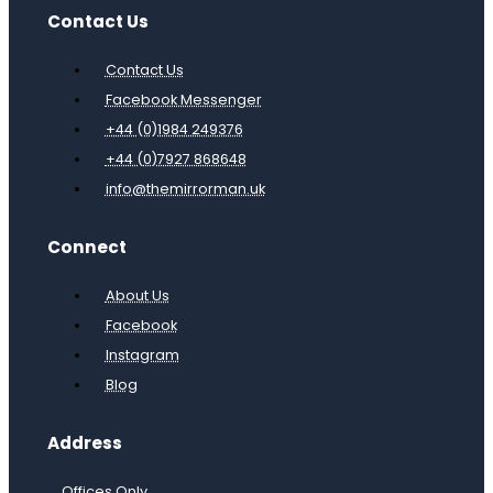
Contact Us
Contact Us
Facebook Messenger
+44 (0)1984 249376
+44 (0)7927 868648
info@themirrorman.uk
Connect
About Us
Facebook
Instagram
Blog
Address
Offices Only