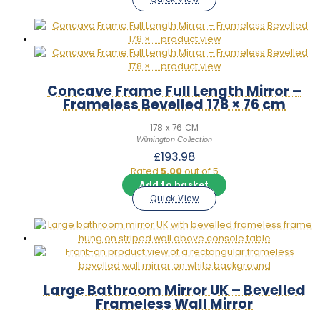
Concave Frame Full Length Mirror –
Frameless Bevelled 178 × 76 cm
178 x 76 CM
Wilmington Collection
£
193.98
Rated
5.00
out of 5
Add to basket
Quick View
Large Bathroom Mirror UK – Bevelled
Frameless Wall Mirror