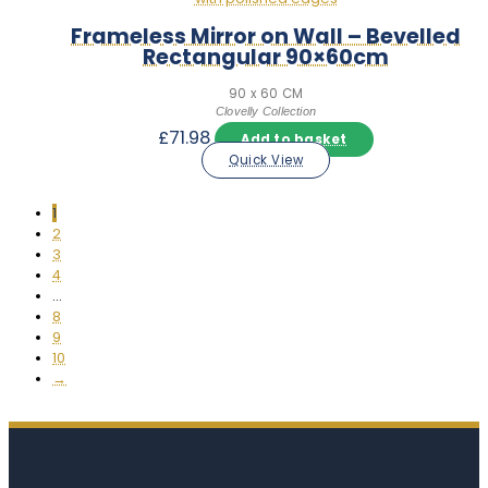
Frameless Mirror on Wall – Bevelled
Rectangular 90×60cm
90 x 60 CM
Clovelly Collection
£
71.98
Add to basket
Quick View
1
2
3
4
…
8
9
10
→