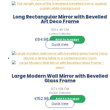
Long Rectangular Mirror with Bevelled
Art Deco Frame
120 x 40 CM
Lynton Collection
£
84.98
Add to basket
Quick View
Large Modern Wall Mirror with Bevelled
Glass Frame
137 x 108 CM
Puriton Collection
£
152.98
Add to basket
Quick View