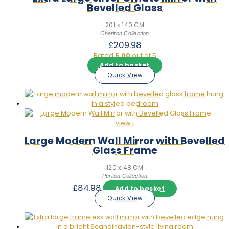
Bevelled Glass
201 x 140 CM
Cheriton Collection
£
209.98
Rated
5.00
out of 5
Add to basket
Quick View
Large Modern Wall Mirror with Bevelled
Glass Frame
120 x 48 CM
Puriton Collection
£
84.98
Add to basket
Quick View