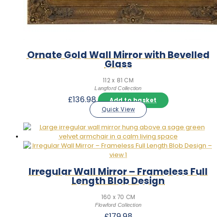
Ornate Gold Wall Mirror with Bevelled
Glass
112 x 81 CM
Langford Collection
£
136.98
Add to basket
Quick View
Irregular Wall Mirror – Frameless Full
Length Blob Design
160 x 70 CM
Flowford Collection
£
179.98