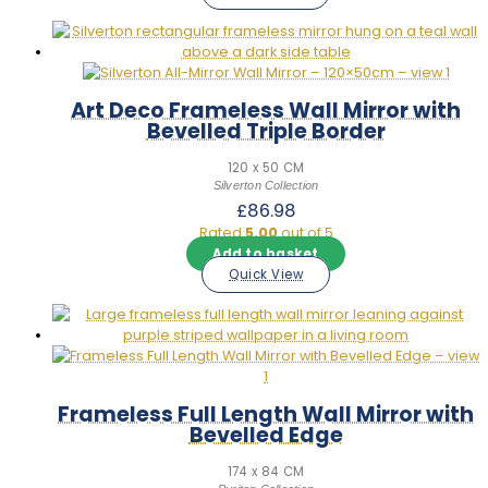
was:
is:
£147.98.
£129.98.
Art Deco Frameless Wall Mirror with
Bevelled Triple Border
120 x 50 CM
Silverton Collection
£
86.98
Rated
5.00
out of 5
Add to basket
Quick View
Frameless Full Length Wall Mirror with
Bevelled Edge
174 x 84 CM