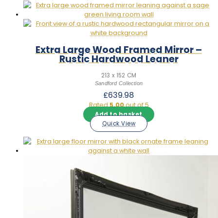
Extra Large Wood Framed Mirror –
Rustic Hardwood Leaner
213 x 152 CM
Sandford Collection
£
639.98
Rated
5.00
out of 5
Add to basket
Quick View