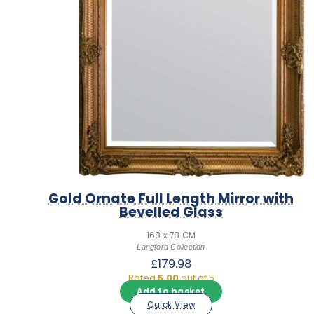
Gold Ornate Full Length Mirror with
Bevelled Glass
168 x 78 CM
Langford Collection
£
179.98
Rated
5.00
out of 5
Add to basket
Quick View