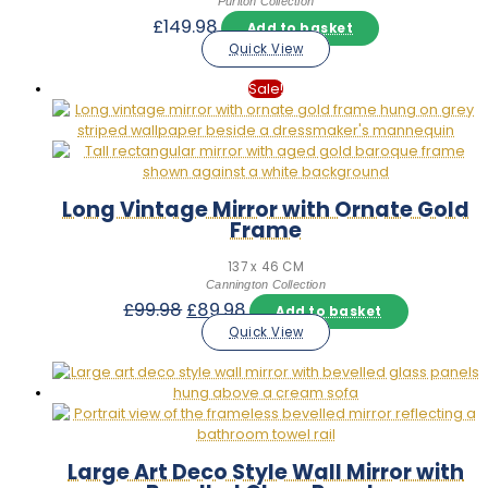
Puriton Collection
£
149.98
Add to basket
Quick View
Sale!
Long Vintage Mirror with Ornate Gold
Frame
137 x 46 CM
Cannington Collection
Original
Current
£
99.98
£
89.98
Add to basket
price
price
Quick View
was:
is:
£99.98.
£89.98.
Large Art Deco Style Wall Mirror with