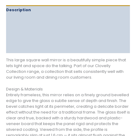
Description
Delivery
Returns
Additional information
Reviews (1)
This large square wall mirror is a beautifully simple piece that
lets light and space do the talking. Part of our Clovelly
Collection range, a collection that sells consistently well with
our living room and dining room customers.
Design & Materials
Entirely frameless, this mirror relies on a finely ground bevelled
edge to give the glass a subtle sense of depth and finish. The
bevel catches light at its perimeter, creating a delicate border
effect without the need for a traditional frame. The glass itself is
clear and true, backed with a sturdy hardwood and plastic-
veneer board that keeps the panel rigid and protects the
silvered coating. Viewed from the side, the profile is
remarkably slim at just 1.6 cm — it sits almost flush against the