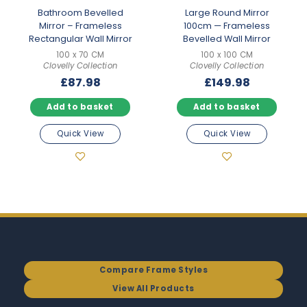
Bathroom Bevelled
Large Round Mirror
Mirror – Frameless
100cm — Frameless
Rectangular Wall Mirror
Bevelled Wall Mirror
100 x 70 CM
100 x 100 CM
Clovelly Collection
Clovelly Collection
£
87.98
£
149.98
Add to basket
Add to basket
Quick View
Quick View
Compare Frame Styles
View All Products