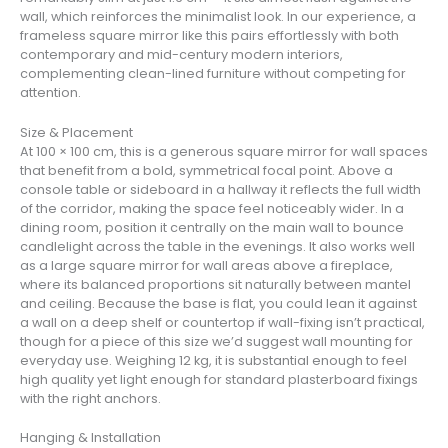
wall, which reinforces the minimalist look. In our experience, a
frameless square mirror like this pairs effortlessly with both
contemporary and mid-century modern interiors,
complementing clean-lined furniture without competing for
attention.
Size & Placement
At 100 × 100 cm, this is a generous square mirror for wall spaces
that benefit from a bold, symmetrical focal point. Above a
console table or sideboard in a hallway it reflects the full width
of the corridor, making the space feel noticeably wider. In a
dining room, position it centrally on the main wall to bounce
candlelight across the table in the evenings. It also works well
as a large square mirror for wall areas above a fireplace,
where its balanced proportions sit naturally between mantel
and ceiling. Because the base is flat, you could lean it against
a wall on a deep shelf or countertop if wall-fixing isn’t practical,
though for a piece of this size we’d suggest wall mounting for
everyday use. Weighing 12 kg, it is substantial enough to feel
high quality yet light enough for standard plasterboard fixings
with the right anchors.
Hanging & Installation