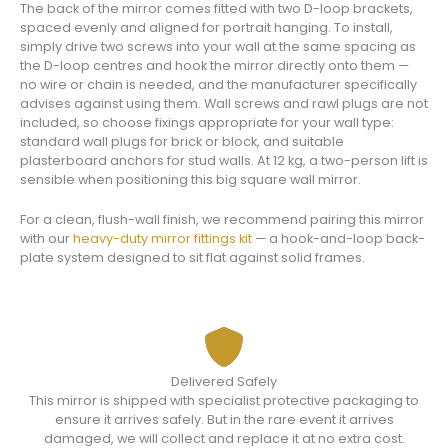
The back of the mirror comes fitted with two D-loop brackets,
spaced evenly and aligned for portrait hanging. To install,
simply drive two screws into your wall at the same spacing as
the D-loop centres and hook the mirror directly onto them —
no wire or chain is needed, and the manufacturer specifically
advises against using them. Wall screws and rawl plugs are not
included, so choose fixings appropriate for your wall type:
standard wall plugs for brick or block, and suitable
plasterboard anchors for stud walls. At 12 kg, a two-person lift is
sensible when positioning this big square wall mirror.
For a clean, flush-wall finish, we recommend pairing this mirror
with our
heavy-duty mirror fittings kit
— a hook-and-loop back-
plate system designed to sit flat against solid frames.
Delivered Safely
This mirror is shipped with specialist protective packaging to
ensure it arrives safely. But in the rare event it arrives
damaged, we will collect and replace it at no extra cost.