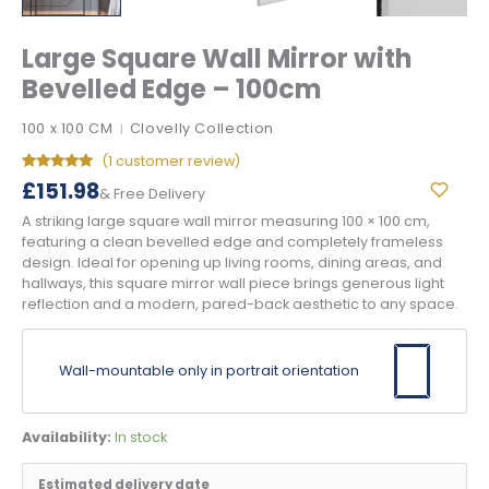
Large Square Wall Mirror with
Bevelled Edge – 100cm
100 x 100 CM
Clovelly Collection
|
(
1
customer review)
Rated
1
5.00
£
151.98
& Free Delivery
out of 5
based on
A striking large square wall mirror measuring 100 × 100 cm,
customer
rating
featuring a clean bevelled edge and completely frameless
design. Ideal for opening up living rooms, dining areas, and
hallways, this square mirror wall piece brings generous light
reflection and a modern, pared-back aesthetic to any space.
Wall-mountable only in portrait orientation
Availability:
In stock
Estimated delivery date