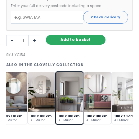
Enter your full delivery postcode including a space.
Check delivery
Large
-
+
Add to basket
Square
Wall
SKU:
YC154
Mirror
with
ALSO IN THE CLOVELLY COLLECTION
Bevelled
Edge
–
100cm
quantity
110 x 110 cm
100 x 100 cm
100 x 100 cm
100 x 100 cm
100 x 70 cm
All Mirror
All Mirror
All Mirror
All Mirror
All Mirror