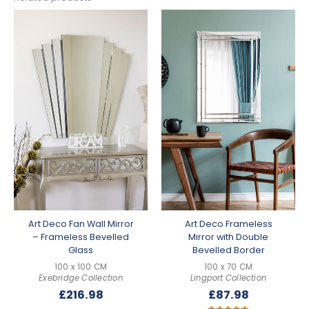
Art Deco Fan Wall Mirror
Art Deco Frameless
– Frameless Bevelled
Mirror with Double
Glass
Bevelled Border
100 x 100 CM
100 x 70 CM
Exebridge Collection
Lingport Collection
£
216.98
£
87.98