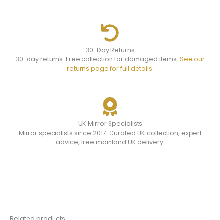
30-Day Returns
30-day returns. Free collection for damaged items.
See our
returns page for full details.
UK Mirror Specialists
Mirror specialists since 2017. Curated UK collection, expert
advice, free mainland UK delivery.
Related products