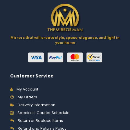
Mirrors that will create style, space, elegance, and light in
your home
Customer Service
My Account
My Orders
Delivery Information
Specialist Courier Schedule
Return or Replace Items
Refund and Returns Policy