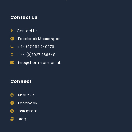
Contact Us
Contact Us
Facebook Messenger
+44 (0)1984 249376
+44 (0)7927 868648
info@themirrorman.uk
Connect
About Us
Facebook
Instagram
Blog