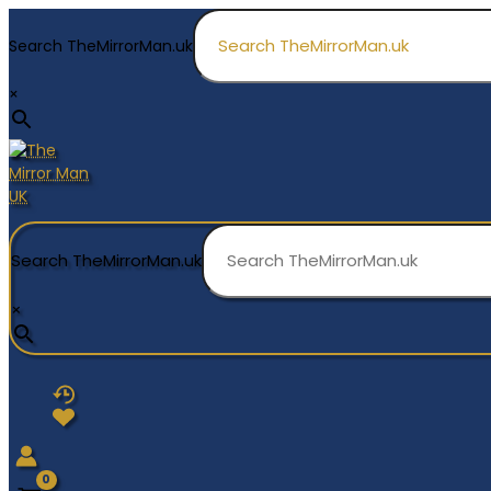
Skip
to
Search TheMirrorMan.uk
content
×
Search TheMirrorMan.uk
×