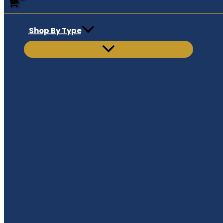
Shop By Type