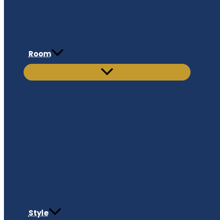
Room
Style