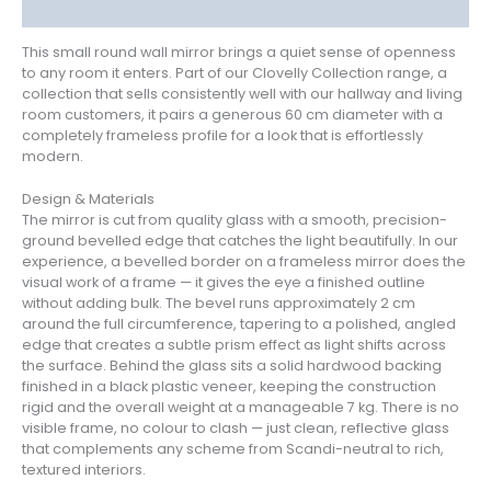
Reviews (1)
This small round wall mirror brings a quiet sense of openness
to any room it enters. Part of our Clovelly Collection range, a
collection that sells consistently well with our hallway and living
room customers, it pairs a generous 60 cm diameter with a
completely frameless profile for a look that is effortlessly
modern.
Design & Materials
The mirror is cut from quality glass with a smooth, precision-
ground bevelled edge that catches the light beautifully. In our
experience, a bevelled border on a frameless mirror does the
visual work of a frame — it gives the eye a finished outline
without adding bulk. The bevel runs approximately 2 cm
around the full circumference, tapering to a polished, angled
edge that creates a subtle prism effect as light shifts across
the surface. Behind the glass sits a solid hardwood backing
finished in a black plastic veneer, keeping the construction
rigid and the overall weight at a manageable 7 kg. There is no
visible frame, no colour to clash — just clean, reflective glass
that complements any scheme from Scandi-neutral to rich,
textured interiors.