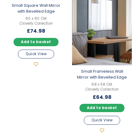
Small Square Wall Mirror
with Bevelled Edge
60 x 60 CM
Clovelly Collection
£
74.98
Add to basket
Quick View
Small Frameless Wall
Mirror with Bevelled Edge
68 x 58 CM
Clovelly Collection
£
64.98
Add to basket
Quick View