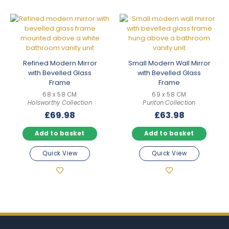
Refined Modern Mirror
Small Modern Wall Mirror
with Bevelled Glass
with Bevelled Glass
Frame
Frame
68 x 58 CM
69 x 58 CM
Holsworthy Collection
Puriton Collection
£
69.98
£
63.98
Add to basket
Add to basket
Quick View
Quick View