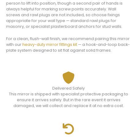
person to lift into position, though a second pair of hands is
always helpful for marking screw points accurately. Wall
screws and rawl plugs are not included, so choose fixings
appropriate for your wall type — standard rawl plugs for
masonry, or specialist plasterboard anchors for stud walls.
For a clean, flush-wall finish, we recommend pairing this mirror
with our
heavy-duty mirror fittings kit
— a hook-and-loop back-
plate system designed to sit flat against solid frames.
Delivered Safely
This mirror is shipped with specialist protective packaging to
ensure it arrives safely. But in the rare event it arrives
damaged, we will collect and replace it at no extra cost.