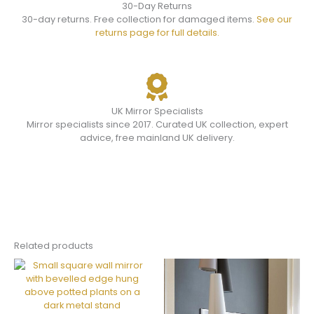
30-Day Returns
30-day returns. Free collection for damaged items.
See our
returns page for full details.
UK Mirror Specialists
Mirror specialists since 2017. Curated UK collection, expert
advice, free mainland UK delivery.
Related products