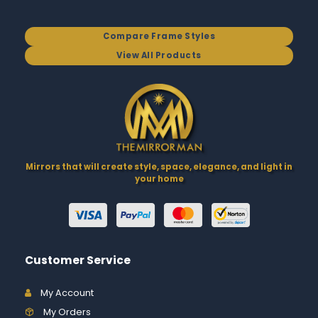
Compare Frame Styles
View All Products
Mirrors that will create style, space, elegance, and light in
your home
Customer Service
My Account
My Orders