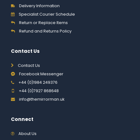
Delivery Information
Specialist Courier Schedule
Return or Replace Items
Refund and Returns Policy
Contact Us
Contact Us
Facebook Messenger
+44 (0)1984 249376
+44 (0)7927 868648
info@themirrorman.uk
Connect
About Us