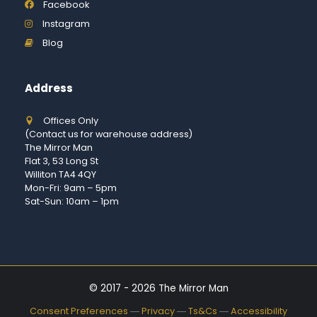
Facebook
Instagram
Blog
Address
Offices Only
(Contact us for warehouse address)
The Mirror Man
Flat 3, 53 Long St
Williton TA4 4QY
Mon-Fri: 9am – 5pm
Sat-Sun: 10am – 1pm
© 2017 - 2026 The Mirror Man
Consent Preferences
―
Privacy
―
Ts&Cs
―
Accessibility