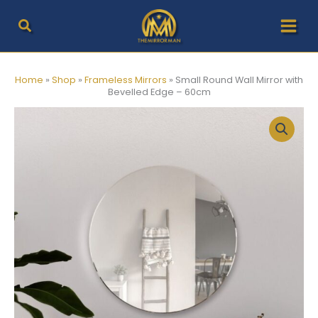
Skip
to
content
Home
»
Shop
»
Frameless Mirrors
»
Small Round Wall Mirror with
Bevelled Edge – 60cm