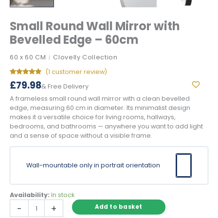
Small Round Wall Mirror with
Bevelled Edge – 60cm
60 x 60 CM
Clovelly Collection
|
(
1
customer review)
Rated
1
5.00
£
79.98
& Free Delivery
out of 5
based on
A frameless small round wall mirror with a clean bevelled
customer
rating
edge, measuring 60 cm in diameter. Its minimalist design
makes it a versatile choice for living rooms, hallways,
bedrooms, and bathrooms — anywhere you want to add light
and a sense of space without a visible frame.
Wall-mountable only in portrait orientation
Availability:
In stock
Small
-
+
Add to basket
Round