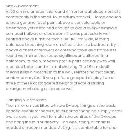
Size & Placement
At 60 cm in diameter, this round mirror for wall placement sits
comfortably in the small-to-medium bracket — large enough
to be a genuine focal point above a console table or
sideboard, yet restrained enough to avoid overwhelming a
compact hallway or cloakroom. It works particularly well
centred above furniture that is 80–100 cm wide, leaving
balanced breathing room on either side. In a bedroom, try it
above a chest of drawers or dressing table as a frameless
round wall mirror that keeps sightlines uncluttered. In a
bathroom, its plain, modern profile pairs naturally with wall-
mounted basins and minimal shelving. The 1.6 cm depth
means it sits almost flush to the wall, reinforcing that clean,
contemporary feel. If you prefer a grouped display, two or
three of these at staggered heights create a striking
arrangement along a staircase wall.
Hanging & Installation
The mirror arrives fitted with two D-loop fixings on the back,
spaced evenly for secure, level portrait hanging. Simply install
two screws in your wall to match the centres of the D-loops
and hang the mirror directly — no wire, string, or chain is
needed or recommended. At 7 kg, it is comfortable for one