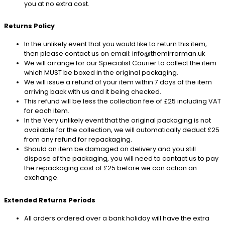
you at no extra cost.
Returns Policy
In the unlikely event that you would like to return this item,
then please contact us on email: info@themirrorman.uk
We will arrange for our Specialist Courier to collect the item
which MUST be boxed in the original packaging.
We will issue a refund of your item within 7 days of the item
arriving back with us and it being checked.
This refund will be less the collection fee of £25 including VAT
for each item.
In the Very unlikely event that the original packaging is not
available for the collection, we will automatically deduct £25
from any refund for repackaging.
Should an item be damaged on delivery and you still
dispose of the packaging, you will need to contact us to pay
the repackaging cost of £25 before we can action an
exchange.
Extended Returns Periods
All orders ordered over a bank holiday will have the extra