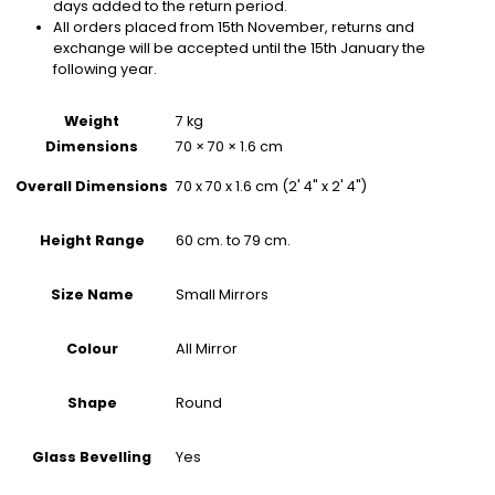
days added to the return period.
All orders placed from 15th November, returns and
exchange will be accepted until the 15th January the
following year.
Weight
7 kg
Dimensions
70 × 70 × 1.6 cm
70 x 70 x 1.6 cm (2' 4" x 2' 4")
Overall Dimensions
60 cm. to 79 cm.
Height Range
Small Mirrors
Size Name
All Mirror
Colour
Round
Shape
Yes
Glass Bevelling