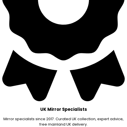
UK Mirror Specialists
Mirror specialists since 2017. Curated UK collection, expert advice,
free mainland UK delivery.