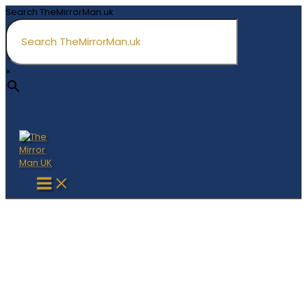
Skip
Search TheMirrorMan.uk
to
content
×