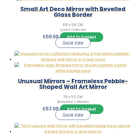
Small Art Deco Mirror with Bevelled
Glass Border
68 x 58 CM
Lynton Collection
£
69.98
Add to basket
Quick View
Unusual Mirrors – Frameless Pebble-
Shaped Wall Art Mirror
76 x 50 CM
Bathealton Collection
£
83.98
Add to basket
Quick View