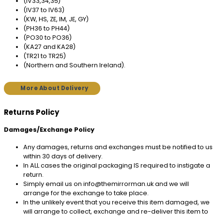
(IV33,34,35)
(IV37 to IV63)
(KW, HS, ZE, IM, JE, GY)
(PH36 to PH44)
(PO30 to PO36)
(KA27 and KA28)
(TR21 to TR25)
(Northern and Southern Ireland).
More About Delivery
Returns Policy
Damages/Exchange Policy
Any damages, returns and exchanges must be notified to us
within 30 days of delivery.
In ALL cases the original packaging IS required to instigate a
return.
Simply email us on info@themirrorman.uk and we will
arrange for the exchange to take place.
In the unlikely event that you receive this item damaged, we
will arrange to collect, exchange and re-deliver this item to