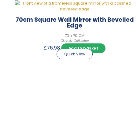
70cm Square Wall Mirror with Bevelled
Edge
70 x 70 CM
Clovelly Collection
£
76.98
Add to basket
Quick View