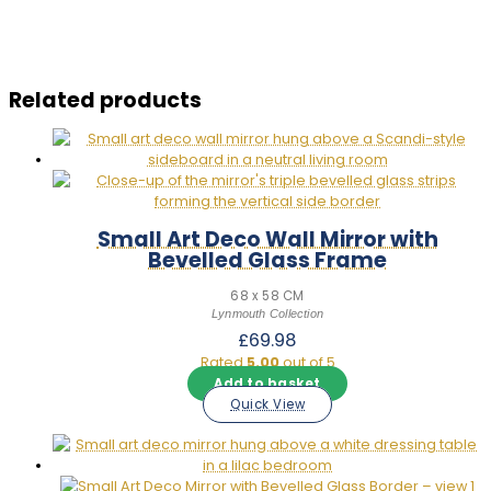
Related products
Small Art Deco Wall Mirror with
Bevelled Glass Frame
68 x 58 CM
Lynmouth Collection
£
69.98
Rated
5.00
out of 5
Add to basket
Quick View