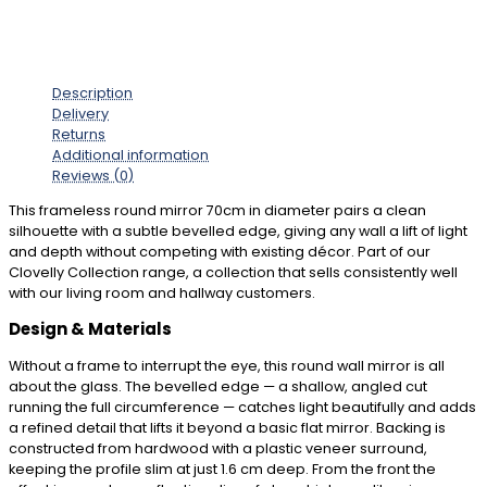
Description
Delivery
Returns
Additional information
Reviews (0)
This frameless round mirror 70cm in diameter pairs a clean
silhouette with a subtle bevelled edge, giving any wall a lift of light
and depth without competing with existing décor. Part of our
Clovelly Collection range, a collection that sells consistently well
with our living room and hallway customers.
Design & Materials
Without a frame to interrupt the eye, this round wall mirror is all
about the glass. The bevelled edge — a shallow, angled cut
running the full circumference — catches light beautifully and adds
a refined detail that lifts it beyond a basic flat mirror. Backing is
constructed from hardwood with a plastic veneer surround,
keeping the profile slim at just 1.6 cm deep. From the front the