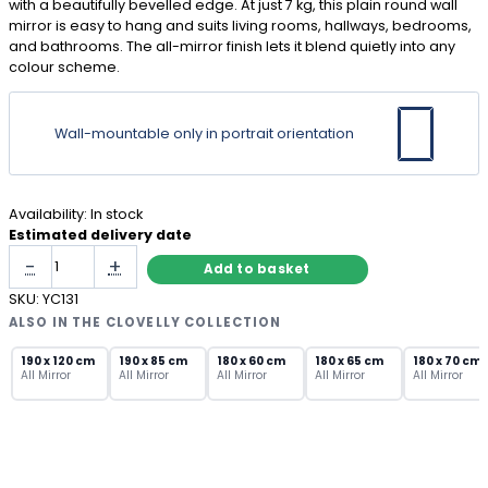
with a beautifully bevelled edge. At just 7 kg, this plain round wall
mirror is easy to hang and suits living rooms, hallways, bedrooms,
and bathrooms. The all-mirror finish lets it blend quietly into any
colour scheme.
Wall-mountable only in portrait orientation
Availability:
In stock
Estimated delivery date
Frameless
-
+
Add to basket
Round
Mirror
SKU:
YC131
70cm
ALSO IN THE CLOVELLY COLLECTION
with
Bevelled
190 x 120 cm
190 x 85 cm
180 x 60 cm
180 x 65 cm
180 x 70 cm
All Mirror
All Mirror
All Mirror
All Mirror
All Mirror
Edge
quantity