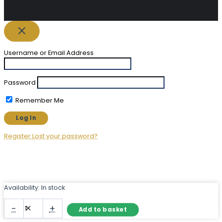
Username or Email Address
Password
Remember Me
Register
Lost your password?
Availability:
In stock
Frameless
-
+
Add to basket
Round
Mirror