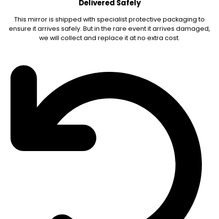
Delivered Safely
This mirror is shipped with specialist protective packaging to
ensure it arrives safely. But in the rare event it arrives damaged,
we will collect and replace it at no extra cost.