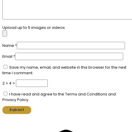
Upload up to 5 images or videos
Name
*
Email
*
Save my name, email, and website in this browser for the next
time I comment.
2 + 4 =
I have read and agree to the Terms and Conditions and
Privacy Policy.