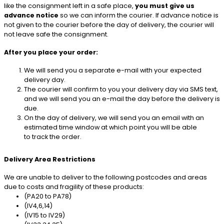
like the consignment left in a safe place,
you must give us
advance notice
so we can inform the courier. If advance notice is
not given to the courier before the day of delivery, the courier will
not leave safe the consignment.
After you place your order:
We will send you a separate e-mail with your expected
delivery day.
The courier will confirm to you your delivery day via SMS text,
and we will send you an e-mail the day before the delivery is
due.
On the day of delivery, we will send you an email with an
estimated time window at which point you will be able
to track the order.
Delivery Area Restrictions
We are unable to deliver to the following postcodes and areas
due to costs and fragility of these products:
(PA20 to PA78)
(IV4,6,14)
(IV15 to IV29)