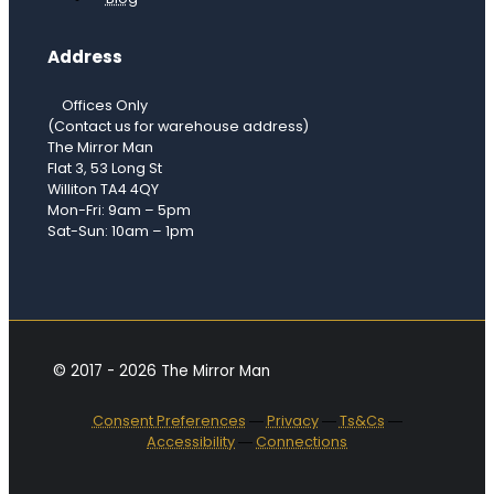
Address
Offices Only
(Contact us for warehouse address)
The Mirror Man
Flat 3, 53 Long St
Williton TA4 4QY
Mon-Fri: 9am – 5pm
Sat-Sun: 10am – 1pm
© 2017 - 2026 The Mirror Man
Consent Preferences
―
Privacy
―
Ts&Cs
―
Accessibility
―
Connections