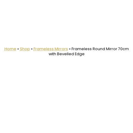
Home
»
Shop
»
Frameless Mirrors
»
Frameless Round Mirror 70cm
with Bevelled Edge