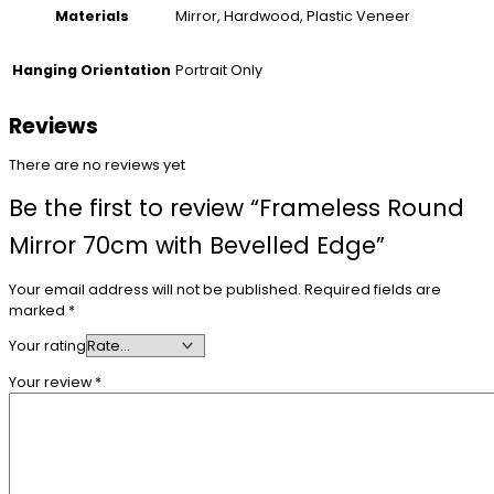
Mirror, Hardwood, Plastic Veneer
Materials
Portrait Only
Hanging Orientation
Reviews
There are no reviews yet
Be the first to review “Frameless Round
Mirror 70cm with Bevelled Edge”
Your email address will not be published.
Required fields are
marked
*
Your rating
Your review
*