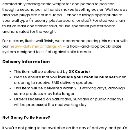
comfortably manageable weight for one person to position,
though a second pair of hands makes levelling easier. Wall screws
and rawl plugs are not included — choose fixings appropriate to
your wall type (masonry, plasterboard, or stud). For stud walls, aim
to hit at least one timber stud, or use specialist plasterboard
anchors rated for the weight.
For a clean, flush-wall finish, we recommend pairing this mirror with
our
heavy-duty mirror fittings kit
— a hook-and-loop back-plate
system designed to sit flat against solid frames.
Delivery Information
This item will be delivered by
DX Courier
Please ensure that you
include your mobile number
when
ordering to receive SMS delivery updates.
This item will be delivered within 2-3 working days, although
some products may take longer.
Orders received on Saturdays, Sundays or public holidays
will be processed the next working day.
Not Going To Be Home?
If you're not going to be available on the day of delivery, and you'd