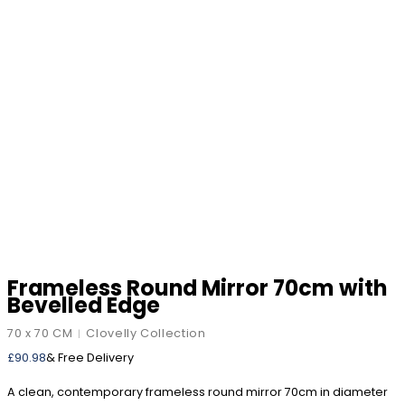
Frameless Round Mirror 70cm with
Bevelled Edge
70 x 70 CM
Clovelly Collection
|
£
90.98
& Free Delivery
A clean, contemporary frameless round mirror 70cm in diameter