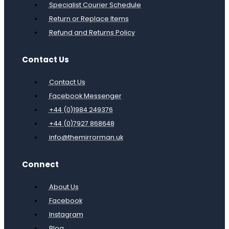
Specialist Courier Schedule
Return or Replace Items
Refund and Returns Policy
Contact Us
Contact Us
Facebook Messenger
+44 (0)1984 249376
+44 (0)7927 868648
info@themirrorman.uk
Connect
About Us
Facebook
Instagram
Blog