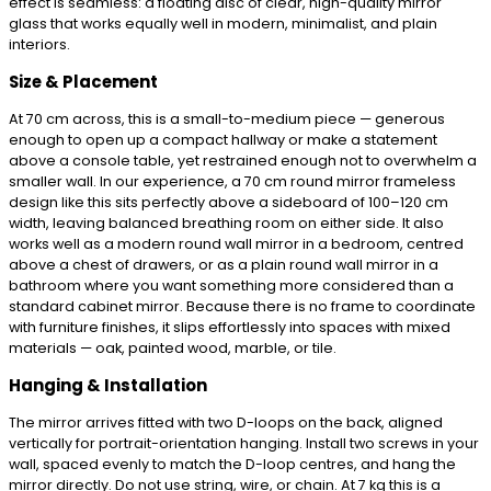
effect is seamless: a floating disc of clear, high-quality mirror
glass that works equally well in modern, minimalist, and plain
interiors.
Size & Placement
At 70 cm across, this is a small-to-medium piece — generous
enough to open up a compact hallway or make a statement
above a console table, yet restrained enough not to overwhelm a
smaller wall. In our experience, a 70 cm round mirror frameless
design like this sits perfectly above a sideboard of 100–120 cm
width, leaving balanced breathing room on either side. It also
works well as a modern round wall mirror in a bedroom, centred
above a chest of drawers, or as a plain round wall mirror in a
bathroom where you want something more considered than a
standard cabinet mirror. Because there is no frame to coordinate
with furniture finishes, it slips effortlessly into spaces with mixed
materials — oak, painted wood, marble, or tile.
Hanging & Installation
The mirror arrives fitted with two D-loops on the back, aligned
vertically for portrait-orientation hanging. Install two screws in your
wall, spaced evenly to match the D-loop centres, and hang the
mirror directly. Do not use string, wire, or chain. At 7 kg this is a