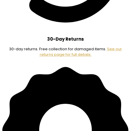
30-Day Returns
30-day returns. Free collection for damaged items.
See our
returns page for full details.