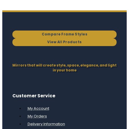
Compare Frame Styles
View All Products
Mirrors that will create style, space, elegance, and light
in your home
Customer Service
My Account
My Orders
Delivery Information