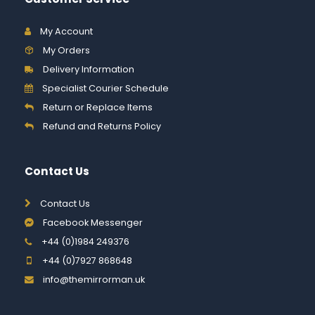
My Account
My Orders
Delivery Information
Specialist Courier Schedule
Return or Replace Items
Refund and Returns Policy
Contact Us
Contact Us
Facebook Messenger
+44 (0)1984 249376
+44 (0)7927 868648
info@themirrorman.uk