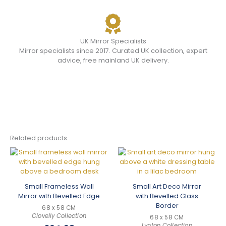
UK Mirror Specialists
Mirror specialists since 2017. Curated UK collection, expert
advice, free mainland UK delivery.
Related products
Small Frameless Wall
Small Art Deco Mirror
Mirror with Bevelled Edge
with Bevelled Glass
Border
68 x 58 CM
Clovelly Collection
68 x 58 CM
Lynton Collection