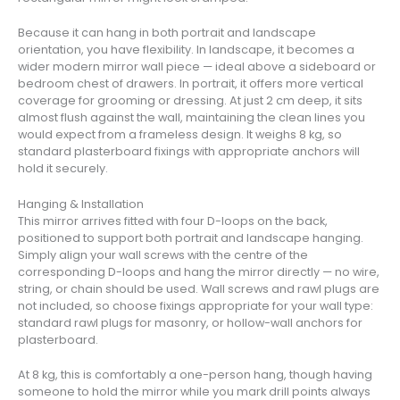
Because it can hang in both portrait and landscape
orientation, you have flexibility. In landscape, it becomes a
wider modern mirror wall piece — ideal above a sideboard or
bedroom chest of drawers. In portrait, it offers more vertical
coverage for grooming or dressing. At just 2 cm deep, it sits
almost flush against the wall, maintaining the clean lines you
would expect from a frameless design. It weighs 8 kg, so
standard plasterboard fixings with appropriate anchors will
hold it securely.
Hanging & Installation
This mirror arrives fitted with four D-loops on the back,
positioned to support both portrait and landscape hanging.
Simply align your wall screws with the centre of the
corresponding D-loops and hang the mirror directly — no wire,
string, or chain should be used. Wall screws and rawl plugs are
not included, so choose fixings appropriate for your wall type:
standard rawl plugs for masonry, or hollow-wall anchors for
plasterboard.
At 8 kg, this is comfortably a one-person hang, though having
someone to hold the mirror while you mark drill points always