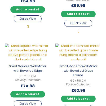
£
64.98
£
69.98
Add to basket
Add to basket
Quick View
Quick View
Small Square Wall Mirror
Small Modern Wall Mirror
with Bevelled Edge
with Bevelled Glass
Frame
60 x 60 CM
Clovelly Collection
69 x 58 CM
Puriton Collection
£
74.98
£
63.98
Add to basket
Add to basket
Quick View