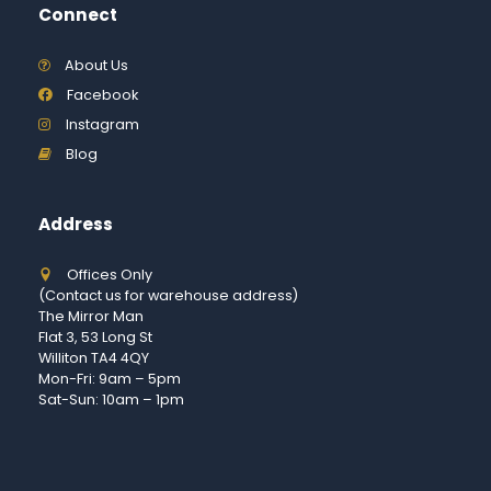
Connect
About Us
Facebook
Instagram
Blog
Address
Offices Only
(Contact us for warehouse address)
The Mirror Man
Flat 3, 53 Long St
Williton TA4 4QY
Mon-Fri: 9am – 5pm
Sat-Sun: 10am – 1pm