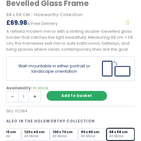
Bevelled Glass Frame
68 x 58 CM
Holsworthy Collection
|
£
69.98
& Free Delivery
A refined modern mirror with a striking double-bevelled glass
border that catches the light beautifully. Measuring 68 cm × 58
cm, this frameless wall mirror suits bathrooms, hallways, and
living spaces where clean, contemporary lines are the goal.
Wall-mountable in either portrait or
landscape orientation
Availability:
In stock
Refined
-
+
Add to basket
Modern
Mirror
SKU:
YC084
with
Bevelled
ALSO IN THE HOLSWORTHY COLLECTION
Glass
Frame
0 x 80 cm
120 x 40 cm
100 x 70 cm
90 x 60 cm
68 x 58 cm
quantity
l Mirror
All Mirror
All Mirror
All Mirror
All Mirror