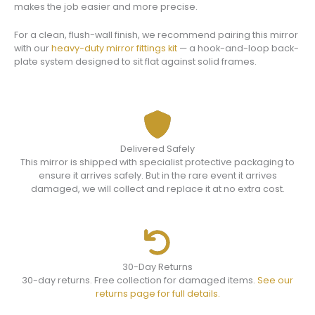
makes the job easier and more precise.
For a clean, flush-wall finish, we recommend pairing this mirror
with our
heavy-duty mirror fittings kit
— a hook-and-loop back-
plate system designed to sit flat against solid frames.
Delivered Safely
This mirror is shipped with specialist protective packaging to
ensure it arrives safely. But in the rare event it arrives
damaged, we will collect and replace it at no extra cost.
30-Day Returns
30-day returns. Free collection for damaged items.
See our
returns page for full details.