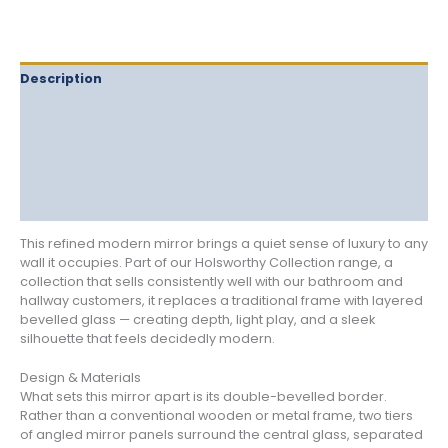
Description
Delivery
Returns
Additional information
Reviews (0)
This refined modern mirror brings a quiet sense of luxury to any
wall it occupies. Part of our Holsworthy Collection range, a
collection that sells consistently well with our bathroom and
hallway customers, it replaces a traditional frame with layered
bevelled glass — creating depth, light play, and a sleek
silhouette that feels decidedly modern.
Design & Materials
What sets this mirror apart is its double-bevelled border.
Rather than a conventional wooden or metal frame, two tiers
of angled mirror panels surround the central glass, separated