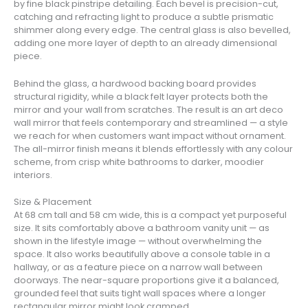
by fine black pinstripe detailing. Each bevel is precision-cut,
catching and refracting light to produce a subtle prismatic
shimmer along every edge. The central glass is also bevelled,
adding one more layer of depth to an already dimensional
piece.
Behind the glass, a hardwood backing board provides
structural rigidity, while a black felt layer protects both the
mirror and your wall from scratches. The result is an art deco
wall mirror that feels contemporary and streamlined — a style
we reach for when customers want impact without ornament.
The all-mirror finish means it blends effortlessly with any colour
scheme, from crisp white bathrooms to darker, moodier
interiors.
Size & Placement
At 68 cm tall and 58 cm wide, this is a compact yet purposeful
size. It sits comfortably above a bathroom vanity unit — as
shown in the lifestyle image — without overwhelming the
space. It also works beautifully above a console table in a
hallway, or as a feature piece on a narrow wall between
doorways. The near-square proportions give it a balanced,
grounded feel that suits tight wall spaces where a longer
rectangular mirror might look cramped.