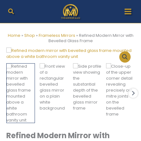
Skip
to
content
Home
»
Shop
»
Frameless Mirrors
»
Refined Modern Mirror with
Bevelled Glass Frame
Refined Modern Mirror with