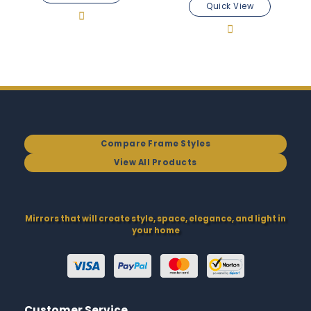
Quick View
Compare Frame Styles
View All Products
Mirrors that will create style, space, elegance, and light in
your home
Customer Service