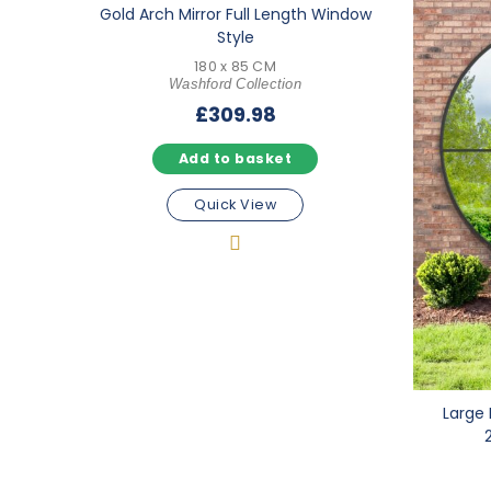
Gold Arch Mirror Full Length Window
Style
180 x 85 CM
Washford Collection
£
309.98
Add to basket
Quick View
Large 