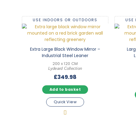
USE INDOORS OR OUTDOORS
USE
Extra Large Black Window Mirror –
Larg
Industrial Steel Leaner
L
200 x 120 CM
Lydeard Collection
£
349.98
Add to basket
Quick View