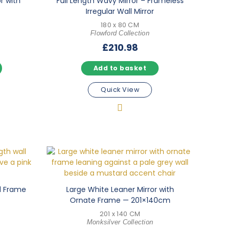
or with
Full Length Wavy Mirror – Frameless
Irregular Wall Mirror
180 x 80 CM
Flowford Collection
£
210.98
Add to basket
Quick View
od Frame
Large White Leaner Mirror with
Ornate Frame — 201×140cm
201 x 140 CM
Monksilver Collection