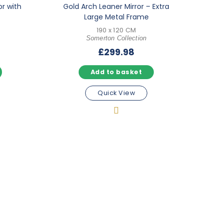
or with
Gold Arch Leaner Mirror – Extra
Large Metal Frame
190 x 120 CM
Somerton Collection
£
299.98
Add to basket
Quick View