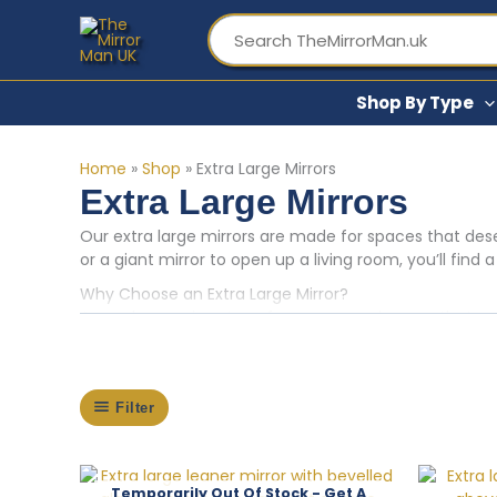
Skip
to
content
Shop By Type
Home
»
Shop
»
Extra Large Mirrors
Extra Large Mirrors
Our extra large mirrors are made for spaces that dese
or a giant mirror to open up a living room, you’ll find
Why Choose an Extra Large Mirror?
A very large mirror transforms a room in ways that sma
can make even a modestly sized room feel twice as gen
layouts — but we also see them used brilliantly in na
sure you need something quite this big, our
large mirr
Filter
Styles and Finishes in Our Extra Large Mirror Range
From ornate gilt frames with a classical, baroque feel
interior styles. You’ll find arched designs inspired by 
Finishes include gold, silver, white, grey, and natural
Out Of Stock