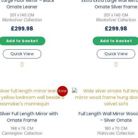
 Large Floor Mirror – Black
Extra Extra Large Wall Mirr
Ornate Leaner
Ornate Silver Frame
201 x 140 CM
201 x 140 CM
Monksilver Collection
Monksilver Collection
£
299.98
£
299.98
Add to basket
Add to basket
Quick View
Quick View
Sale!
Silver Full Length Mirror with
Full Length Wall Mirror Wo
Ornate Frame
– Silver Ornate
198 x 76 CM
180 x 70 CM
Cannington Collection
Holnicote Collection