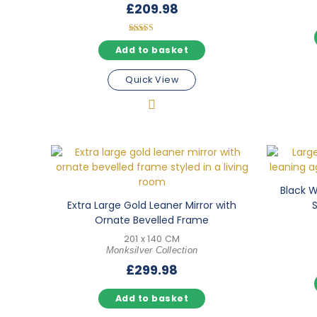
£
209.98
Rated
5.00
Add to basket
out of 5
Quick View
Black Wa
Extra Large Gold Leaner Mirror with
Ornate Bevelled Frame
201 x 140 CM
Monksilver Collection
£
299.98
Add to basket