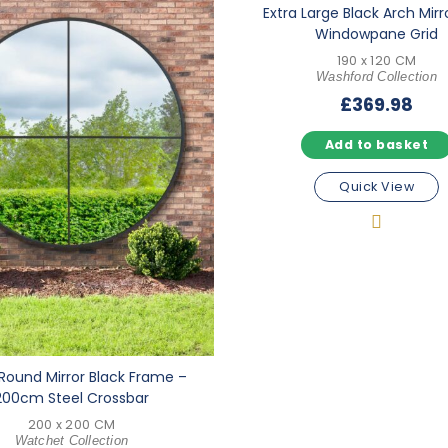
Extra Large Black Arch Mirr
Windowpane Grid
190 x 120 CM
Washford Collection
£
369.98
Add to basket
Quick View
Round Mirror Black Frame –
200cm Steel Crossbar
200 x 200 CM
Watchet Collection