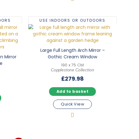
OORS
USE INDOORS OR OUTDOORS
Large Full Length Arch Mirror –
n Mirror
Gothic Cream Window
e
190 x 75 CM
Copplestone Collection
£
279.98
Add to basket
Quick View