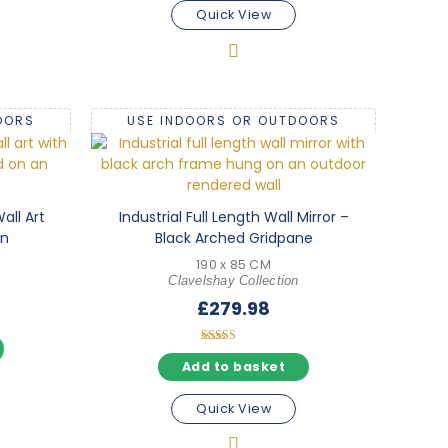
Quick View
OORS
USE INDOORS OR OUTDOORS
all Art
Industrial Full Length Wall Mirror –
gn
Black Arched Gridpane
190 x 85 CM
Clavelshay Collection
£
279.98
Rated
5.00
Add to basket
out of 5
Quick View