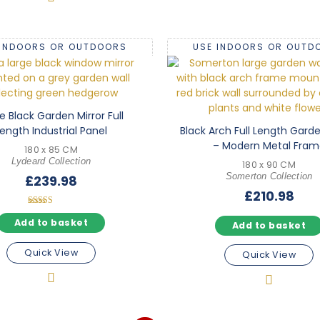
 INDOORS OR OUTDOORS
USE INDOORS OR OUTD
e Black Garden Mirror Full
ength Industrial Panel
Black Arch Full Length Garde
– Modern Metal Fram
180 x 85 CM
Lydeard Collection
180 x 90 CM
Somerton Collection
£
239.98
£
210.98
Rated
5.00
Add to basket
Add to basket
out of 5
Quick View
Quick View