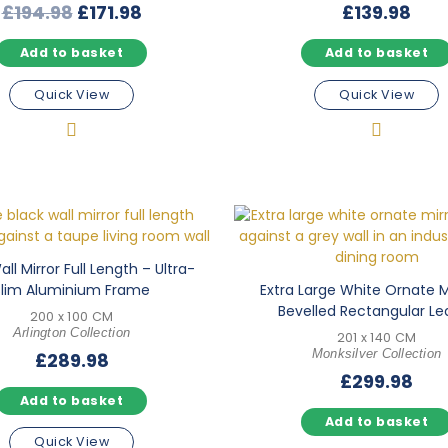
Original
Current
£
194.98
£
171.98
£
139.98
price
price
Add to basket
Add to basket
was:
is:
£194.98.
£171.98.
Quick View
Quick View
ll Mirror Full Length – Ultra-
Slim Aluminium Frame
Extra Large White Ornate M
Bevelled Rectangular Le
200 x 100 CM
Arlington Collection
201 x 140 CM
Monksilver Collection
£
289.98
£
299.98
Add to basket
Add to basket
Quick View