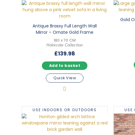
Gold O
Antique Brassy Full Length Wall
Mirror – Ornate Gold Frame
180 x 70 CM
Holnicote Collection
£
139.98
Add to basket
Quick View
USE INDOORS OR OUTDOORS
USE