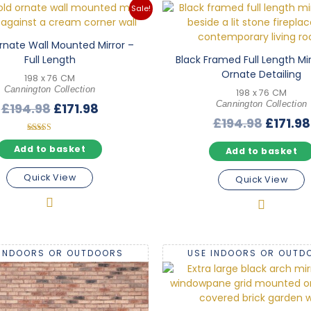
Sale!
rnate Wall Mounted Mirror –
Full Length
Black Framed Full Length Mir
Ornate Detailing
198 x 76 CM
Cannington Collection
198 x 76 CM
Original
Current
Cannington Collection
£
194.98
£
171.98
Origina
£
194.98
£
171.98
price
price
price
was:
is:
Rated
5.00
Add to basket
Add to basket
was:
£194.98.
£171.98.
out of 5
£194.98
Quick View
Quick View
 INDOORS OR OUTDOORS
USE INDOORS OR OUTD