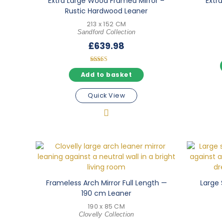
Extra Large Wood Framed Mirror –
Extra
Rustic Hardwood Leaner
213 x 152 CM
Sandford Collection
£
639.98
Rated
5.00
Add to basket
out of 5
Quick View
Frameless Arch Mirror Full Length —
Large 
190 cm Leaner
190 x 85 CM
Clovelly Collection