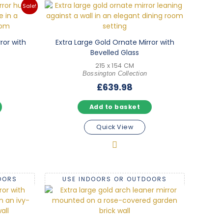
Sale!
ror with
Extra Large Gold Ornate Mirror with
Bevelled Glass
215 x 154 CM
Bossington Collection
l
Current
£
639.98
price
Add to basket
is:
.
£171.98.
Quick View
OORS
USE INDOORS OR OUTDOORS