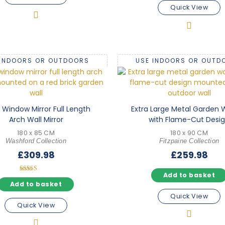
Quick View
 INDOORS OR OUTDOORS
USE INDOORS OR OUTD
 Window Mirror Full Length
Extra Large Metal Garden W
Arch Wall Mirror
with Flame-Cut Desi
180 x 85 CM
180 x 90 CM
Washford Collection
Fitzpaine Collection
£
309.98
£
259.98
Add to basket
Rated
5.00
Add to basket
out of 5
Quick View
Quick View