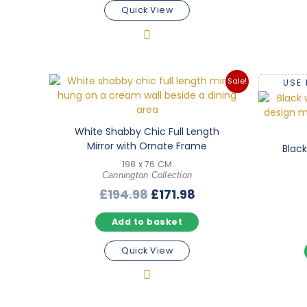
Quick View
Sale!
USE
White Shabby Chic Full Length
Mirror with Ornate Frame
Black
198 x 76 CM
Cannington Collection
Original
Current
£
194.98
£
171.98
price
price
Add to basket
was:
is:
£194.98.
£171.98.
Quick View