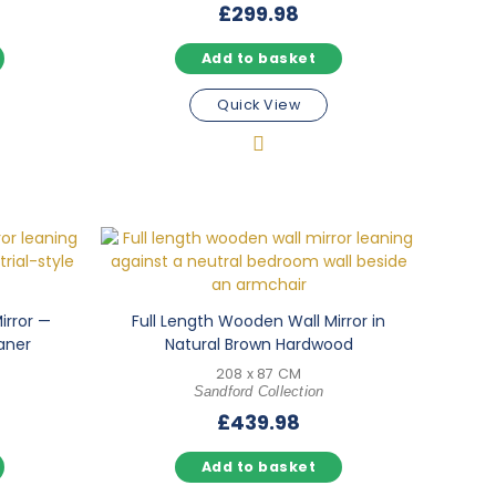
£
299.98
Add to basket
Quick View
irror —
Full Length Wooden Wall Mirror in
aner
Natural Brown Hardwood
208 x 87 CM
Sandford Collection
£
439.98
Add to basket