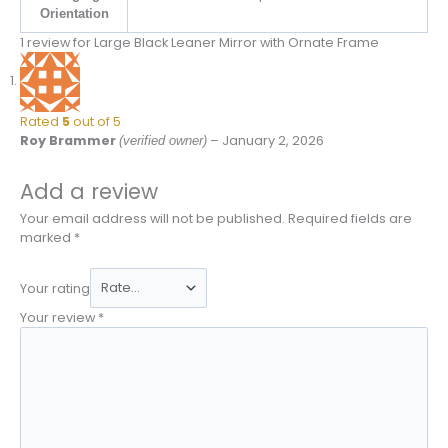
Orientation
1 review for
Large Black Leaner Mirror with Ornate Frame
Rated
5
out of 5
Roy Brammer
–
January 2, 2026
(verified owner)
Add a review
Your email address will not be published.
Required fields are
marked
*
Your rating
Your review
*