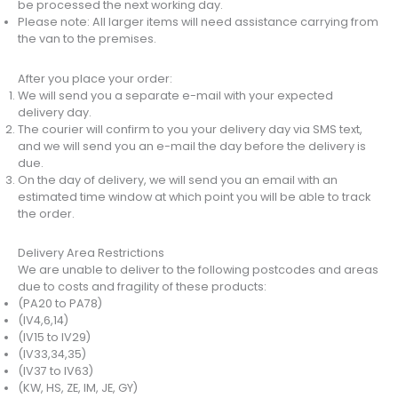
be processed the next working day.
Please note: All larger items will need assistance carrying from
the van to the premises.
After you place your order:
We will send you a separate e-mail with your expected
delivery day.
The courier will confirm to you your delivery day via SMS text,
and we will send you an e-mail the day before the delivery is
due.
On the day of delivery, we will send you an email with an
estimated time window at which point you will be able to track
the order.
Delivery Area Restrictions
We are unable to deliver to the following postcodes and areas
due to costs and fragility of these products:
(PA20 to PA78)
(IV4,6,14)
(IV15 to IV29)
(IV33,34,35)
(IV37 to IV63)
(KW, HS, ZE, IM, JE, GY)