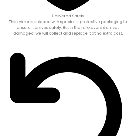
Delivered Safely
This mirror is shipped with specialist protective packaging to
ensure it arrives safely. But in the rare event it arrives
damaged, we will collect and replace it at no extra cost.