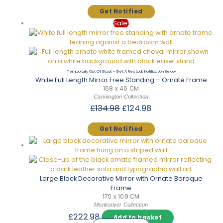
was:
is:
£174.98.
£153.98.
Sale!
Out Of Stock
White Full Length Mirror Free Standing – Ornate Frame
168 x 46 CM
Cannington Collection
Original
Current
£
134.98
£
124.98
price
price
was:
is:
£134.98.
£124.98.
Large Black Decorative Mirror with Ornate Baroque
Frame
170 x 109 CM
Monksilver Collection
£
222.98
Add to basket