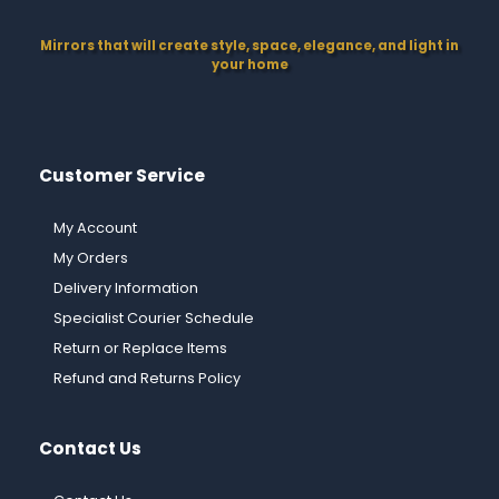
Mirrors that will create style, space, elegance, and light in
your home
Customer Service
My Account
My Orders
Delivery Information
Specialist Courier Schedule
Return or Replace Items
Refund and Returns Policy
Contact Us