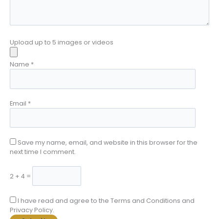
Upload up to 5 images or videos
Name
*
Email
*
Save my name, email, and website in this browser for the
next time I comment.
2 + 4 =
I have read and agree to the Terms and Conditions and
Privacy Policy.