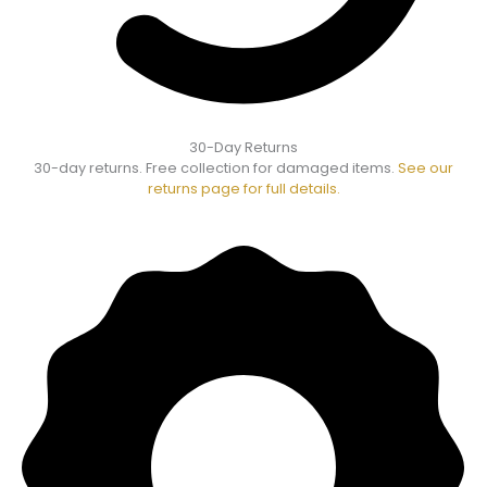
30-Day Returns
30-day returns. Free collection for damaged items.
See our
returns page for full details.