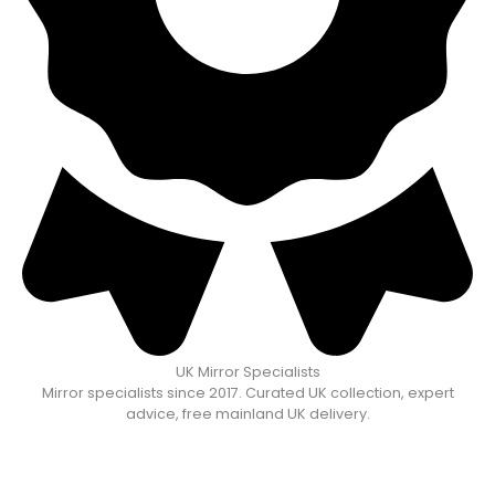
UK Mirror Specialists
Mirror specialists since 2017. Curated UK collection, expert
advice, free mainland UK delivery.