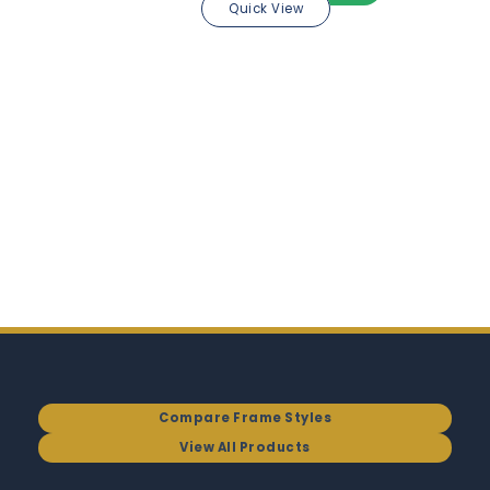
Quick View
Compare Frame Styles
View All Products