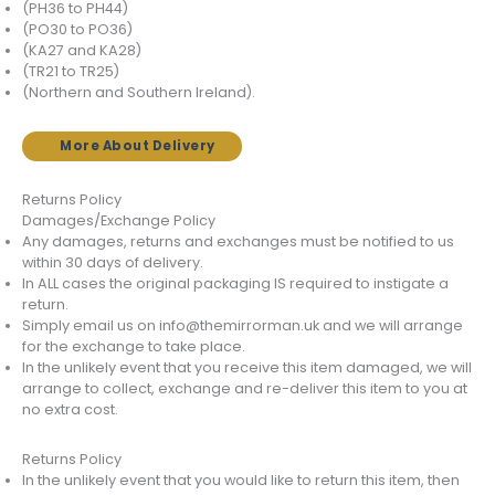
(PH36 to PH44)
(PO30 to PO36)
(KA27 and KA28)
(TR21 to TR25)
(Northern and Southern Ireland).
More About Delivery
Returns Policy
Damages/Exchange Policy
Any damages, returns and exchanges must be notified to us
within 30 days of delivery.
In ALL cases the original packaging IS required to instigate a
return.
Simply email us on info@themirrorman.uk and we will arrange
for the exchange to take place.
In the unlikely event that you receive this item damaged, we will
arrange to collect, exchange and re-deliver this item to you at
no extra cost.
Returns Policy
In the unlikely event that you would like to return this item, then