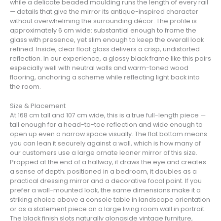
while a delicate beaded moulding runs the length of every rail
— details that give the mirror its antique-inspired character
without overwhelming the surrounding décor. The profile is
approximately 6 cm wide: substantial enough to frame the
glass with presence, yet slim enough to keep the overall look
refined. Inside, clear float glass delivers a crisp, undistorted
reflection. In our experience, a glossy black frame like this pairs
especially well with neutral walls and warm-toned wood
flooring, anchoring a scheme while reflecting light back into
the room.
Size & Placement
At 168 cm tall and 107 cm wide, this is a true full-length piece —
tall enough for a head-to-toe reflection and wide enough to
open up even a narrow space visually. The flat bottom means
you can lean it securely against a wall, which is how many of
our customers use a large ornate leaner mirror of this size.
Propped at the end of a hallway, it draws the eye and creates
a sense of depth; positioned in a bedroom, it doubles as a
practical dressing mirror and a decorative focal point. If you
prefer a wall-mounted look, the same dimensions make it a
striking choice above a console table in landscape orientation
or as a statement piece on a large living room wall in portrait.
The black finish slots naturally alongside vintage furniture,