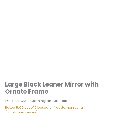
Large Black Leaner Mirror with
Ornate Frame
168 x 107 CM
Cannington Collection
|
Rated
5.00
out of 5 based on
1
customer rating
(
1
customer review)