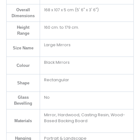
168 x 107 x 5 cm (5' 6" x 3' 6")
Overall
Dimensions
160 cm. to 179 cm.
Height
Range
Large Mirrors
Size Name
Black Mirrors
Colour
Rectangular
Shape
No
Glass
Bevelling
Mirror, Hardwood, Casting Resin, Wood-
Based Backing Board
Materials
Portrait & Landscape
Hanging