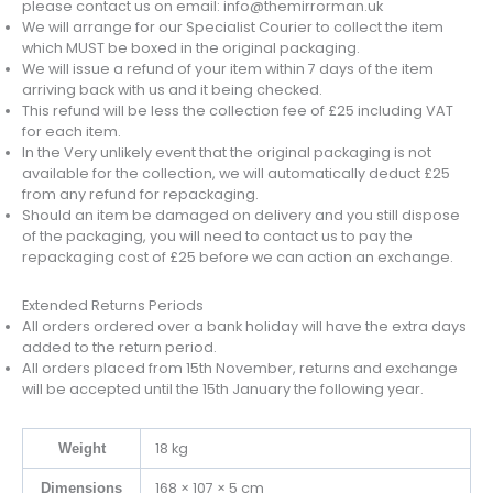
please contact us on email: info@themirrorman.uk
We will arrange for our Specialist Courier to collect the item
which MUST be boxed in the original packaging.
We will issue a refund of your item within 7 days of the item
arriving back with us and it being checked.
This refund will be less the collection fee of £25 including VAT
for each item.
In the Very unlikely event that the original packaging is not
available for the collection, we will automatically deduct £25
from any refund for repackaging.
Should an item be damaged on delivery and you still dispose
of the packaging, you will need to contact us to pay the
repackaging cost of £25 before we can action an exchange.
Extended Returns Periods
All orders ordered over a bank holiday will have the extra days
added to the return period.
All orders placed from 15th November, returns and exchange
will be accepted until the 15th January the following year.
18 kg
Weight
168 × 107 × 5 cm
Dimensions