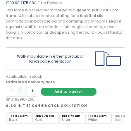
Original
Current
£
199.98
£
175.98
& Free Delivery
price
price
This large black leaner mirror pairs a generous 168 × 107 cm
was:
is:
frame with subtle ornate detailing for a look that sits
£199.98.
£175.98.
comfortably in both period and contemporary rooms. Lean it
against a wall for an effortless full-length silhouette, or wall-
hang it in portrait or landscape using the four D-loops fitted to
the back.
Wall-mountable in either portrait or
landscape orientation
Availability:
In stock
Estimated delivery date
Large
-
+
Add to basket
Black
Leaner
SKU:
829167260
Mirror
ALSO IN THE CANNINGTON COLLECTION
with
SOLD OU
Ornate
198 x 76 cm
198 x 76 cm
198 x 76 cm
198 x 76 cm
168 x 46 
Black
Gold
Silver
White
Black
Frame
quantity