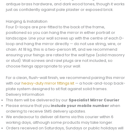
antique brass hardware, and dark wood tones, though it works
just as confidently against pale plaster or exposed brick.
Hanging & Installation
Four D-loops are pre-fitted to the back of the frame,
positioned so you can hang the mirror in either portrait or
landscape. Line your wall screws up with the centre of each D-
loop and hang the mirror directly — do not use string, wire, or
chain. At 18 kg, this is a two-person lift, and we recommend
ensuring your fixings are rated for the wall type (solid masonry
or stud). Wall screws and rawl plugs are not included, so
choose fixings appropriate to your wall.
For a clean, flush-wall finish, we recommend pairing this mirror
with our
heavy-duty mirror fittings kit
— a hook-and-loop back-
plate system designed to sit flat against solid frames.
Delivery Information
This item will be delivered by our
Specialist Mirror Courier
Please ensure that you
include your mobile number
when
ordering to receive SMS delivery updates.
We endeavour to deliver all items via this courier within 6
working days, although some products may take longer.
Orders received on Saturdays, Sundays or public holidays will