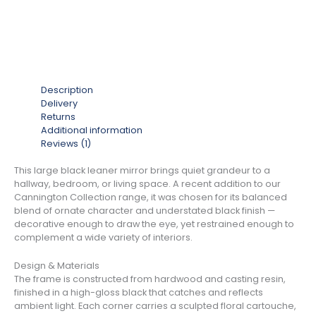
Description
Delivery
Returns
Additional information
Reviews (1)
This large black leaner mirror brings quiet grandeur to a
hallway, bedroom, or living space. A recent addition to our
Cannington Collection range, it was chosen for its balanced
blend of ornate character and understated black finish —
decorative enough to draw the eye, yet restrained enough to
complement a wide variety of interiors.
Design & Materials
The frame is constructed from hardwood and casting resin,
finished in a high-gloss black that catches and reflects
ambient light. Each corner carries a sculpted floral cartouche,