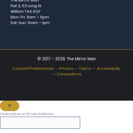
The Mirror Man
Flat 3, 53 Long St
Williton TA4 4QY
Mon-Fri: 9am – 5pm
Sat-Sun: 10am – 1pm
© 2017 - 2026 The Mirror Man
Consent Preferences
―
Privacy
―
Ts&Cs
―
Accessibility
―
Connections
Username or Email Address