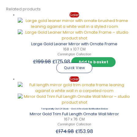
Related products
Sale!
Large Gold Leaner Mirror with Ornate Frame
168 x 107 CM
Cannington Collection
Original
Current
£
199.98
£
175.98
Add to basket
price
price
Quick View
was:
is:
£199.98.
£175.98.
Sale!
Out Of Stock
Mirror Gold Trim Full Length Ornate Wall Mirror
167 x 76 CM
Cannington Collection
Original
Current
£
174.98
£
153.98
price
price