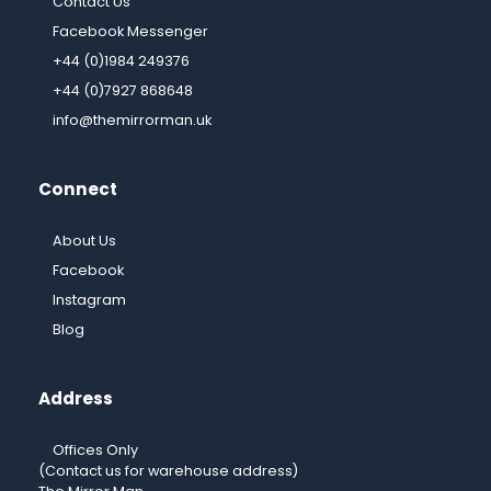
Contact Us
Facebook Messenger
+44 (0)1984 249376
+44 (0)7927 868648
info@themirrorman.uk
Connect
About Us
Facebook
Instagram
Blog
Address
Offices Only
(Contact us for warehouse address)