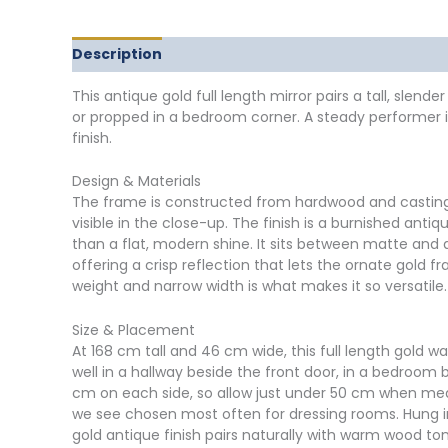
Description
Delivery
Returns
Additional in
This antique gold full length mirror pairs a tall, sle
or propped in a bedroom corner. A steady performer in
finish.
Design & Materials
The frame is constructed from hardwood and casting r
visible in the close-up. The finish is a burnished an
than a flat, modern shine. It sits between matte and 
offering a crisp reflection that lets the ornate gold 
weight and narrow width is what makes it so versatile.
Size & Placement
At 168 cm tall and 46 cm wide, this full length gold w
well in a hallway beside the front door, in a bedroo
cm on each side, so allow just under 50 cm when measur
we see chosen most often for dressing rooms. Hung in 
gold antique finish pairs naturally with warm wood t