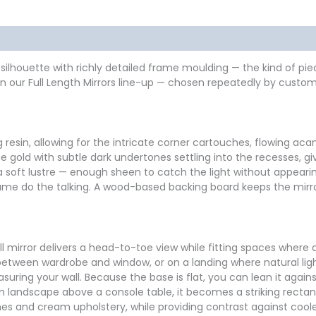
formation
Reviews (0)
nder silhouette with richly detailed frame moulding — the kind of 
 our Full Length Mirrors line-up — chosen repeatedly by custome
esin, allowing for the intricate corner cartouches, flowing acan
tique gold with subtle dark undertones settling into the recesses
a soft lustre — enough sheen to catch the light without appearin
frame do the talking. A wood-based backing board keeps the mirror
all mirror delivers a head-to-toe view while fitting spaces where 
m between wardrobe and window, or on a landing where natural l
ing your wall. Because the base is flat, you can lean it against 
landscape above a console table, it becomes a striking rectangu
ones and cream upholstery, while providing contrast against coo