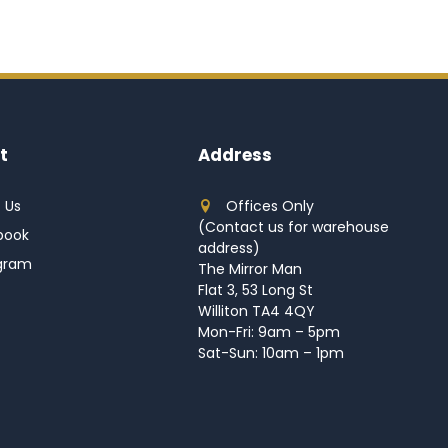
t
Address
 Us
Offices Only
(Contact us for warehouse
book
address)
agram
The Mirror Man
Flat 3, 53 Long St
Williton TA4 4QY
Mon-Fri: 9am – 5pm
Sat-Sun: 10am – 1pm