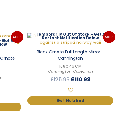
Out Of Stock
Sale!
Sale!
Black Ornate Full Length Mirror –
h Ornate
Cannington
168 x 46 CM
Cannington Collection
n
Original
Current
£
125.98
£
110.98
l
Current
price
price
price
was:
is:
is:
£125.98.
£110.98.
.
£153.98.