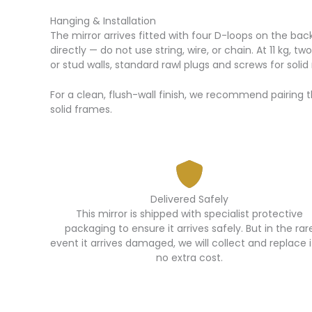
Hanging & Installation
The mirror arrives fitted with four D-loops on the bac
directly — do not use string, wire, or chain. At 11 kg, 
or stud walls, standard rawl plugs and screws for soli
For a clean, flush-wall finish, we recommend pairing t
solid frames.
Delivered Safely
This mirror is shipped with specialist protective
packaging to ensure it arrives safely. But in the rar
event it arrives damaged, we will collect and replace i
no extra cost.