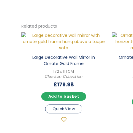
Related products
Large Decorative Wall Mirror in
Ornate 
Ornate Gold Frame
172 x 111 CM
Cheriton Collection
£
179.98
Add to basket
Quick View