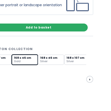
er portrait or landscape orientation
Add to basket
GTON COLLECTION
7 cm
168 x 46 cm
168 x 46 cm
168 x 107 cm
Gold
Silver
Silver
›
168 x 46 cm
Silver