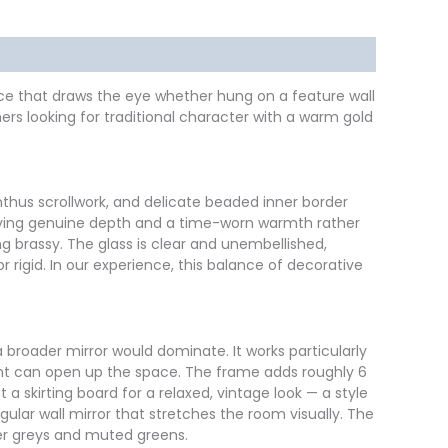
piece that draws the eye whether hung on a feature wall
rs looking for traditional character with a warm gold
thus scrollwork, and delicate beaded inner border
, giving genuine depth and a time-worn warmth rather
g brassy. The glass is clear and unembellished,
 rigid. In our experience, this balance of decorative
a broader mirror would dominate. It works particularly
ight can open up the space. The frame adds roughly 6
a skirting board for a relaxed, vintage look — a style
lar wall mirror that stretches the room visually. The
ler greys and muted greens.