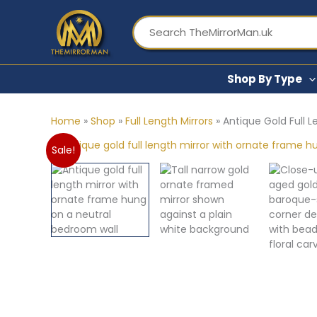
Skip
to
content
Shop By Type
Home
»
Shop
»
Full Length Mirrors
»
Antique Gold Full 
Sale!