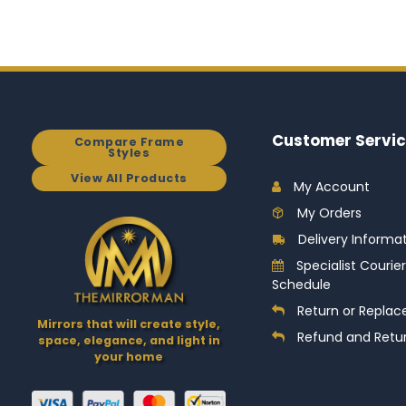
Customer Servic
Compare Frame
Styles
View All Products
My Account
My Orders
Delivery Informa
Specialist Courier
Schedule
Return or Replac
Mirrors that will create style,
Refund and Retur
space, elegance, and light in
your home