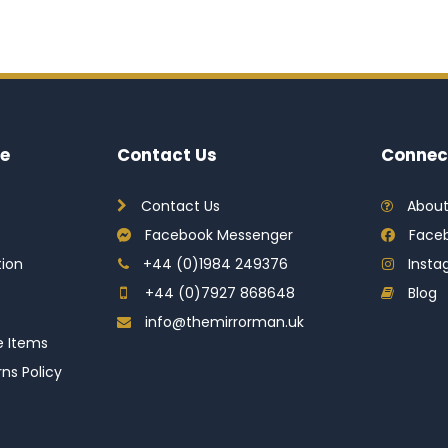
e
Contact Us
Connec
Contact Us
About
Facebook Messenger
Face
tion
+44 (0)1984 249376
Inst
+44 (0)7927 868648
Blog
info@themirrorman.uk
e Items
ns Policy