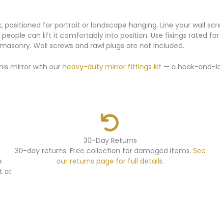
k, positioned for portrait or landscape hanging. Line your wall 
two people can lift it comfortably into position. Use fixings rated
d masonry. Wall screws and rawl plugs are not included.
his mirror with our
heavy-duty mirror fittings kit
— a hook-and-loo
30-Day Returns
30-day returns. Free collection for damaged items.
See
e
our returns page for full details.
t at