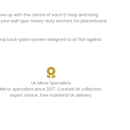
screws up with the centre of each D-loop and hang
 for your wall type: heavy-duty anchors for plasterboard
p back-plate system designed to sit flat against
UK Mirror Specialists
Mirror specialists since 2017. Curated UK collection,
expert advice, free mainland UK delivery.