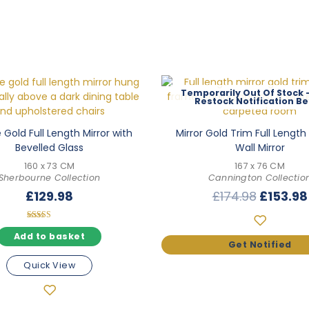
Out Of Stock
Gold Full Length Mirror with
Mirror Gold Trim Full Lengt
Bevelled Glass
Wall Mirror
160 x 73 CM
167 x 76 CM
Sherbourne Collection
Cannington Collectio
Origina
£
129.98
£
174.98
£
153.98
price
was:
Rated
5.00
Add to basket
£174.98
out of 5
Quick View