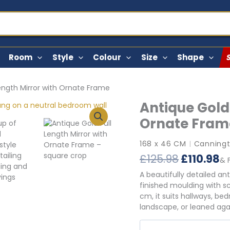
Room
Style
Colour
Size
Shape
Length Mirror with Ornate Frame
Antique Gold 
Ornate Fram
168 x 46 CM
Canningt
|
Original
C
£
125.98
£
110.98
& 
price
p
A beautifully detailed an
was:
is
finished moulding with s
£125.98.
£1
cm, it suits hallways, be
landscape, or leaned again