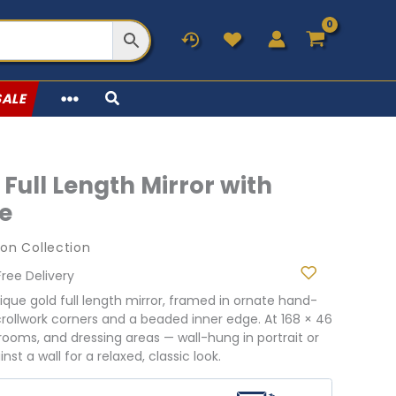
SALE
Full Length Mirror with
e
on Collection
urrent
Free Delivery
rice
tique gold full length mirror, framed in ornate hand-
:
crollwork corners and a beaded inner edge. At 168 × 46
10.98.
drooms, and dressing areas — wall-hung in portrait or
st a wall for a relaxed, classic look.