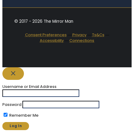
© 2017 - 2026 The Mirror Man
Consent Preferences
―
Privacy
―
Ts&Cs
―
Accessibility
―
Connections
Username or Email Address
Password
Remember Me