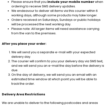
Please ensure that you
include your mobile number
when
ordering to receive SMS delivery updates.
We endeavour to deliver all items via this courier within 6
working days, although some products may take longer.
Orders received on Saturdays, Sundays or public holidays
will be processed the next working day.
Please note: All larger items will need assistance carrying
from the van to the premises.
After you place your order:
We will send you a separate e-mail with your expected
delivery day.
The courier will confirm to you your delivery day via SMS text,
and we will send you an e-mail the day before the delivery is
due.
On the day of delivery, we will send you an email with an
estimated time window at which point you will be able to
track the order.
Delivery Area Restrictions
We are unable to deliver to the following postcodes and areas