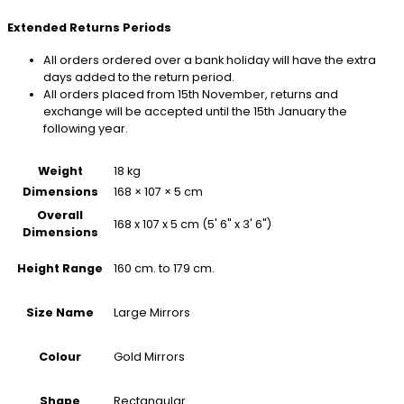
Extended Returns Periods
All orders ordered over a bank holiday will have the extra
days added to the return period.
All orders placed from 15th November, returns and
exchange will be accepted until the 15th January the
following year.
Weight
18 kg
Dimensions
168 × 107 × 5 cm
Overall
168 x 107 x 5 cm (5' 6" x 3' 6")
Dimensions
160 cm. to 179 cm.
Height Range
Large Mirrors
Size Name
Gold Mirrors
Colour
Rectangular
Shape