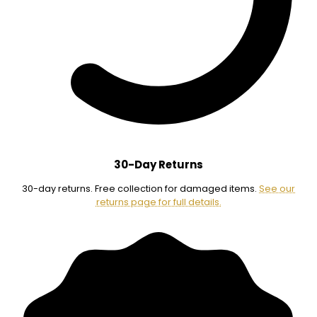
30-Day Returns
30-day returns. Free collection for damaged items.
See our
returns page for full details.