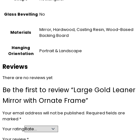
No
Glass Bevelling
Mirror, Hardwood, Casting Resin, Wood-Based
Materials
Backing Board
Hanging
Portrait & Landscape
Orientation
Reviews
There are no reviews yet
Be the first to review “Large Gold Leaner
Mirror with Ornate Frame”
Your email address will not be published.
Required fields are
marked
*
Your rating
Your review
*