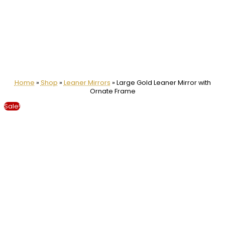
Home
»
Shop
»
Leaner Mirrors
»
Large Gold Leaner Mirror with
Ornate Frame
Sale!