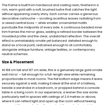
The frame is built from hardwood and casting resin, finished in a
rich, warm gold with a soft, brushed lustre that catches the light
without appearing overly shiny. Each corner carries a generous
decorative cartouche — scrolling acanthus leaves radiating from
a raised central boss — while smaller ornamental motifs
punctuate the midpoints of every side. A continuous beaded inner
trim frames the mirror glass, adding a refined border between the
moulded profile and the clear, undistorted reflection. The overall
effect is unmistakably ornate yet balanced: detailed enough to
stand as a focal point, restrained enough to sit comfortably
alongside antique furniture, vintage textiles, or contemporary
neutral schemes.
Size & Placement
At 168 cm tall and 107 cm wide, this is a genuinely large gold ornate
wall mirror — tall enough for a full-length view while remaining
proportionate in most rooms. The flat bottom edge means it leans
securely against a wall, making it ideal at the end of a hallway,
beside a wardrobe in a bedroom, or propped behind a console
table in a living room. In our experience, a leaner this size works
particularly well in spaces with ceilings of 2.4 metres or above,
where it can reflect light and open up the room without feeling