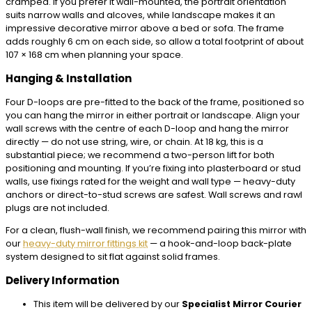
cramped. If you prefer it wall-mounted, the portrait orientation
suits narrow walls and alcoves, while landscape makes it an
impressive decorative mirror above a bed or sofa. The frame
adds roughly 6 cm on each side, so allow a total footprint of about
107 × 168 cm when planning your space.
Hanging & Installation
Four D-loops are pre-fitted to the back of the frame, positioned so
you can hang the mirror in either portrait or landscape. Align your
wall screws with the centre of each D-loop and hang the mirror
directly — do not use string, wire, or chain. At 18 kg, this is a
substantial piece; we recommend a two-person lift for both
positioning and mounting. If you’re fixing into plasterboard or stud
walls, use fixings rated for the weight and wall type — heavy-duty
anchors or direct-to-stud screws are safest. Wall screws and rawl
plugs are not included.
For a clean, flush-wall finish, we recommend pairing this mirror with
our
heavy-duty mirror fittings kit
— a hook-and-loop back-plate
system designed to sit flat against solid frames.
Delivery Information
This item will be delivered by our
Specialist Mirror Courier