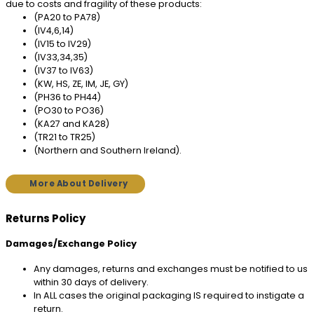
due to costs and fragility of these products:
(PA20 to PA78)
(IV4,6,14)
(IV15 to IV29)
(IV33,34,35)
(IV37 to IV63)
(KW, HS, ZE, IM, JE, GY)
(PH36 to PH44)
(PO30 to PO36)
(KA27 and KA28)
(TR21 to TR25)
(Northern and Southern Ireland).
More About Delivery
Returns Policy
Damages/Exchange Policy
Any damages, returns and exchanges must be notified to us
within 30 days of delivery.
In ALL cases the original packaging IS required to instigate a
return.