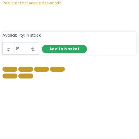
Register
Lost your password?
Availability:
In stock
Large
-
+
Add to basket
Gold
Leaner
Mirror
with
Ornate
Frame
quantity