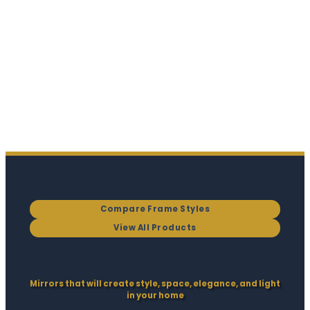
Compare Frame Styles
View All Products
Mirrors that will create style, space, elegance, and light
in your home