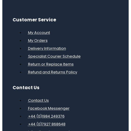
Customer Service
My Account
My Orders
Delivery Information
Specialist Courier Schedule
Return or Replace Items
Refund and Returns Policy
Contact Us
Contact Us
Facebook Messenger
+44 (0)1984 249376
+44 (0)7927 868648