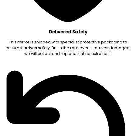
Delivered Safely
This mirror is shipped with specialist protective packaging to
ensure it arrives safely. But in the rare event it arrives damaged,
we will collect and replace it at no extra cost.