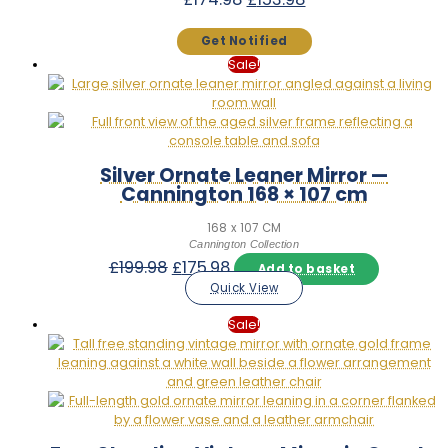
price
price
was:
is:
£174.98.
£153.98.
Sale!
Silver Ornate Leaner Mirror —
Cannington 168 × 107 cm
168 x 107 CM
Cannington Collection
Original
Current
£
199.98
£
175.98
Add to basket
price
price
Quick View
was:
is:
£199.98.
£175.98.
Sale!