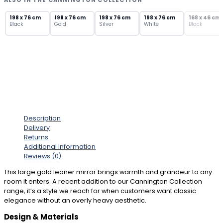
ALSO IN THE CANNINGTON COLLECTION
with
SOLD OUT
Ornate
198 x 76 cm
198 x 76 cm
198 x 76 cm
198 x 76 cm
168 x 46 cm
Black
Gold
Silver
White
Black
Frame
quantity
Description
Delivery
Returns
Additional information
Reviews (0)
This large gold leaner mirror brings warmth and grandeur to any
room it enters. A recent addition to our Cannington Collection
range, it’s a style we reach for when customers want classic
elegance without an overly heavy aesthetic.
Design & Materials