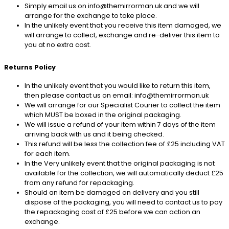
Simply email us on info@themirrorman.uk and we will
arrange for the exchange to take place.
In the unlikely event that you receive this item damaged, we
will arrange to collect, exchange and re-deliver this item to
you at no extra cost.
Returns Policy
In the unlikely event that you would like to return this item,
then please contact us on email: info@themirrorman.uk
We will arrange for our Specialist Courier to collect the item
which MUST be boxed in the original packaging.
We will issue a refund of your item within 7 days of the item
arriving back with us and it being checked.
This refund will be less the collection fee of £25 including VAT
for each item.
In the Very unlikely event that the original packaging is not
available for the collection, we will automatically deduct £25
from any refund for repackaging.
Should an item be damaged on delivery and you still
dispose of the packaging, you will need to contact us to pay
the repackaging cost of £25 before we can action an
exchange.