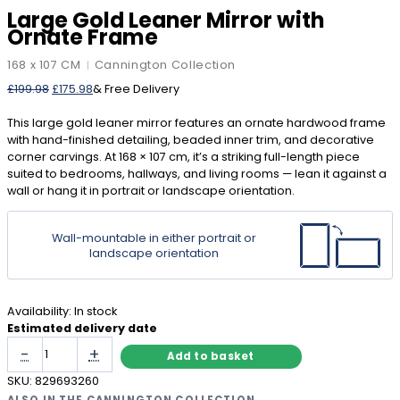
Large Gold Leaner Mirror with
Ornate Frame
168 x 107 CM
Cannington Collection
|
Original
Current
£
199.98
£
175.98
& Free Delivery
price
price
was:
is:
This large gold leaner mirror features an ornate hardwood frame
£199.98.
£175.98.
with hand-finished detailing, beaded inner trim, and decorative
corner carvings. At 168 × 107 cm, it’s a striking full-length piece
suited to bedrooms, hallways, and living rooms — lean it against a
wall or hang it in portrait or landscape orientation.
Wall-mountable in either portrait or
landscape orientation
Availability:
In stock
Estimated delivery date
Large
-
+
Add to basket
Gold
Leaner
SKU:
829693260
Mirror