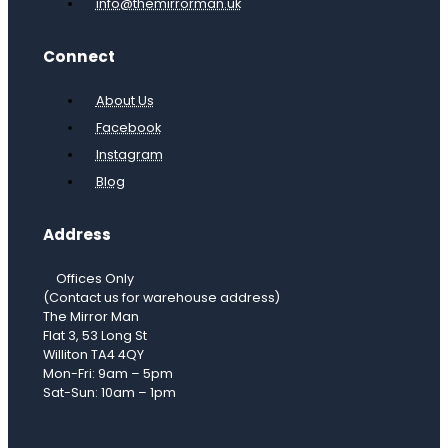
info@themirrorman.uk
Connect
About Us
Facebook
Instagram
Blog
Address
Offices Only
(Contact us for warehouse address)
The Mirror Man
Flat 3, 53 Long St
Williton TA4 4QY
Mon-Fri: 9am – 5pm
Sat-Sun: 10am – 1pm