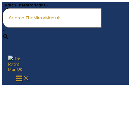
Skip
Search TheMirrorMan.uk
to
content
×