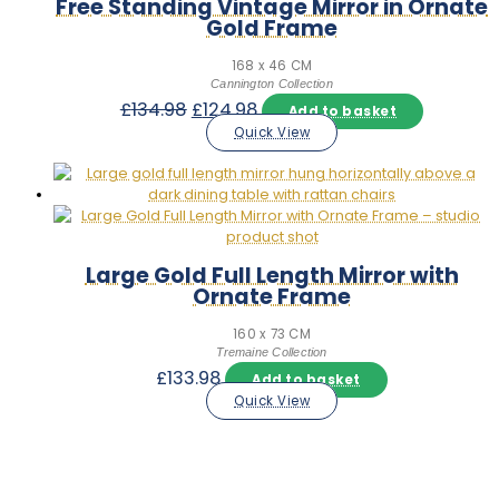
Free Standing Vintage Mirror in Ornate
Gold Frame
168 x 46 CM
Cannington Collection
Original
Current
£
134.98
£
124.98
Add to basket
price
price
Quick View
was:
is:
£134.98.
£124.98.
Large Gold Full Length Mirror with
Ornate Frame
160 x 73 CM
Tremaine Collection
£
133.98
Add to basket
Quick View