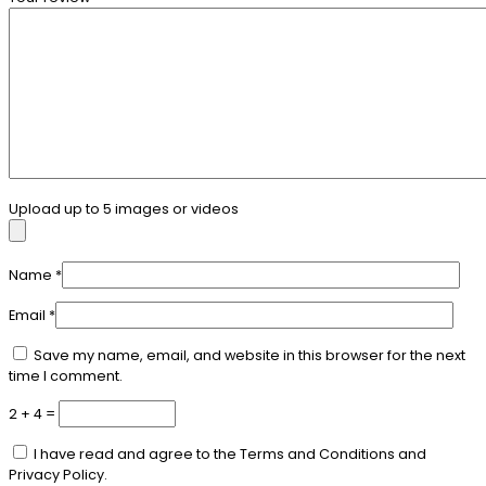
Upload up to 5 images or videos
Name
*
Email
*
Save my name, email, and website in this browser for the next
time I comment.
2 + 4 =
I have read and agree to the Terms and Conditions and
Privacy Policy.