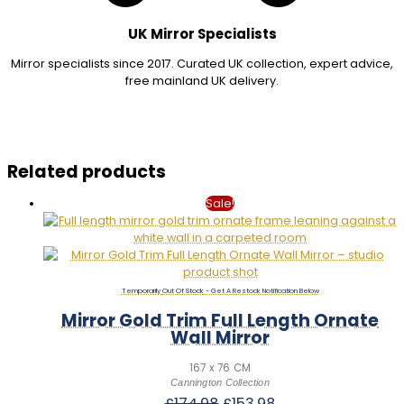
UK Mirror Specialists
Mirror specialists since 2017. Curated UK collection, expert advice,
free mainland UK delivery.
Related products
Sale!
Out Of Stock
Mirror Gold Trim Full Length Ornate
Wall Mirror
167 x 76 CM
Cannington Collection
Original
Current
£
174.98
£
153.98