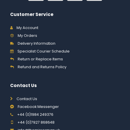
Customer Service
My Account
My Orders
Delivery Information
Specialist Courier Schedule
Return or Replace Items
Refund and Returns Policy
Contact Us
Contact Us
Facebook Messenger
+44 (0)1984 249376
+44 (0)7927 868648