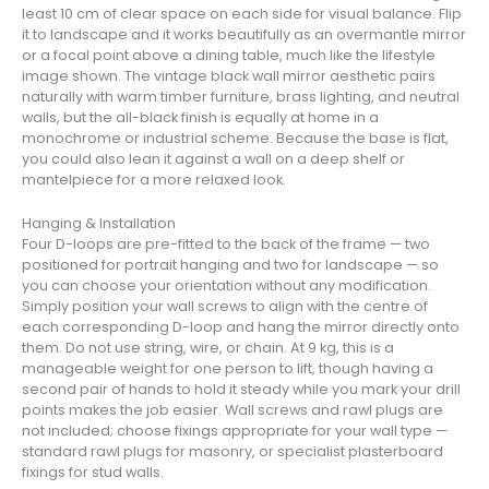
least 10 cm of clear space on each side for visual balance. Flip
it to landscape and it works beautifully as an overmantle mirror
or a focal point above a dining table, much like the lifestyle
image shown. The vintage black wall mirror aesthetic pairs
naturally with warm timber furniture, brass lighting, and neutral
walls, but the all-black finish is equally at home in a
monochrome or industrial scheme. Because the base is flat,
you could also lean it against a wall on a deep shelf or
mantelpiece for a more relaxed look.
Hanging & Installation
Four D-loops are pre-fitted to the back of the frame — two
positioned for portrait hanging and two for landscape — so
you can choose your orientation without any modification.
Simply position your wall screws to align with the centre of
each corresponding D-loop and hang the mirror directly onto
them. Do not use string, wire, or chain. At 9 kg, this is a
manageable weight for one person to lift, though having a
second pair of hands to hold it steady while you mark your drill
points makes the job easier. Wall screws and rawl plugs are
not included; choose fixings appropriate for your wall type —
standard rawl plugs for masonry, or specialist plasterboard
fixings for stud walls.