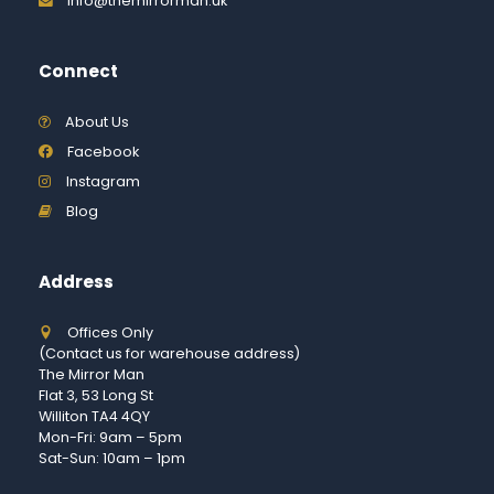
info@themirrorman.uk
Connect
About Us
Facebook
Instagram
Blog
Address
Offices Only
(Contact us for warehouse address)
The Mirror Man
Flat 3, 53 Long St
Williton TA4 4QY
Mon-Fri: 9am – 5pm
Sat-Sun: 10am – 1pm