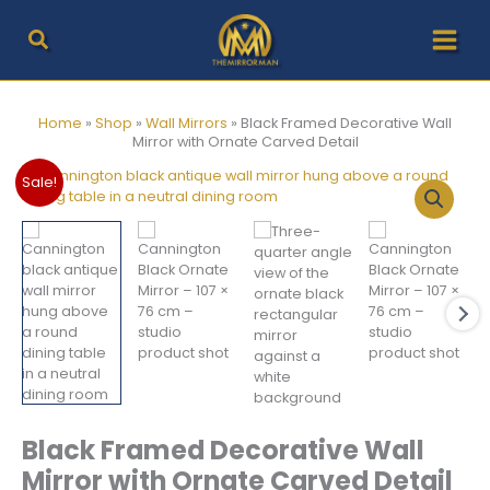
Skip
to
content
Home
»
Shop
»
Wall Mirrors
»
Black Framed Decorative Wall
Mirror with Ornate Carved Detail
Sale!
Black Framed Decorative Wall
Mirror with Ornate Carved Detail