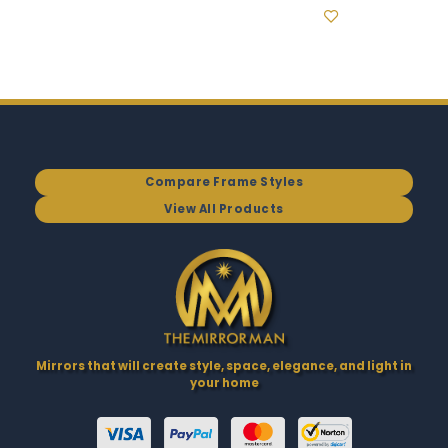
Compare Frame Styles
View All Products
Mirrors that will create style, space, elegance, and light in
your home