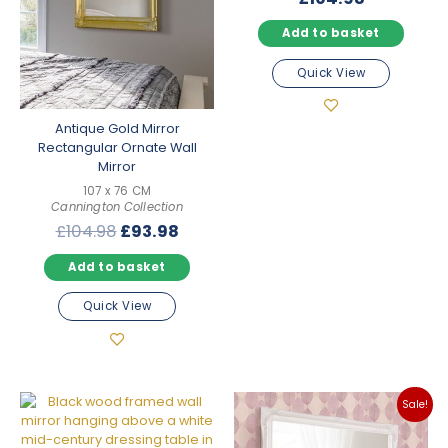
Add to basket
Quick View
Antique Gold Mirror
Rectangular Ornate Wall
Mirror
107 x 76 CM
Cannington Collection
Original
Current
£
104.98
£
93.98
price
price
Add to basket
was:
is:
£104.98.
£93.98.
Quick View
Sale!