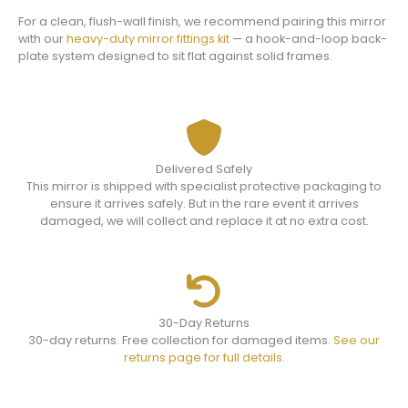
For a clean, flush-wall finish, we recommend pairing this mirror
with our
heavy-duty mirror fittings kit
— a hook-and-loop back-
plate system designed to sit flat against solid frames.
Delivered Safely
This mirror is shipped with specialist protective packaging to
ensure it arrives safely. But in the rare event it arrives
damaged, we will collect and replace it at no extra cost.
30-Day Returns
30-day returns. Free collection for damaged items.
See our
returns page for full details.