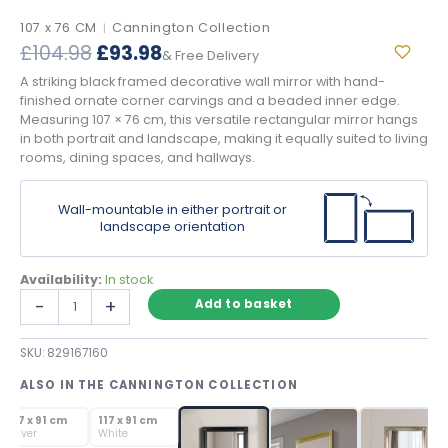
107 x 76 CM
Cannington Collection
|
Original
Current
£
104.98
£
93.98
& Free Delivery
price
price
A striking black framed decorative wall mirror with hand-
was:
is:
finished ornate corner carvings and a beaded inner edge.
£104.98.
£93.98.
Measuring 107 × 76 cm, this versatile rectangular mirror hangs
in both portrait and landscape, making it equally suited to living
rooms, dining spaces, and hallways.
Wall-mountable in either portrait or
landscape orientation
Availability:
In stock
Black
-
+
Add to basket
Framed
Decorative
SKU:
829167160
Wall
Mirror
ALSO IN THE CANNINGTON COLLECTION
with
SOLD OUT
SOLD OUT
Ornate
117 x 91 cm
117 x 91 cm
Carved
Silver
White