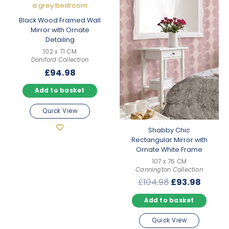
Black Wood Framed Wall
Mirror with Ornate
Detailing
102 x 71 CM
Doniford Collection
£
94.98
Add to basket
Quick View
Shabby Chic
Rectangular Mirror with
Ornate White Frame
107 x 76 CM
Cannington Collection
Original
Curre
£
104.98
£
93.98
price
price
Add to basket
was:
is:
£104.98.
£93.98
Quick View