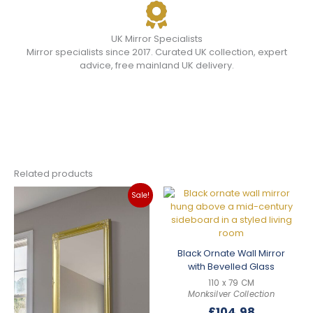
UK Mirror Specialists
Mirror specialists since 2017. Curated UK collection, expert
advice, free mainland UK delivery.
Related products
Sale!
Black Ornate Wall Mirror
with Bevelled Glass
110 x 79 CM
Monksilver Collection
£
104.98