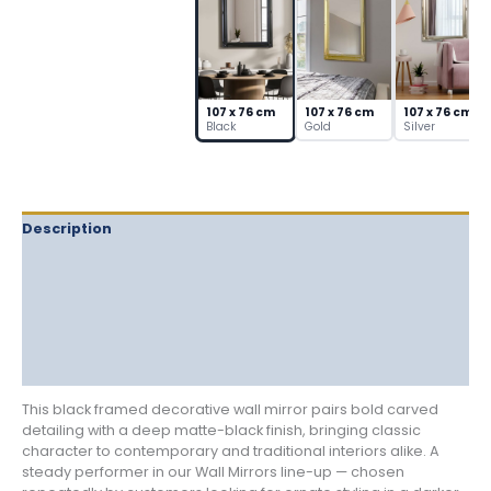
Detail
quantity
107 x 76 cm
107 x 76 cm
107 x 76 cm
Black
Gold
Silver
Description
Delivery
Returns
Additional information
Reviews (0)
This black framed decorative wall mirror pairs bold carved
detailing with a deep matte-black finish, bringing classic
character to contemporary and traditional interiors alike. A
steady performer in our Wall Mirrors line-up — chosen