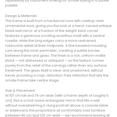
repeatedly by customers looking for ornate styling in a darker
palette.
Design & Materials
The frame is built from a hardwood core with casting-resin
ornamental work, giving you the look of a hand-carved antique
black wall mirror at a fraction of the weight. Each corner
features a generous scrolling acanthus motif with a central
rosette, while the long edges carry a more restrained
cartouche detail at their midpoints. A fine beaded moulding
runs along the inner perimeter, creating a subtle border
between frame and glass. The finish is a rich, uniform matte
black — not distressed or antiqued — so the texture comes
purely from the relief of the carvings rather than any surface
treatment. The glass itself is clear and unadorned, without
bevel, providing a crisp, distortion-free reflection that lets the
ornate frame take centre stage.
Size & Placement
At 107 cm tall and 76 cm wide (with a frame depth of roughly 5
cm), this is a mid-sized rectangular mirror that fills a wall
without overwhelming it. Hung portrait above a console table
or sideboard, the proportions sit comfortably over furniture
between 90 cm and 120 cm wide — we recommend leaving at