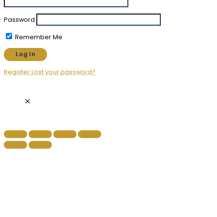
Password
Remember Me
Register
Lost your password?