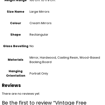
160 cm. to 179 cm.
Height Range
Large Mirrors
Size Name
Cream Mirrors
Colour
Rectangular
Shape
No
Glass Bevelling
Mirror, Hardwood, Casting Resin, Wood-Based
Materials
Backing Board
Hanging
Portrait Only
Orientation
Reviews
There are no reviews yet
Be the first to review “Vintage Free