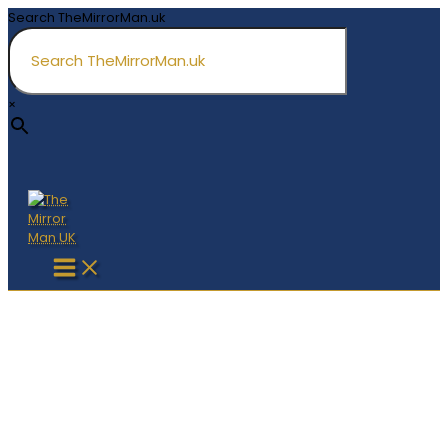
Skip
Search TheMirrorMan.uk
to
content
×