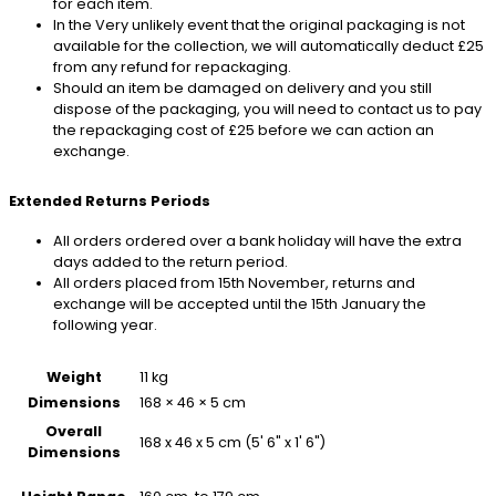
for each item.
In the Very unlikely event that the original packaging is not
available for the collection, we will automatically deduct £25
from any refund for repackaging.
Should an item be damaged on delivery and you still
dispose of the packaging, you will need to contact us to pay
the repackaging cost of £25 before we can action an
exchange.
Extended Returns Periods
All orders ordered over a bank holiday will have the extra
days added to the return period.
All orders placed from 15th November, returns and
exchange will be accepted until the 15th January the
following year.
Weight
11 kg
Dimensions
168 × 46 × 5 cm
Overall
168 x 46 x 5 cm (5' 6" x 1' 6")
Dimensions