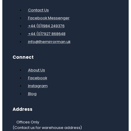
Contact Us
Facebook Messenger
+44 (0)1984 249376
+44 (0)7927 868648
info@themirrorman.uk
Connect
About Us
Facebook
Instagram
Blog
Address
Offices Only
(Contact us for warehouse address)