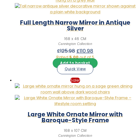
Full Length Narrow Mirror in Antique
Silver
168 x 46 CM
Cannington Collection
Original
Current
£
125.98
£
110.98
price
price
Rated
5.00
out of 5
was:
is:
Add to basket
£125.98.
£110.98.
Quick View
Sale!
Large White Ornate Mirror with
Baroque-Style Frame
168 x 107 CM
Cannington Collection