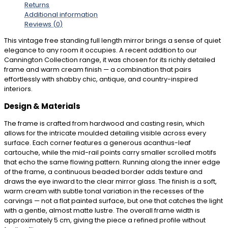
Returns
Additional information
Reviews (0)
This vintage free standing full length mirror brings a sense of quiet
elegance to any room it occupies. A recent addition to our
Cannington Collection range, it was chosen for its richly detailed
frame and warm cream finish — a combination that pairs
effortlessly with shabby chic, antique, and country-inspired
interiors.
Design & Materials
The frame is crafted from hardwood and casting resin, which
allows for the intricate moulded detailing visible across every
surface. Each corner features a generous acanthus-leaf
cartouche, while the mid-rail points carry smaller scrolled motifs
that echo the same flowing pattern. Running along the inner edge
of the frame, a continuous beaded border adds texture and
draws the eye inward to the clear mirror glass. The finish is a soft,
warm cream with subtle tonal variation in the recesses of the
carvings — not a flat painted surface, but one that catches the light
with a gentle, almost matte lustre. The overall frame width is
approximately 5 cm, giving the piece a refined profile without