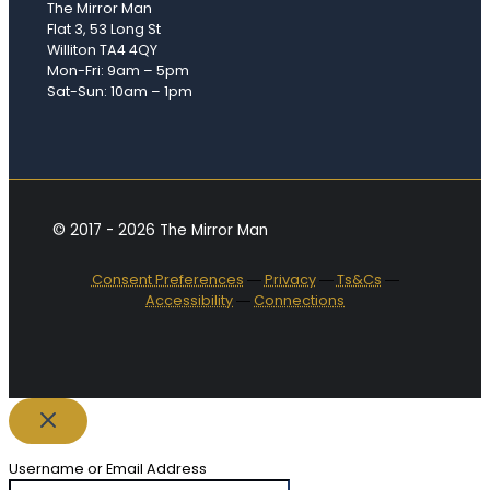
The Mirror Man
Flat 3, 53 Long St
Williton TA4 4QY
Mon-Fri: 9am – 5pm
Sat-Sun: 10am – 1pm
© 2017 - 2026 The Mirror Man
Consent Preferences
―
Privacy
―
Ts&Cs
―
Accessibility
―
Connections
Username or Email Address