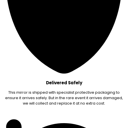
Delivered Safely
This mirror is shipped with specialist protective packaging to
ensure it arrives safely. But in the rare event it arrives damaged,
we will collect and replace it at no extra cost.