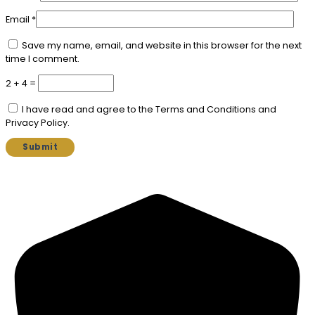
Email
*
Save my name, email, and website in this browser for the next
time I comment.
2 + 4 =
I have read and agree to the Terms and Conditions and
Privacy Policy.