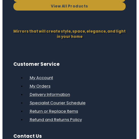
View All Products
Mirrors that will create style, space, elegance, and light
in your home
Customer Service
My Account
My Orders
Delivery Information
Specialist Courier Schedule
Return or Replace Items
Refund and Returns Policy
Contact Us