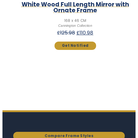
White Wood Full Length Mirror with
Ornate Frame
168 x 46 CM
Cannington Collection
Original
Current
£
125.98
£
110.98
price
price
was:
is:
£125.98.
£110.98.
Compare Frame Styles