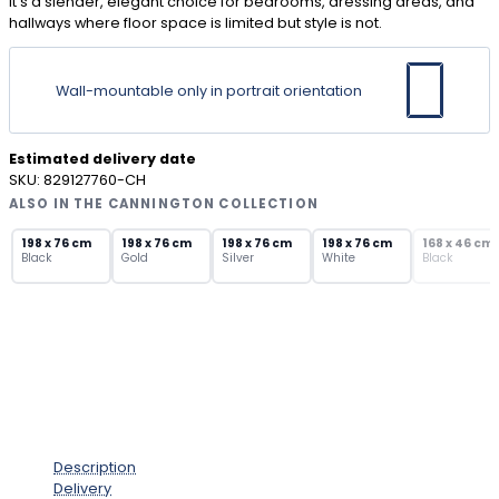
it’s a slender, elegant choice for bedrooms, dressing areas, and
hallways where floor space is limited but style is not.
Wall-mountable only in portrait orientation
Estimated delivery date
SKU:
829127760-CH
ALSO IN THE CANNINGTON COLLECTION
SOLD OUT
198 x 76 cm
198 x 76 cm
198 x 76 cm
198 x 76 cm
168 x 46 cm
Black
Gold
Silver
White
Black
Description
Delivery