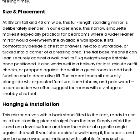
feeling flimsy.
Size & Placement
At 168 cm tall and 46 cm wide, this full-length standing mirror is
deliberately slender. In our experience, this narrow silhouette
makes it especially practical for bedrooms where a wider leaner
mirror would overwhelm the available wall space. It sits
comfortably beside a chest of drawers, next to a wardrobe, or
tucked into a corner of a dressing area. The flat base means it can
lean securely against a wall, and its 11 kg weight keeps it stable
once positioned. It also works well in a hallway for last-minute outfit
checks, or propped against the wall in a guest room to add both
function and a decorative lift. The cream tones sit naturally
alongside white-painted furniture, linen fabrics, and pale wood —
a combination we often suggest for rooms with a vintage or
shabby chic feel.
Hanging & Installation
This mirror arrives with a back stand fitted to the rear, ready to use
as a free standing piece straight from the box. Simply unfold the
stand on a level surface and lean the mirror at a gentle angle
against the wall. If you later decide to wall-hang it, the back stand
can be unscrewed and replaced with suitable fixings such as