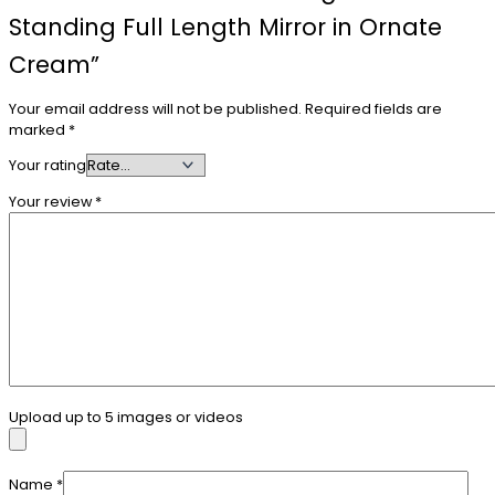
Standing Full Length Mirror in Ornate
Cream”
Your email address will not be published.
Required fields are
marked
*
Your rating
Your review
*
Upload up to 5 images or videos
Name
*