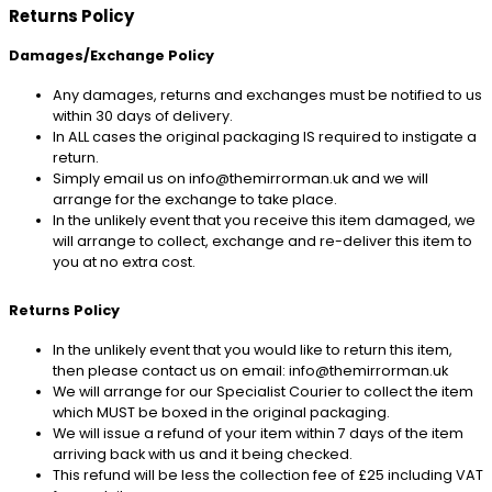
Returns Policy
Damages/Exchange Policy
Any damages, returns and exchanges must be notified to us
within 30 days of delivery.
In ALL cases the original packaging IS required to instigate a
return.
Simply email us on info@themirrorman.uk and we will
arrange for the exchange to take place.
In the unlikely event that you receive this item damaged, we
will arrange to collect, exchange and re-deliver this item to
you at no extra cost.
Returns Policy
In the unlikely event that you would like to return this item,
then please contact us on email: info@themirrorman.uk
We will arrange for our Specialist Courier to collect the item
which MUST be boxed in the original packaging.
We will issue a refund of your item within 7 days of the item
arriving back with us and it being checked.
This refund will be less the collection fee of £25 including VAT