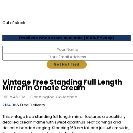
Out of stock
Email me when stock available (100% Privacy)
Vintage Free Standing Full Length
Mirror in Ornate Cream
168 x 46 CM
Cannington Collection
|
£
134.98
& Free Delivery
This vintage free standing full length mirror features a beautifully
detailed cream frame with swept acanthus-leaf carvings and
delicate beaded edging. Standing 168 cm tall and just 46 cm wide,