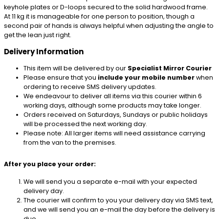
keyhole plates or D-loops secured to the solid hardwood frame.
At 11 kg it is manageable for one person to position, though a
second pair of hands is always helpful when adjusting the angle to
get the lean just right.
Delivery Information
This item will be delivered by our
Specialist Mirror Courier
Please ensure that you
include your mobile number
when
ordering to receive SMS delivery updates.
We endeavour to deliver all items via this courier within 6
working days, although some products may take longer.
Orders received on Saturdays, Sundays or public holidays
will be processed the next working day.
Please note: All larger items will need assistance carrying
from the van to the premises.
After you place your order:
We will send you a separate e-mail with your expected
delivery day.
The courier will confirm to you your delivery day via SMS text,
and we will send you an e-mail the day before the delivery is
due.