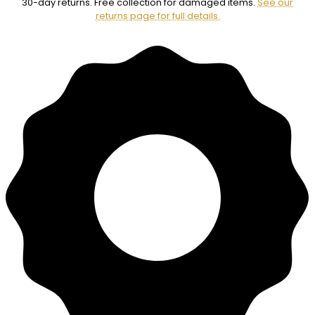
30-day returns. Free collection for damaged items.
See our
returns page for full details.