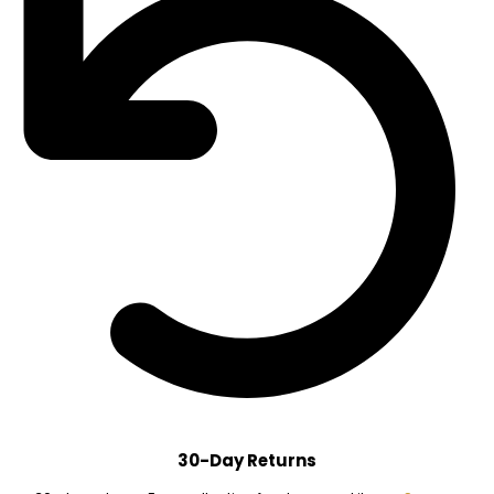
30-Day Returns