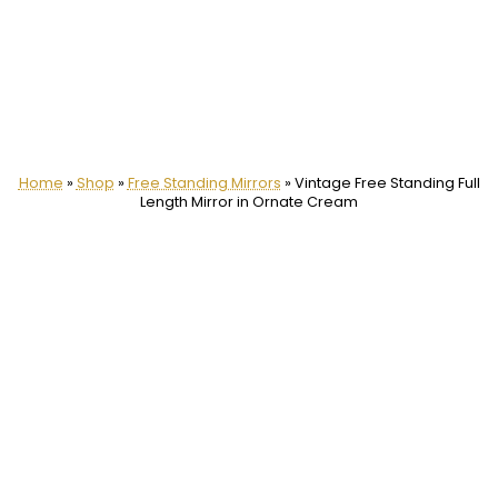
Home
»
Shop
»
Free Standing Mirrors
»
Vintage Free Standing Full
Length Mirror in Ornate Cream