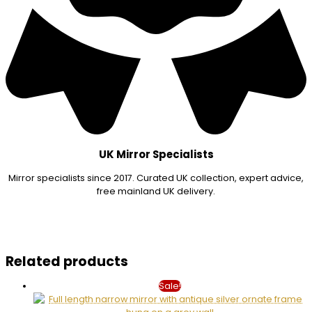
UK Mirror Specialists
Mirror specialists since 2017. Curated UK collection, expert advice,
free mainland UK delivery.
Related products
Sale!