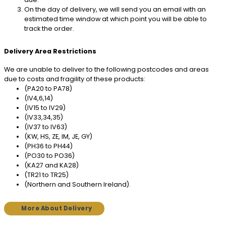
On the day of delivery, we will send you an email with an
estimated time window at which point you will be able to
track the order.
Delivery Area Restrictions
We are unable to deliver to the following postcodes and areas
due to costs and fragility of these products:
(PA20 to PA78)
(IV4,6,14)
(IV15 to IV29)
(IV33,34,35)
(IV37 to IV63)
(KW, HS, ZE, IM, JE, GY)
(PH36 to PH44)
(PO30 to PO36)
(KA27 and KA28)
(TR21 to TR25)
(Northern and Southern Ireland).
More About Delivery