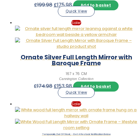
Original
Current
£
199.98
£
175.98
Add to basket
price
price
Quick View
was:
is:
£199.98.
£175.98.
Sale!
Ornate Silver Full Length Mirror with
Baroque Frame
167 x 76 CM
Cannington Collection
Original
Current
£
174.98
£
153.98
Add to basket
price
price
Quick View
was:
is:
£174.98.
£153.98.
Sale!
Out Of Stock