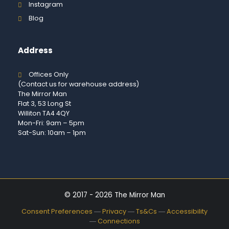
Instagram
Blog
Address
Offices Only
(Contact us for warehouse address)
The Mirror Man
Flat 3, 53 Long St
Williton TA4 4QY
Mon-Fri: 9am – 5pm
Sat-Sun: 10am – 1pm
© 2017 - 2026 The Mirror Man
Consent Preferences
―
Privacy
―
Ts&Cs
―
Accessibility
―
Connections