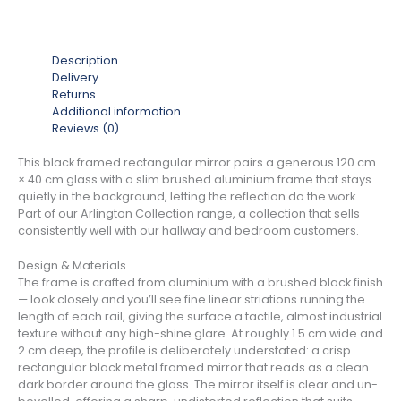
Description
Delivery
Returns
Additional information
Reviews (0)
This black framed rectangular mirror pairs a generous 120 cm
× 40 cm glass with a slim brushed aluminium frame that stays
quietly in the background, letting the reflection do the work.
Part of our Arlington Collection range, a collection that sells
consistently well with our hallway and bedroom customers.
Design & Materials
The frame is crafted from aluminium with a brushed black finish
— look closely and you’ll see fine linear striations running the
length of each rail, giving the surface a tactile, almost industrial
texture without any high-shine glare. At roughly 1.5 cm wide and
2 cm deep, the profile is deliberately understated: a crisp
rectangular black metal framed mirror that reads as a clean
dark border around the glass. The mirror itself is clear and un-