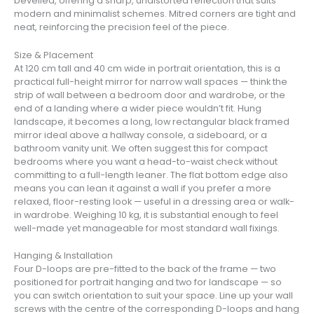
bevelled, offering a sharp, undistorted reflection that suits
modern and minimalist schemes. Mitred corners are tight and
neat, reinforcing the precision feel of the piece.
Size & Placement
At 120 cm tall and 40 cm wide in portrait orientation, this is a
practical full-height mirror for narrow wall spaces — think the
strip of wall between a bedroom door and wardrobe, or the
end of a landing where a wider piece wouldn’t fit. Hung
landscape, it becomes a long, low rectangular black framed
mirror ideal above a hallway console, a sideboard, or a
bathroom vanity unit. We often suggest this for compact
bedrooms where you want a head-to-waist check without
committing to a full-length leaner. The flat bottom edge also
means you can lean it against a wall if you prefer a more
relaxed, floor-resting look — useful in a dressing area or walk-
in wardrobe. Weighing 10 kg, it is substantial enough to feel
well-made yet manageable for most standard wall fixings.
Hanging & Installation
Four D-loops are pre-fitted to the back of the frame — two
positioned for portrait hanging and two for landscape — so
you can switch orientation to suit your space. Line up your wall
screws with the centre of the corresponding D-loops and hang