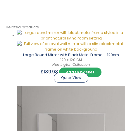
Related products
Large Round Mirror with Black Metal Frame – 120cm
120 x 120 CM
Hemington Collection
£
189.98
Add to basket
Quick View