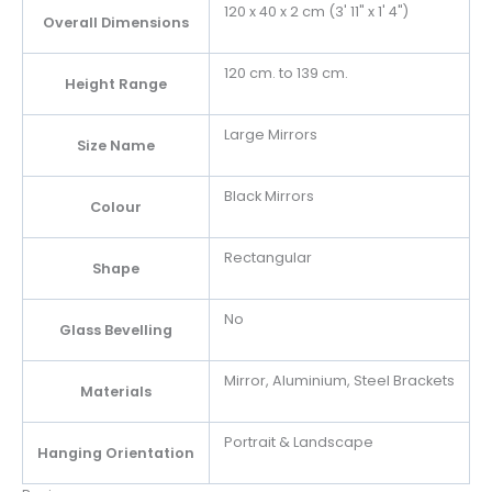
120 x 40 x 2 cm (3' 11" x 1' 4")
Overall Dimensions
120 cm. to 139 cm.
Height Range
Large Mirrors
Size Name
Black Mirrors
Colour
Rectangular
Shape
No
Glass Bevelling
Mirror, Aluminium, Steel Brackets
Materials
Portrait & Landscape
Hanging Orientation