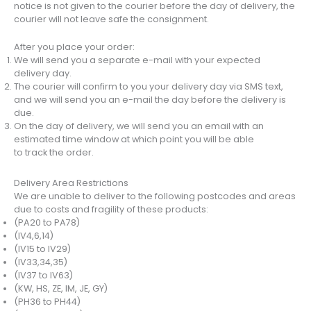
notice is not given to the courier before the day of delivery, the
courier will not leave safe the consignment.
After you place your order:
We will send you a separate e-mail with your expected
delivery day.
The courier will confirm to you your delivery day via SMS text,
and we will send you an e-mail the day before the delivery is
due.
On the day of delivery, we will send you an email with an
estimated time window at which point you will be able
to track the order.
Delivery Area Restrictions
We are unable to deliver to the following postcodes and areas
due to costs and fragility of these products:
(PA20 to PA78)
(IV4,6,14)
(IV15 to IV29)
(IV33,34,35)
(IV37 to IV63)
(KW, HS, ZE, IM, JE, GY)
(PH36 to PH44)