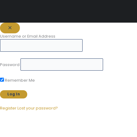
Username or Email Address
Password
Remember Me
Register
Lost your password?