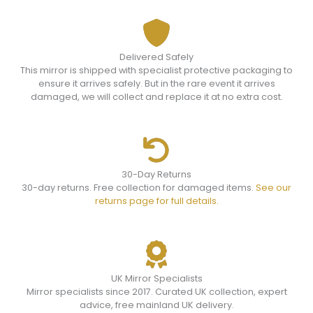
Delivered Safely
This mirror is shipped with specialist protective packaging to
ensure it arrives safely. But in the rare event it arrives
damaged, we will collect and replace it at no extra cost.
30-Day Returns
30-day returns. Free collection for damaged items.
See our
returns page for full details.
UK Mirror Specialists
Mirror specialists since 2017. Curated UK collection, expert
advice, free mainland UK delivery.