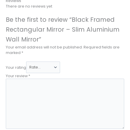
Reviews
There are no reviews yet
Be the first to review “Black Framed
Rectangular Mirror – Slim Aluminium
Wall Mirror”
Your email address will not be published.
Required fields are
marked
*
Your rating
Your review
*