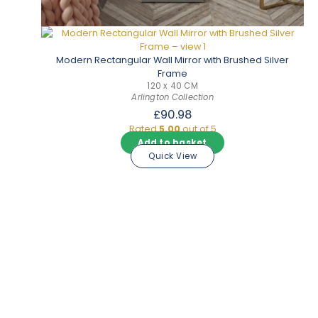
Modern Rectangular Wall Mirror with Brushed Silver
Frame
120 x 40 CM
Arlington Collection
£
90.98
Rated
5.00
out of 5
Add to basket
Quick View