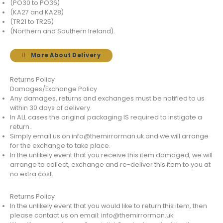
(PO30 to PO36)
(KA27 and KA28)
(TR21 to TR25)
(Northern and Southern Ireland).
More About Delivery
Returns Policy
Damages/Exchange Policy
Any damages, returns and exchanges must be notified to us
within 30 days of delivery.
In ALL cases the original packaging IS required to instigate a
return.
Simply email us on info@themirrorman.uk and we will arrange
for the exchange to take place.
In the unlikely event that you receive this item damaged, we will
arrange to collect, exchange and re-deliver this item to you at
no extra cost.
Returns Policy
In the unlikely event that you would like to return this item, then
please contact us on email: info@themirrorman.uk