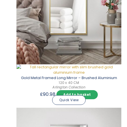
Gold Metal Framed Long Mirror – Brushed Aluminium
120 x 40 CM
Arlington Collection
£
90.98
Add to basket
Quick View