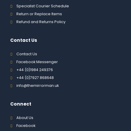
Specialist Courier Schedule
Return or Replace Items
Refund and Returns Policy
Contact Us
Contact Us
Facebook Messenger
+44 (0)1984 249376
+44 (0)7927 868648
info@themirrorman.uk
Connect
About Us
Facebook