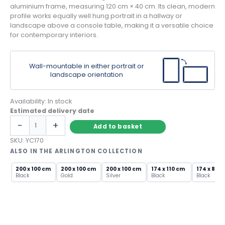
aluminium frame, measuring 120 cm × 40 cm. Its clean, modern
profile works equally well hung portrait in a hallway or
landscape above a console table, making it a versatile choice
for contemporary interiors.
Wall-mountable in either portrait or
landscape orientation
Availability:
In stock
Estimated delivery date
Black
-
+
Add to basket
Framed
Rectangular
SKU:
YC170
Mirror
ALSO IN THE ARLINGTON COLLECTION
–
Slim
200 x 100 cm
200 x 100 cm
200 x 100 cm
174 x 110 cm
174 x 85 
Black
Gold
Silver
Black
Black
Aluminium
Wall
Mirror
quantity