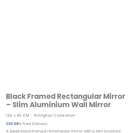
Black Framed Rectangular Mirror
– Slim Aluminium Wall Mirror
120 x 40 CM
Arlington Collection
|
£
90.98
& Free Delivery
A sleek black framed rectangular mirror with a slim brushed