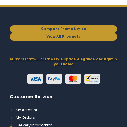
Compare Frame Styles
View All Products
Mirrors that will create style, space, elegance, and light in
your home
Customer Service
My Account
My Orders
Delivery Information