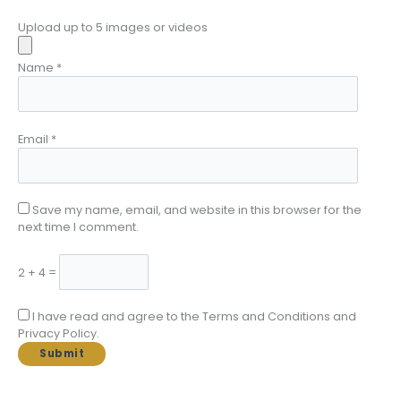
Upload up to 5 images or videos
Name
*
Email
*
Save my name, email, and website in this browser for the
next time I comment.
2 + 4 =
I have read and agree to the Terms and Conditions and
Privacy Policy.