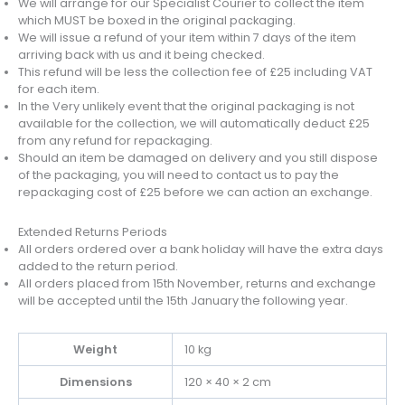
We will arrange for our Specialist Courier to collect the item
which MUST be boxed in the original packaging.
We will issue a refund of your item within 7 days of the item
arriving back with us and it being checked.
This refund will be less the collection fee of £25 including VAT
for each item.
In the Very unlikely event that the original packaging is not
available for the collection, we will automatically deduct £25
from any refund for repackaging.
Should an item be damaged on delivery and you still dispose
of the packaging, you will need to contact us to pay the
repackaging cost of £25 before we can action an exchange.
Extended Returns Periods
All orders ordered over a bank holiday will have the extra days
added to the return period.
All orders placed from 15th November, returns and exchange
will be accepted until the 15th January the following year.
Weight
10 kg
Dimensions
120 × 40 × 2 cm