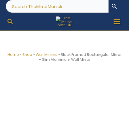
Skip
to
content
Home
»
Shop
»
Wall Mirrors
»
Black Framed Rectangular Mirror
– Slim Aluminium Wall Mirror