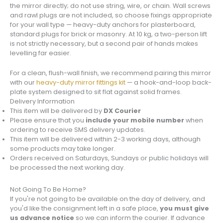
the mirror directly; do not use string, wire, or chain. Wall screws
and rawl plugs are not included, so choose fixings appropriate
for your wall type — heavy-duty anchors for plasterboard,
standard plugs for brick or masonry. At 10 kg, a two-person lift
is not strictly necessary, but a second pair of hands makes
levelling far easier.
For a clean, flush-wall finish, we recommend pairing this mirror
with our
heavy-duty mirror fittings kit
— a hook-and-loop back-
plate system designed to sit flat against solid frames.
Delivery Information
This item will be delivered by
DX Courier
Please ensure that you
include your mobile number
when
ordering to receive SMS delivery updates.
This item will be delivered within 2-3 working days, although
some products may take longer.
Orders received on Saturdays, Sundays or public holidays will
be processed the next working day.
Not Going To Be Home?
If you're not going to be available on the day of delivery, and
you'd like the consignment left in a safe place,
you must give
us advance notice
so we can inform the courier. If advance