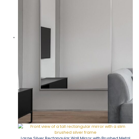
Large Silver Rectangular Wall Mirror with Brushed Metal