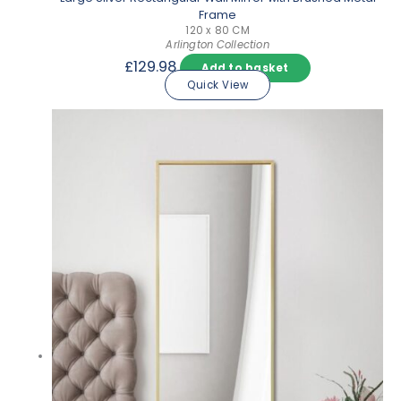
Frame
120 x 80 CM
Arlington Collection
£
129.98
Add to basket
Quick View