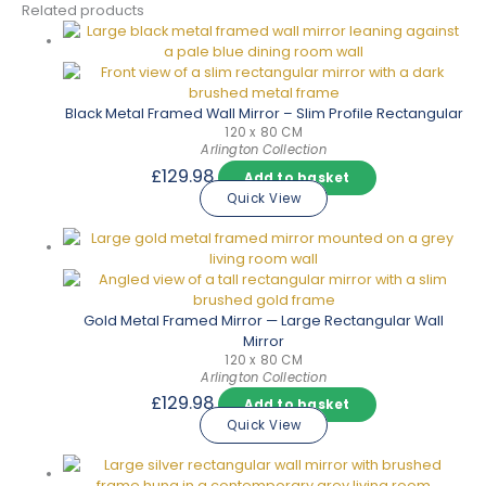
Related products
Black Metal Framed Wall Mirror – Slim Profile Rectangular
120 x 80 CM
Arlington Collection
£
129.98
Add to basket
Quick View
Gold Metal Framed Mirror — Large Rectangular Wall
Mirror
120 x 80 CM
Arlington Collection
£
129.98
Add to basket
Quick View