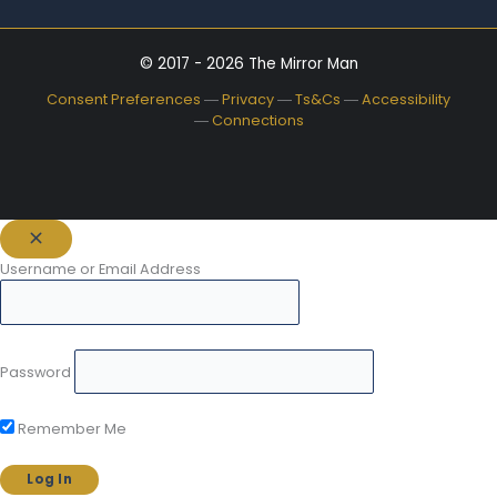
© 2017 - 2026 The Mirror Man
Consent Preferences
―
Privacy
―
Ts&Cs
―
Accessibility
―
Connections
Username or Email Address
Password
Remember Me