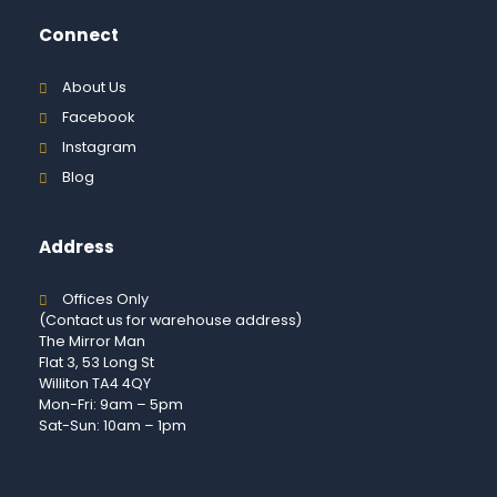
Connect
About Us
Facebook
Instagram
Blog
Address
Offices Only
(Contact us for warehouse address)
The Mirror Man
Flat 3, 53 Long St
Williton TA4 4QY
Mon-Fri: 9am – 5pm
Sat-Sun: 10am – 1pm