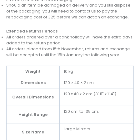
Should an item be damaged on delivery and you still dispose
of the packaging, you will need to contact us to pay the
repackaging cost of £25 before we can action an exchange.
Extended Returns Periods
All orders ordered over a bank holiday will have the extra days
added to the return period.
All orders placed from 15th November, returns and exchange
will be accepted until the 15th January the following year.
Weight
10 kg
Dimensions
120 × 40 × 2 cm
120 x 40 x 2 cm (3' 11" x 1' 4")
Overall Dimensions
120 cm. to 139 cm.
Height Range
Large Mirrors
Size Name