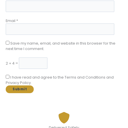
Email
*
Save my name, email, and website in this browser for the
next time I comment.
2 + 4 =
I have read and agree to the Terms and Conditions and
Privacy Policy.
Delivered Safely