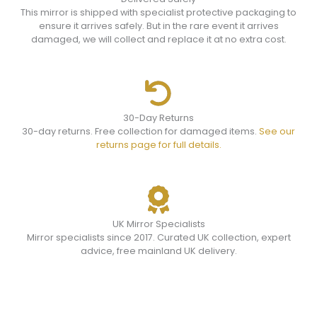
This mirror is shipped with specialist protective packaging to
ensure it arrives safely. But in the rare event it arrives
damaged, we will collect and replace it at no extra cost.
30-Day Returns
30-day returns. Free collection for damaged items.
See our
returns page for full details.
UK Mirror Specialists
Mirror specialists since 2017. Curated UK collection, expert
advice, free mainland UK delivery.