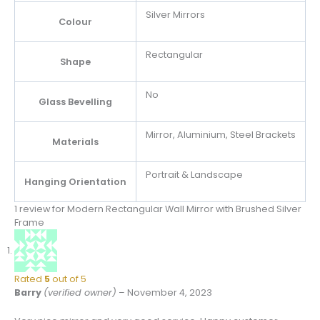
Silver Mirrors
Colour
Rectangular
Shape
No
Glass Bevelling
Mirror, Aluminium, Steel Brackets
Materials
Portrait & Landscape
Hanging Orientation
1 review for
Modern Rectangular Wall Mirror with Brushed Silver
Frame
Rated
5
out of 5
Barry
(verified owner)
–
November 4, 2023