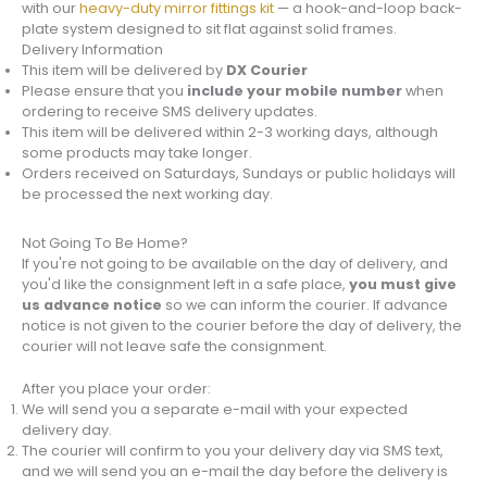
with our
heavy-duty mirror fittings kit
— a hook-and-loop back-
plate system designed to sit flat against solid frames.
Delivery Information
This item will be delivered by
DX Courier
Please ensure that you
include your mobile number
when
ordering to receive SMS delivery updates.
This item will be delivered within 2-3 working days, although
some products may take longer.
Orders received on Saturdays, Sundays or public holidays will
be processed the next working day.
Not Going To Be Home?
If you're not going to be available on the day of delivery, and
you'd like the consignment left in a safe place,
you must give
us advance notice
so we can inform the courier. If advance
notice is not given to the courier before the day of delivery, the
courier will not leave safe the consignment.
After you place your order:
We will send you a separate e-mail with your expected
delivery day.
The courier will confirm to you your delivery day via SMS text,
and we will send you an e-mail the day before the delivery is