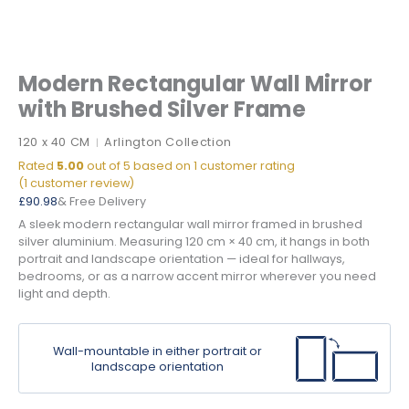
Modern Rectangular Wall Mirror
with Brushed Silver Frame
120 x 40 CM
Arlington Collection
|
Rated
5.00
out of 5 based on
1
customer rating
(
1
customer review)
£
90.98
& Free Delivery
A sleek modern rectangular wall mirror framed in brushed
silver aluminium. Measuring 120 cm × 40 cm, it hangs in both
portrait and landscape orientation — ideal for hallways,
bedrooms, or as a narrow accent mirror wherever you need
light and depth.
Wall-mountable in either portrait or
landscape orientation