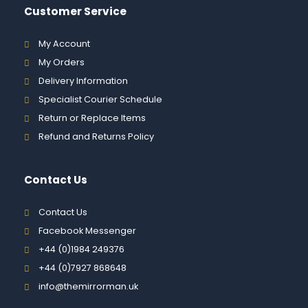
Customer Service
My Account
My Orders
Delivery Information
Specialist Courier Schedule
Return or Replace Items
Refund and Returns Policy
Contact Us
Contact Us
Facebook Messenger
+44 (0)1984 249376
+44 (0)7927 868648
info@themirrorman.uk