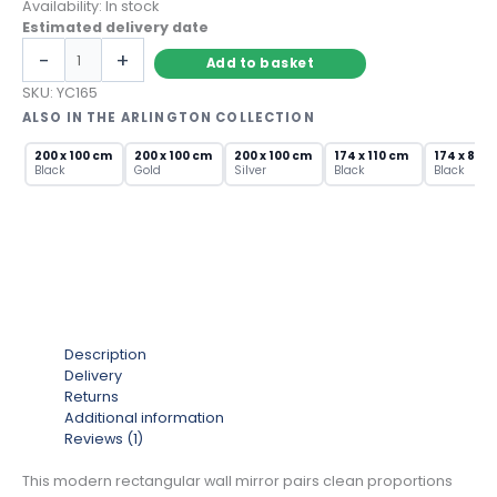
Availability:
In stock
Estimated delivery date
Modern
-
+
Add to basket
Rectangular
Wall
SKU:
YC165
Mirror
ALSO IN THE ARLINGTON COLLECTION
with
Brushed
200 x 100 cm
200 x 100 cm
200 x 100 cm
174 x 110 cm
174 x 85 
Black
Gold
Silver
Black
Black
Silver
Frame
quantity
Description
Delivery
Returns
Additional information
Reviews (1)
This modern rectangular wall mirror pairs clean proportions