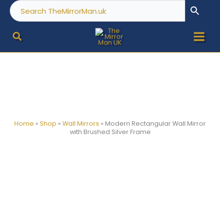
Skip
to
content
Home
»
Shop
»
Wall Mirrors
»
Modern Rectangular Wall Mirror
with Brushed Silver Frame