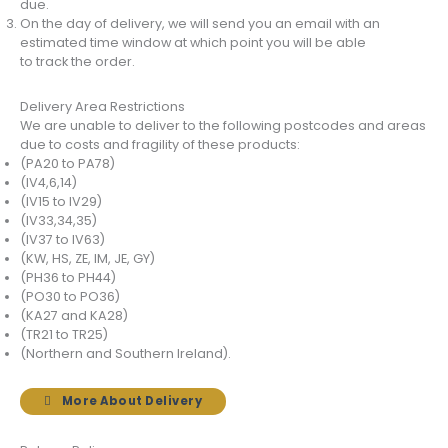
due.
On the day of delivery, we will send you an email with an
estimated time window at which point you will be able
to track the order.
Delivery Area Restrictions
We are unable to deliver to the following postcodes and areas
due to costs and fragility of these products:
(PA20 to PA78)
(IV4,6,14)
(IV15 to IV29)
(IV33,34,35)
(IV37 to IV63)
(KW, HS, ZE, IM, JE, GY)
(PH36 to PH44)
(PO30 to PO36)
(KA27 and KA28)
(TR21 to TR25)
(Northern and Southern Ireland).
More About Delivery