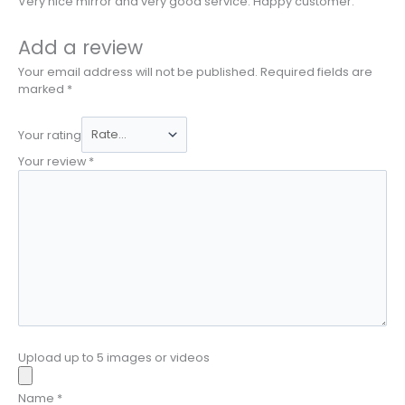
Very nice mirror and very good service. Happy customer.
Add a review
Your email address will not be published.
Required fields are
marked
*
Your rating
Your review
*
Upload up to 5 images or videos
Name
*