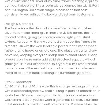
with a slim brushed-silver aluminium frame, creating a quietly
confident piece that lifts a room without competing with it. Part
of our Arlington Collection range, a collection that sells
consistently well with our hallway and bedroom customers.
Design & Materials
The frame is crafted from aluminium finished in a brushed
silver tone — fine linear grain lines are visible across the flat-
fronted profile, giving it a contemporary, lightly industrial
texture. At roughly 1.5 cm wide and 2 cm deep, the frame sits
almost flush with the wall, lending a pared-back, modern feel
rather than a heavy or ornate one. The glass is clear and un-
bevelled, keeping every line sharp and minimal. Steel D-loop
brackets on the reverse add solid structural support without
adding bulk. In our experience, this type of slim silver-framed
mirror is one of the easiest to place because it introduces a
metallic accent without dictating the surrounding palette.
Size & Placement
At 120 cm tall and 40 cm wide, this is a large rectangular mirror
with a deliberately narrow profile. Hung in portrait orientation, it
works beautifully in hallways and entrance areas where wall
width is limited but you still want a generous reflective surface
— tall enough to check an outfit at a glance. Position it beside a