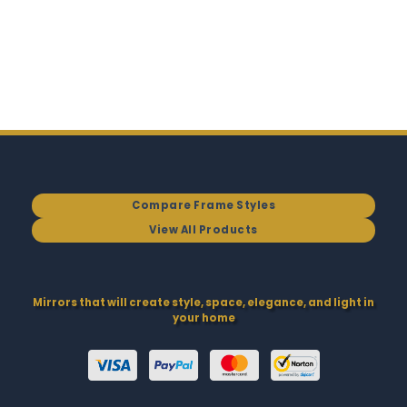
Compare Frame Styles
View All Products
Mirrors that will create style, space, elegance, and light in
your home