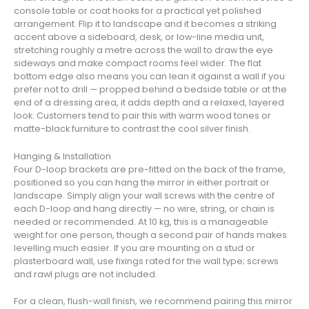
console table or coat hooks for a practical yet polished
arrangement. Flip it to landscape and it becomes a striking
accent above a sideboard, desk, or low-line media unit,
stretching roughly a metre across the wall to draw the eye
sideways and make compact rooms feel wider. The flat
bottom edge also means you can lean it against a wall if you
prefer not to drill — propped behind a bedside table or at the
end of a dressing area, it adds depth and a relaxed, layered
look. Customers tend to pair this with warm wood tones or
matte-black furniture to contrast the cool silver finish.
Hanging & Installation
Four D-loop brackets are pre-fitted on the back of the frame,
positioned so you can hang the mirror in either portrait or
landscape. Simply align your wall screws with the centre of
each D-loop and hang directly — no wire, string, or chain is
needed or recommended. At 10 kg, this is a manageable
weight for one person, though a second pair of hands makes
levelling much easier. If you are mounting on a stud or
plasterboard wall, use fixings rated for the wall type; screws
and rawl plugs are not included.
For a clean, flush-wall finish, we recommend pairing this mirror