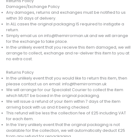
Returns Policy
Damages/Exchange Policy
Any damages, returns and exchanges must be notified to us
within 30 days of delivery.
In ALL cases the original packaging IS required to instigate a
return.
Simply email us on info@themirrorman.uk and we will arrange
for the exchange to take place.
In the unlikely event that you receive this item damaged, we will
arrange to collect, exchange and re-deliver this item to you at
no extra cost.
Returns Policy
In the unlikely event that you would like to return this item, then
please contact us on email: info@themirrorman.uk
We will arrange for our Specialist Courier to collect the item
which MUST be boxed in the original packaging.
We will issue a refund of your item within 7 days of the item
arriving back with us and it being checked.
This refund will be less the collection fee of £25 including VAT
for each item.
In the Very unlikely event that the original packaging is not
available for the collection, we will automatically deduct £25
from any refund for repackaging.