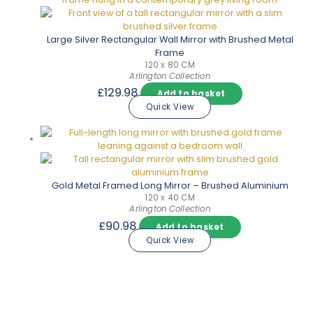
Large Silver Rectangular Wall Mirror with Brushed Metal
Frame
120 x 80 CM
Arlington Collection
£
129.98
Add to basket
Quick View
Gold Metal Framed Long Mirror – Brushed Aluminium
120 x 40 CM
Arlington Collection
£
90.98
Add to basket
Quick View