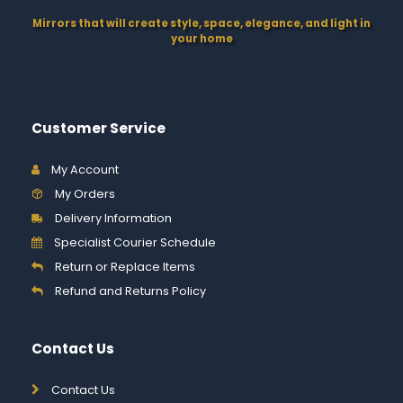
Mirrors that will create style, space, elegance, and light in
your home
Customer Service
My Account
My Orders
Delivery Information
Specialist Courier Schedule
Return or Replace Items
Refund and Returns Policy
Contact Us
Contact Us