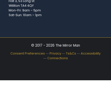
Flat 3, 53 Long St
Williton TA4 4QY
Mon-Fri: 9am – 5pm
Sat-Sun: 10am – 1pm
© 2017 - 2026 The Mirror Man
Consent Preferences
―
Privacy
―
Ts&Cs
―
Accessibility
―
Connections
Availability:
In stock