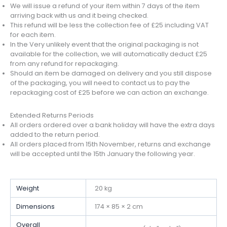
We will issue a refund of your item within 7 days of the item
arriving back with us and it being checked.
This refund will be less the collection fee of £25 including VAT
for each item.
In the Very unlikely event that the original packaging is not
available for the collection, we will automatically deduct £25
from any refund for repackaging.
Should an item be damaged on delivery and you still dispose
of the packaging, you will need to contact us to pay the
repackaging cost of £25 before we can action an exchange.
Extended Returns Periods
All orders ordered over a bank holiday will have the extra days
added to the return period.
All orders placed from 15th November, returns and exchange
will be accepted until the 15th January the following year.
Weight
20 kg
Dimensions
174 × 85 × 2 cm
Overall