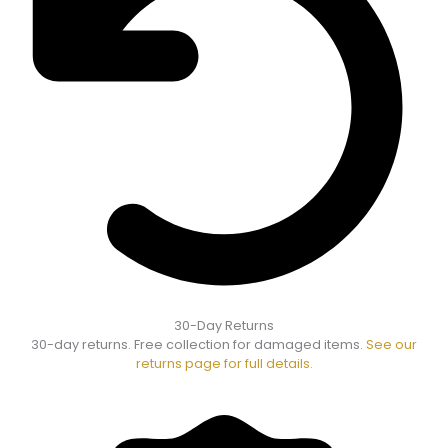
30-Day Returns
30-day returns. Free collection for damaged items.
See our
returns page for full details.