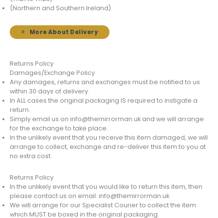
(Northern and Southern Ireland).
More About Delivery
Returns Policy
Damages/Exchange Policy
Any damages, returns and exchanges must be notified to us
within 30 days of delivery.
In ALL cases the original packaging IS required to instigate a
return.
Simply email us on info@themirrorman.uk and we will arrange
for the exchange to take place.
In the unlikely event that you receive this item damaged, we will
arrange to collect, exchange and re-deliver this item to you at
no extra cost.
Returns Policy
In the unlikely event that you would like to return this item, then
please contact us on email: info@themirrorman.uk
We will arrange for our Specialist Courier to collect the item
which MUST be boxed in the original packaging.