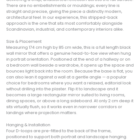
There are no embellishments or mouldings; every line is
straight and precise, giving the piece a distinctly modern,
architectural feel. In our experience, this stripped-back
approach is the one that sits most comfortably alongside
Scandinavian, industrial, and contemporary interiors alike.
Size & Placement
Measuring 174 cm high by 85 cm wide, this is a full length black
wall mirror that offers a genuine head-to-toe view when hung
in portrait orientation. Positioned at the end of a hallway or on
a bedroom wall beside a wardrobe, it opens up the space and
bounces light back into the room. Because the base is flat, you
can also lean it against a wall at a gentle angle — a popular
choice for bedrooms where you want a relaxed, editorial look
without drilling into the plaster. Flip it to landscape and it
becomes a large rectangular mirror suited to living rooms,
dining spaces, or above a long sideboard. At only 2 cm deep it
sits virtually flush, so it works even in narrower corridors or
landings where projection matters.
Hanging & Installation
Four D-loops are pre-fitted to the back of the frame,
positioned to support both portrait and landscape hanging.