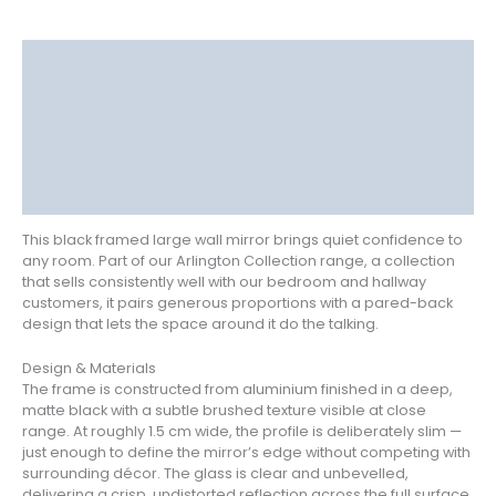
Description
Delivery
Returns
Additional information
Reviews (0)
This black framed large wall mirror brings quiet confidence to
any room. Part of our Arlington Collection range, a collection
that sells consistently well with our bedroom and hallway
customers, it pairs generous proportions with a pared-back
design that lets the space around it do the talking.
Design & Materials
The frame is constructed from aluminium finished in a deep,
matte black with a subtle brushed texture visible at close
range. At roughly 1.5 cm wide, the profile is deliberately slim —
just enough to define the mirror’s edge without competing with
surrounding décor. The glass is clear and unbevelled,
delivering a crisp, undistorted reflection across the full surface.