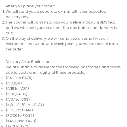
After you place your order:
We will send you a separate e-mail with your expected
delivery day.
The courier will confirm to you your delivery day via SMS text,
and we will send you an e-mail the day before the delivery is
due.
On the day of delivery, we will send you an email with an
estimated time window at which point you will be able to track
the order.
Delivery Area Restrictions
We are unable to deliver to the following postcodes and areas
due to costs and fragility of these products:
(PA20 to PA78)
(IV4,6,14)
(IV15 to IV29)
(IV33,34,35)
(IV37 to IV63)
(KW, HS, ZE, IM, JE, GY)
(PH36 to PH44)
(PO30 to PO36)
(KA27 and KA28)
(TR21 to TR25)