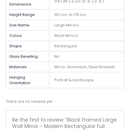
174 x 85 x 2 cm (5' 9" x 2' 9")
Dimensions
Height Range
160 cm. to 179 cm.
Size Name
Large Mirrors
Colour
Black Mirrors
Shape
Rectangular
Glass Bevelling
No
Materials
Mirror, Aluminium, Steel Brackets
Hanging
Portrait & Landscape
Orientation
There are no reviews yet
Be the first to review “Black Framed Large
Wall Mirror – Modern Rectangular Full