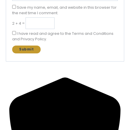
Save my name, email, and website in this browser for
the next time I comment.
2 + 4 =
I have read and agree to the Terms and Conditions
and Privacy Policy.