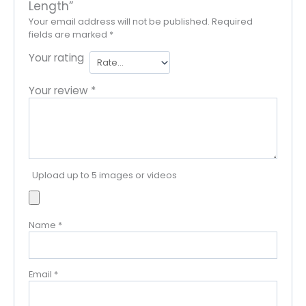
Length”
Your email address will not be published.
Required
fields are marked
*
Your rating
Your review
*
Upload up to 5 images or videos
Name
*
Email
*