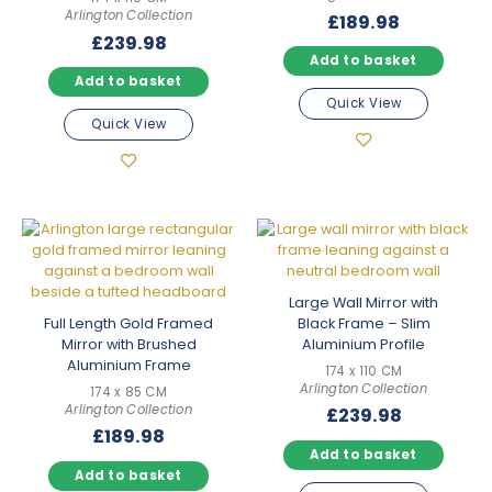
Arlington Collection
£
189.98
£
239.98
Add to basket
Add to basket
Quick View
Quick View
Large Wall Mirror with
Full Length Gold Framed
Black Frame – Slim
Mirror with Brushed
Aluminium Profile
Aluminium Frame
174 x 110 CM
Arlington Collection
174 x 85 CM
Arlington Collection
£
239.98
£
189.98
Add to basket
Add to basket