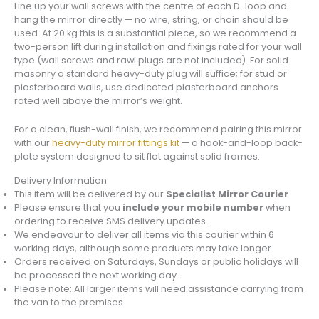
Line up your wall screws with the centre of each D-loop and
hang the mirror directly — no wire, string, or chain should be
used. At 20 kg this is a substantial piece, so we recommend a
two-person lift during installation and fixings rated for your wall
type (wall screws and rawl plugs are not included). For solid
masonry a standard heavy-duty plug will suffice; for stud or
plasterboard walls, use dedicated plasterboard anchors
rated well above the mirror’s weight.
For a clean, flush-wall finish, we recommend pairing this mirror
with our
heavy-duty mirror fittings kit
— a hook-and-loop back-
plate system designed to sit flat against solid frames.
Delivery Information
This item will be delivered by our
Specialist Mirror Courier
Please ensure that you
include your mobile number
when
ordering to receive SMS delivery updates.
We endeavour to deliver all items via this courier within 6
working days, although some products may take longer.
Orders received on Saturdays, Sundays or public holidays will
be processed the next working day.
Please note: All larger items will need assistance carrying from
the van to the premises.