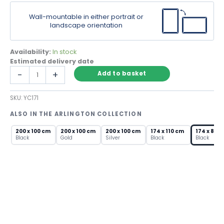
Wall-mountable in either portrait or
landscape orientation
Availability:
In stock
Estimated delivery date
Black
-
+
Add to basket
Framed
Large
SKU:
YC171
Wall
Mirror
ALSO IN THE ARLINGTON COLLECTION
–
Modern
200 x 100 cm
200 x 100 cm
200 x 100 cm
174 x 110 cm
174 x 85 
Rectangular
Black
Gold
Silver
Black
Black
Full
Length
quantity