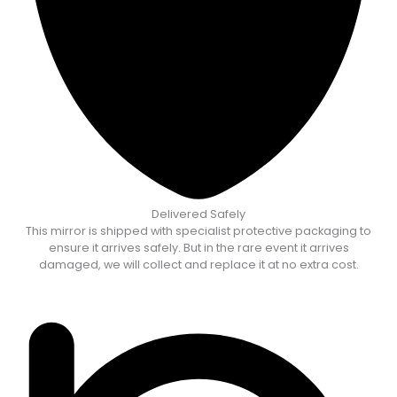
Delivered Safely
This mirror is shipped with specialist protective packaging to
ensure it arrives safely. But in the rare event it arrives
damaged, we will collect and replace it at no extra cost.