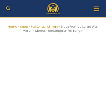
Skip
to
content
Home
»
Shop
»
Full Length Mirrors
»
Black Framed Large Wall
Mirror – Modern Rectangular Full Length