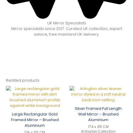
UK Mirror Specialists
Mirror specialists since 2017. Curated UK collection, expert
advice, free mainland UK delivery.
Related products
Silver Framed Full Length
Large Rectangular Gold
Wall Mirror – Brushed
Framed Mirror – Brushed
Aluminium
Aluminium
174 x 85 CM
Arlington Collection
174 x 110 CM