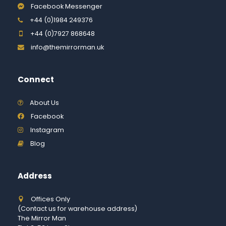
Facebook Messenger
+44 (0)1984 249376
+44 (0)7927 868648
info@themirrorman.uk
Connect
About Us
Facebook
Instagram
Blog
Address
Offices Only
(Contact us for warehouse address)
The Mirror Man