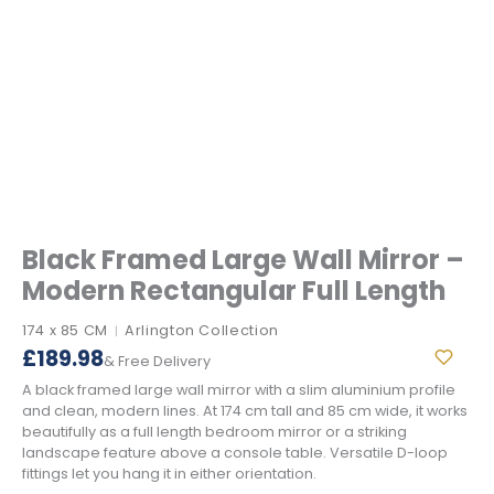
Black Framed Large Wall Mirror –
Modern Rectangular Full Length
174 x 85 CM
Arlington Collection
|
£
189.98
& Free Delivery
A black framed large wall mirror with a slim aluminium profile
and clean, modern lines. At 174 cm tall and 85 cm wide, it works
beautifully as a full length bedroom mirror or a striking
landscape feature above a console table. Versatile D-loop
fittings let you hang it in either orientation.