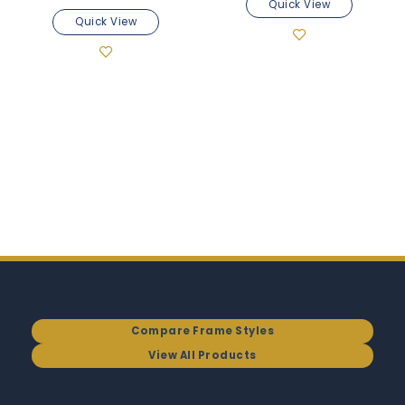
Quick View
Quick View
Compare Frame Styles
View All Products