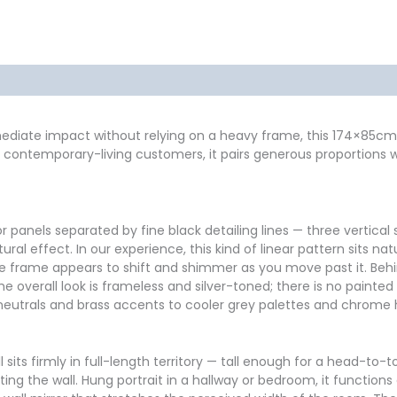
formation
Reviews (2)
mmediate impact without relying on a heavy frame, this 174×85cm 
our contemporary-living customers, it pairs generous proportions
 panels separated by fine black detailing lines — three vertical 
al effect. In our experience, this kind of linear pattern sits n
so the frame appears to shift and shimmer as you move past it. Beh
The overall look is frameless and silver-toned; there is no painted
neutrals and brass accents to cooler grey palettes and chrome
l sits firmly in full-length territory — tall enough for a head-to-
g the wall. Hung portrait in a hallway or bedroom, it functions 