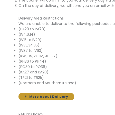
The courier will confirm to you your delivery day via 
On the day of delivery, we will send you an email with
Delivery Area Restrictions
We are unable to deliver to the following postcodes a
(PA20 to PA78)
(IV4,6,14)
(IV15 to IV29)
(IV33,34,35)
(IV37 to IV63)
(KW, HS, ZE, IM, JE, GY)
(PH36 to PH44)
(PO30 to PO36)
(KA27 and KA28)
(TR21 to TR25)
(Northern and Southern Ireland).
More About Delivery
Returns Policy