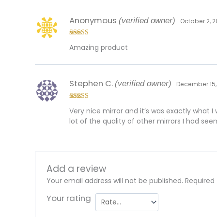
Anonymous
(verified owner)
October 2, 
Rated
5
out
Amazing product
of 5
Stephen C.
(verified owner)
December 15,
Rated
5
out
Very nice mirror and it’s was exactly what I
of 5
lot of the quality of other mirrors I had see
Add a review
Your email address will not be published.
Required
Your rating