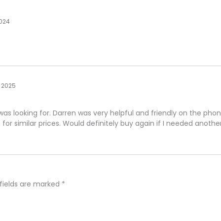
2024
 2025
 was looking for. Darren was very helpful and friendly on the ph
n for similar prices. Would definitely buy again if I needed another
 fields are marked
*