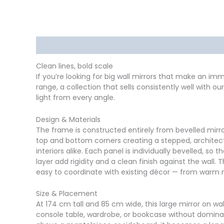
Description
Delivery
Returns
Additional in
Clean lines, bold scale
If you’re looking for big wall mirrors that make an i
range, a collection that sells consistently well with 
light from every angle.
Design & Materials
The frame is constructed entirely from bevelled mirror
top and bottom corners creating a stepped, architectur
interiors alike. Each panel is individually bevelled, 
layer add rigidity and a clean finish against the wall. 
easy to coordinate with existing décor — from warm 
Size & Placement
At 174 cm tall and 85 cm wide, this large mirror on wal
console table, wardrobe, or bookcase without dominatin