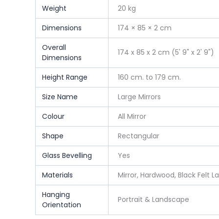
Weight
20 kg
Dimensions
174 × 85 × 2 cm
Overall
174 x 85 x 2 cm (5' 9" x 2' 9")
Dimensions
Height Range
160 cm. to 179 cm.
Size Name
Large Mirrors
Colour
All Mirror
Shape
Rectangular
Glass Bevelling
Yes
Materials
Mirror, Hardwood, Black Felt L
Hanging
Portrait & Landscape
Orientation