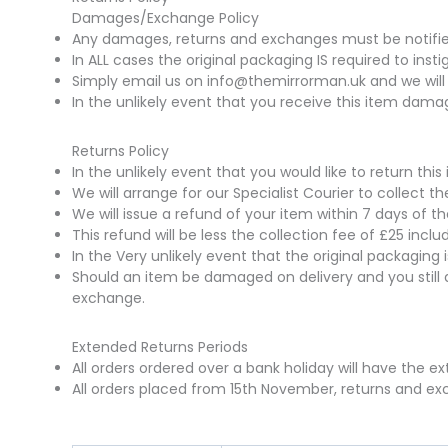
Damages/Exchange Policy
Any damages, returns and exchanges must be notified 
In ALL cases the original packaging IS required to insti
Simply email us on info@themirrorman.uk and we will 
In the unlikely event that you receive this item damag
Returns Policy
In the unlikely event that you would like to return t
We will arrange for our Specialist Courier to collect 
We will issue a refund of your item within 7 days of t
This refund will be less the collection fee of £25 incl
In the Very unlikely event that the original packaging
Should an item be damaged on delivery and you still 
exchange.
Extended Returns Periods
All orders ordered over a bank holiday will have the e
All orders placed from 15th November, returns and exc