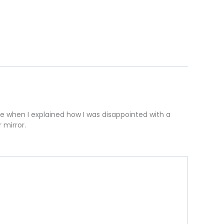
one when I explained how I was disappointed with a
 mirror.