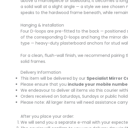
above a mantelpiece or sideboard, it becomes a long 
a solid wall at a slight angle — a style we see chosen
speaks to the hardwood frame beneath, while remain
Hanging & Installation
Four D-loops are pre-fitted to the back — positioned s
of the corresponding D-loops and hang the mirror direct
type — heavy-duty plasterboard anchors for stud walls
For a clean, flush-wall finish, we recommend pairing t
solid frames.
Delivery Information
This item will be delivered by our
Specialist Mirror C
Please ensure that you
include your mobile numbe
We endeavour to deliver all items via this courier wi
Orders received on Saturdays, Sundays or public holid
Please note: All larger items will need assistance car
After you place your order:
We will send you a separate e-mail with your expecte