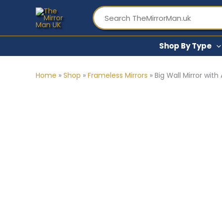
Skip
to
content
Shop By Type
Home
»
Shop
»
Frameless Mirrors
»
Big Wall Mirror wit