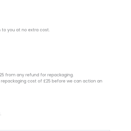
 to you at no extra cost.
 £25 from any refund for repackaging.
e repackaging cost of £25 before we can action an
.