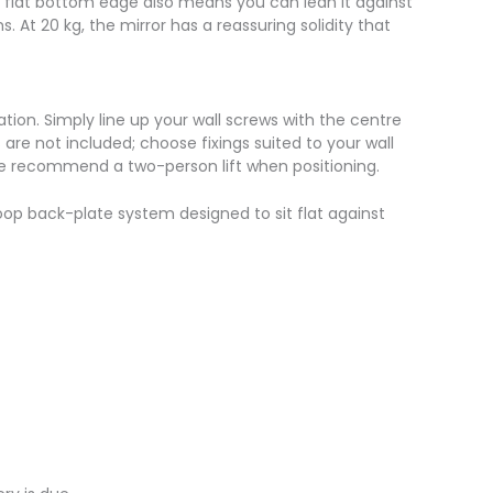
e flat bottom edge also means you can lean it against
 At 20 kg, the mirror has a reassuring solidity that
ation. Simply line up your wall screws with the centre
 are not included; choose fixings suited to your wall
 we recommend a two-person lift when positioning.
p back-plate system designed to sit flat against