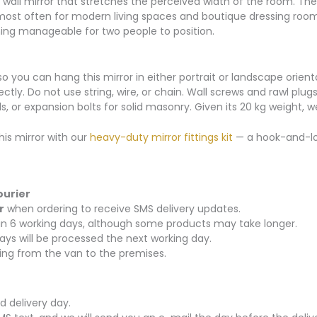
wall mirror that stretches the perceived width of the room. Th
 most often for modern living spaces and boutique dressing rooms.
ing manageable for two people to position.
o you can hang this mirror in either portrait or landscape orient
ly. Do not use string, wire, or chain. Wall screws and rawl plugs
, or expansion bolts for solid masonry. Given its 20 kg weight,
his mirror with our
heavy-duty mirror fittings kit
— a hook-and-loo
ourier
r
when ordering to receive SMS delivery updates.
thin 6 working days, although some products may take longer.
ays will be processed the next working day.
rying from the van to the premises.
d delivery day.