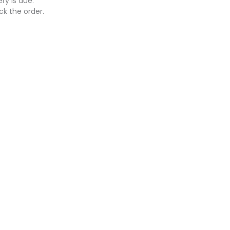
ry is due.
ck the order.