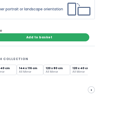
er portrait or landscape orientation
te
Add to basket
TH COLLECTION
x 40 cm
144 x 116 cm
120 x 80 cm
120 x 40 cm
rror
All Mirror
All Mirror
All Mirror
›
100 x 70
All Mirror