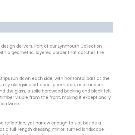
design delivers. Part of our Lynmouth Collection
 with a geometric, layered border that catches the
strips run down each side, with horizontal bars at the
aturally alongside art deco, geometric, and modern
ind the glass, a solid hardwood backing and black felt
 timber visible from the front, making it exceptionally
 hardware.
toe reflection, yet narrow enough to slot beside a
as a full-length dressing mirror; turned landscape