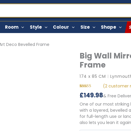
Room
Style
Colour
Size
Shape
h Art Deco Bevelled Frame
Big Wall Mirr
Frame
174 x 85 CM
Lynmouth
|
(
2
customer r
Rated
2
5.00
£
149.98
& Free Delive
out of 5
based on
One of our most striking
customer
ratings
with a layered, bevelled 
for full-length use or l
also lets you lean it agai