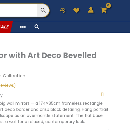
SALE
or with Art Deco Bevelled
 Collection
eviews)
ry
 big wall mirrors — a 174×85cm frameless rectangle
art deco border and crisp black detailing. Hang portrait
andscape as an overmantle statement. The flat base
nst a wall for a relaxed, contemporary look.