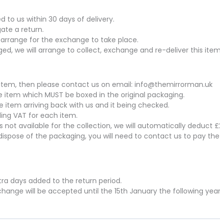
to us within 30 days of delivery.
gate a return.
arrange for the exchange to take place.
ed, we will arrange to collect, exchange and re-deliver this item
his item, then please contact us on email: info@themirrorman.uk
the item which MUST be boxed in the original packaging.
he item arriving back with us and it being checked.
uding VAT for each item.
 is not available for the collection, we will automatically deduct
dispose of the packaging, you will need to contact us to pay th
xtra days added to the return period.
hange will be accepted until the 15th January the following year