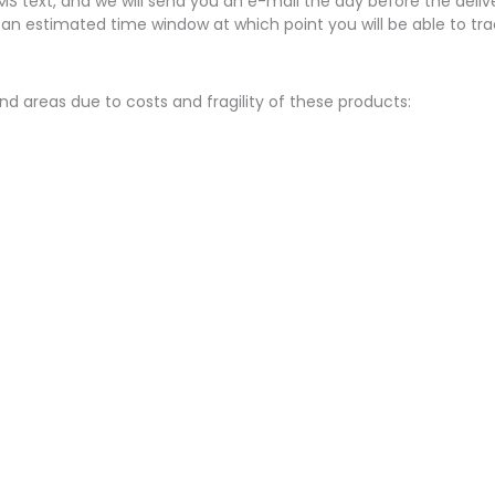
SMS text, and we will send you an e-mail the day before the delive
 an estimated time window at which point you will be able to tra
nd areas due to costs and fragility of these products: