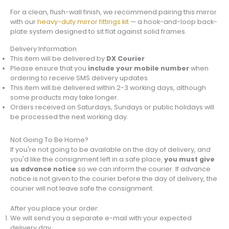
For a clean, flush-wall finish, we recommend pairing this mirror
with our
heavy-duty mirror fittings kit
— a hook-and-loop back-
plate system designed to sit flat against solid frames.
Delivery Information
This item will be delivered by
DX Courier
Please ensure that you
include your mobile number
when
ordering to receive SMS delivery updates.
This item will be delivered within 2-3 working days, although
some products may take longer.
Orders received on Saturdays, Sundays or public holidays will
be processed the next working day.
Not Going To Be Home?
If you're not going to be available on the day of delivery, and
you'd like the consignment left in a safe place,
you must give
us advance notice
so we can inform the courier. If advance
notice is not given to the courier before the day of delivery, the
courier will not leave safe the consignment.
After you place your order:
We will send you a separate e-mail with your expected
delivery day.