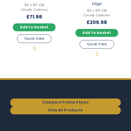
Edge
90 x 60 CM
Clovelly Collection
90 x 60 CM
Clovelly Collection
£
71.98
£
209.98
Add to basket
Add to basket
Quick View
Quick View
Compare Frame Styles
View All Products