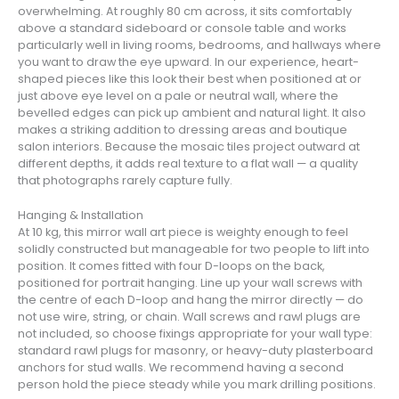
overwhelming. At roughly 80 cm across, it sits comfortably
above a standard sideboard or console table and works
particularly well in living rooms, bedrooms, and hallways where
you want to draw the eye upward. In our experience, heart-
shaped pieces like this look their best when positioned at or
just above eye level on a pale or neutral wall, where the
bevelled edges can pick up ambient and natural light. It also
makes a striking addition to dressing areas and boutique
salon interiors. Because the mosaic tiles project outward at
different depths, it adds real texture to a flat wall — a quality
that photographs rarely capture fully.
Hanging & Installation
At 10 kg, this mirror wall art piece is weighty enough to feel
solidly constructed but manageable for two people to lift into
position. It comes fitted with four D-loops on the back,
positioned for portrait hanging. Line up your wall screws with
the centre of each D-loop and hang the mirror directly — do
not use wire, string, or chain. Wall screws and rawl plugs are
not included, so choose fixings appropriate for your wall type:
standard rawl plugs for masonry, or heavy-duty plasterboard
anchors for stud walls. We recommend having a second
person hold the piece steady while you mark drilling positions.