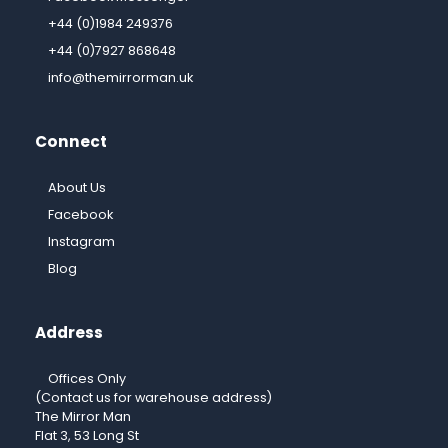
+44 (0)1984 249376
+44 (0)7927 868648
info@themirrorman.uk
Connect
About Us
Facebook
Instagram
Blog
Address
Offices Only
(Contact us for warehouse address)
The Mirror Man
Flat 3, 53 Long St