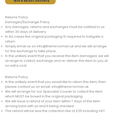
More About Delivery
Returns Policy
Damages/Exchange Policy
Any damages, returns and exchanges must be notified to us
within 30 days of delivery.
In ALL cases the original packaging IS required to instigate a
return.
Simply email us on info@themirrorman.uk and we will arrange
for the exchange to take place.
In the unlikely event that you receive this item damaged, we will
arrange to collect, exchange and re-deliver this item to you at
no extra cost.
Returns Policy
In the unlikely event that you would like to return this item, then
please contact us on email: info@themirrorman.uk
We will arrange for our Specialist Courier to collect the item
which MUST be boxed in the original packaging.
We will issue a refund of your item within 7 days of the item
arriving back with us and it being checked.
This refund will be less the collection fee of £25 including VAT