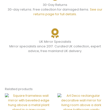
30-Day Returns
30-day returns. Free collection for damaged items.
See our
returns page for full details.
UK Mirror Specialists
Mirror specialists since 2017. Curated UK collection, expert
advice, free mainland UK delivery.
Related products