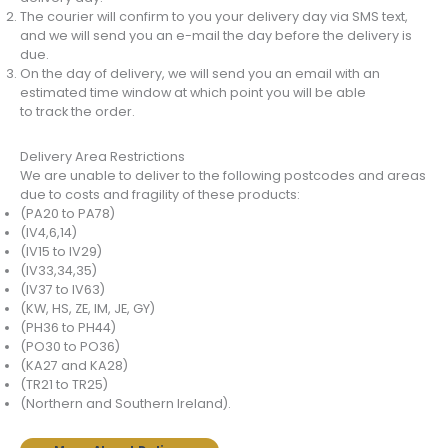
The courier will confirm to you your delivery day via SMS text,
and we will send you an e-mail the day before the delivery is
due.
On the day of delivery, we will send you an email with an
estimated time window at which point you will be able
to track the order.
Delivery Area Restrictions
We are unable to deliver to the following postcodes and areas
due to costs and fragility of these products:
(PA20 to PA78)
(IV4,6,14)
(IV15 to IV29)
(IV33,34,35)
(IV37 to IV63)
(KW, HS, ZE, IM, JE, GY)
(PH36 to PH44)
(PO30 to PO36)
(KA27 and KA28)
(TR21 to TR25)
(Northern and Southern Ireland).