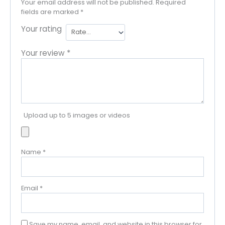
Your email address will not be published.
Required
fields are marked
*
Your rating
Your review
*
Upload up to 5 images or videos
Name
*
Email
*
Save my name, email, and website in this browser for