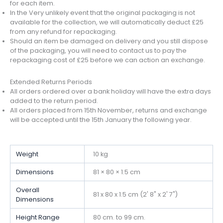
for each item.
In the Very unlikely event that the original packaging is not
available for the collection, we will automatically deduct £25
from any refund for repackaging.
Should an item be damaged on delivery and you still dispose
of the packaging, you will need to contact us to pay the
repackaging cost of £25 before we can action an exchange.
Extended Returns Periods
All orders ordered over a bank holiday will have the extra days
added to the return period.
All orders placed from 15th November, returns and exchange
will be accepted until the 15th January the following year.
Weight
10 kg
Dimensions
81 × 80 × 1.5 cm
Overall
81 x 80 x 1.5 cm (2' 8" x 2' 7")
Dimensions
Height Range
80 cm. to 99 cm.