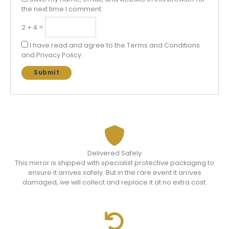
the next time I comment.
2 + 4 =
I have read and agree to the Terms and Conditions
and Privacy Policy.
Delivered Safely
This mirror is shipped with specialist protective packaging to
ensure it arrives safely. But in the rare event it arrives
damaged, we will collect and replace it at no extra cost.