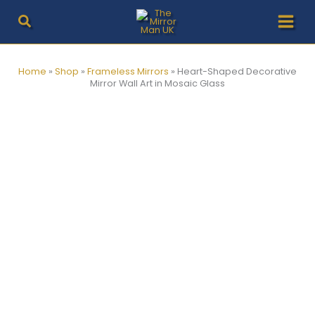
Skip
to
content
Home
»
Shop
»
Frameless Mirrors
»
Heart-Shaped Decorative
Mirror Wall Art in Mosaic Glass