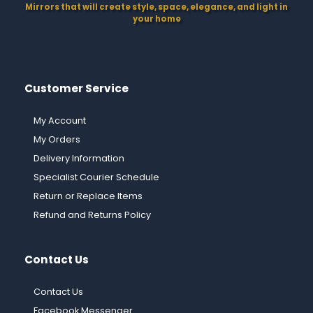
Mirrors that will create style, space, elegance, and light in
your home
Customer Service
My Account
My Orders
Delivery Information
Specialist Courier Schedule
Return or Replace Items
Refund and Returns Policy
Contact Us
Contact Us
Facebook Messenger