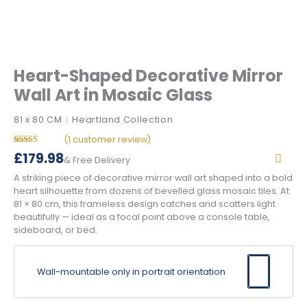
Heart-Shaped Decorative Mirror
Wall Art in Mosaic Glass
81 x 80 CM
Heartland Collection
|
(
1
customer review)
Rated
1
5.00
£
179.98
& Free Delivery
out of 5
based on
A striking piece of decorative mirror wall art shaped into a bold
customer
rating
heart silhouette from dozens of bevelled glass mosaic tiles. At
81 × 80 cm, this frameless design catches and scatters light
beautifully — ideal as a focal point above a console table,
sideboard, or bed.
Wall-mountable only in portrait orientation