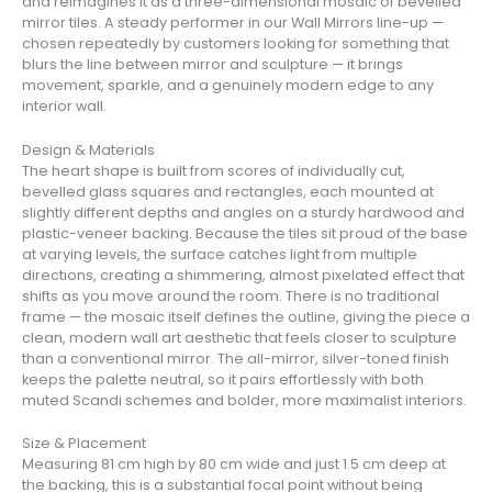
and reimagines it as a three-dimensional mosaic of bevelled
mirror tiles. A steady performer in our Wall Mirrors line-up —
chosen repeatedly by customers looking for something that
blurs the line between mirror and sculpture — it brings
movement, sparkle, and a genuinely modern edge to any
interior wall.
Design & Materials
The heart shape is built from scores of individually cut,
bevelled glass squares and rectangles, each mounted at
slightly different depths and angles on a sturdy hardwood and
plastic-veneer backing. Because the tiles sit proud of the base
at varying levels, the surface catches light from multiple
directions, creating a shimmering, almost pixelated effect that
shifts as you move around the room. There is no traditional
frame — the mosaic itself defines the outline, giving the piece a
clean, modern wall art aesthetic that feels closer to sculpture
than a conventional mirror. The all-mirror, silver-toned finish
keeps the palette neutral, so it pairs effortlessly with both
muted Scandi schemes and bolder, more maximalist interiors.
Size & Placement
Measuring 81 cm high by 80 cm wide and just 1.5 cm deep at
the backing, this is a substantial focal point without being