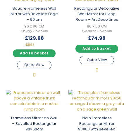
Square Frameless Wall
Rectangular Decorative
Mirror with Bevelled Edge
Wall Mirror for Living
– 90 cm
Room – Art Deco Lines
90 x 90 CM
90 x 60 CM
Clovelly Collection
Lynmouth Collection
£
129.98
£
74.98
Add to basket
Rated
5.00
Add to basket
out of 5
Quick View
Quick View
Frameless Mirror on Wall
Plain Frameless
– Bevelled Rectangular
Rectangular Mirror
90×60cm
90×60 with Bevelled