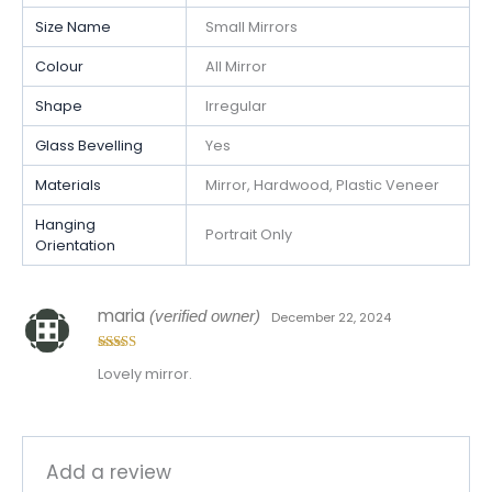
Size Name
Small Mirrors
Colour
All Mirror
Shape
Irregular
Glass Bevelling
Yes
Materials
Mirror, Hardwood, Plastic Veneer
Hanging
Portrait Only
Orientation
maria
(verified owner)
December 22, 2024
Rated
5
out
Lovely mirror.
of 5
Add a review