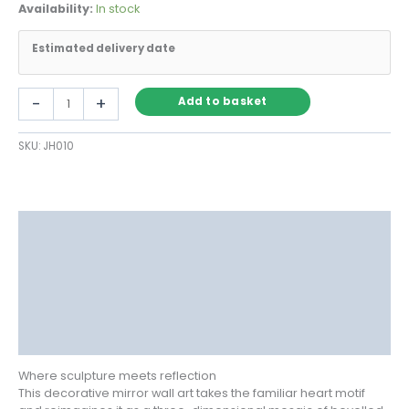
Availability:
In stock
Estimated delivery date
Heart-
-
+
Add to basket
Shaped
Decorative
SKU:
JH010
Mirror
Wall
Art
in
Mosaic
Description
Glass
quantity
Delivery
Returns
Additional information
Reviews (1)
Where sculpture meets reflection
This decorative mirror wall art takes the familiar heart motif