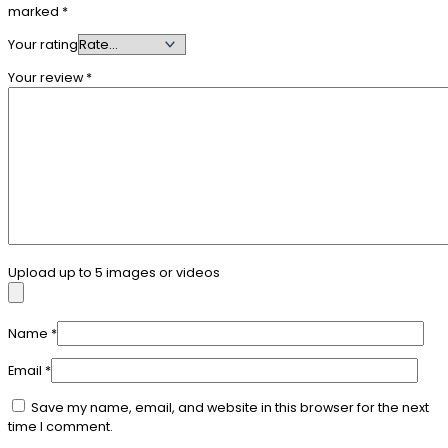
marked
*
Your rating
Your review
*
Upload up to 5 images or videos
Name
*
Email
*
Save my name, email, and website in this browser for the next
time I comment.