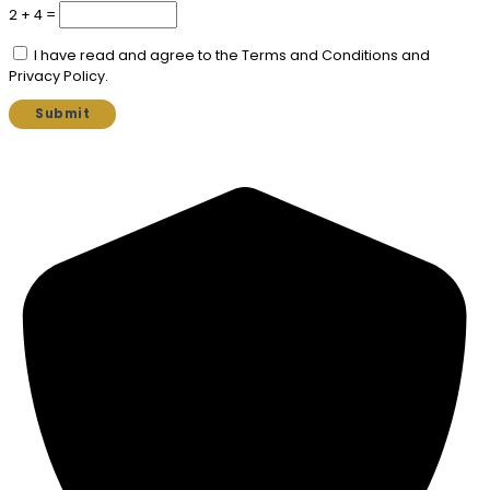
2 + 4 =
I have read and agree to the Terms and Conditions and
Privacy Policy.