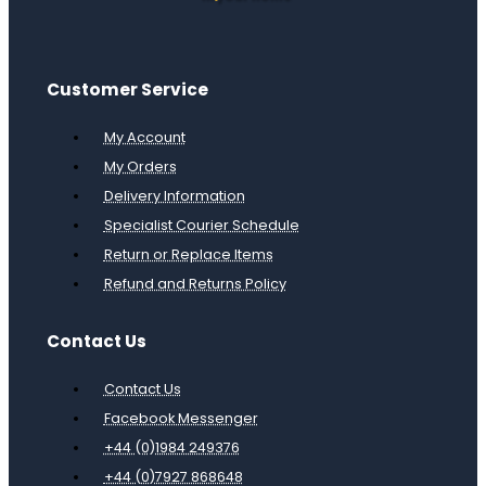
Customer Service
My Account
My Orders
Delivery Information
Specialist Courier Schedule
Return or Replace Items
Refund and Returns Policy
Contact Us
Contact Us
Facebook Messenger
+44 (0)1984 249376
+44 (0)7927 868648