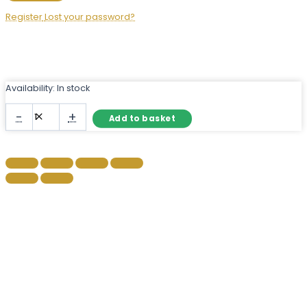
Register
Lost your password?
Availability:
In stock
Frameless
-
+
Add to basket
Semicircle
Mirror
–
Modern
Half-
Moon
Wall
Mirror
quantity