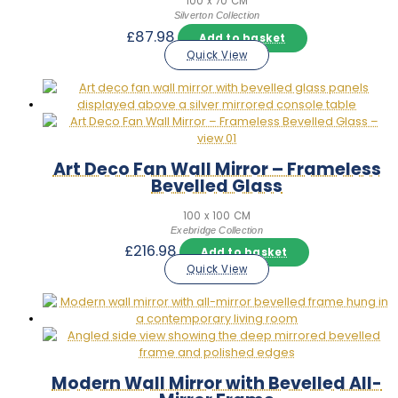
100 x 70 CM
Silverton Collection
£
87.98
Add to basket
Quick View
Art Deco Fan Wall Mirror – Frameless
Bevelled Glass
100 x 100 CM
Exebridge Collection
£
216.98
Add to basket
Quick View
Modern Wall Mirror with Bevelled All-