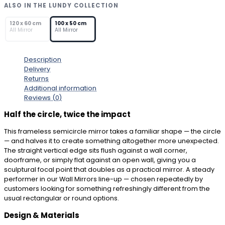
–
ALSO IN THE LUNDY COLLECTION
Modern
SOLD OUT
Half-
120 x 60 cm
100 x 50 cm
All Mirror
All Mirror
Moon
Wall
Mirror
Description
quantity
Delivery
Returns
Additional information
Reviews (0)
Half the circle, twice the impact
This frameless semicircle mirror takes a familiar shape — the circle
— and halves it to create something altogether more unexpected.
The straight vertical edge sits flush against a wall corner,
doorframe, or simply flat against an open wall, giving you a
sculptural focal point that doubles as a practical mirror. A steady
performer in our Wall Mirrors line-up — chosen repeatedly by
customers looking for something refreshingly different from the
usual rectangular or round options.
Design & Materials