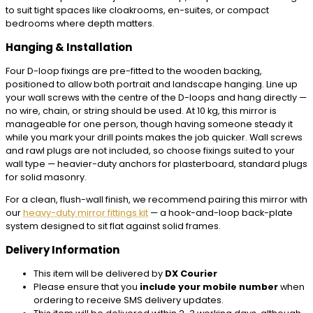
to suit tight spaces like cloakrooms, en-suites, or compact
bedrooms where depth matters.
Hanging & Installation
Four D-loop fixings are pre-fitted to the wooden backing,
positioned to allow both portrait and landscape hanging. Line up
your wall screws with the centre of the D-loops and hang directly —
no wire, chain, or string should be used. At 10 kg, this mirror is
manageable for one person, though having someone steady it
while you mark your drill points makes the job quicker. Wall screws
and rawl plugs are not included, so choose fixings suited to your
wall type — heavier-duty anchors for plasterboard, standard plugs
for solid masonry.
For a clean, flush-wall finish, we recommend pairing this mirror with
our
heavy-duty mirror fittings kit
— a hook-and-loop back-plate
system designed to sit flat against solid frames.
Delivery Information
This item will be delivered by
DX Courier
Please ensure that you
include your mobile number
when
ordering to receive SMS delivery updates.