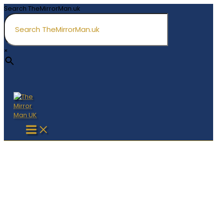
Skip
Search TheMirrorMan.uk
to
content
×