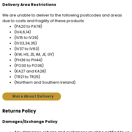
Delivery Area Restrictions
We are unable to deliver to the following postcodes and areas
due to costs and fragility of these products:
(PA20 to PA78)
(IV4,6,14)
(IV15 to IV29)
(IV33,34,35)
(IV37 to IV63)
(KW, HS, ZE, IM, JE, GY)
(PH36 to PH44)
(PO30 to PO36)
(KA27 and KA28)
(TR21 to TR25)
(Northern and Southern Ireland).
More About Delivery
Returns Policy
Damages/Exchange Policy