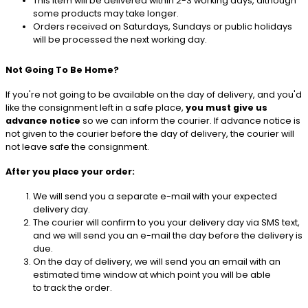
This item will be delivered within 2-3 working days, although
some products may take longer.
Orders received on Saturdays, Sundays or public holidays
will be processed the next working day.
Not Going To Be Home?
If you're not going to be available on the day of delivery, and you'd
like the consignment left in a safe place,
you must give us
advance notice
so we can inform the courier. If advance notice is
not given to the courier before the day of delivery, the courier will
not leave safe the consignment.
After you place your order:
We will send you a separate e-mail with your expected
delivery day.
The courier will confirm to you your delivery day via SMS text,
and we will send you an e-mail the day before the delivery is
due.
On the day of delivery, we will send you an email with an
estimated time window at which point you will be able
to track the order.