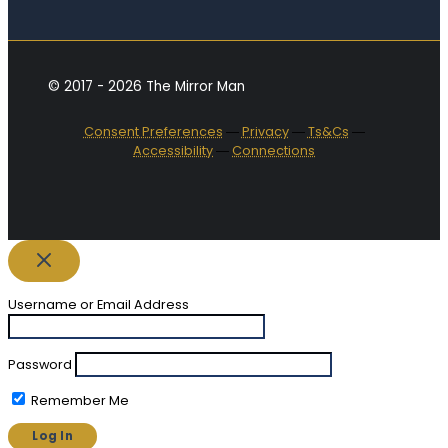
© 2017 - 2026 The Mirror Man
Consent Preferences
―
Privacy
―
Ts&Cs
―
Accessibility
―
Connections
Username or Email Address
Password
Remember Me