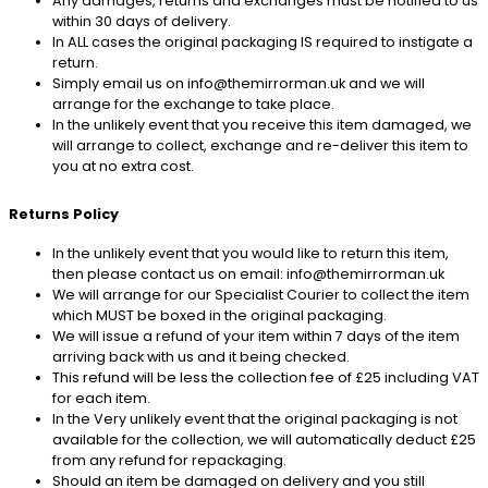
Any damages, returns and exchanges must be notified to us
within 30 days of delivery.
In ALL cases the original packaging IS required to instigate a
return.
Simply email us on info@themirrorman.uk and we will
arrange for the exchange to take place.
In the unlikely event that you receive this item damaged, we
will arrange to collect, exchange and re-deliver this item to
you at no extra cost.
Returns Policy
In the unlikely event that you would like to return this item,
then please contact us on email: info@themirrorman.uk
We will arrange for our Specialist Courier to collect the item
which MUST be boxed in the original packaging.
We will issue a refund of your item within 7 days of the item
arriving back with us and it being checked.
This refund will be less the collection fee of £25 including VAT
for each item.
In the Very unlikely event that the original packaging is not
available for the collection, we will automatically deduct £25
from any refund for repackaging.
Should an item be damaged on delivery and you still