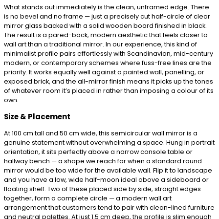
What stands out immediately is the clean, unframed edge. There
is no bevel and no frame — just a precisely cut half-circle of clear
mirror glass backed with a solid wooden board finished in black.
The result is a pared-back, modern aesthetic that feels closer to
wall art than a traditional mirror. In our experience, this kind of
minimalist profile pairs effortlessly with Scandinavian, mid-century
modern, or contemporary schemes where fuss-free lines are the
priority. It works equally well against a painted wall, panelling, or
exposed brick, and the all-mirror finish means it picks up the tones
of whatever room it’s placed in rather than imposing a colour of its
own.
Size & Placement
At 100 cm tall and 50 cm wide, this semicircular wall mirror is a
genuine statement without overwhelming a space. Hung in portrait
orientation, it sits perfectly above a narrow console table or
hallway bench — a shape we reach for when a standard round
mirror would be too wide for the available wall. Flip it to landscape
and you have a low, wide half-moon ideal above a sideboard or
floating shelf. Two of these placed side by side, straight edges
together, form a complete circle — a modern wall art
arrangement that customers tend to pair with clean-lined furniture
and neutral palettes. At just 1.5 cm deep, the profile is slim enough