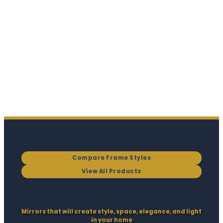
Compare Frame Styles
View All Products
Mirrors that will create style, space, elegance, and light
in your home