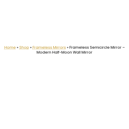
Home
»
Shop
»
Frameless Mirrors
»
Frameless Semicircle Mirror –
Modern Half-Moon Wall Mirror