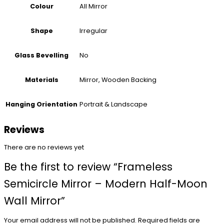
All Mirror
Colour
Irregular
Shape
No
Glass Bevelling
Mirror, Wooden Backing
Materials
Portrait & Landscape
Hanging Orientation
Reviews
There are no reviews yet
Be the first to review “Frameless
Semicircle Mirror – Modern Half-Moon
Wall Mirror”
Your email address will not be published.
Required fields are