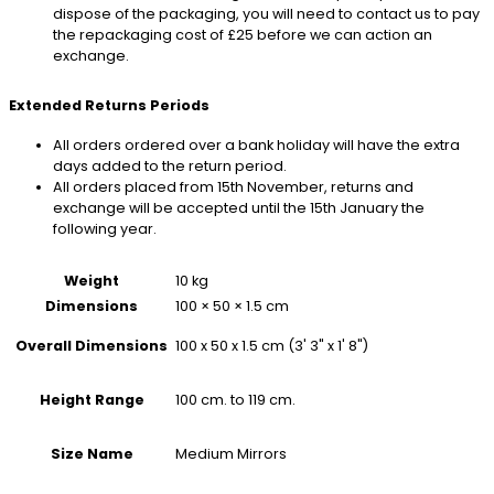
dispose of the packaging, you will need to contact us to pay
the repackaging cost of £25 before we can action an
exchange.
Extended Returns Periods
All orders ordered over a bank holiday will have the extra
days added to the return period.
All orders placed from 15th November, returns and
exchange will be accepted until the 15th January the
following year.
Weight
10 kg
Dimensions
100 × 50 × 1.5 cm
100 x 50 x 1.5 cm (3' 3" x 1' 8")
Overall Dimensions
100 cm. to 119 cm.
Height Range
Medium Mirrors
Size Name