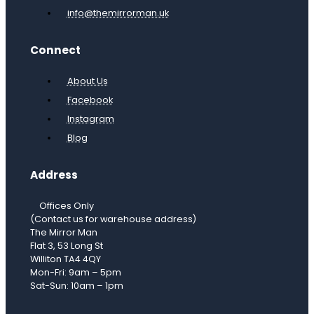
info@themirrorman.uk
Connect
About Us
Facebook
Instagram
Blog
Address
Offices Only
(Contact us for warehouse address)
The Mirror Man
Flat 3, 53 Long St
Williton TA4 4QY
Mon-Fri: 9am – 5pm
Sat-Sun: 10am – 1pm