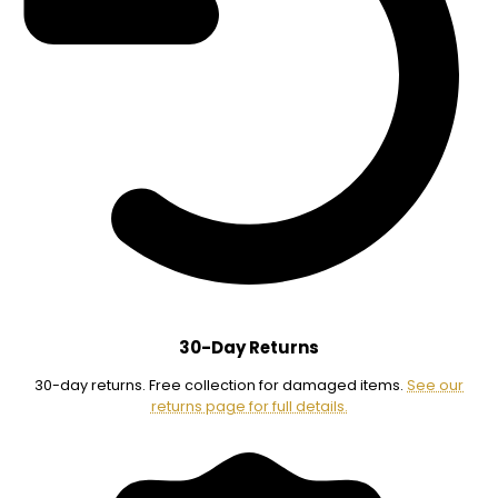
30-Day Returns
30-day returns. Free collection for damaged items.
See our
returns page for full details.