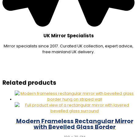
UK Mirror Specialists
Mirror specialists since 2017. Curated UK collection, expert advice,
free mainland UK delivery.
Related products
Modern Frameless Rectangular Mirror
with Bevelled Glass Border