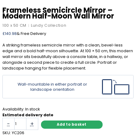
Frameless Semicircle Mirror –
Modern Half-Moon Wall Mirror
100 x 50 CM
Lundy Collection
|
£
140.98
& Free Delivery
A striking frameless semicircle mirror with a clean, bevel-less
edge and a bold half-moon silhouette. At 100 × 50 cm, this modern
wall mirror sits beautifully above a console table, in a hallway, or
alongside a second piece to create a full circle. Portrait or
landscape hanging for flexible placement.
Wall-mountable in either portrait or
landscape orientation
Availability:
In stock
Estimated delivery date
Frameless
-
+
Add to basket
Semicircle
Mirror
SKU:
YC206