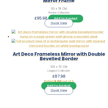
Mirror Frame
110 x 78 CM
Puriton Collection
£
95.98
Add to basket
Quick View
Art Deco Frameless Mirror with Double
Bevelled Border
100 x 70 CM
Lingport Collection
£
87.98
Rated
5.00
out of 5
Add to basket
Quick View