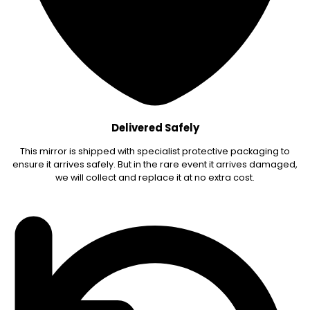
Delivered Safely
This mirror is shipped with specialist protective packaging to
ensure it arrives safely. But in the rare event it arrives damaged,
we will collect and replace it at no extra cost.