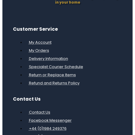
in your home
Customer Service
My Account
My Orders
Delivery Information
Specialist Courier Schedule
Return or Replace Items
Refund and Returns Policy
Contact Us
Contact Us
Facebook Messenger
+44 (0)1984 249376