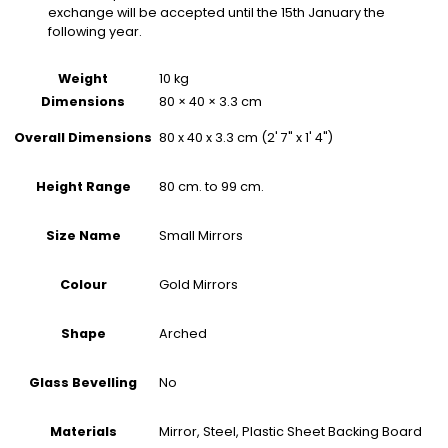
exchange will be accepted until the 15th January the
following year.
Weight
10 kg
Dimensions
80 × 40 × 3.3 cm
80 x 40 x 3.3 cm (2' 7" x 1' 4")
Overall Dimensions
80 cm. to 99 cm.
Height Range
Small Mirrors
Size Name
Gold Mirrors
Colour
Arched
Shape
No
Glass Bevelling
Mirror, Steel, Plastic Sheet Backing Board
Materials