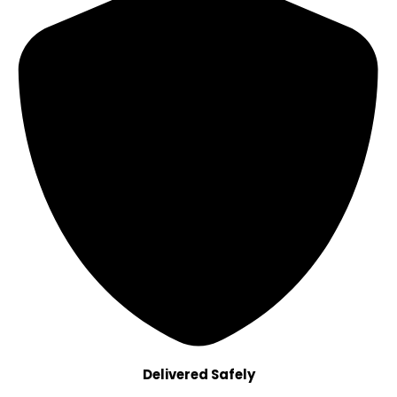
Delivered Safely