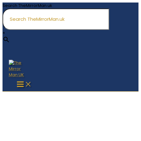
Skip
Search TheMirrorMan.uk
to
content
×