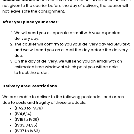
not given to the courier before the day of delivery, the courier will
not leave safe the consignment.
After you place your order:
We will send you a separate e-mail with your expected
delivery day.
The courier will confirm to you your delivery day via SMS text,
and we will send you an e-mail the day before the delivery is
due.
On the day of delivery, we will send you an email with an
estimated time window at which point you will be able
to track the order.
Delivery Area Restrictions
We are unable to deliver to the following postcodes and areas
due to costs and fragility of these products:
(PA20 to PA78)
(IV4,6,14)
(IV15 to IV29)
(IV33,34,35)
(IV37 to IV63)