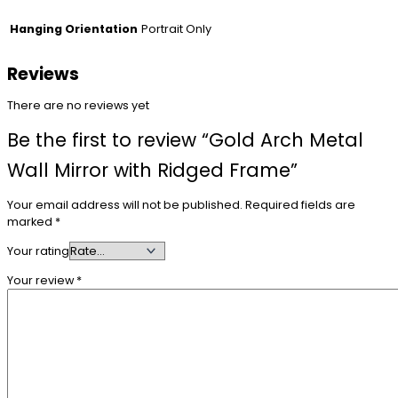
Portrait Only
Hanging Orientation
Reviews
There are no reviews yet
Be the first to review “Gold Arch Metal
Wall Mirror with Ridged Frame”
Your email address will not be published.
Required fields are
marked
*
Your rating
Your review
*