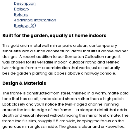
Description
Delivery
Returns
Additional information
Reviews (0)
Built for the garden, equally at home indoors
This gold arch metal wall mirror pairs a clean, contemporary
silhouette with a subtle architectural detail that lifts it above plainer
designs. A recent addition to our Somerton Collection range, it
was chosen for its versatile indoor-outdoor rating and refined
twin-ridged frame — a combination that works just as naturally
beside garden planting as it does above a hallway console.
Design & Materials
The frame is constructed from steel, finished in a warm, matte gold
tone that has a soft, understated sheen rather than a high polish.
Look closely and you’ll notice the twin-ridged channel running
around the inside edge of the frame — a stepped detail that adds
depth and visual interest without making the mirror feel ornate. The
frame itself is slim, roughly 2.5 cm wide, keeping the focus on the
generous mirror glass inside. The glass is clear and un-bevelled,