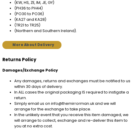
(KW, HS, ZE, IM, JE, GY)
(PH36 to PH44)
(PO30 to PO36)
(KA27 and KA28)
(TR21 to TR25)
(Northern and Southern Ireland).
More About Delivery
Returns Policy
Damages/Exchange Policy
Any damages, returns and exchanges must be notified to us
within 30 days of delivery.
In ALL cases the original packaging IS required to instigate a
return.
Simply email us on info@themirrorman.uk and we will
arrange for the exchange to take place.
In the unlikely event that you receive this item damaged, we
will arrange to collect, exchange and re-deliver this item to
you at no extra cost.