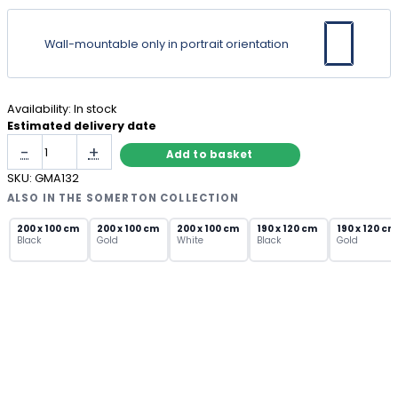
Wall-mountable only in portrait orientation
Availability:
In stock
Estimated delivery date
Gold
-
+
Add to basket
Arch
Metal
SKU:
GMA132
Wall
ALSO IN THE SOMERTON COLLECTION
Mirror
with
200 x 100 cm
200 x 100 cm
200 x 100 cm
190 x 120 cm
190 x 120 cm
Black
Gold
White
Black
Gold
Ridged
Frame
quantity