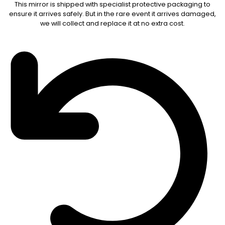
This mirror is shipped with specialist protective packaging to
ensure it arrives safely. But in the rare event it arrives damaged,
we will collect and replace it at no extra cost.