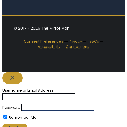
© 2017 - 2026 The Mirror Man
Consent Preferences
―
Privacy
―
Ts&Cs
―
Accessibility
―
Connections
Username or Email Address
Password
Remember Me