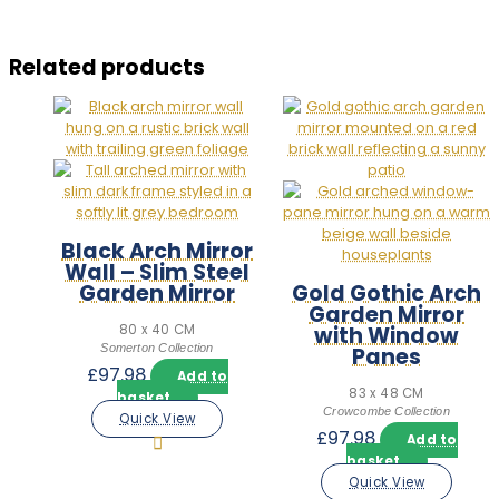
Related products
Black Arch Mirror
Wall – Slim Steel
Garden Mirror
Gold Gothic Arch
Garden Mirror
with Window
80 x 40 CM
Somerton Collection
Panes
£
97.98
Add to
83 x 48 CM
basket
Crowcombe Collection
Quick View
£
97.98
Add to
basket
Quick View