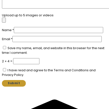
Upload up to 5 images or videos
Name
*
Email
*
Save my name, email, and website in this browser for the next
time I comment.
2 + 4 =
I have read and agree to the Terms and Conditions and
Privacy Policy.