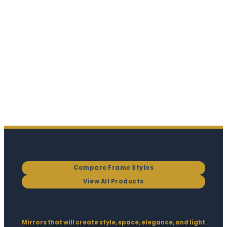
Compare Frame Styles
View All Products
Mirrors that will create style, space, elegance, and light