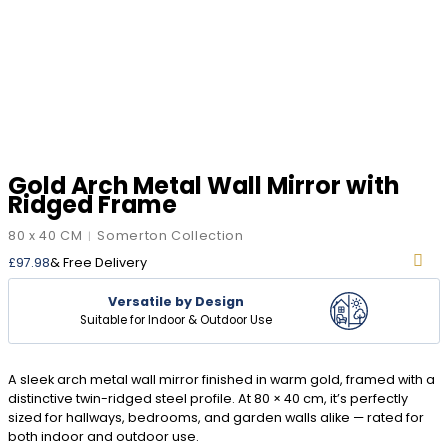
Gold Arch Metal Wall Mirror with
Ridged Frame
80 x 40 CM
Somerton Collection
|
£
97.98
& Free Delivery
Versatile by Design
Suitable for Indoor & Outdoor Use
A sleek arch metal wall mirror finished in warm gold, framed with a
distinctive twin-ridged steel profile. At 80 × 40 cm, it’s perfectly
sized for hallways, bedrooms, and garden walls alike — rated for
both indoor and outdoor use.