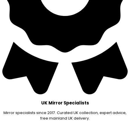
UK Mirror Specialists
Mirror specialists since 2017. Curated UK collection, expert advice,
free mainland UK delivery.