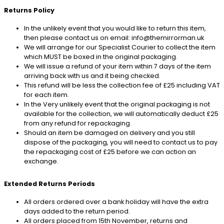
Returns Policy
In the unlikely event that you would like to return this item,
then please contact us on email: info@themirrorman.uk
We will arrange for our Specialist Courier to collect the item
which MUST be boxed in the original packaging.
We will issue a refund of your item within 7 days of the item
arriving back with us and it being checked.
This refund will be less the collection fee of £25 including VAT
for each item.
In the Very unlikely event that the original packaging is not
available for the collection, we will automatically deduct £25
from any refund for repackaging.
Should an item be damaged on delivery and you still
dispose of the packaging, you will need to contact us to pay
the repackaging cost of £25 before we can action an
exchange.
Extended Returns Periods
All orders ordered over a bank holiday will have the extra
days added to the return period.
All orders placed from 15th November, returns and