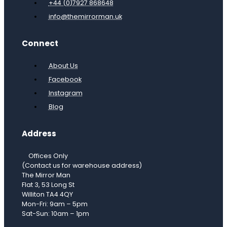
+44 (0)7927 868648
info@themirrorman.uk
Connect
About Us
Facebook
Instagram
Blog
Address
Offices Only
(Contact us for warehouse address)
The Mirror Man
Flat 3, 53 Long St
Williton TA4 4QY
Mon-Fri: 9am – 5pm
Sat-Sun: 10am – 1pm