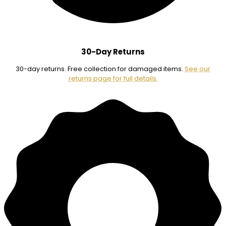
30-Day Returns
30-day returns. Free collection for damaged items.
See our
returns page for full details.