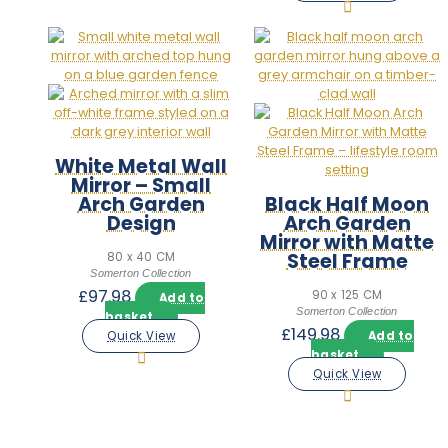
White Metal Wall
Mirror – Small
Arch Garden
Black Half Moon
Design
Arch Garden
Mirror with Matte
Steel Frame
80 x 40 CM
Somerton Collection
£
97.98
90 x 125 CM
Add to
Somerton Collection
basket
£
149.98
Quick View
Add to
basket
Quick View