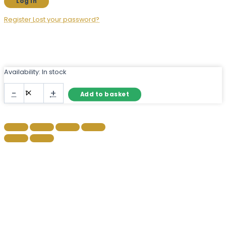
Register
Lost your password?
Availability:
In stock
Gold
-
+
Add to basket
Arch
Metal
Wall
Mirror
with
Ridged
Frame
quantity