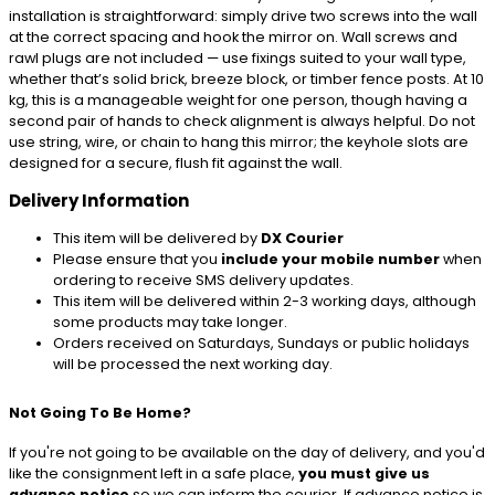
installation is straightforward: simply drive two screws into the wall
at the correct spacing and hook the mirror on. Wall screws and
rawl plugs are not included — use fixings suited to your wall type,
whether that’s solid brick, breeze block, or timber fence posts. At 10
kg, this is a manageable weight for one person, though having a
second pair of hands to check alignment is always helpful. Do not
use string, wire, or chain to hang this mirror; the keyhole slots are
designed for a secure, flush fit against the wall.
Delivery Information
This item will be delivered by
DX Courier
Please ensure that you
include your mobile number
when
ordering to receive SMS delivery updates.
This item will be delivered within 2-3 working days, although
some products may take longer.
Orders received on Saturdays, Sundays or public holidays
will be processed the next working day.
Not Going To Be Home?
If you're not going to be available on the day of delivery, and you'd
like the consignment left in a safe place,
you must give us
advance notice
so we can inform the courier. If advance notice is