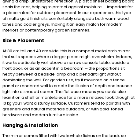
giving a crisp, undistorted reflection. A plastic sheet backing board
seals the rear, helping to protect against moisture — important for
a piece rated for outdoor placement. In our experience, this type
of matte gold finish sits comfortably alongside both warm wood
tones and cooler greys, making it an easy match for modern
interiors or contemporary garden schemes.
Size & Placement
At 80 cm tall and 40 cm wide, this is a compact metal arch mirror
that suits spaces where a larger piece might overwhelm. Indoors,
it works particularly well above a narrow console table, beside a
front door, or as an accent in a bedroom — the proportions sit
neatly between a bedside lamp and a pendant light without
dominating the wall. For garden use, try it mounted on a fence
panel or rendered wall to create the illusion of depth and bounce
light into a shaded corner. The flat base means you could also
lean it on a shelf or mantelpiece for a more relaxed look, though at
10 kg you’ll want a sturdy surface. Customers tend to pair this with
greenery and natural materials outdoors, or with gold-toned
hardware and modern furniture inside.
Hanging & Installation
The mirror comes fitted with two keyhole fixings on the back, so