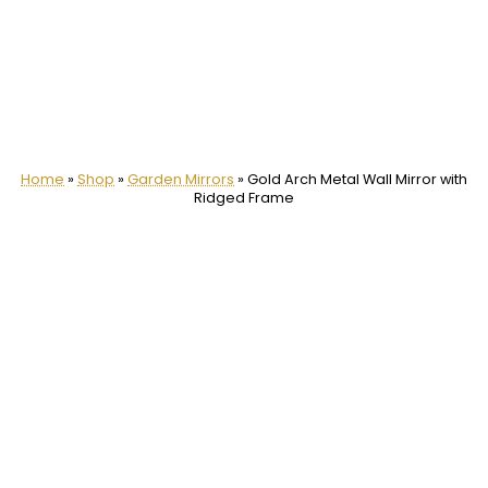
Home
»
Shop
»
Garden Mirrors
»
Gold Arch Metal Wall Mirror with
Ridged Frame