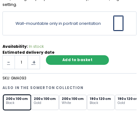
setting.
Wall-mountable only in portrait orientation
Availability:
In stock
Estimated delivery date
Large
Add to basket
-
+
Full
Length
Mirror
SKU:
GMA093
Black
Frame
ALSO IN THE SOMERTON COLLECTION
–
Arch
200 x 100 cm
200 x 100 cm
200 x 100 cm
190 x 120 cm
190 x 120 cm
Black
Gold
White
Black
Gold
Wall
Mirror
quantity