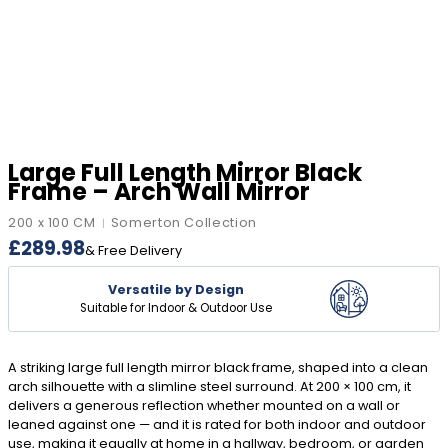
Large Full Length Mirror Black
Frame – Arch Wall Mirror
200 x 100 CM
Somerton Collection
|
£
289.98
& Free Delivery
Versatile by Design
Suitable for Indoor & Outdoor Use
A striking large full length mirror black frame, shaped into a clean
arch silhouette with a slimline steel surround. At 200 × 100 cm, it
delivers a generous reflection whether mounted on a wall or
leaned against one — and it is rated for both indoor and outdoor
use, making it equally at home in a hallway, bedroom, or garden