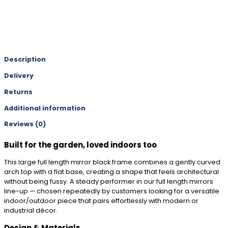
Description
Delivery
Returns
Additional information
Reviews (0)
Built for the garden, loved indoors too
This large full length mirror black frame combines a gently curved
arch top with a flat base, creating a shape that feels architectural
without being fussy. A steady performer in our full length mirrors
line-up — chosen repeatedly by customers looking for a versatile
indoor/outdoor piece that pairs effortlessly with modern or
industrial décor.
Design & Materials