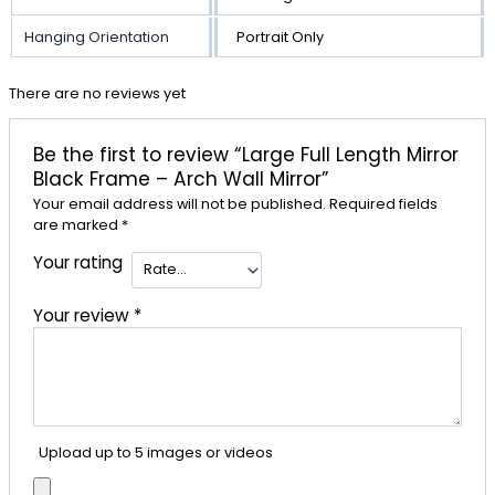
Hanging Orientation
Portrait Only
There are no reviews yet
Be the first to review “Large Full Length Mirror
Black Frame – Arch Wall Mirror”
Your email address will not be published.
Required fields
are marked
*
Your rating
Your review
*
Upload up to 5 images or videos