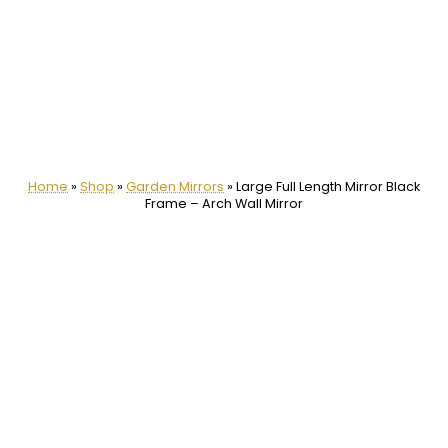
Home
»
Shop
»
Garden Mirrors
»
Large Full Length Mirror Black
Frame – Arch Wall Mirror