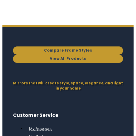
Compare Frame Styles
View All Products
Mirrors that will create style, space, elegance, and light
in your home
Customer Service
My Account