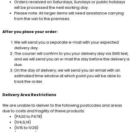
Orders received on Saturdays, Sundays or public holidays
will be processed the next working day.
Please note: All larger items will need assistance carrying
from the van to the premises.
After you place your order:
We will send you a separate e-mail with your expected
delivery day.
The courier will confirm to you your delivery day via SMS text,
and we will send you an e-mail the day before the delivery is
due.
On the day of delivery, we will send you an email with an
estimated time window at which point you will be able to
track the order.
Delivery Area Restrictions
We are unable to deliver to the following postcodes and areas
due to costs and fragility of these products:
(PA20 to PA78)
(IV4,6,14)
(IV15 to IV29)