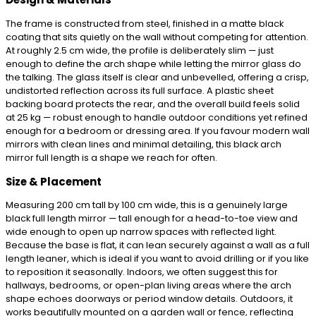
The frame is constructed from steel, finished in a matte black
coating that sits quietly on the wall without competing for attention.
At roughly 2.5 cm wide, the profile is deliberately slim — just
enough to define the arch shape while letting the mirror glass do
the talking. The glass itself is clear and unbevelled, offering a crisp,
undistorted reflection across its full surface. A plastic sheet
backing board protects the rear, and the overall build feels solid
at 25 kg — robust enough to handle outdoor conditions yet refined
enough for a bedroom or dressing area. If you favour modern wall
mirrors with clean lines and minimal detailing, this black arch
mirror full length is a shape we reach for often.
Size & Placement
Measuring 200 cm tall by 100 cm wide, this is a genuinely large
black full length mirror — tall enough for a head-to-toe view and
wide enough to open up narrow spaces with reflected light.
Because the base is flat, it can lean securely against a wall as a full
length leaner, which is ideal if you want to avoid drilling or if you like
to reposition it seasonally. Indoors, we often suggest this for
hallways, bedrooms, or open-plan living areas where the arch
shape echoes doorways or period window details. Outdoors, it
works beautifully mounted on a garden wall or fence, reflecting