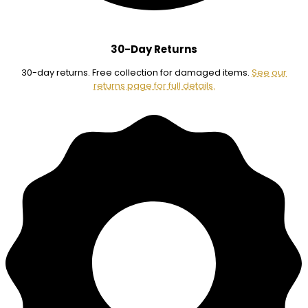
30-Day Returns
30-day returns. Free collection for damaged items.
See our
returns page for full details.