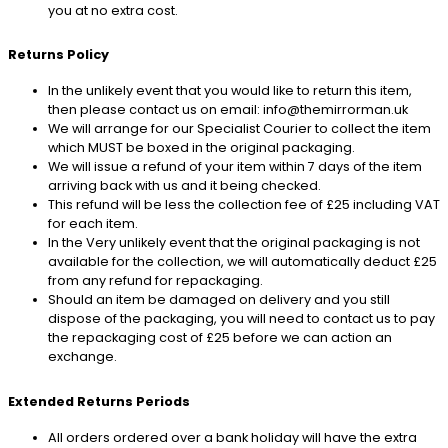
you at no extra cost.
Returns Policy
In the unlikely event that you would like to return this item,
then please contact us on email: info@themirrorman.uk
We will arrange for our Specialist Courier to collect the item
which MUST be boxed in the original packaging.
We will issue a refund of your item within 7 days of the item
arriving back with us and it being checked.
This refund will be less the collection fee of £25 including VAT
for each item.
In the Very unlikely event that the original packaging is not
available for the collection, we will automatically deduct £25
from any refund for repackaging.
Should an item be damaged on delivery and you still
dispose of the packaging, you will need to contact us to pay
the repackaging cost of £25 before we can action an
exchange.
Extended Returns Periods
All orders ordered over a bank holiday will have the extra