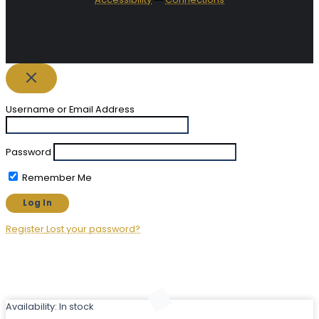
Username or Email Address
Password
Remember Me
Register
Lost your password?
Availability:
In stock