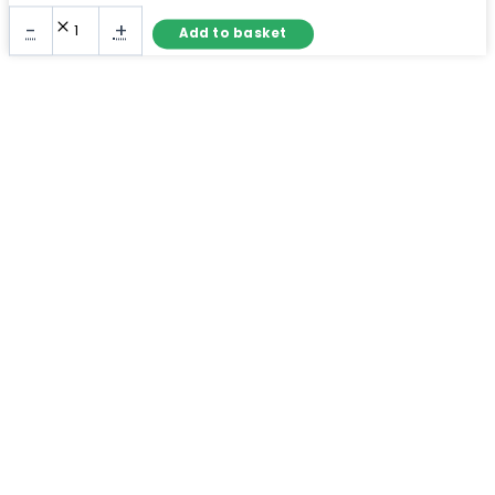
Large
-
+
Add to basket
Full
Length
Mirror
Black
Frame
–
Arch
Wall
Mirror
quantity