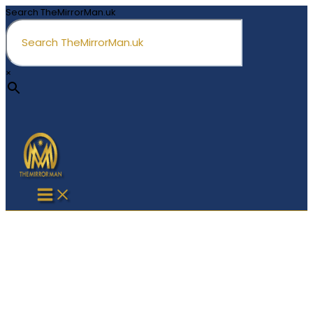
Skip
Search TheMirrorMan.uk
to
content
×