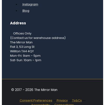
Instagram
Blog
Address
Offices Only
(Contact us for warehouse address)
The Mirror Man
Flat 3, 53 Long St
Williton TA4 4QY
Mon-Fri: 9am – 5pm
Sat-Sun: 10am – 1pm
© 2017 - 2026 The Mirror Man
Consent Preferences
―
Privacy
―
Ts&Cs
―
Accessibility
―
Connections