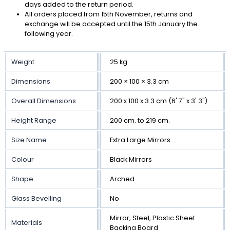
days added to the return period.
All orders placed from 15th November, returns and
exchange will be accepted until the 15th January the
following year.
Weight
25 kg
Dimensions
200 × 100 × 3.3 cm
Overall Dimensions
200 x 100 x 3.3 cm (6' 7" x 3' 3")
Height Range
200 cm. to 219 cm.
Size Name
Extra Large Mirrors
Colour
Black Mirrors
Shape
Arched
Glass Bevelling
No
Mirror, Steel, Plastic Sheet
Materials
Backing Board