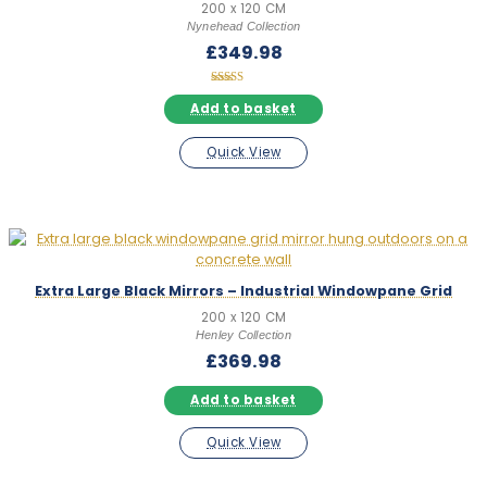
200 x 120 CM
Nynehead Collection
£
349.98
Rated
5.00
Add to basket
out of 5
Quick View
Extra Large Black Mirrors – Industrial Windowpane Grid
200 x 120 CM
Henley Collection
£
369.98
Add to basket
Quick View