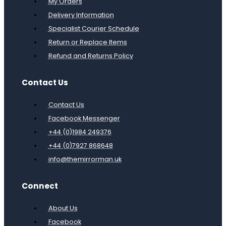
My Orders
Delivery Information
Specialist Courier Schedule
Return or Replace Items
Refund and Returns Policy
Contact Us
Contact Us
Facebook Messenger
+44 (0)1984 249376
+44 (0)7927 868648
info@themirrorman.uk
Connect
About Us
Facebook