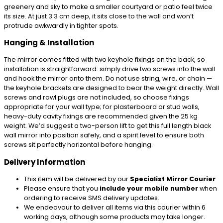
greenery and sky to make a smaller courtyard or patio feel twice
its size. At just 3.3 cm deep, it sits close to the wall and won’t
protrude awkwardly in tighter spots.
Hanging & Installation
The mirror comes fitted with two keyhole fixings on the back, so
installation is straightforward: simply drive two screws into the wall
and hook the mirror onto them. Do not use string, wire, or chain —
the keyhole brackets are designed to bear the weight directly. Wall
screws and rawl plugs are not included, so choose fixings
appropriate for your wall type; for plasterboard or stud walls,
heavy-duty cavity fixings are recommended given the 25 kg
weight. We’d suggest a two-person lift to get this full length black
wall mirror into position safely, and a spirit level to ensure both
screws sit perfectly horizontal before hanging.
Delivery Information
This item will be delivered by our
Specialist Mirror Courier
Please ensure that you
include your mobile number
when
ordering to receive SMS delivery updates.
We endeavour to deliver all items via this courier within 6
working days, although some products may take longer.