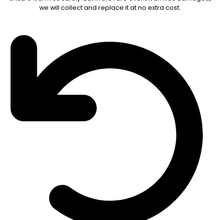
we will collect and replace it at no extra cost.