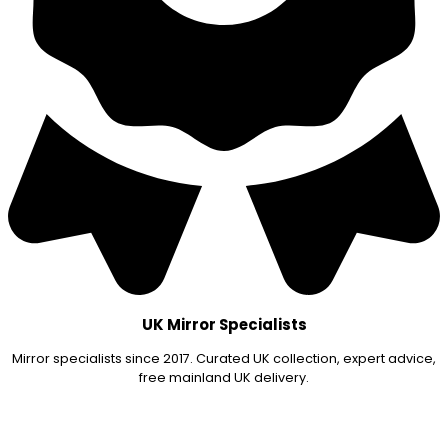
UK Mirror Specialists
Mirror specialists since 2017. Curated UK collection, expert advice,
free mainland UK delivery.