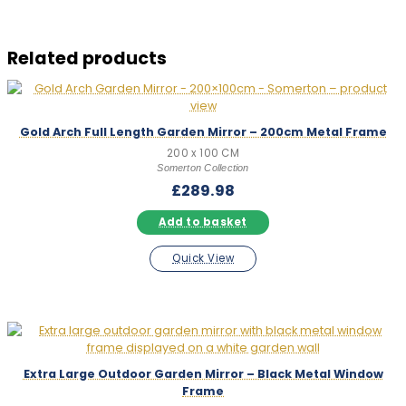
Related products
Gold Arch Full Length Garden Mirror – 200cm Metal Frame
200 x 100 CM
Somerton Collection
£
289.98
Add to basket
Quick View
Extra Large Outdoor Garden Mirror – Black Metal Window
Frame