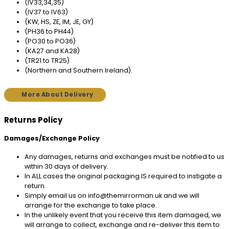
(IV33,34,35)
(IV37 to IV63)
(KW, HS, ZE, IM, JE, GY)
(PH36 to PH44)
(PO30 to PO36)
(KA27 and KA28)
(TR21 to TR25)
(Northern and Southern Ireland).
More About Delivery
Returns Policy
Damages/Exchange Policy
Any damages, returns and exchanges must be notified to us
within 30 days of delivery.
In ALL cases the original packaging IS required to instigate a
return.
Simply email us on info@themirrorman.uk and we will
arrange for the exchange to take place.
In the unlikely event that you receive this item damaged, we
will arrange to collect, exchange and re-deliver this item to