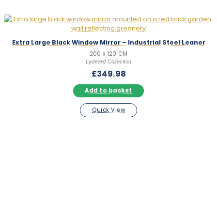
Extra Large Black Window Mirror – Industrial Steel Leaner
200 x 120 CM
Lydeard Collection
£
349.98
Add to basket
Quick View