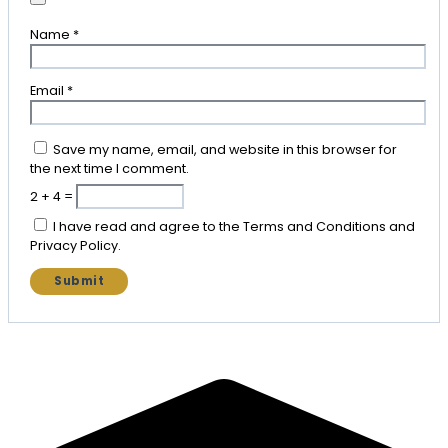
Name
*
Email
*
Save my name, email, and website in this browser for
the next time I comment.
2 + 4 =
I have read and agree to the Terms and Conditions and
Privacy Policy.