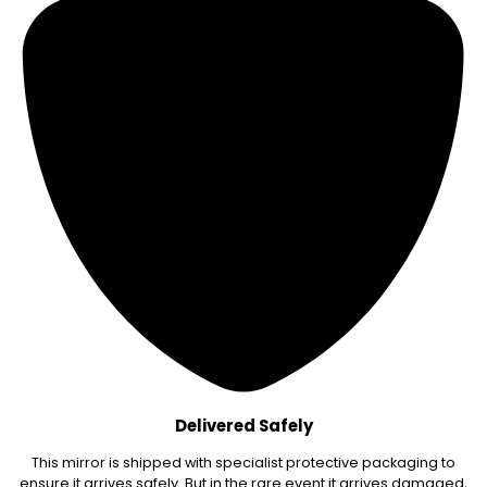
Delivered Safely
This mirror is shipped with specialist protective packaging to
ensure it arrives safely. But in the rare event it arrives damaged,