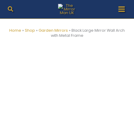
Skip
to
content
Home
»
Shop
»
Garden Mirrors
»
Black Large Mirror Wall Arch
with Metal Frame