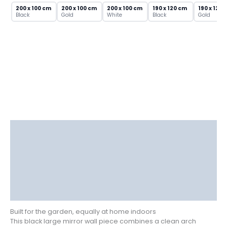
Metal
200 x 100 cm
200 x 100 cm
200 x 100 cm
190 x 120 cm
190 x 120 
Frame
Black
Gold
White
Black
Gold
quantity
Description
Delivery
Returns
Additional information
Reviews (0)
Built for the garden, equally at home indoors
This black large mirror wall piece combines a clean arch