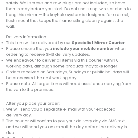
safely. Wall screws and rawl plugs are not included, so have
them ready before you start. Do not use string, wire, or chain to
hang this mirror — the keyhole system is designed for a direct,
flush mount that keeps the frame sitting cleanly against the
wall.
Delivery Information
This item will be delivered by our
Specialist Mirror Courier
Please ensure that you
include your mobile number
when
ordering to receive SMS delivery updates.
We endeavour to deliver all items via this courier within 6
working days, although some products may take longer.
Orders received on Saturdays, Sundays or public holidays will
be processed the next working day.
Please note: All larger items will need assistance carrying from
the van to the premises.
After you place your order:
We will send you a separate e-mail with your expected
delivery day.
The courier will confirm to you your delivery day via SMS text,
and we will send you an e-mail the day before the delivery is
due.