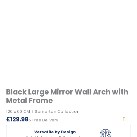
Black Large Mirror Wall Arch with
Metal Frame
120 x 60 CM
Somerton Collection
|
£
129.98
& Free Delivery
Versatile by Design