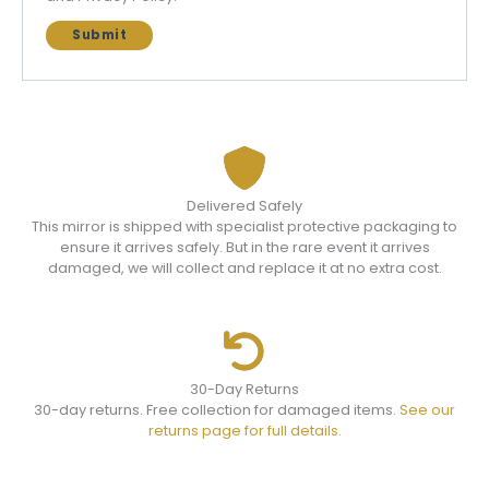
Delivered Safely
This mirror is shipped with specialist protective packaging to
ensure it arrives safely. But in the rare event it arrives
damaged, we will collect and replace it at no extra cost.
30-Day Returns
30-day returns. Free collection for damaged items.
See our
returns page for full details.