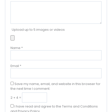
Upload up to 5 images or videos
Name
*
Email
*
Save my name, email, and website in this browser for
the next time I comment.
2 + 4 =
I have read and agree to the Terms and Conditions
and Privacy Policy.