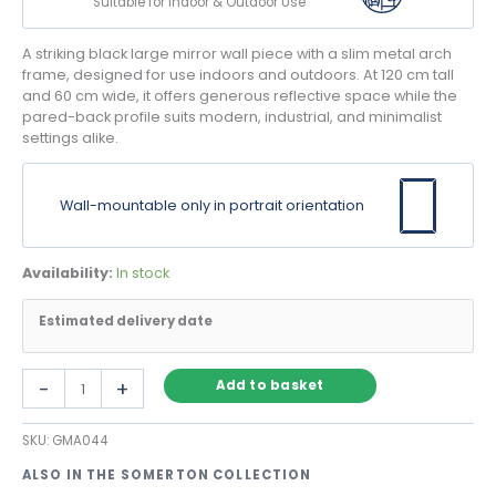
Suitable for Indoor & Outdoor Use
A striking black large mirror wall piece with a slim metal arch
frame, designed for use indoors and outdoors. At 120 cm tall
and 60 cm wide, it offers generous reflective space while the
pared-back profile suits modern, industrial, and minimalist
settings alike.
Wall-mountable only in portrait orientation
Availability:
In stock
Estimated delivery date
Black
-
+
Add to basket
Large
Mirror
SKU:
GMA044
Wall
Arch
ALSO IN THE SOMERTON COLLECTION
with