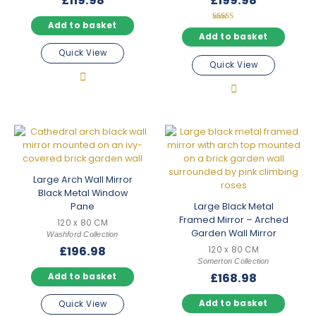
£
119.98
£
199.98
Add to basket
Rated
5.00
Add to basket
out of 5
Quick View
Quick View
Large Arch Wall Mirror
Black Metal Window
Pane
Large Black Metal
Framed Mirror – Arched
120 x 80 CM
Garden Wall Mirror
Washford Collection
£
196.98
120 x 80 CM
Somerton Collection
£
168.98
Add to basket
Add to basket
Quick View