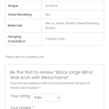
Shape
Arched
Glass Bevelling
No
Mirror, Steel, Plastic Sheet Backing
Materials
Board
Hanging
Portrait Only
Orientation
There are no reviews yet
Be the first to review “Black Large Mirror
Wall Arch with Metal Frame”
Your email address will not be published.
Required
fields are marked
*
Your rating
Your review
*