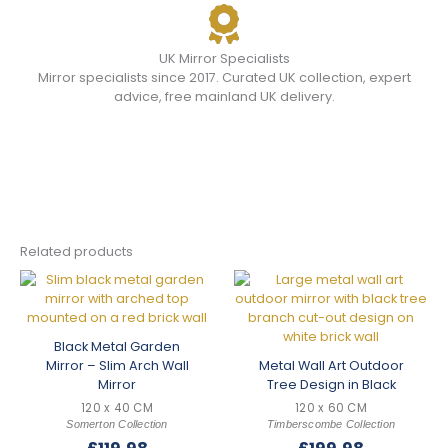
UK Mirror Specialists
Mirror specialists since 2017. Curated UK collection, expert
advice, free mainland UK delivery.
Related products
Black Metal Garden
Mirror – Slim Arch Wall
Metal Wall Art Outdoor
Mirror
Tree Design in Black
120 x 40 CM
120 x 60 CM
Somerton Collection
Timberscombe Collection