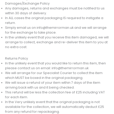
Damages/Exchange Policy
Any damages, returns and exchanges must be notified to us
within 30 days of delivery.
In ALL cases the original packaging IS required to instigate a
return.
Simply email us on info@themirrorman.uk and we will arrange
for the exchange to take place.
In the unlikely event that you receive this item damaged, we will
arrange to collect, exchange and re-deliver this item to you at
no extra cost.
Returns Policy
In the unlikely event that you would like to return this item, then
please contact us on email: info@themirrorman.uk
We will arrange for our Specialist Courier to collect the item
which MUST be boxed in the original packaging.
We will issue a refund of your item within 7 days of the item
arriving back with us and it being checked.
This refund will be less the collection fee of £25 including VAT
for each item.
In the Very unlikely event that the original packaging is not
available for the collection, we will automatically deduct £25
from any refund for repackaging.