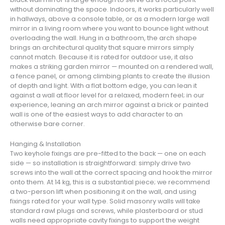
without dominating the space. Indoors, it works particularly well
in hallways, above a console table, or as a modern large wall
mirror in a living room where you want to bounce light without
overloading the wall. Hung in a bathroom, the arch shape
brings an architectural quality that square mirrors simply
cannot match. Because it is rated for outdoor use, it also
makes a striking garden mirror — mounted on a rendered wall,
a fence panel, or among climbing plants to create the illusion
of depth and light. With a flat bottom edge, you can lean it
against a wall at floor level for a relaxed, modern feel; in our
experience, leaning an arch mirror against a brick or painted
wall is one of the easiest ways to add character to an
otherwise bare corner.
Hanging & Installation
Two keyhole fixings are pre-fitted to the back — one on each
side — so installation is straightforward: simply drive two
screws into the wall at the correct spacing and hook the mirror
onto them. At 14 kg, this is a substantial piece; we recommend
a two-person lift when positioning it on the wall, and using
fixings rated for your wall type. Solid masonry walls will take
standard rawl plugs and screws, while plasterboard or stud
walls need appropriate cavity fixings to support the weight