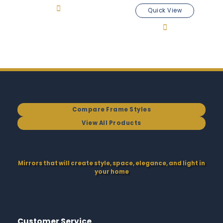
Quick View
Compare Frame Styles
View All Products
Mirrors that will create style, space, elegance, and light in
your home
Customer Service