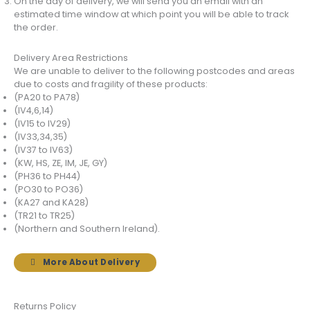
On the day of delivery, we will send you an email with an
estimated time window at which point you will be able to track
the order.
Delivery Area Restrictions
We are unable to deliver to the following postcodes and areas
due to costs and fragility of these products:
(PA20 to PA78)
(IV4,6,14)
(IV15 to IV29)
(IV33,34,35)
(IV37 to IV63)
(KW, HS, ZE, IM, JE, GY)
(PH36 to PH44)
(PO30 to PO36)
(KA27 and KA28)
(TR21 to TR25)
(Northern and Southern Ireland).
More About Delivery
Returns Policy