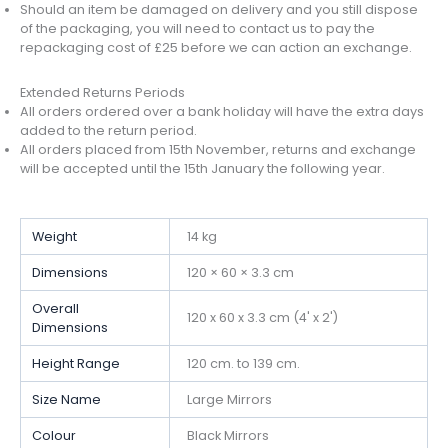
Should an item be damaged on delivery and you still dispose
of the packaging, you will need to contact us to pay the
repackaging cost of £25 before we can action an exchange.
Extended Returns Periods
All orders ordered over a bank holiday will have the extra days
added to the return period.
All orders placed from 15th November, returns and exchange
will be accepted until the 15th January the following year.
Weight
14 kg
Dimensions
120 × 60 × 3.3 cm
Overall
120 x 60 x 3.3 cm (4' x 2')
Dimensions
Height Range
120 cm. to 139 cm.
Size Name
Large Mirrors
Colour
Black Mirrors