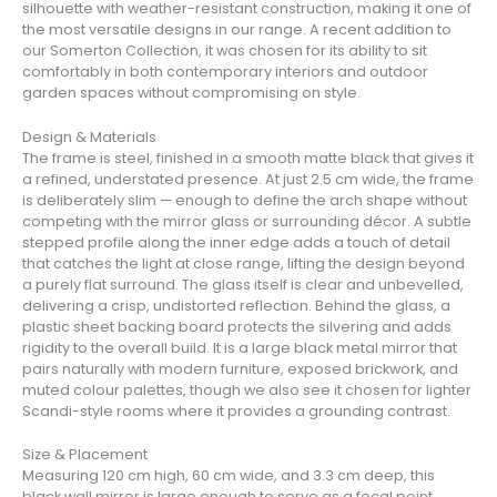
silhouette with weather-resistant construction, making it one of
the most versatile designs in our range. A recent addition to
our Somerton Collection, it was chosen for its ability to sit
comfortably in both contemporary interiors and outdoor
garden spaces without compromising on style.
Design & Materials
The frame is steel, finished in a smooth matte black that gives it
a refined, understated presence. At just 2.5 cm wide, the frame
is deliberately slim — enough to define the arch shape without
competing with the mirror glass or surrounding décor. A subtle
stepped profile along the inner edge adds a touch of detail
that catches the light at close range, lifting the design beyond
a purely flat surround. The glass itself is clear and unbevelled,
delivering a crisp, undistorted reflection. Behind the glass, a
plastic sheet backing board protects the silvering and adds
rigidity to the overall build. It is a large black metal mirror that
pairs naturally with modern furniture, exposed brickwork, and
muted colour palettes, though we also see it chosen for lighter
Scandi-style rooms where it provides a grounding contrast.
Size & Placement
Measuring 120 cm high, 60 cm wide, and 3.3 cm deep, this
black wall mirror is large enough to serve as a focal point