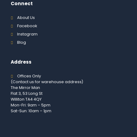
Connect
About Us
Facebook
Instagram
Blog
Address
Offices Only
(Contact us for warehouse address)
The Mirror Man
Flat 3, 53 Long St
Williton TA4 4QY
Mon-Fri: 9am – 5pm
Sat-Sun: 10am – 1pm