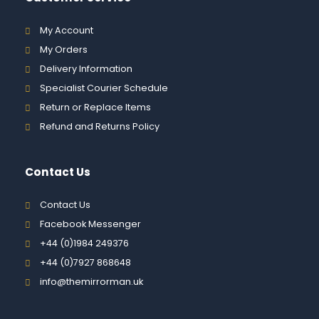
My Account
My Orders
Delivery Information
Specialist Courier Schedule
Return or Replace Items
Refund and Returns Policy
Contact Us
Contact Us
Facebook Messenger
+44 (0)1984 249376
+44 (0)7927 868648
info@themirrorman.uk