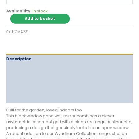
Availability:
In stock
Black
Add to basket
Window
Pane
SKU:
GMA231
Wall
Mirror
with
Asymmetric
Casement
Description
Grid
Delivery
quantity
Returns
Additional information
Reviews (0)
Built for the garden, loved indoors too
This black window pane wall mirror combines a clever
asymmetric casement grid with a clean rectangular silhouette,
producing a design that genuinely looks like an open window.
A recent addition to our Wyndham Collection range, chosen