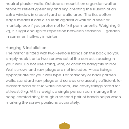
neutral plaster walls. Outdoors, mount it on a garden wall or
fence to reflect greenery and sky, creating the illusion of an
extra window in a courtyard or patio area. The flat bottom
edge means it can also lean against a wall on a shelf or
mantelpiece if you prefer not to fix it permanently. Weighing 6
kg, it is light enough to reposition between seasons — garden
in summer, hallway in winter.
Hanging & Installation
The mirror is fitted with two keyhole fixings on the back, so you
simply hook it onto two screws set at the correct spacing in
your wall. Do not use string, wire, or chain to hang this mirror.
Wall screws and rawl plugs are not included — use fixings
appropriate for your wall type. For masonry or brick garden
walls, standard rawl plugs and screws are usually sufficient; for
plasterboard or stud walls indoors, use cavity fixings rated for
at least 6 kg. At this weight a single person can manage the
hang comfortably, though a second pair of hands helps when
marking the screw positions accurately.