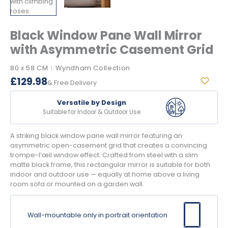
Black Window Pane Wall Mirror
with Asymmetric Casement Grid
80 x 58 CM
Wyndham Collection
|
£
129.98
& Free Delivery
Versatile by Design
Suitable for Indoor & Outdoor Use
A striking black window pane wall mirror featuring an
asymmetric open-casement grid that creates a convincing
trompe-l’œil window effect. Crafted from steel with a slim
matte black frame, this rectangular mirror is suitable for both
indoor and outdoor use — equally at home above a living
room sofa or mounted on a garden wall.
Wall-mountable only in portrait orientation