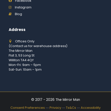
Facebook
Instagram
Blog
Address
Offices Only
(Contact us for warehouse address)
The Mirror Man
Flat 3, 53 Long St
Williton TA4 4QY
Mon-Fri: 9am – 5pm
Sat-Sun: 10am – 1pm
© 2017 - 2026 The Mirror Man
Consent Preferences
―
Privacy
―
Ts&Cs
―
Accessibility