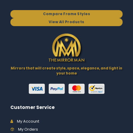
Compare Frame Styles
View All Products
Mirrors that will create style, space, elegance, and light in
your home
Customer Service
My Account
My Orders