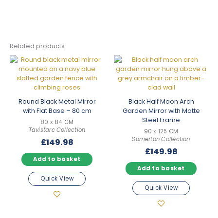
Related products
Round Black Metal Mirror
Black Half Moon Arch
with Flat Base – 80 cm
Garden Mirror with Matte
Steel Frame
80 x 84 CM
Tavistarc Collection
90 x 125 CM
Somerton Collection
£
149.98
£
149.98
Add to basket
Add to basket
Quick View
Quick View