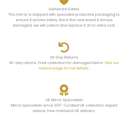
Delivered Safely
This mirror is shipped with specialist protective packaging to
ensure it arrives safely. But in the rare event it arrives
damaged, we will collect and replace it at no extra cost.
30-Day Returns
30-day returns. Free collection for damaged items.
See our
returns page for full details.
UK Mirror Specialists
Mirror specialists since 2017. Curated UK collection, expert
advice, free mainland UK delivery.