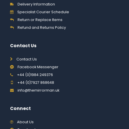
Delivery Information
Specialist Courier Schedule
Return or Replace Items
Refund and Returns Policy
Contact Us
Contact Us
Facebook Messenger
+44 (0)1984 249376
+44 (0)7927 868648
info@themirrorman.uk
Connect
About Us