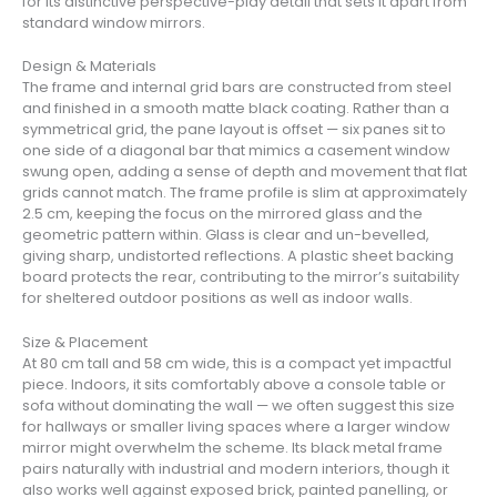
for its distinctive perspective-play detail that sets it apart from
standard window mirrors.
Design & Materials
The frame and internal grid bars are constructed from steel
and finished in a smooth matte black coating. Rather than a
symmetrical grid, the pane layout is offset — six panes sit to
one side of a diagonal bar that mimics a casement window
swung open, adding a sense of depth and movement that flat
grids cannot match. The frame profile is slim at approximately
2.5 cm, keeping the focus on the mirrored glass and the
geometric pattern within. Glass is clear and un-bevelled,
giving sharp, undistorted reflections. A plastic sheet backing
board protects the rear, contributing to the mirror’s suitability
for sheltered outdoor positions as well as indoor walls.
Size & Placement
At 80 cm tall and 58 cm wide, this is a compact yet impactful
piece. Indoors, it sits comfortably above a console table or
sofa without dominating the wall — we often suggest this size
for hallways or smaller living spaces where a larger window
mirror might overwhelm the scheme. Its black metal frame
pairs naturally with industrial and modern interiors, though it
also works well against exposed brick, painted panelling, or