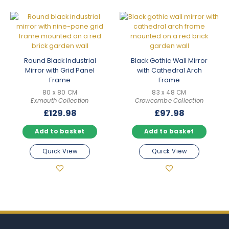
Round Black Industrial
Black Gothic Wall Mirror
Mirror with Grid Panel
with Cathedral Arch
Frame
Frame
80 x 80 CM
83 x 48 CM
Exmouth Collection
Crowcombe Collection
£
129.98
£
97.98
Add to basket
Add to basket
Quick View
Quick View