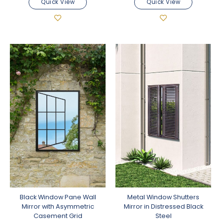
Quick View
Quick View
Black Window Pane Wall
Metal Window Shutters
Mirror with Asymmetric
Mirror in Distressed Black
Casement Grid
Steel