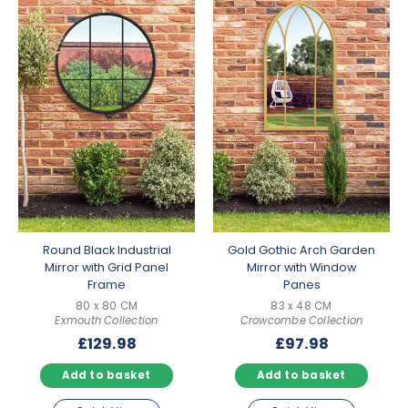
Round Black Industrial
Gold Gothic Arch Garden
Mirror with Grid Panel
Mirror with Window
Frame
Panes
80 x 80 CM
83 x 48 CM
Exmouth Collection
Crowcombe Collection
£
129.98
£
97.98
Add to basket
Add to basket