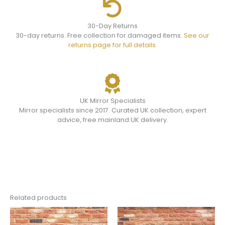
30-Day Returns
30-day returns. Free collection for damaged items.
See our
returns page for full details.
UK Mirror Specialists
Mirror specialists since 2017. Curated UK collection, expert
advice, free mainland UK delivery.
Related products