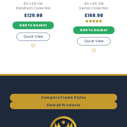
80 x 58 CM
90 x 60 CM
Wyndham Collection
Serlian Collection
£
129.98
£
168.98
Add to basket
Rated
5.00
Add to basket
out of 5
Quick View
Quick View
Compare Frame Styles
View All Products