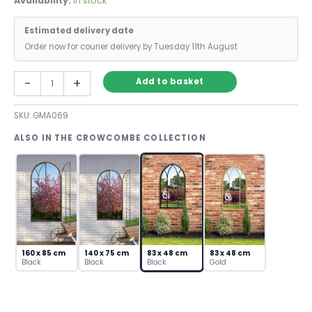
Availability:
In stock
Estimated delivery date
Order now for courier delivery by Tuesday 11th August
Black
-
+
Add to basket
Gothic
Wall
SKU:
GMA069
Mirror
with
ALSO IN THE CROWCOMBE COLLECTION
Cathedral
Arch
Frame
quantity
160 x 85 cm
140 x 75 cm
83 x 48 cm
83 x 48 cm
Black
Black
Black
Gold