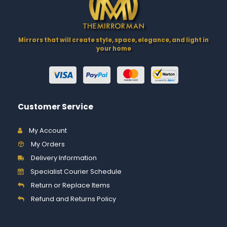
Mirrors that will create style, space, elegance, and light in
your home
Customer Service
My Account
My Orders
Delivery Information
Specialist Courier Schedule
Return or Replace Items
Refund and Returns Policy