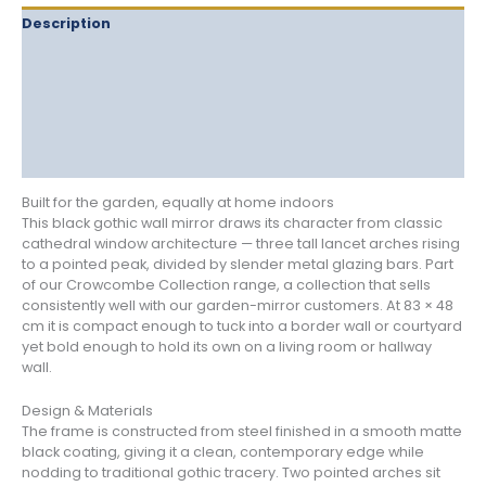
Description
Delivery
Returns
Additional information
Reviews (0)
Built for the garden, equally at home indoors
This black gothic wall mirror draws its character from classic
cathedral window architecture — three tall lancet arches rising
to a pointed peak, divided by slender metal glazing bars. Part
of our Crowcombe Collection range, a collection that sells
consistently well with our garden-mirror customers. At 83 × 48
cm it is compact enough to tuck into a border wall or courtyard
yet bold enough to hold its own on a living room or hallway
wall.
Design & Materials
The frame is constructed from steel finished in a smooth matte
black coating, giving it a clean, contemporary edge while
nodding to traditional gothic tracery. Two pointed arches sit