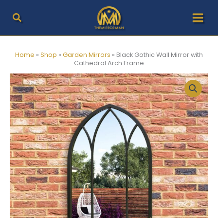
Skip
to
content
Home
»
Shop
»
Garden Mirrors
»
Black Gothic Wall Mirror with
Cathedral Arch Frame