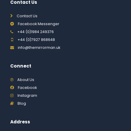
Contact Us
Contact Us
Facebook Messenger
+44 (0)1984 249376
+44 (0)7927 868648
info@themirrorman.uk
Connect
About Us
Facebook
Instagram
Blog
Address