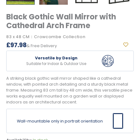
Black Gothic Wall Mirror with
Cathedral Arch Frame
83 x 48 CM
Crowcombe Collection
|
£
97.98
& Free Delivery
Versatile by Design
Suitable for Indoor & Outdoor Use
A striking black gothic wall mirror shaped like a cathedral
window, with pointed arch detailing and a sturdy black metal
frame. Measuring 83 cm tall by 48 cm wide, this versatile piece
works equally well mounted on a garden wall or displayed
indoors as an architectural accent.
Wall-mountable only in portrait orientation