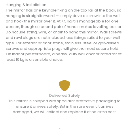
Hanging & Installation
The mirror has one keyhole fixing on the top rail at the back, so
hanging is straightforward — simply drive a screw into the wall
and hook the mirror over it. At 7.5 kg it is manageable for one
person, though a second pair of hands makes levelling easier.
Do not use string, wire, or chain to hang this mirror. Wall screws
and rawl plugs are not included; use fixings suited to your wall
type. For exterior brick or stone, stainless-steel or galvanised
screws and appropriate plugs will give the most secure hold.
On indoor plasterboard, a heavy-duty wall anchor rated for at
least 10 kg is a sensible choice.
Delivered Safely
This mirror is shipped with specialist protective packaging to
ensure it arrives safely. But in the rare event it arrives
damaged, we will collect and replace it at no extra cost.