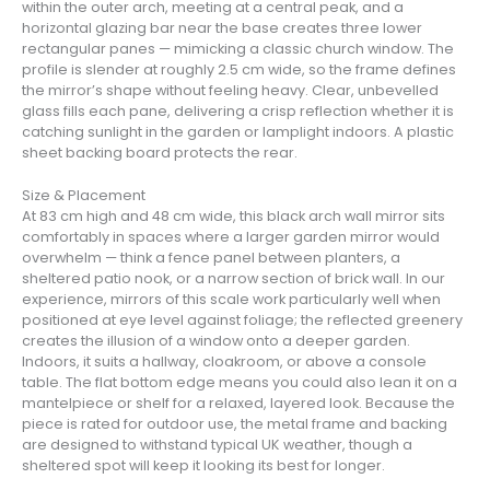
within the outer arch, meeting at a central peak, and a
horizontal glazing bar near the base creates three lower
rectangular panes — mimicking a classic church window. The
profile is slender at roughly 2.5 cm wide, so the frame defines
the mirror’s shape without feeling heavy. Clear, unbevelled
glass fills each pane, delivering a crisp reflection whether it is
catching sunlight in the garden or lamplight indoors. A plastic
sheet backing board protects the rear.
Size & Placement
At 83 cm high and 48 cm wide, this black arch wall mirror sits
comfortably in spaces where a larger garden mirror would
overwhelm — think a fence panel between planters, a
sheltered patio nook, or a narrow section of brick wall. In our
experience, mirrors of this scale work particularly well when
positioned at eye level against foliage; the reflected greenery
creates the illusion of a window onto a deeper garden.
Indoors, it suits a hallway, cloakroom, or above a console
table. The flat bottom edge means you could also lean it on a
mantelpiece or shelf for a relaxed, layered look. Because the
piece is rated for outdoor use, the metal frame and backing
are designed to withstand typical UK weather, though a
sheltered spot will keep it looking its best for longer.