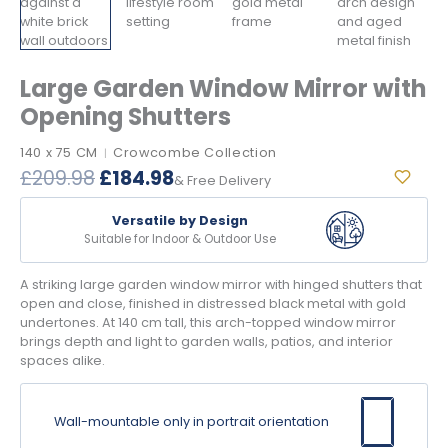
Large Garden Window Mirror with
Opening Shutters
140 x 75 CM
Crowcombe Collection
|
Original
Current
£
209.98
£
184.98
& Free Delivery
price
price
was:
is:
Versatile by Design
£209.98.
£184.98.
Suitable for Indoor & Outdoor Use
A striking large garden window mirror with hinged shutters that
open and close, finished in distressed black metal with gold
undertones. At 140 cm tall, this arch-topped window mirror
brings depth and light to garden walls, patios, and interior
spaces alike.
Wall-mountable only in portrait orientation