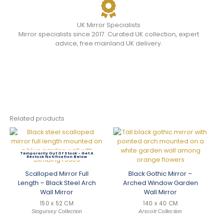
UK Mirror Specialists
Mirror specialists since 2017. Curated UK collection, expert
advice, free mainland UK delivery.
Related products
Out Of Stock
Scalloped Mirror Full
Black Gothic Mirror –
Length – Black Steel Arch
Arched Window Garden
Wall Mirror
Wall Mirror
150 x 52 CM
140 x 40 CM
Stogursey Collection
Arscott Collection