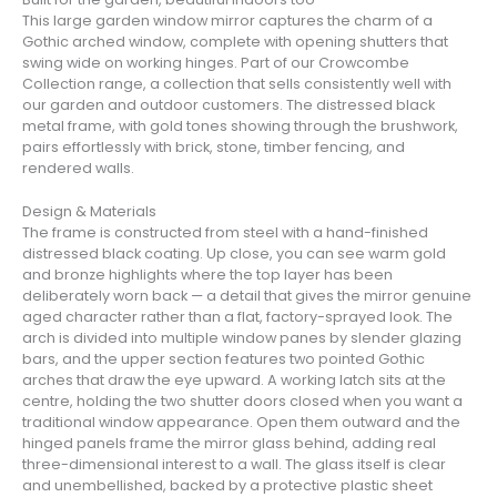
This large garden window mirror captures the charm of a
Gothic arched window, complete with opening shutters that
swing wide on working hinges. Part of our Crowcombe
Collection range, a collection that sells consistently well with
our garden and outdoor customers. The distressed black
metal frame, with gold tones showing through the brushwork,
pairs effortlessly with brick, stone, timber fencing, and
rendered walls.
Design & Materials
The frame is constructed from steel with a hand-finished
distressed black coating. Up close, you can see warm gold
and bronze highlights where the top layer has been
deliberately worn back — a detail that gives the mirror genuine
aged character rather than a flat, factory-sprayed look. The
arch is divided into multiple window panes by slender glazing
bars, and the upper section features two pointed Gothic
arches that draw the eye upward. A working latch sits at the
centre, holding the two shutter doors closed when you want a
traditional window appearance. Open them outward and the
hinged panels frame the mirror glass behind, adding real
three-dimensional interest to a wall. The glass itself is clear
and unembellished, backed by a protective plastic sheet