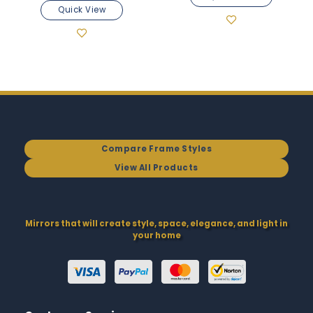
Quick View
Compare Frame Styles
View All Products
Mirrors that will create style, space, elegance, and light in
your home