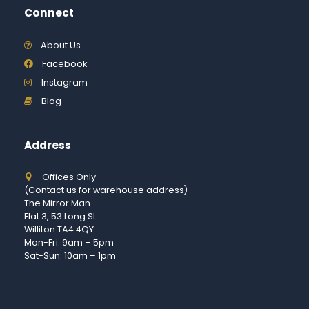
Connect
About Us
Facebook
Instagram
Blog
Address
Offices Only
(Contact us for warehouse address)
The Mirror Man
Flat 3, 53 Long St
Williton TA4 4QY
Mon-Fri: 9am – 5pm
Sat-Sun: 10am – 1pm