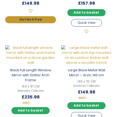
£
149.98
£
157.98
Add to basket
Quick View
Black Full Length Window
Large Black Metal Wall
Mirror with Gothic Arch
Mirror – Arch, 140 cm
Frame
140 x 70 CM
Somerton Collection
150 x 81 CM
Selworthy Collection
£
149.98
£
235.98
Rated
5.00
Add to basket
Rated
out of 5
5.00
Add to basket
out of 5
Quick View