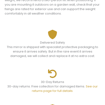
weight, we recommend a two-person lift when positioning. If
you are mounting it outdoors on a garden wall, check that your
fixings are rated for exterior use and can support the weight
comfortably in all weather conditions.
Delivered Safely
This mirror is shipped with specialist protective packaging to
ensure it arrives safely. But in the rare event it arrives
damaged, we will collect and replace it at no extra cost.
30-Day Returns
30-day returns. Free collection for damaged items.
See our
returns page for full details.