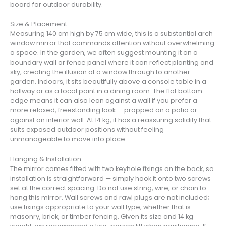
board for outdoor durability.
Size & Placement
Measuring 140 cm high by 75 cm wide, this is a substantial arch
window mirror that commands attention without overwhelming
a space. In the garden, we often suggest mounting it on a
boundary wall or fence panel where it can reflect planting and
sky, creating the illusion of a window through to another
garden. Indoors, it sits beautifully above a console table in a
hallway or as a focal point in a dining room. The flat bottom
edge means it can also lean against a wall if you prefer a
more relaxed, freestanding look — propped on a patio or
against an interior wall. At 14 kg, it has a reassuring solidity that
suits exposed outdoor positions without feeling
unmanageable to move into place.
Hanging & Installation
The mirror comes fitted with two keyhole fixings on the back, so
installation is straightforward — simply hook it onto two screws
set at the correct spacing. Do not use string, wire, or chain to
hang this mirror. Wall screws and rawl plugs are not included;
use fixings appropriate to your wall type, whether that is
masonry, brick, or timber fencing. Given its size and 14 kg