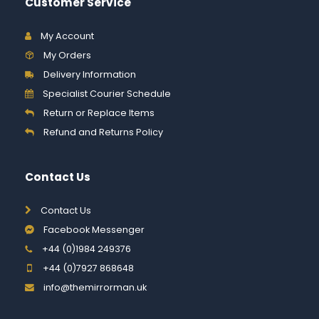
Customer Service
My Account
My Orders
Delivery Information
Specialist Courier Schedule
Return or Replace Items
Refund and Returns Policy
Contact Us
Contact Us
Facebook Messenger
+44 (0)1984 249376
+44 (0)7927 868648
info@themirrorman.uk