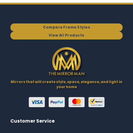
Compare Frame Styles
View All Products
Mirrors that will create style, space, elegance, and light in
your home
Customer Service