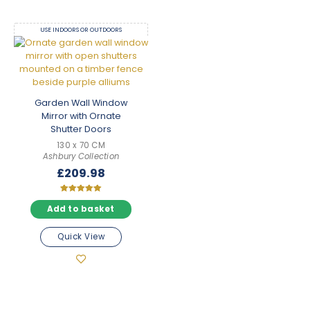
USE INDOORS OR OUTDOORS
Garden Wall Window
Mirror with Ornate
Shutter Doors
130 x 70 CM
Ashbury Collection
£
209.98
Rated
5.00
Add to basket
out of 5
Quick View