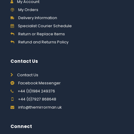
My Account
My Orders
Delivery Information
Specialist Courier Schedule
Return or Replace Items
Refund and Returns Policy
Contact Us
Contact Us
Facebook Messenger
+44 (0)1984 249376
+44 (0)7927 868648
info@themirrorman.uk
Connect