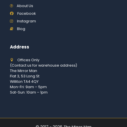
About Us
Facebook
Instagram
Blog
Address
Offices Only
(Contact us for warehouse address)
The Mirror Man
Flat 3, 53 Long St
Williton TA4 4QY
Mon-Fri: 9am – 5pm
Sat-Sun: 10am – 1pm