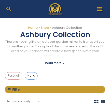
Skip
to
content
Home
»
Shop
»
Ashbury Collection
Ashbury Collection
There is nothing like an outdoor garden mirror to transport you
to another place. This optical illusion when placed in the right
area of your garden will create a new space within your
outdoor space.
Read more
×
Reset all
No
Filter