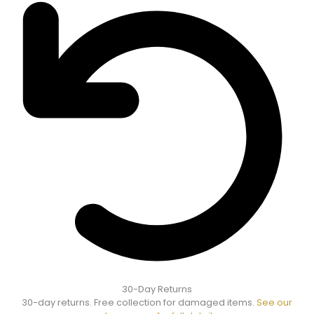
30-Day Returns
30-day returns. Free collection for damaged items.
See our