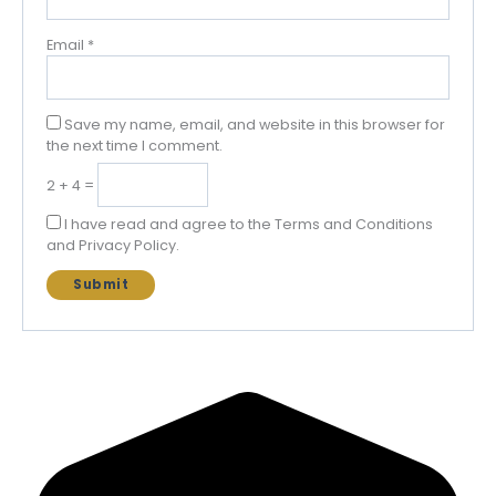
Email
*
Save my name, email, and website in this browser for
the next time I comment.
2 + 4 =
I have read and agree to the Terms and Conditions
and Privacy Policy.