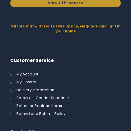
View All Products
Mirrors that will create style, space, elegance, and light in
your home
Customer Service
My Account
My Orders
Delivery Information
Specialist Courier Schedule
Return or Replace Items
Refund and Returns Policy