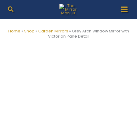
Skip
to
content
Home
»
Shop
»
Garden Mirrors
»
Grey Arch Window Mirror with
Victorian Pane Detail