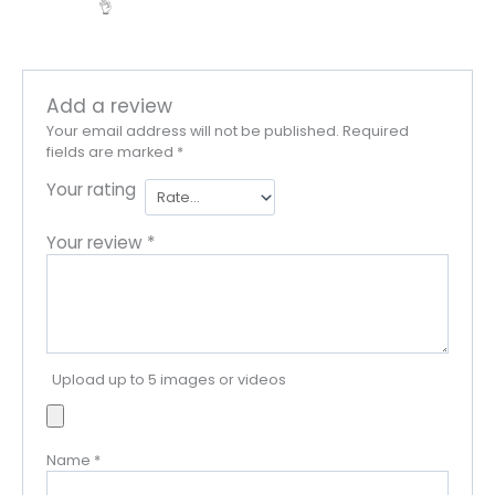
👌
Add a review
Your email address will not be published.
Required
fields are marked
*
Your rating
Your review
*
Upload up to 5 images or videos
Name
*