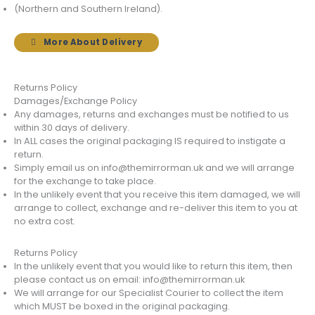
(Northern and Southern Ireland).
More About Delivery
Returns Policy
Damages/Exchange Policy
Any damages, returns and exchanges must be notified to us
within 30 days of delivery.
In ALL cases the original packaging IS required to instigate a
return.
Simply email us on info@themirrorman.uk and we will arrange
for the exchange to take place.
In the unlikely event that you receive this item damaged, we will
arrange to collect, exchange and re-deliver this item to you at
no extra cost.
Returns Policy
In the unlikely event that you would like to return this item, then
please contact us on email: info@themirrorman.uk
We will arrange for our Specialist Courier to collect the item
which MUST be boxed in the original packaging.