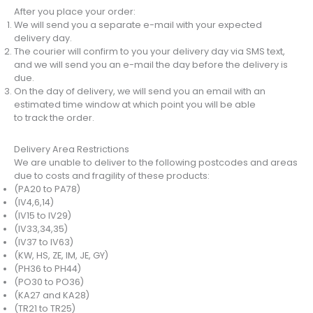
After you place your order:
We will send you a separate e-mail with your expected
delivery day.
The courier will confirm to you your delivery day via SMS text,
and we will send you an e-mail the day before the delivery is
due.
On the day of delivery, we will send you an email with an
estimated time window at which point you will be able
to track the order.
Delivery Area Restrictions
We are unable to deliver to the following postcodes and areas
due to costs and fragility of these products:
(PA20 to PA78)
(IV4,6,14)
(IV15 to IV29)
(IV33,34,35)
(IV37 to IV63)
(KW, HS, ZE, IM, JE, GY)
(PH36 to PH44)
(PO30 to PO36)
(KA27 and KA28)
(TR21 to TR25)