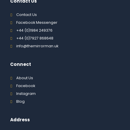
Contact Us
Contact Us
Facebook Messenger
+44 (0)1984 249376
+44 (0)7927 868648
info@themirrorman.uk
Connect
About Us
Facebook
Instagram
Blog
Address