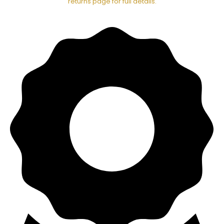
returns page for full details.