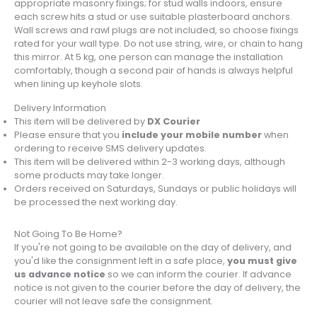
appropriate masonry fixings; for stud walls indoors, ensure
each screw hits a stud or use suitable plasterboard anchors.
Wall screws and rawl plugs are not included, so choose fixings
rated for your wall type. Do not use string, wire, or chain to hang
this mirror. At 5 kg, one person can manage the installation
comfortably, though a second pair of hands is always helpful
when lining up keyhole slots.
Delivery Information
This item will be delivered by
DX Courier
Please ensure that you
include your mobile number
when
ordering to receive SMS delivery updates.
This item will be delivered within 2-3 working days, although
some products may take longer.
Orders received on Saturdays, Sundays or public holidays will
be processed the next working day.
Not Going To Be Home?
If you're not going to be available on the day of delivery, and
you'd like the consignment left in a safe place,
you must give
us advance notice
so we can inform the courier. If advance
notice is not given to the courier before the day of delivery, the
courier will not leave safe the consignment.