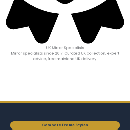
UK Mirror Specialists
Mirror specialists since 2017. Curated UK collection, expert
advice, free mainland UK delivery.
Compare Frame Styles