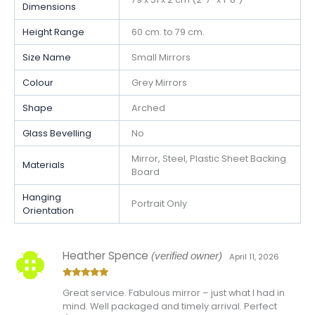
Dimensions
Height Range
60 cm. to 79 cm.
Size Name
Small Mirrors
Colour
Grey Mirrors
Shape
Arched
Glass Bevelling
No
Mirror, Steel, Plastic Sheet Backing
Materials
Board
Hanging
Portrait Only
Orientation
Heather Spence
(verified owner)
April 11, 2026
Rated
5
out
Great service. Fabulous mirror – just what I had in
of 5
mind. Well packaged and timely arrival. Perfect