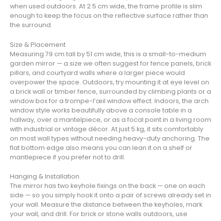
when used outdoors. At 2.5 cm wide, the frame profile is slim
enough to keep the focus on the reflective surface rather than
the surround.
Size & Placement
Measuring 79 cm tall by 51 cm wide, this is a small-to-medium
garden mirror — a size we often suggest for fence panels, brick
pillars, and courtyard walls where a larger piece would
overpower the space. Outdoors, try mounting it at eye level on
a brick wall or timber fence, surrounded by climbing plants or a
window box for a trompe-l’œil window effect. Indoors, the arch
window style works beautifully above a console table in a
hallway, over a mantelpiece, or as a focal point in a living room
with industrial or vintage décor. At just 5 kg, it sits comfortably
on most wall types without needing heavy-duty anchoring. The
flat bottom edge also means you can lean it on a shelf or
mantlepiece if you prefer not to drill.
Hanging & Installation
The mirror has two keyhole fixings on the back — one on each
side — so you simply hook it onto a pair of screws already set in
your wall. Measure the distance between the keyholes, mark
your wall, and drill. For brick or stone walls outdoors, use