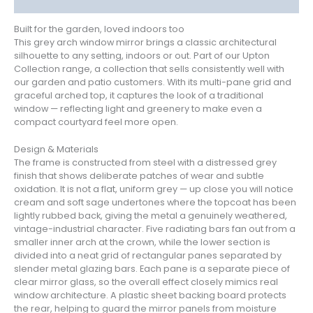
Reviews (1)
Built for the garden, loved indoors too
This grey arch window mirror brings a classic architectural
silhouette to any setting, indoors or out. Part of our Upton
Collection range, a collection that sells consistently well with
our garden and patio customers. With its multi-pane grid and
graceful arched top, it captures the look of a traditional
window — reflecting light and greenery to make even a
compact courtyard feel more open.
Design & Materials
The frame is constructed from steel with a distressed grey
finish that shows deliberate patches of wear and subtle
oxidation. It is not a flat, uniform grey — up close you will notice
cream and soft sage undertones where the topcoat has been
lightly rubbed back, giving the metal a genuinely weathered,
vintage-industrial character. Five radiating bars fan out from a
smaller inner arch at the crown, while the lower section is
divided into a neat grid of rectangular panes separated by
slender metal glazing bars. Each pane is a separate piece of
clear mirror glass, so the overall effect closely mimics real
window architecture. A plastic sheet backing board protects
the rear, helping to guard the mirror panels from moisture