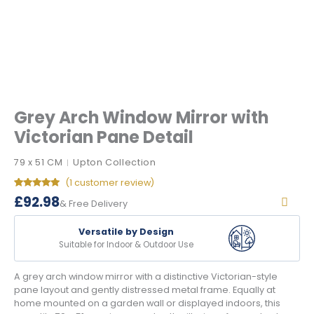
Grey Arch Window Mirror with
Victorian Pane Detail
79 x 51 CM
Upton Collection
|
(
1
customer review)
Rated
1
5.00
£
92.98
& Free Delivery
out of 5
based on
customer
rating
Versatile by Design
Suitable for Indoor & Outdoor Use
A grey arch window mirror with a distinctive Victorian-style
pane layout and gently distressed metal frame. Equally at
home mounted on a garden wall or displayed indoors, this