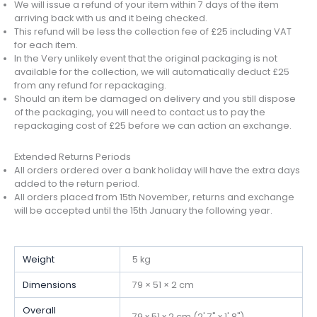
We will issue a refund of your item within 7 days of the item
arriving back with us and it being checked.
This refund will be less the collection fee of £25 including VAT
for each item.
In the Very unlikely event that the original packaging is not
available for the collection, we will automatically deduct £25
from any refund for repackaging.
Should an item be damaged on delivery and you still dispose
of the packaging, you will need to contact us to pay the
repackaging cost of £25 before we can action an exchange.
Extended Returns Periods
All orders ordered over a bank holiday will have the extra days
added to the return period.
All orders placed from 15th November, returns and exchange
will be accepted until the 15th January the following year.
Weight
5 kg
Dimensions
79 × 51 × 2 cm
Overall
79 x 51 x 2 cm (2' 7" x 1' 8")