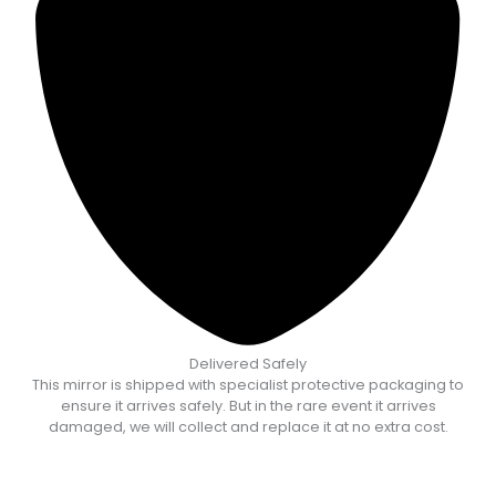
Delivered Safely
This mirror is shipped with specialist protective packaging to
ensure it arrives safely. But in the rare event it arrives
damaged, we will collect and replace it at no extra cost.