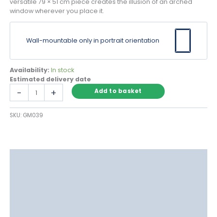
versatile 79 × 51 cm piece creates the illusion of an arched
window wherever you place it.
Wall-mountable only in portrait orientation
Availability:
In stock
Estimated delivery date
Grey
-
+
Add to basket
Arch
Window
SKU:
GM039
Mirror
with
Victorian
Pane
Detail
Description
quantity
Delivery
Returns
Additional information