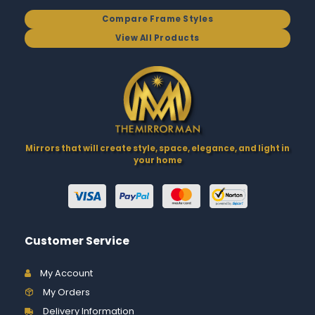
Compare Frame Styles
View All Products
Mirrors that will create style, space, elegance, and light in
your home
Customer Service
My Account
My Orders
Delivery Information