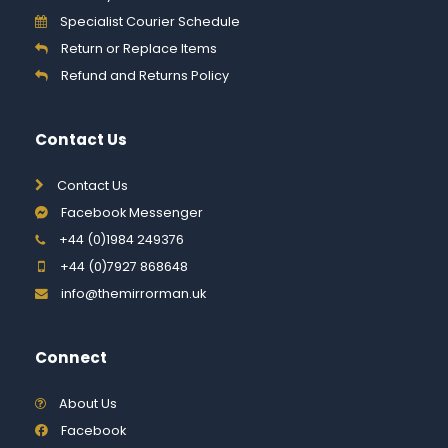
Specialist Courier Schedule
Return or Replace Items
Refund and Returns Policy
Contact Us
Contact Us
Facebook Messenger
+44 (0)1984 249376
+44 (0)7927 868648
info@themirrorman.uk
Connect
About Us
Facebook