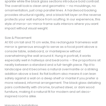
sparkle while the black glass sections introduce bold contrast.
The overall look is clean and geometric — no mouldings, no
ornamentation, just crisp parallel lines. A hardwood backing
provides structural rigidity, and a black felt layer on the reverse
protects your wall surface from scuffing. In our experience, this
style of mirror-on-mirror frame suits interiors where you want
impact without visual weight.
Size & Placement
At 100 cm tall and 70 cm wide, this rectangular frameless wall
mirror is generous enough to serve as a focal point above a
console table, sideboard, or mantelpiece without
overwhelming the wall around it. Hung in portrait, it works
especially well in hallways and bedrooms — the proportions sit
neatly between a standard and a full-length piece. Flip it to
landscape and it becomes a natural overmantle or a striking
addition above a bed. Its flat bottom also means it can lean
safely against a wall on a deep shelf or mantel if you prefer a
more relaxed, informal arrangement. The black glass detailing
pairs confidently with chrome, brushed steel, or dark wood
furniture, making it a natural fit for modern and art deco-
inspired rooms alike.
Hanging & Installation