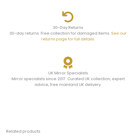
30-Day Returns
30-day returns. Free collection for damaged items.
See our
returns page for full details.
UK Mirror Specialists
Mirror specialists since 2017. Curated UK collection, expert
advice, free mainland UK delivery.
Related products