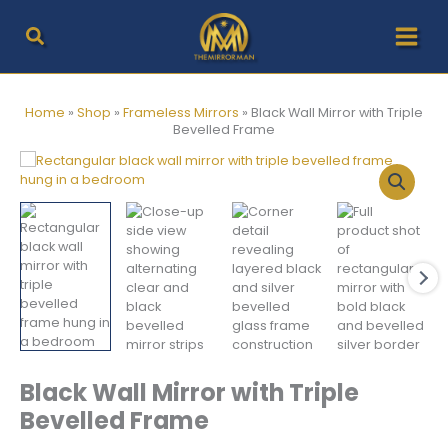
Skip
to
content
Home
»
Shop
»
Frameless Mirrors
»
Black Wall Mirror with Triple
Bevelled Frame
Black Wall Mirror with Triple
Bevelled Frame