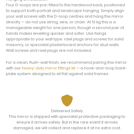
Four D-loops are pre-fitted to the hardwood back, positioned
to support both portrait and landscape hanging. Simply align
your wall screws with the D-loop centres and hang the mirror
directly — do not use string, wire, or chain. At 10 kg this is a
manageable weight for one person, though a second pair of
hands makes levelling quicker and safer. Use fixings
appropriate to your wall type: rawl plugs and screws for solid
masonry, or specialist plasterboard anchors for stud walls.
Wall screws and rawl plugs are not included.
For a clean, flush-wall finish, we recommend pairing this mirror
with our
heavy-duty mirror fittings kit
— a hook-and-loop back-
plate system designed to sit flat against solid frames.
Delivered Safely
This mirror is shipped with specialist protective packaging to
ensure it arrives safely. But in the rare event it arrives
damaged, we will collect and replace it at no extra cost.