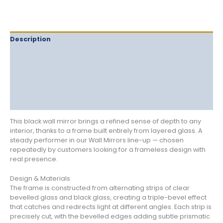
Description
Delivery
Returns
Additional information
Reviews (0)
This black wall mirror brings a refined sense of depth to any
interior, thanks to a frame built entirely from layered glass. A
steady performer in our Wall Mirrors line-up — chosen
repeatedly by customers looking for a frameless design with
real presence.
Design & Materials
The frame is constructed from alternating strips of clear
bevelled glass and black glass, creating a triple-bevel effect
that catches and redirects light at different angles. Each strip is
precisely cut, with the bevelled edges adding subtle prismatic