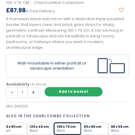
100 x 70 CM
Charlcombe Collection
|
£
87.98
& Free Delivery
A frameless black wall mirror with a distinctive triple bevelled
border that layers clear and black glass strips for sharp,
geometric contrast. Measuring 100 × 70 cm, it can be hung in
portrait or landscape and sits beautifully in living rooms,
bedrooms, or hallways where you want a modern,
architectural edge.
Wall-mountable in either portrait or
landscape orientation
Availability:
In stock
Black
-
+
Add to basket
Wall
Mirror
SKU:
SWS010
with
Triple
ALSO IN THE CHARLCOMBE COLLECTION
Bevelled
Frame
120 x 80 cm
120 x 40 cm
100 x 70 cm
90 x 60 cm
68 x 56 cm
quantity
Black
Black
Black
Black
Black