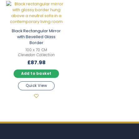
Black Rectangular Mirror
with Bevelled Glass
Border
100 x 70 CM
Clevedon Collection
£
87.98
Add to basket
Quick View