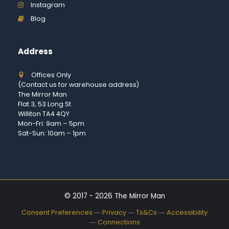
Instagram
Blog
Address
Offices Only
(Contact us for warehouse address)
The Mirror Man
Flat 3, 53 Long St
Williton TA4 4QY
Mon-Fri: 9am – 5pm
Sat-Sun: 10am – 1pm
© 2017 - 2026 The Mirror Man
Consent Preferences
―
Privacy
―
Ts&Cs
―
Accessibility
―
Connections