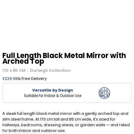
Full Length Black Metal Mirror with
Arched Top
170 x 85 CM
Durleigh Collection
|
£
229.98
& Free Delivery
Versatile by Design
Suitable for Indoor & Outdoor Use
A sleek full length black metal mirror with a gently arched top and
slim steel frame. At 170 cm tall and 85 cm wide, it’s sized for
hallways, bedrooms, dressing areas, or garden walls — and rated
for both indoor and outdoor use.