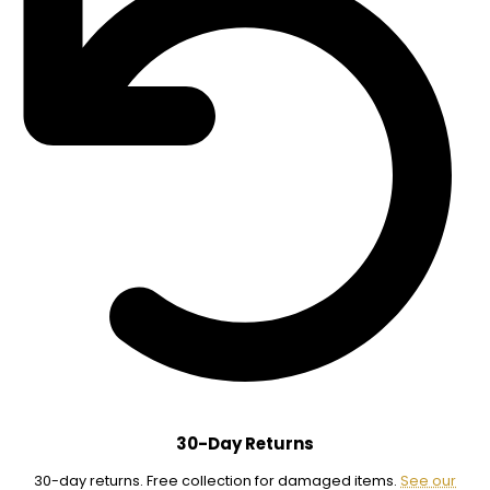
30-Day Returns
30-day returns. Free collection for damaged items.
See our