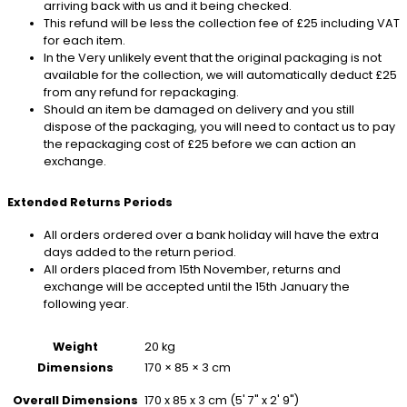
arriving back with us and it being checked.
This refund will be less the collection fee of £25 including VAT
for each item.
In the Very unlikely event that the original packaging is not
available for the collection, we will automatically deduct £25
from any refund for repackaging.
Should an item be damaged on delivery and you still
dispose of the packaging, you will need to contact us to pay
the repackaging cost of £25 before we can action an
exchange.
Extended Returns Periods
All orders ordered over a bank holiday will have the extra
days added to the return period.
All orders placed from 15th November, returns and
exchange will be accepted until the 15th January the
following year.
Weight
20 kg
Dimensions
170 × 85 × 3 cm
170 x 85 x 3 cm (5' 7" x 2' 9")
Overall Dimensions