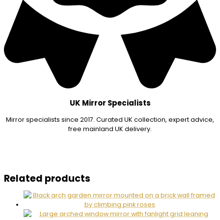
UK Mirror Specialists
Mirror specialists since 2017. Curated UK collection, expert advice,
free mainland UK delivery.
Related products