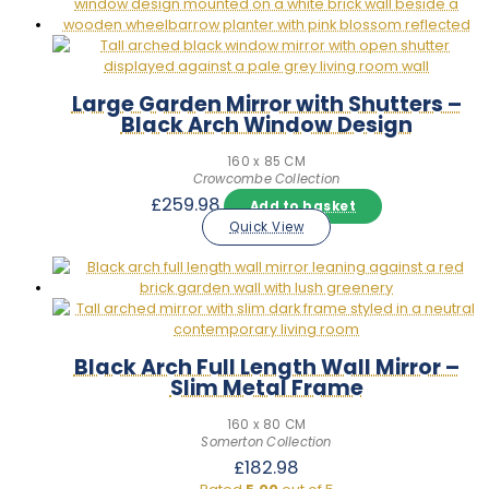
Large Garden Mirror with Shutters –
Black Arch Window Design
160 x 85 CM
Crowcombe Collection
£
259.98
Add to basket
Quick View
Black Arch Full Length Wall Mirror –
Slim Metal Frame
160 x 80 CM
Somerton Collection
£
182.98