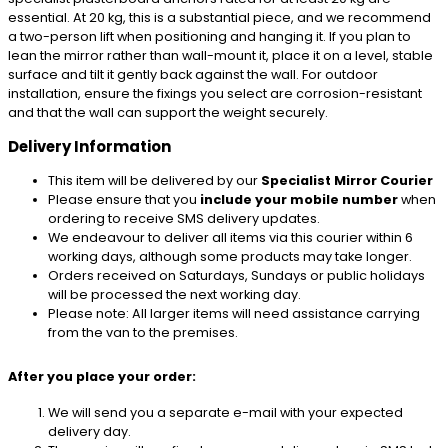
essential. At 20 kg, this is a substantial piece, and we recommend
a two-person lift when positioning and hanging it. If you plan to
lean the mirror rather than wall-mount it, place it on a level, stable
surface and tilt it gently back against the wall. For outdoor
installation, ensure the fixings you select are corrosion-resistant
and that the wall can support the weight securely.
Delivery Information
This item will be delivered by our
Specialist Mirror Courier
Please ensure that you
include your mobile number
when
ordering to receive SMS delivery updates.
We endeavour to deliver all items via this courier within 6
working days, although some products may take longer.
Orders received on Saturdays, Sundays or public holidays
will be processed the next working day.
Please note: All larger items will need assistance carrying
from the van to the premises.
After you place your order:
We will send you a separate e-mail with your expected
delivery day.