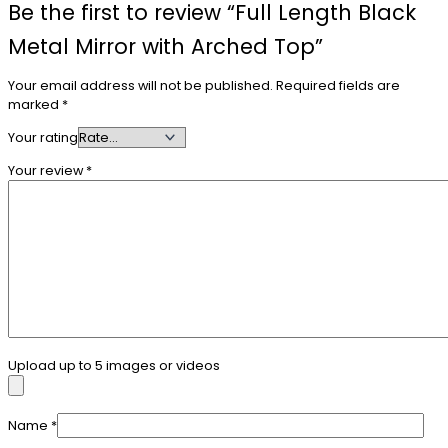
Be the first to review “Full Length Black
Metal Mirror with Arched Top”
Your email address will not be published.
Required fields are
marked
*
Your rating
Your review
*
Upload up to 5 images or videos
Name
*