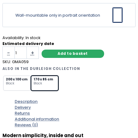
Wall-mountable only in portrait orientation
Availability:
In stock
Estimated delivery date
Full
-
+
Add to basket
Length
Black
SKU:
GMA059
Metal
ALSO IN THE DURLEIGH COLLECTION
Mirror
with
200 x 100 cm
170 x 85 cm
Black
Black
Arched
Top
quantity
Description
Delivery
Returns
Additional information
Reviews (0)
Modern simplicity, inside and out