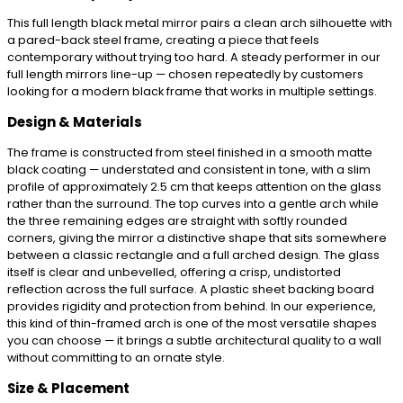
This full length black metal mirror pairs a clean arch silhouette with
a pared-back steel frame, creating a piece that feels
contemporary without trying too hard. A steady performer in our
full length mirrors line-up — chosen repeatedly by customers
looking for a modern black frame that works in multiple settings.
Design & Materials
The frame is constructed from steel finished in a smooth matte
black coating — understated and consistent in tone, with a slim
profile of approximately 2.5 cm that keeps attention on the glass
rather than the surround. The top curves into a gentle arch while
the three remaining edges are straight with softly rounded
corners, giving the mirror a distinctive shape that sits somewhere
between a classic rectangle and a full arched design. The glass
itself is clear and unbevelled, offering a crisp, undistorted
reflection across the full surface. A plastic sheet backing board
provides rigidity and protection from behind. In our experience,
this kind of thin-framed arch is one of the most versatile shapes
you can choose — it brings a subtle architectural quality to a wall
without committing to an ornate style.
Size & Placement