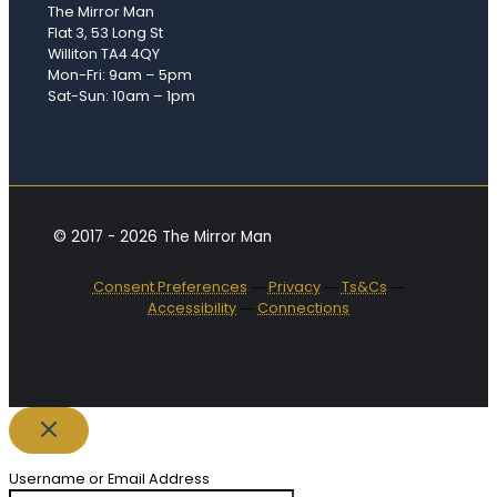
The Mirror Man
Flat 3, 53 Long St
Williton TA4 4QY
Mon-Fri: 9am – 5pm
Sat-Sun: 10am – 1pm
© 2017 - 2026 The Mirror Man
Consent Preferences
―
Privacy
―
Ts&Cs
―
Accessibility
―
Connections
Username or Email Address