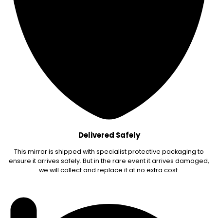
Delivered Safely
This mirror is shipped with specialist protective packaging to
ensure it arrives safely. But in the rare event it arrives damaged,
we will collect and replace it at no extra cost.