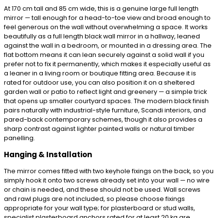
At 170 cm tall and 85 cm wide, this is a genuine large full length
mirror — tall enough for a head-to-toe view and broad enough to
feel generous on the wall without overwhelming a space. It works
beautifully as a full length black wall mirror in a hallway, leaned
against the wall in a bedroom, or mounted in a dressing area. The
flat bottom means it can lean securely against a solid wall if you
prefer not to fix it permanently, which makes it especially useful as
a leaner in a living room or boutique fitting area. Because it is
rated for outdoor use, you can also position it on a sheltered
garden wall or patio to reflect light and greenery — a simple trick
that opens up smaller courtyard spaces. The modern black finish
pairs naturally with industrial-style furniture, Scandi interiors, and
pared-back contemporary schemes, though it also provides a
sharp contrast against lighter painted walls or natural timber
panelling.
Hanging & Installation
The mirror comes fitted with two keyhole fixings on the back, so you
simply hook it onto two screws already set into your wall — no wire
or chain is needed, and these should not be used. Wall screws
and rawl plugs are not included, so please choose fixings
appropriate for your wall type; for plasterboard or stud walls,
specialist plasterboard anchors rated for at least 20 kg are