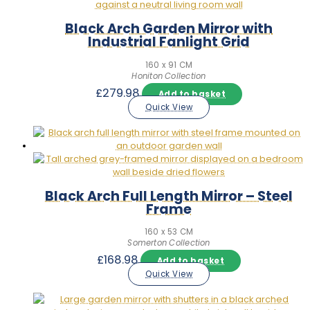
Black Arch Garden Mirror with
Industrial Fanlight Grid
160 x 91 CM
Honiton Collection
£
279.98
Add to basket
Quick View
Black Arch Full Length Mirror – Steel
Frame
160 x 53 CM
Somerton Collection
£
168.98
Add to basket
Quick View