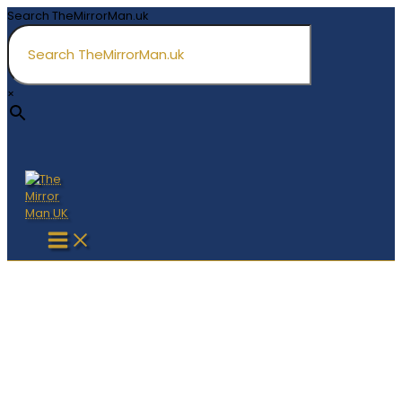
Skip
Search TheMirrorMan.uk
to
content
×