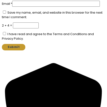
Email
*
Save my name, email, and website in this browser for the next
time I comment.
2 + 4 =
I have read and agree to the Terms and Conditions and
Privacy Policy.