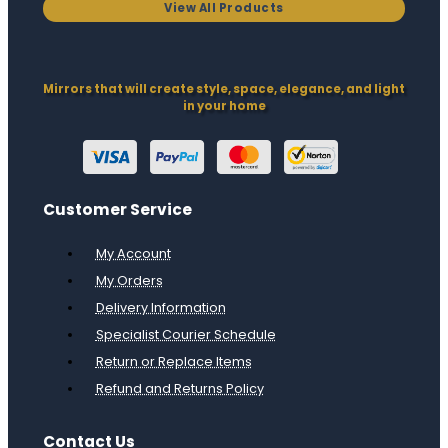
View All Products
Mirrors that will create style, space, elegance, and light
in your home
Customer Service
My Account
My Orders
Delivery Information
Specialist Courier Schedule
Return or Replace Items
Refund and Returns Policy
Contact Us