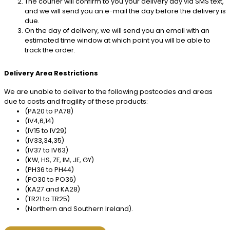
The courier will confirm to you your delivery day via SMS text,
and we will send you an e-mail the day before the delivery is
due.
On the day of delivery, we will send you an email with an
estimated time window at which point you will be able to
track the order.
Delivery Area Restrictions
We are unable to deliver to the following postcodes and areas
due to costs and fragility of these products:
(PA20 to PA78)
(IV4,6,14)
(IV15 to IV29)
(IV33,34,35)
(IV37 to IV63)
(KW, HS, ZE, IM, JE, GY)
(PH36 to PH44)
(PO30 to PO36)
(KA27 and KA28)
(TR21 to TR25)
(Northern and Southern Ireland).