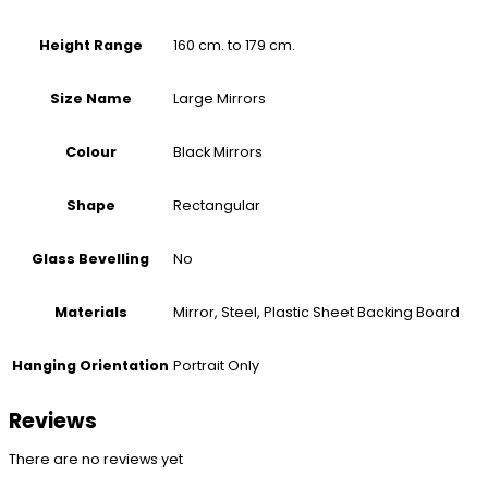
160 cm. to 179 cm.
Height Range
Large Mirrors
Size Name
Black Mirrors
Colour
Rectangular
Shape
No
Glass Bevelling
Mirror, Steel, Plastic Sheet Backing Board
Materials
Portrait Only
Hanging Orientation
Reviews
There are no reviews yet