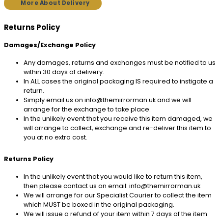
More About Delivery
Returns Policy
Damages/Exchange Policy
Any damages, returns and exchanges must be notified to us
within 30 days of delivery.
In ALL cases the original packaging IS required to instigate a
return.
Simply email us on info@themirrorman.uk and we will
arrange for the exchange to take place.
In the unlikely event that you receive this item damaged, we
will arrange to collect, exchange and re-deliver this item to
you at no extra cost.
Returns Policy
In the unlikely event that you would like to return this item,
then please contact us on email: info@themirrorman.uk
We will arrange for our Specialist Courier to collect the item
which MUST be boxed in the original packaging.
We will issue a refund of your item within 7 days of the item