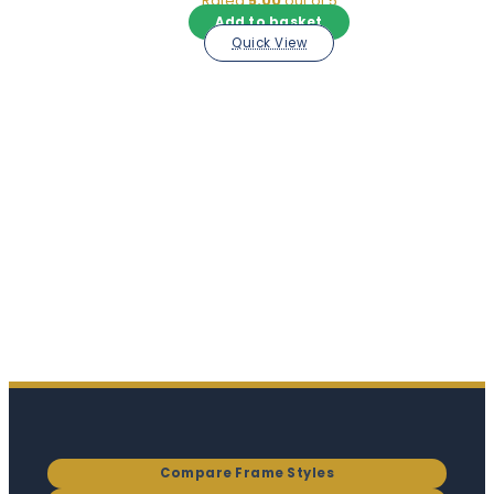
Rated
5.00
out of 5
Add to basket
Quick View
Compare Frame Styles