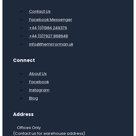
Contact Us
Facebook Messenger
+44 (0)1984 249376
+44 (0)7927 868648
info@themirrorman.uk
Connect
About Us
Facebook
Instagram
Blog
Address
Offices Only
(Contact us for warehouse address)