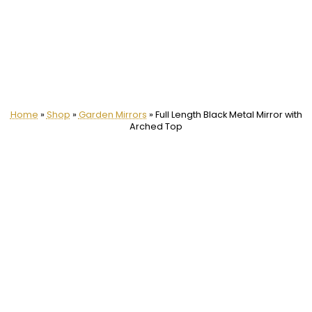
Home
»
Shop
»
Garden Mirrors
»
Full Length Black Metal Mirror with
Arched Top