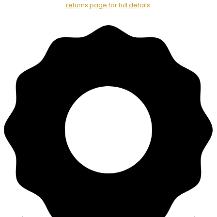
returns page for full details.