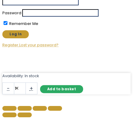
Password
Remember Me
Register
Lost your password?
Availability:
In stock
Full
-
+
Add to basket
Length
Black
Metal
Mirror
with
Arched
Top
quantity