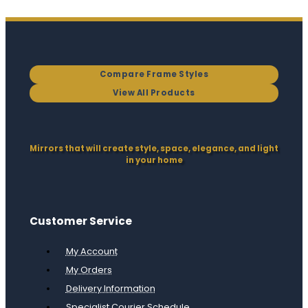
Compare Frame Styles
View All Products
Mirrors that will create style, space, elegance, and light
in your home
Customer Service
My Account
My Orders
Delivery Information
Specialist Courier Schedule