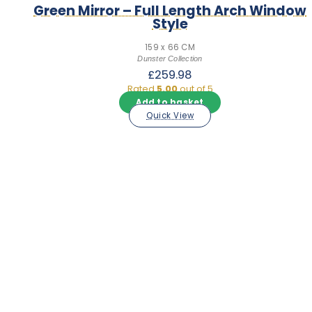
Green Mirror – Full Length Arch Window
Style
159 x 66 CM
Dunster Collection
£
259.98
Rated
5.00
out of 5
Add to basket
Quick View