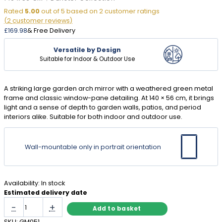
Rated
5.00
out of 5 based on
2
customer ratings
(
2
customer reviews)
£
169.98
& Free Delivery
Versatile by Design
Suitable for Indoor & Outdoor Use
A striking large garden arch mirror with a weathered green metal
frame and classic window-pane detailing. At 140 × 56 cm, it brings
light and a sense of depth to garden walls, patios, and period
interiors alike. Suitable for both indoor and outdoor use.
Wall-mountable only in portrait orientation
Availability:
In stock
Estimated delivery date
Large
-
+
Add to basket
Garden
Arch
SKU:
GM051