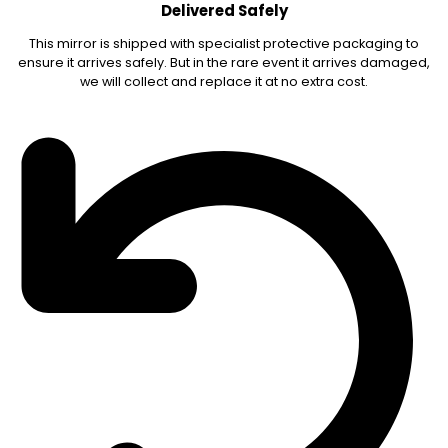
Delivered Safely
This mirror is shipped with specialist protective packaging to
ensure it arrives safely. But in the rare event it arrives damaged,
we will collect and replace it at no extra cost.