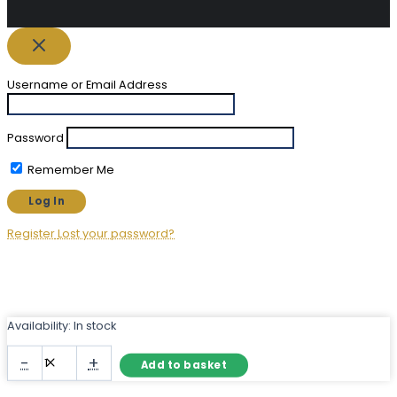
Username or Email Address
Password
Remember Me
Register
Lost your password?
Availability:
In stock
Large
-
+
Add to basket
Garden
Arch