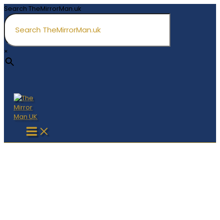
Skip
Search TheMirrorMan.uk
to
content
×