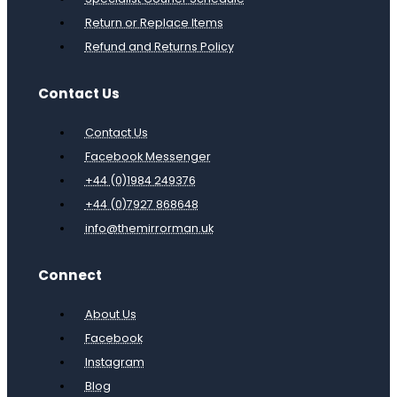
Return or Replace Items
Refund and Returns Policy
Contact Us
Contact Us
Facebook Messenger
+44 (0)1984 249376
+44 (0)7927 868648
info@themirrorman.uk
Connect
About Us
Facebook
Instagram
Blog