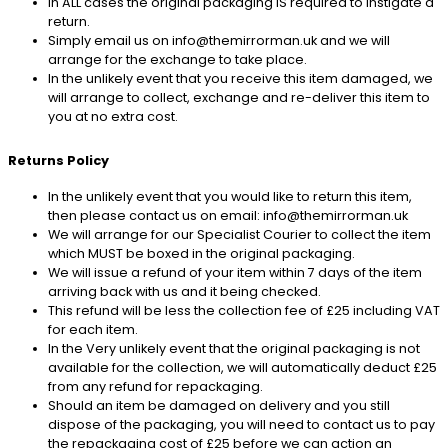
In ALL cases the original packaging IS required to instigate a
return.
Simply email us on info@themirrorman.uk and we will
arrange for the exchange to take place.
In the unlikely event that you receive this item damaged, we
will arrange to collect, exchange and re-deliver this item to
you at no extra cost.
Returns Policy
In the unlikely event that you would like to return this item,
then please contact us on email: info@themirrorman.uk
We will arrange for our Specialist Courier to collect the item
which MUST be boxed in the original packaging.
We will issue a refund of your item within 7 days of the item
arriving back with us and it being checked.
This refund will be less the collection fee of £25 including VAT
for each item.
In the Very unlikely event that the original packaging is not
available for the collection, we will automatically deduct £25
from any refund for repackaging.
Should an item be damaged on delivery and you still
dispose of the packaging, you will need to contact us to pay
the repackaging cost of £25 before we can action an