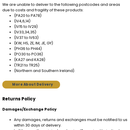
We are unable to deliver to the following postcodes and areas
due to costs and fragility of these products:
(PA20 to PA78)
(IV4,6,14)
(IV15 to IV29)
(IV33,34,35)
(IV37 to IV63)
(KW, HS, ZE, IM, JE, GY)
(PH36 to PH44)
(PO30 to PO36)
(KA27 and KA28)
(TR21 to TR25)
(Northern and Southern Ireland).
More About Delivery
Returns Policy
Damages/Exchange Policy
Any damages, returns and exchanges must be notified to us
within 30 days of delivery.