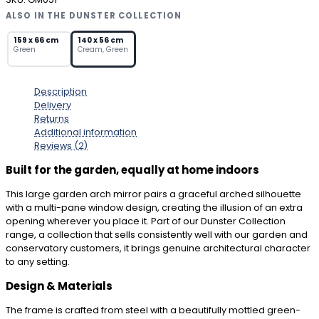
Mirror
ALSO IN THE DUNSTER COLLECTION
with
Rustic
159 x 66 cm
140 x 56 cm
Green
Cream, Green
Green
Metal
Frame
Description
quantity
Delivery
Returns
Additional information
Reviews (2)
Built for the garden, equally at home indoors
This large garden arch mirror pairs a graceful arched silhouette
with a multi-pane window design, creating the illusion of an extra
opening wherever you place it. Part of our Dunster Collection
range, a collection that sells consistently well with our garden and
conservatory customers, it brings genuine architectural character
to any setting.
Design & Materials
The frame is crafted from steel with a beautifully mottled green-