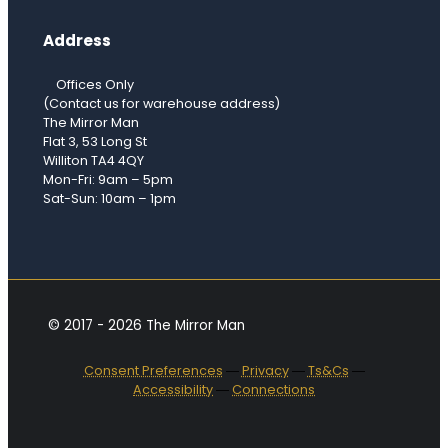
Address
Offices Only
(Contact us for warehouse address)
The Mirror Man
Flat 3, 53 Long St
Williton TA4 4QY
Mon-Fri: 9am – 5pm
Sat-Sun: 10am – 1pm
© 2017 - 2026 The Mirror Man
Consent Preferences
―
Privacy
―
Ts&Cs
―
Accessibility
―
Connections