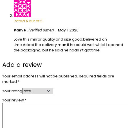
Rated
5
out of 5
Pam H.
–
May 1, 2026
(verified owner)
Love this mirror quality and size good.Delivered on
time.Asked the delivery man if he could wait whilst I opened
the packaging, but he said he hadn\’t got time
Add a review
Your email address will not be published.
Required fields are
marked
*
Your rating
Your review
*