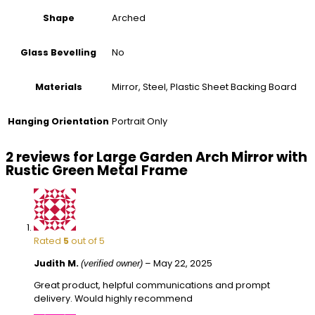
Arched
Shape
No
Glass Bevelling
Mirror, Steel, Plastic Sheet Backing Board
Materials
Portrait Only
Hanging Orientation
2 reviews for
Large Garden Arch Mirror with
Rustic Green Metal Frame
Rated
5
out of 5
Judith M.
–
May 22, 2025
(verified owner)
Great product, helpful communications and prompt
delivery. Would highly recommend