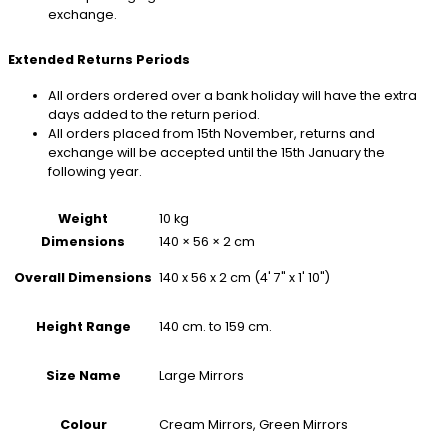
exchange.
Extended Returns Periods
All orders ordered over a bank holiday will have the extra
days added to the return period.
All orders placed from 15th November, returns and
exchange will be accepted until the 15th January the
following year.
Weight
10 kg
Dimensions
140 × 56 × 2 cm
140 x 56 x 2 cm (4' 7" x 1' 10")
Overall Dimensions
140 cm. to 159 cm.
Height Range
Large Mirrors
Size Name
Cream Mirrors, Green Mirrors
Colour