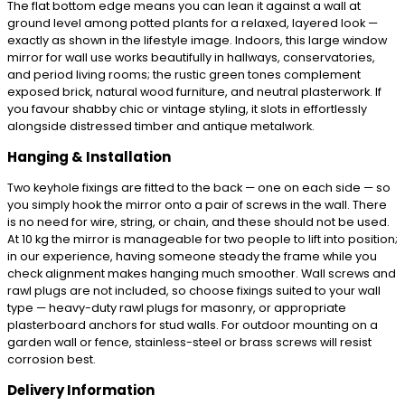
The flat bottom edge means you can lean it against a wall at
ground level among potted plants for a relaxed, layered look —
exactly as shown in the lifestyle image. Indoors, this large window
mirror for wall use works beautifully in hallways, conservatories,
and period living rooms; the rustic green tones complement
exposed brick, natural wood furniture, and neutral plasterwork. If
you favour shabby chic or vintage styling, it slots in effortlessly
alongside distressed timber and antique metalwork.
Hanging & Installation
Two keyhole fixings are fitted to the back — one on each side — so
you simply hook the mirror onto a pair of screws in the wall. There
is no need for wire, string, or chain, and these should not be used.
At 10 kg the mirror is manageable for two people to lift into position;
in our experience, having someone steady the frame while you
check alignment makes hanging much smoother. Wall screws and
rawl plugs are not included, so choose fixings suited to your wall
type — heavy-duty rawl plugs for masonry, or appropriate
plasterboard anchors for stud walls. For outdoor mounting on a
garden wall or fence, stainless-steel or brass screws will resist
corrosion best.
Delivery Information