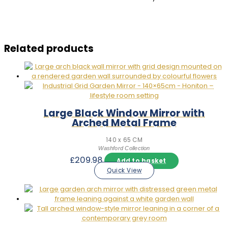
Related products
Large Black Window Mirror with
Arched Metal Frame
140 x 65 CM
Washford Collection
£
209.98
Add to basket
Quick View