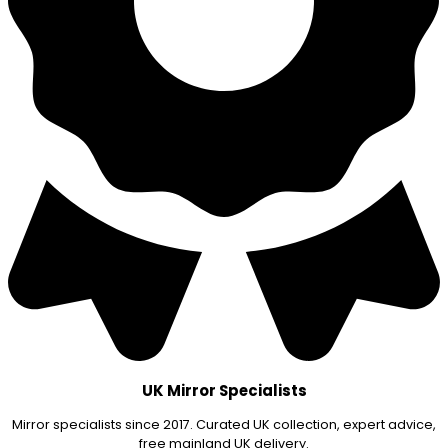
UK Mirror Specialists
Mirror specialists since 2017. Curated UK collection, expert advice,
free mainland UK delivery.