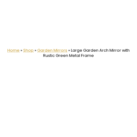
Home
»
Shop
»
Garden Mirrors
»
Large Garden Arch Mirror with
Rustic Green Metal Frame