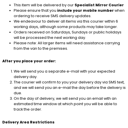
This item will be delivered by our
Specialist Mirror Courier
Please ensure that you
include your mobile number
when
ordering to receive SMS delivery updates.
We endeavour to deliver all items via this courier within 6
working days, although some products may take longer.
Orders received on Saturdays, Sundays or public holidays
will be processed the next working day.
Please note: All larger items will need assistance carrying
from the van to the premises.
After you place your order:
We will send you a separate e-mail with your expected
delivery day.
The courier will confirm to you your delivery day via SMS text,
and we will send you an e-mail the day before the delivery is
due.
On the day of delivery, we will send you an email with an
estimated time window at which point you will be able to
track the order.
Delivery Area Restrictions