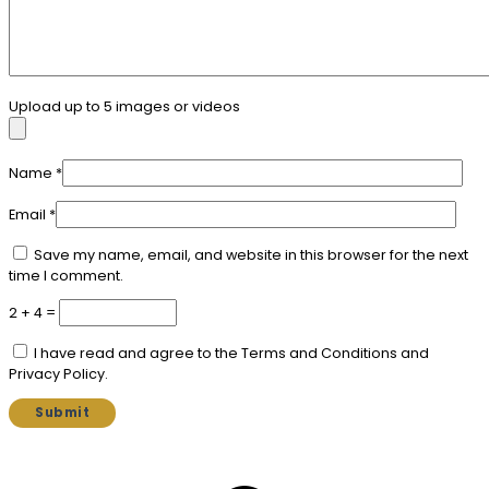
Upload up to 5 images or videos
Name
*
Email
*
Save my name, email, and website in this browser for the next
time I comment.
2 + 4 =
I have read and agree to the Terms and Conditions and
Privacy Policy.