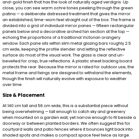
and-gold finish that has the look of naturally aged verdigris. Up
close, you can see warm ochre tones peeking through the green
patina — a deliberate distressed treatment that gives the mirror
an established, time-worn feel straight out of the box. The frame is
divided into a grid of individual mirror panes — fifteen rectangular
panels below and a decorative arched fan section at the top —
echoing the proportions of a traditional Victorian orangery
window. Each pane sits within slim metal glazing bars roughly 2.5
cm wide, keeping the profile slender and letting the reflective
surface do most of the visual work. The glass is clear and un-
bevelled for crisp, true reflections. A plastic sheet backing board
protects the rear. Because the mirror is rated for outdoor use, the
metal frame and fixings are designed to withstand the elements,
though the finish will naturally evolve with exposure to weather
over time.
Size & Placement
At 140 cm tall and 56 cm wide, this is a substantial piece without
being overwhelming — tall enough to catch sky and greenery
when mounted on a garden wall, yet narrow enough to fit beside a
doorway or between planted borders. We often suggest this for
courtyard walls and patio fences where it bounces light back into
shaded spots and makes a compact space feel twice as large.