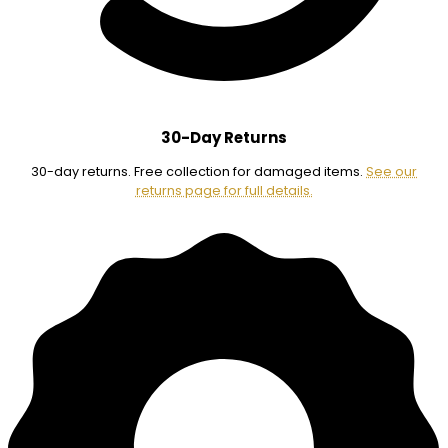
30-Day Returns
30-day returns. Free collection for damaged items.
See our
returns page for full details.