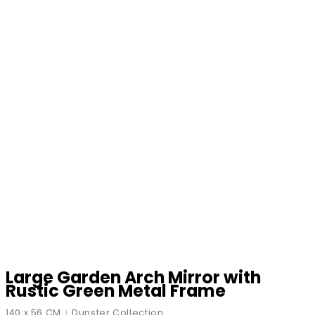
Large Garden Arch Mirror with
Rustic Green Metal Frame
140 x 56 CM
Dunster Collection
|