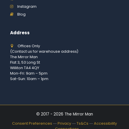
Instagram
Blog
Address
Offices Only
(Contact us for warehouse address)
The Mirror Man
Flat 3, 53 Long St
Williton TA4 4QY
Mon-Fri: 9am – 5pm
Sat-Sun: 10am – 1pm
© 2017 - 2026 The Mirror Man
Consent Preferences
―
Privacy
―
Ts&Cs
―
Accessibility
―
Connections