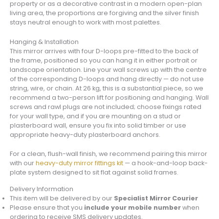
property or as a decorative contrast in a modern open-plan
living area, the proportions are forgiving and the silver finish
stays neutral enough to work with most palettes.
Hanging & Installation
This mirror arrives with four D-loops pre-fitted to the back of
the frame, positioned so you can hang it in either portrait or
landscape orientation. Line your wall screws up with the centre
of the corresponding D-loops and hang directly — do not use
string, wire, or chain. At 26 kg, this is a substantial piece, so we
recommend a two-person lift for positioning and hanging. Wall
screws and rawl plugs are not included; choose fixings rated
for your wall type, and if you are mounting on a stud or
plasterboard wall, ensure you fix into solid timber or use
appropriate heavy-duty plasterboard anchors.
For a clean, flush-wall finish, we recommend pairing this mirror
with our
heavy-duty mirror fittings kit
— a hook-and-loop back-
plate system designed to sit flat against solid frames.
Delivery Information
This item will be delivered by our
Specialist Mirror Courier
Please ensure that you
include your mobile number
when
ordering to receive SMS delivery updates.