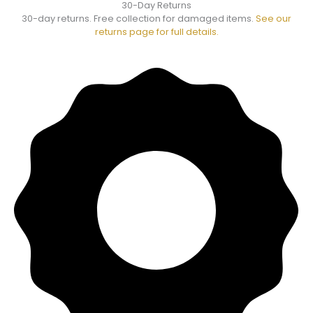
30-Day Returns
30-day returns. Free collection for damaged items.
See our
returns page for full details.