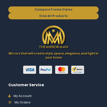
Compare Frame Styles
View All Products
Mirrors that will create style, space, elegance, and light in
your home
Customer Service
My Account
My Orders