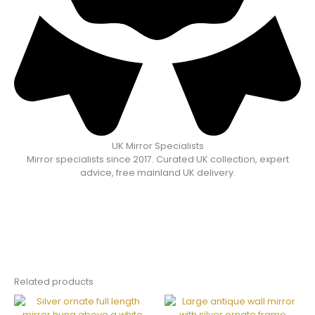
UK Mirror Specialists
Mirror specialists since 2017. Curated UK collection, expert
advice, free mainland UK delivery.
Related products