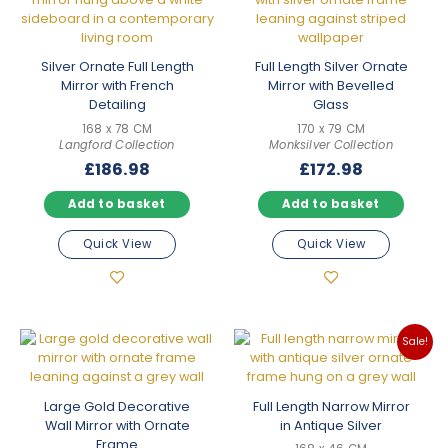
Silver Ornate Full Length
Full Length Silver Ornate
Mirror with French
Mirror with Bevelled
Detailing
Glass
168 x 78 CM
170 x 79 CM
Langford Collection
Monksilver Collection
£
186.98
£
172.98
Add to basket
Add to basket
Quick View
Quick View
Sale!
Large Gold Decorative
Full Length Narrow Mirror
Wall Mirror with Ornate
in Antique Silver
Frame