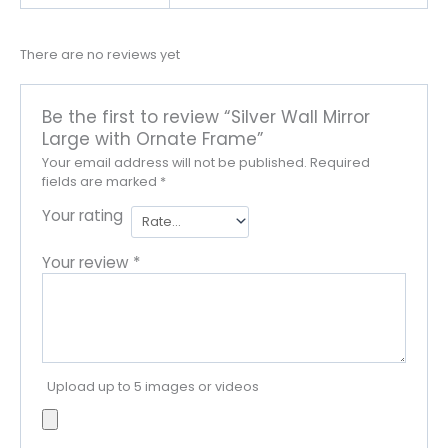
There are no reviews yet
Be the first to review “Silver Wall Mirror
Large with Ornate Frame”
Your email address will not be published.
Required
fields are marked
*
Your rating
Your review
*
Upload up to 5 images or videos