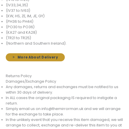
(IV33,34,35)
(IV37 to IV63)
(KW, HS, ZE, IM, JE, GY)
(PH36 to PH44)
(PO30 to PO36)
(KA27 and KA28)
(TR21 to TR25)
(Northern and Southern Ireland).
More About Delivery
Returns Policy
Damages/Exchange Policy
Any damages, returns and exchanges must be notified to us
within 30 days of delivery.
In ALL cases the original packaging IS required to instigate a
return.
Simply email us on info@themirrorman.uk and we will arrange
for the exchange to take place.
In the unlikely event that you receive this item damaged, we will
arrange to collect, exchange and re-deliver this item to you at