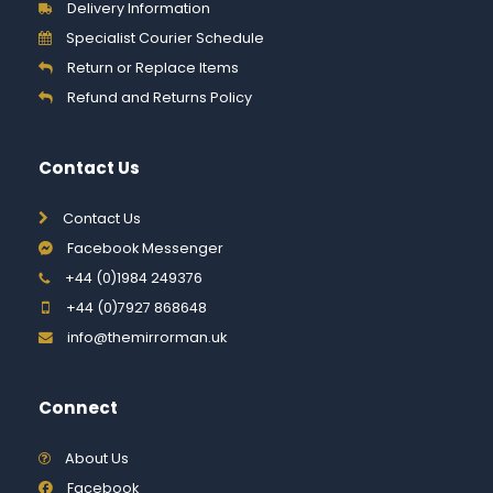
Delivery Information
Specialist Courier Schedule
Return or Replace Items
Refund and Returns Policy
Contact Us
Contact Us
Facebook Messenger
+44 (0)1984 249376
+44 (0)7927 868648
info@themirrorman.uk
Connect
About Us
Facebook