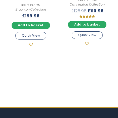
168 x 46 CM
Cannington Collection
168 x 107 CM
Braunton Collection
Original
Curre
£
125.98
£
110.98
£
199.98
price
price
was:
is:
Rated
5.00
Add to basket
Add to basket
£125.98.
£110.9
out of 5
Quick View
Quick View