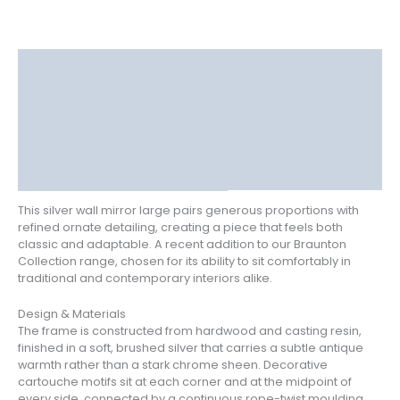
Description
Delivery
Returns
Additional information
Reviews (0)
This silver wall mirror large pairs generous proportions with
refined ornate detailing, creating a piece that feels both
classic and adaptable. A recent addition to our Braunton
Collection range, chosen for its ability to sit comfortably in
traditional and contemporary interiors alike.
Design & Materials
The frame is constructed from hardwood and casting resin,
finished in a soft, brushed silver that carries a subtle antique
warmth rather than a stark chrome sheen. Decorative
cartouche motifs sit at each corner and at the midpoint of
every side, connected by a continuous rope-twist moulding