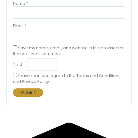
Name
*
Email
*
Save my name, email, and website in this browser for
the next time I comment.
2 + 4 =
I have read and agree to the Terms and Conditions
and Privacy Policy.