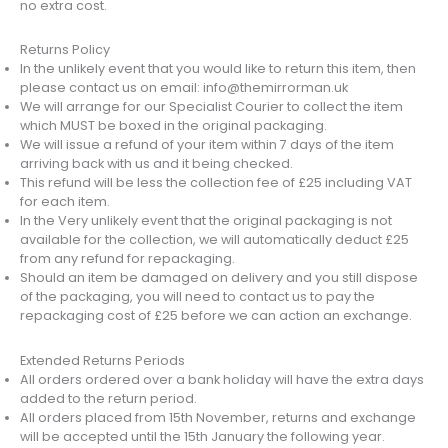
no extra cost.
Returns Policy
In the unlikely event that you would like to return this item, then
please contact us on email: info@themirrorman.uk
We will arrange for our Specialist Courier to collect the item
which MUST be boxed in the original packaging.
We will issue a refund of your item within 7 days of the item
arriving back with us and it being checked.
This refund will be less the collection fee of £25 including VAT
for each item.
In the Very unlikely event that the original packaging is not
available for the collection, we will automatically deduct £25
from any refund for repackaging.
Should an item be damaged on delivery and you still dispose
of the packaging, you will need to contact us to pay the
repackaging cost of £25 before we can action an exchange.
Extended Returns Periods
All orders ordered over a bank holiday will have the extra days
added to the return period.
All orders placed from 15th November, returns and exchange
will be accepted until the 15th January the following year.