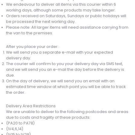
We endeavour to deliver all items via this courier within 6
working days, although some products may take longer.
Orders received on Saturdays, Sundays or public holidays will
be processed the next working day.
Please note: All larger items will need assistance carrying from
the van to the premises.
After you place your order:
We will send you a separate e-mail with your expected
delivery day.
The courier will confirm to you your delivery day via SMS text,
and we will send you an e-mail the day before the delivery is
due.
On the day of delivery, we will send you an email with an
estimated time window at which point you will be able to track
the order.
Delivery Area Restrictions
We are unable to deliver to the following postcodes and areas
due to costs and fragility of these products:
(PA20 to PA78)
(IV4,6,14)
(IV15 to IV29)