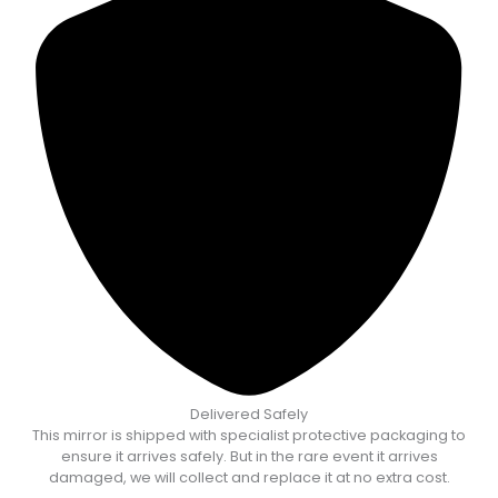
Delivered Safely
This mirror is shipped with specialist protective packaging to
ensure it arrives safely. But in the rare event it arrives
damaged, we will collect and replace it at no extra cost.