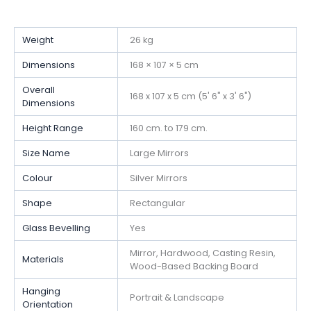
Weight
26 kg
Dimensions
168 × 107 × 5 cm
Overall
168 x 107 x 5 cm (5' 6" x 3' 6")
Dimensions
Height Range
160 cm. to 179 cm.
Size Name
Large Mirrors
Colour
Silver Mirrors
Shape
Rectangular
Glass Bevelling
Yes
Mirror, Hardwood, Casting Resin,
Materials
Wood-Based Backing Board
Hanging
Portrait & Landscape
Orientation