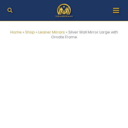
Skip
to
content
Home
»
Shop
»
Leaner Mirrors
»
Silver Wall Mirror Large with
Ornate Frame