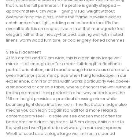
that runs the full perimeter. The profile is gently stepped —
approximately 6 cm wide — giving visual weight without
overwhelming the glass. Inside the frame, bevelled edges
catch and refract light, adding a crisp border that lifts the
overall look. It is an ornate silver mirror that manages to feel
elegant rather than heavy-handed, pairing well with muted
linens, warm wood furniture, or cooler grey-toned schemes.
Size & Placement
At 168 cm tall and 107 cm wide, this is a genuinely large wall
mirror — tall enough to offer a near-full-length reflection in
portrait orientation, and broad enough to serve as a dramatic
overmantle or statement piece when hung landscape. In our
experience, a mirror of this width works particularly well above
a sideboard or console table, where it anchors the wall without
feeling cramped. Hung portrait in a hallway or bedroom, the
168 cm height provides a practical dressing mirror while
bouncing light deep into the room. The flat bottom edge also
means you can lean it against a wall for a more relaxed,
contemporary feel — a style we see chosen most often for
bedrooms and dressing areas. At 5 cm deep, it sits close to
the wall and won’t protrude awkwardly in narrower spaces.
Whether used as a vintage large wall mirror in a period