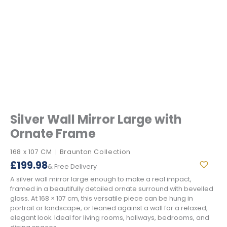
Silver Wall Mirror Large with
Ornate Frame
168 x 107 CM
Braunton Collection
|
£
199.98
& Free Delivery
A silver wall mirror large enough to make a real impact,
framed in a beautifully detailed ornate surround with bevelled
glass. At 168 × 107 cm, this versatile piece can be hung in
portrait or landscape, or leaned against a wall for a relaxed,
elegant look. Ideal for living rooms, hallways, bedrooms, and