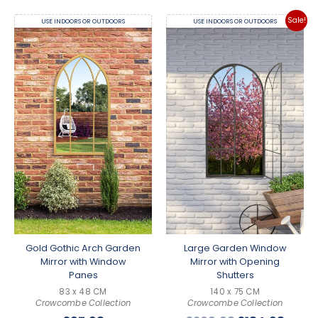
Sale!
USE INDOORS OR OUTDOORS
USE INDOORS OR OUTDOORS
Gold Gothic Arch Garden
Large Garden Window
Mirror with Window
Mirror with Opening
Panes
Shutters
83 x 48 CM
140 x 75 CM
Crowcombe Collection
Crowcombe Collection