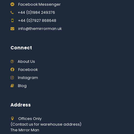
Facebook Messenger
+44 (0)1984 249376
+44 (0)7927 868648
info@themirrorman.uk
Connect
About Us
Facebook
Instagram
Blog
Address
Offices Only
(Contact us for warehouse address)
The Mirror Man