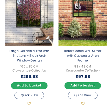
Large Garden Mirror with
Black Gothic Wall Mirror
Shutters – Black Arch
with Cathedral Arch
Window Design
Frame
160 x 85 CM
83 x 48 CM
Crowcombe Collection
Crowcombe Collection
£
259.98
£
97.98
Add to basket
Add to basket
Quick View
Quick View