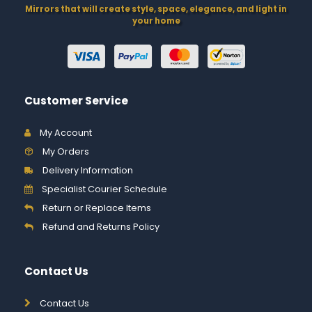
Mirrors that will create style, space, elegance, and light in
your home
Customer Service
My Account
My Orders
Delivery Information
Specialist Courier Schedule
Return or Replace Items
Refund and Returns Policy
Contact Us
Contact Us