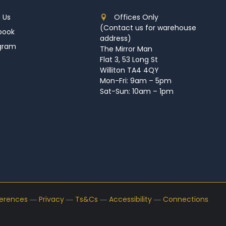
 Us
Offices Only
(Contact us for warehouse
book
address)
agram
The Mirror Man
Flat 3, 53 Long St
Williton TA4 4QY
Mon-Fri: 9am – 5pm
Sat-Sun: 10am – 1pm
ferences
―
Privacy
―
Ts&Cs
―
Accessibility
―
Connections