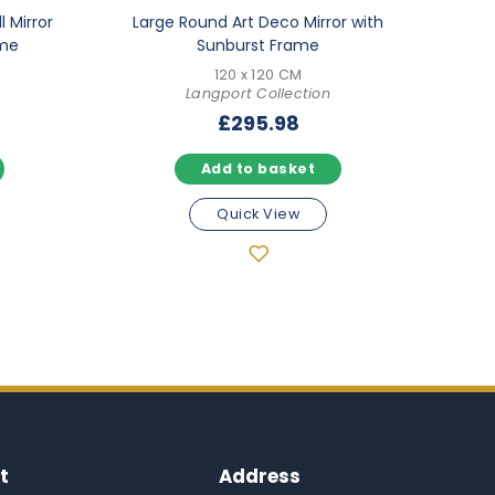
l Mirror
Large Round Art Deco Mirror with
ame
Sunburst Frame
120 x 120 CM
Langport Collection
£
295.98
Add to basket
Quick View
t
Address