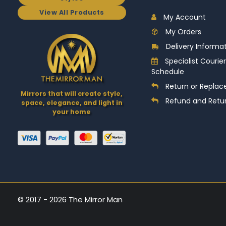
View All Products
My Account
My Orders
Delivery Informa
Specialist Courier
Schedule
Return or Replac
Mirrors that will create style,
Refund and Retur
space, elegance, and light in
your home
© 2017 - 2026 The Mirror Man