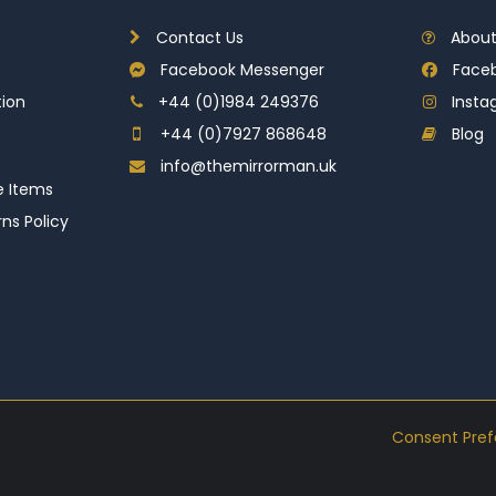
Contact Us
About
Facebook Messenger
Face
tion
+44 (0)1984 249376
Inst
+44 (0)7927 868648
Blog
info@themirrorman.uk
e Items
ns Policy
Consent Pre