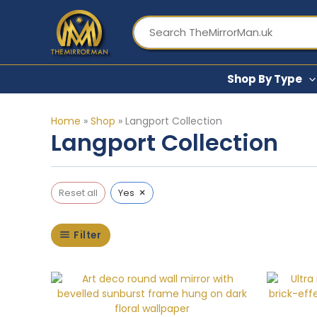
Skip
to
content
Shop By Type
Home
»
Shop
»
Langport Collection
Langport Collection
×
Reset all
Yes
Filter