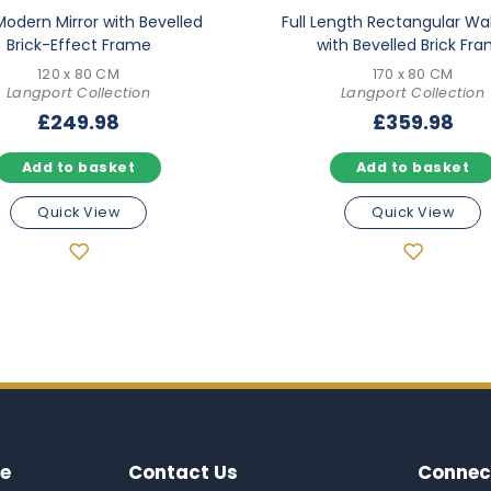
Modern Mirror with Bevelled
Full Length Rectangular Wal
Brick-Effect Frame
with Bevelled Brick Fr
120 x 80 CM
170 x 80 CM
Langport Collection
Langport Collection
£
249.98
£
359.98
Add to basket
Add to basket
Quick View
Quick View
e
Contact Us
Connec