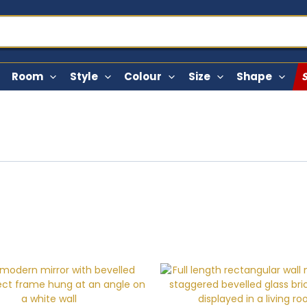
Room
Style
Colour
Size
Shape