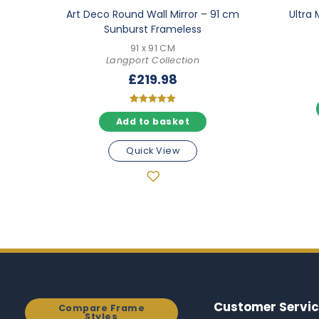
Art Deco Round Wall Mirror – 91 cm
Ultra 
Sunburst Frameless
91 x 91 CM
Langport Collection
£
219.98
Rated
Add to basket
5.00
out of 5
Quick View
Customer Servic
Compare Frame
Styles