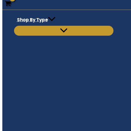
Shop By Type