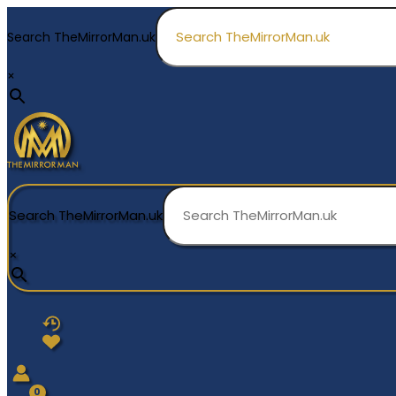
Skip
to
Search TheMirrorMan.uk
content
×
Search TheMirrorMan.uk
×