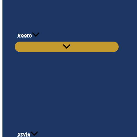
Room
Style