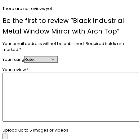
There are no reviews yet
Be the first to review “Black Industrial
Metal Window Mirror with Arch Top”
Your email address will not be published.
Required fields are
marked
*
Your rating
Your review
*
Upload up to 5 images or videos