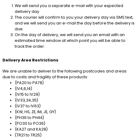
We will send you a separate e-mail with your expected
delivery day.
The courier will confirm to you your delivery day via SMS text,
and we will send you an e-mail the day before the delivery is
due.
On the day of delivery, we will send you an email with an
estimated time window at which point you will be able to
track the order.
Delivery Area Restrictions
We are unable to deliver to the following postcodes and areas
due to costs and fragility of these products:
(PA20 to PA78)
(IV4,6,14)
(IV15 to IV29)
(IV33,34,35)
(IV37 to IV63)
(KW, HS, ZE, IM, JE, GY)
(PH36 to PH44)
(PO30 to PO36)
(KA27 and KA28)
(TR21 to TR25)