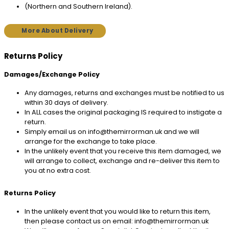
(Northern and Southern Ireland).
More About Delivery
Returns Policy
Damages/Exchange Policy
Any damages, returns and exchanges must be notified to us
within 30 days of delivery.
In ALL cases the original packaging IS required to instigate a
return.
Simply email us on info@themirrorman.uk and we will
arrange for the exchange to take place.
In the unlikely event that you receive this item damaged, we
will arrange to collect, exchange and re-deliver this item to
you at no extra cost.
Returns Policy
In the unlikely event that you would like to return this item,
then please contact us on email: info@themirrorman.uk