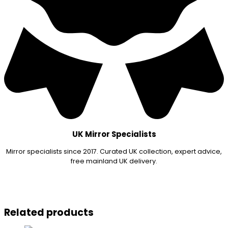
UK Mirror Specialists
Mirror specialists since 2017. Curated UK collection, expert advice,
free mainland UK delivery.
Related products