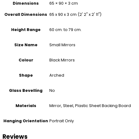
Dimensions
65 × 90 × 3 cm
65 x 90 x 3 cm (2' 2" x 2' 11")
Overall Dimensions
60 cm. to 79 cm.
Height Range
Small Mirrors
Size Name
Black Mirrors
Colour
Arched
Shape
No
Glass Bevelling
Mirror, Steel, Plastic Sheet Backing Board
Materials
Portrait Only
Hanging Orientation
Reviews