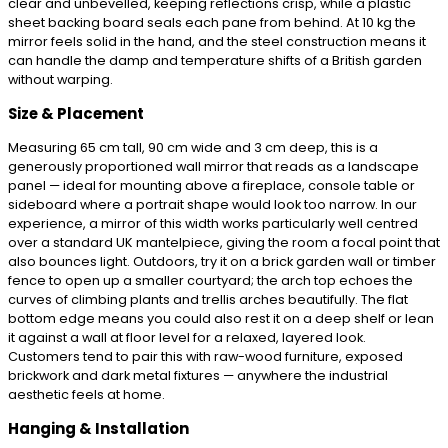
clear and unbevelled, keeping reflections crisp, while a plastic
sheet backing board seals each pane from behind. At 10 kg the
mirror feels solid in the hand, and the steel construction means it
can handle the damp and temperature shifts of a British garden
without warping.
Size & Placement
Measuring 65 cm tall, 90 cm wide and 3 cm deep, this is a
generously proportioned wall mirror that reads as a landscape
panel — ideal for mounting above a fireplace, console table or
sideboard where a portrait shape would look too narrow. In our
experience, a mirror of this width works particularly well centred
over a standard UK mantelpiece, giving the room a focal point that
also bounces light. Outdoors, try it on a brick garden wall or timber
fence to open up a smaller courtyard; the arch top echoes the
curves of climbing plants and trellis arches beautifully. The flat
bottom edge means you could also rest it on a deep shelf or lean
it against a wall at floor level for a relaxed, layered look.
Customers tend to pair this with raw-wood furniture, exposed
brickwork and dark metal fixtures — anywhere the industrial
aesthetic feels at home.
Hanging & Installation