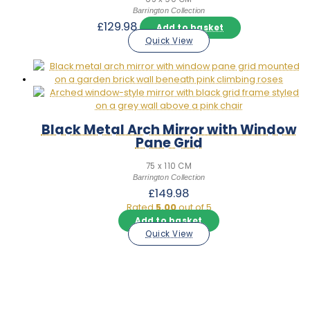
Barrington Collection
£
129.98
Add to basket
Quick View
Black Metal Arch Mirror with Window
Pane Grid
75 x 110 CM
Barrington Collection
£
149.98
Rated
5.00
out of 5
Add to basket
Quick View