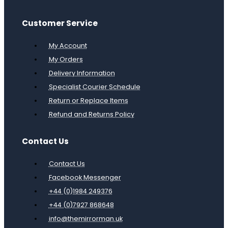
Customer Service
My Account
My Orders
Delivery Information
Specialist Courier Schedule
Return or Replace Items
Refund and Returns Policy
Contact Us
Contact Us
Facebook Messenger
+44 (0)1984 249376
+44 (0)7927 868648
info@themirrorman.uk