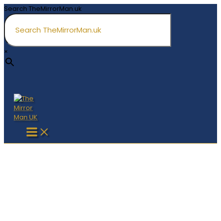
Skip
Search TheMirrorMan.uk
to
content
×