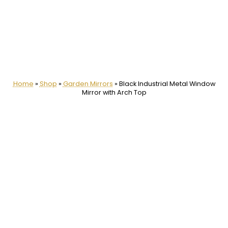
Home
»
Shop
»
Garden Mirrors
»
Black Industrial Metal Window
Mirror with Arch Top