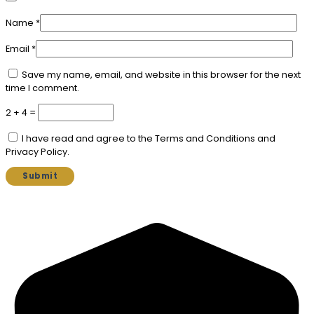
Name
*
Email
*
Save my name, email, and website in this browser for the next
time I comment.
2 + 4 =
I have read and agree to the Terms and Conditions and
Privacy Policy.