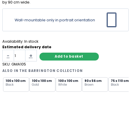
by 90 cm wide.
Wall-mountable only in portrait orientation
Availability:
In stock
Estimated delivery date
Black
-
+
Add to basket
Industrial
Metal
SKU:
GMA105
Window
ALSO IN THE BARRINGTON COLLECTION
Mirror
with
100 x 100 cm
100 x 100 cm
100 x 100 cm
90 x 56 cm
75 x 110 cm
Black
Gold
White
Brown
Black
Arch
Top
quantity