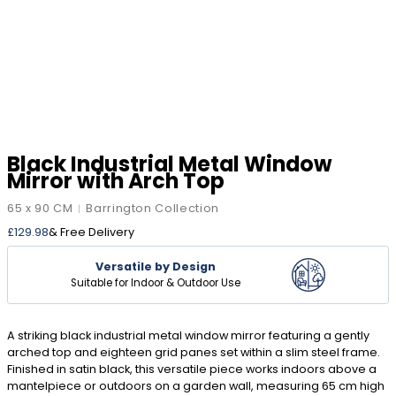
Black Industrial Metal Window
Mirror with Arch Top
65 x 90 CM
Barrington Collection
|
£
129.98
& Free Delivery
Versatile by Design
Suitable for Indoor & Outdoor Use
A striking black industrial metal window mirror featuring a gently
arched top and eighteen grid panes set within a slim steel frame.
Finished in satin black, this versatile piece works indoors above a
mantelpiece or outdoors on a garden wall, measuring 65 cm high