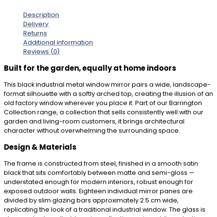
Description
Delivery
Returns
Additional information
Reviews (0)
Built for the garden, equally at home indoors
This black industrial metal window mirror pairs a wide, landscape-
format silhouette with a softly arched top, creating the illusion of an
old factory window wherever you place it. Part of our Barrington
Collection range, a collection that sells consistently well with our
garden and living-room customers, it brings architectural
character without overwhelming the surrounding space.
Design & Materials
The frame is constructed from steel, finished in a smooth satin
black that sits comfortably between matte and semi-gloss —
understated enough for modern interiors, robust enough for
exposed outdoor walls. Eighteen individual mirror panes are
divided by slim glazing bars approximately 2.5 cm wide,
replicating the look of a traditional industrial window. The glass is