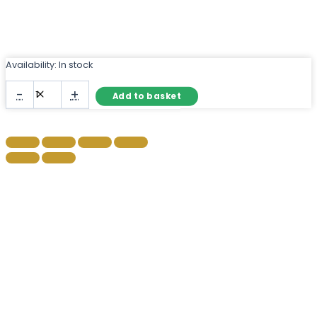
Availability:
In stock
Black
-
+
Add to basket
Industrial
Metal
Window
Mirror
with
Arch
Top
quantity