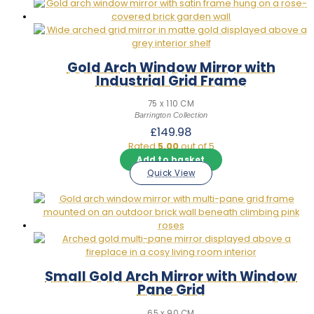
Gold Arch Window Mirror with
Industrial Grid Frame
75 x 110 CM
Barrington Collection
£
149.98
Rated
5.00
out of 5
Add to basket
Quick View
Small Gold Arch Mirror with Window
Pane Grid
65 x 90 CM