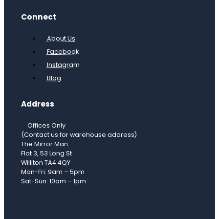
Connect
About Us
Facebook
Instagram
Blog
Address
Offices Only
(Contact us for warehouse address)
The Mirror Man
Flat 3, 53 Long St
Williton TA4 4QY
Mon-Fri: 9am – 5pm
Sat-Sun: 10am – 1pm