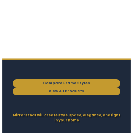
Compare Frame Styles
View All Products
Mirrors that will create style, space, elegance, and light
in your home