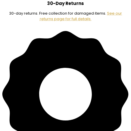
30-Day Returns
30-day returns. Free collection for damaged items.
See our
returns page for full details.