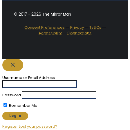
© 2017 - 2026 The Mirror Man
Consent Preferences
―
Privacy
―
Ts&Cs
―
Accessibility
―
Connections
Username or Email Address
Password
Remember Me
Register
Lost your password?