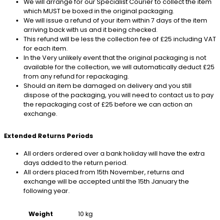
We will arrange for our Specialist Courier to collect the item
which MUST be boxed in the original packaging.
We will issue a refund of your item within 7 days of the item
arriving back with us and it being checked.
This refund will be less the collection fee of £25 including VAT
for each item.
In the Very unlikely event that the original packaging is not
available for the collection, we will automatically deduct £25
from any refund for repackaging.
Should an item be damaged on delivery and you still
dispose of the packaging, you will need to contact us to pay
the repackaging cost of £25 before we can action an
exchange.
Extended Returns Periods
All orders ordered over a bank holiday will have the extra
days added to the return period.
All orders placed from 15th November, returns and
exchange will be accepted until the 15th January the
following year.
Weight
10 kg