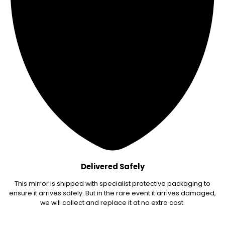
Delivered Safely
This mirror is shipped with specialist protective packaging to
ensure it arrives safely. But in the rare event it arrives damaged,
we will collect and replace it at no extra cost.