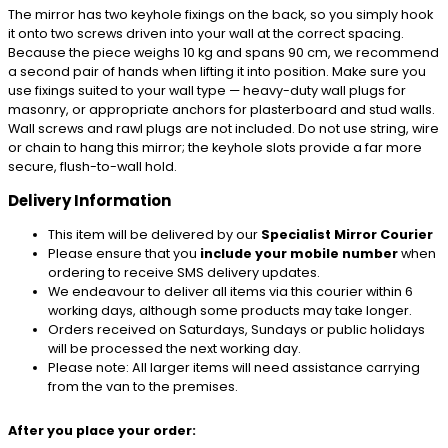
The mirror has two keyhole fixings on the back, so you simply hook
it onto two screws driven into your wall at the correct spacing.
Because the piece weighs 10 kg and spans 90 cm, we recommend
a second pair of hands when lifting it into position. Make sure you
use fixings suited to your wall type — heavy-duty wall plugs for
masonry, or appropriate anchors for plasterboard and stud walls.
Wall screws and rawl plugs are not included. Do not use string, wire
or chain to hang this mirror; the keyhole slots provide a far more
secure, flush-to-wall hold.
Delivery Information
This item will be delivered by our
Specialist Mirror Courier
Please ensure that you
include your mobile number
when
ordering to receive SMS delivery updates.
We endeavour to deliver all items via this courier within 6
working days, although some products may take longer.
Orders received on Saturdays, Sundays or public holidays
will be processed the next working day.
Please note: All larger items will need assistance carrying
from the van to the premises.
After you place your order: