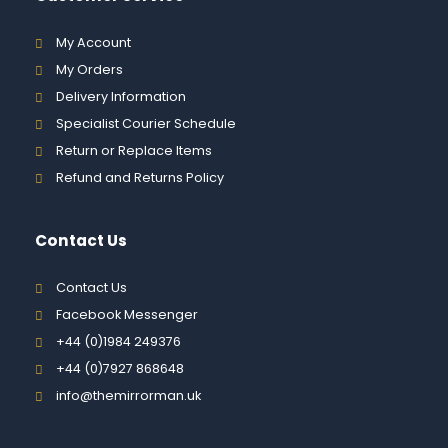
My Account
My Orders
Delivery Information
Specialist Courier Schedule
Return or Replace Items
Refund and Returns Policy
Contact Us
Contact Us
Facebook Messenger
+44 (0)1984 249376
+44 (0)7927 868648
info@themirrorman.uk