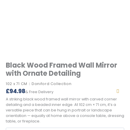
Black Wood Framed Wall Mirror
with Ornate Detailing
102 x 71 CM
Doniford Collection
|
£
94.98
& Free Delivery
A striking black wood framed wall mirror with carved corner
detailing and a beaded inner edge. At 102 cm × 71 cm, it’s a
versatile piece that can be hung in portrait or landscape
orientation — equally at home above a console table, dressing
table, or fireplace.