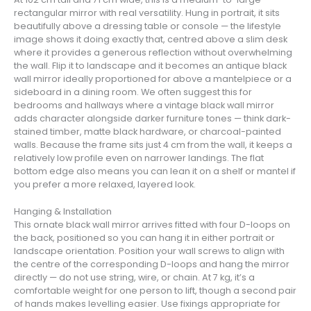
rectangular mirror with real versatility. Hung in portrait, it sits
beautifully above a dressing table or console — the lifestyle
image shows it doing exactly that, centred above a slim desk
where it provides a generous reflection without overwhelming
the wall. Flip it to landscape and it becomes an antique black
wall mirror ideally proportioned for above a mantelpiece or a
sideboard in a dining room. We often suggest this for
bedrooms and hallways where a vintage black wall mirror
adds character alongside darker furniture tones — think dark-
stained timber, matte black hardware, or charcoal-painted
walls. Because the frame sits just 4 cm from the wall, it keeps a
relatively low profile even on narrower landings. The flat
bottom edge also means you can lean it on a shelf or mantel if
you prefer a more relaxed, layered look.
Hanging & Installation
This ornate black wall mirror arrives fitted with four D-loops on
the back, positioned so you can hang it in either portrait or
landscape orientation. Position your wall screws to align with
the centre of the corresponding D-loops and hang the mirror
directly — do not use string, wire, or chain. At 7 kg, it’s a
comfortable weight for one person to lift, though a second pair
of hands makes levelling easier. Use fixings appropriate for