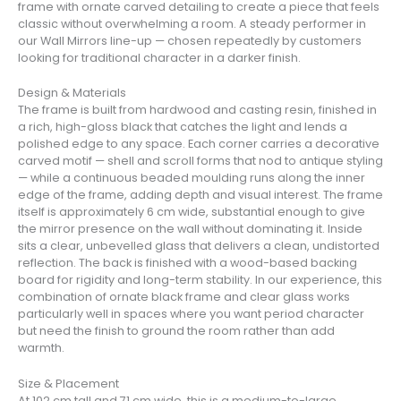
frame with ornate carved detailing to create a piece that feels
classic without overwhelming a room. A steady performer in
our Wall Mirrors line-up — chosen repeatedly by customers
looking for traditional character in a darker finish.
Design & Materials
The frame is built from hardwood and casting resin, finished in
a rich, high-gloss black that catches the light and lends a
polished edge to any space. Each corner carries a decorative
carved motif — shell and scroll forms that nod to antique styling
— while a continuous beaded moulding runs along the inner
edge of the frame, adding depth and visual interest. The frame
itself is approximately 6 cm wide, substantial enough to give
the mirror presence on the wall without dominating it. Inside
sits a clear, unbevelled glass that delivers a clean, undistorted
reflection. The back is finished with a wood-based backing
board for rigidity and long-term stability. In our experience, this
combination of ornate black frame and clear glass works
particularly well in spaces where you want period character
but need the finish to ground the room rather than add
warmth.
Size & Placement
At 102 cm tall and 71 cm wide, this is a medium-to-large