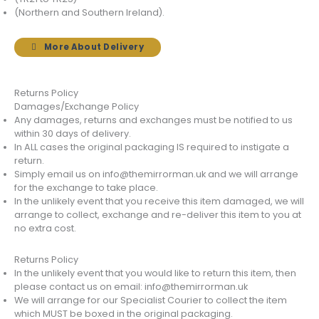
(Northern and Southern Ireland).
More About Delivery
Returns Policy
Damages/Exchange Policy
Any damages, returns and exchanges must be notified to us
within 30 days of delivery.
In ALL cases the original packaging IS required to instigate a
return.
Simply email us on info@themirrorman.uk and we will arrange
for the exchange to take place.
In the unlikely event that you receive this item damaged, we will
arrange to collect, exchange and re-deliver this item to you at
no extra cost.
Returns Policy
In the unlikely event that you would like to return this item, then
please contact us on email: info@themirrorman.uk
We will arrange for our Specialist Courier to collect the item
which MUST be boxed in the original packaging.