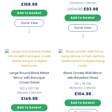
Cannington Collection
£
168.98
Original
Curre
£
104.98
£
93.98
Add to basket
price
price
Add to basket
was:
is:
Quick View
£104.98.
£93.98
Quick View
Large Round Black Metal
Black Ornate Wall Mirror
Mirror with Baroque
with Bevelled Glass
Crown Detail
110 x 79 CM
Monksilver Collection
100 x 100 CM
Hampton Collection
£
104.98
£
149.98
Add to basket
Add to basket