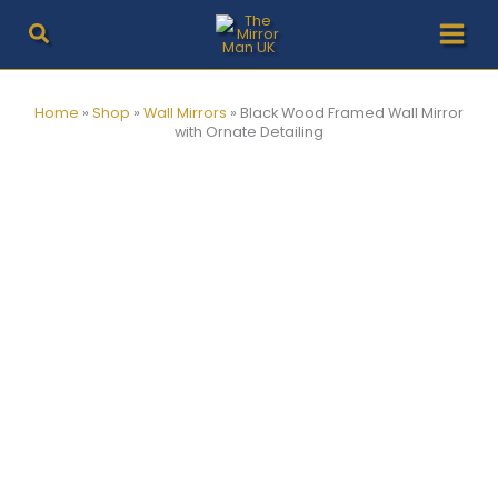
Skip
to
content
Home
»
Shop
»
Wall Mirrors
»
Black Wood Framed Wall Mirror
with Ornate Detailing