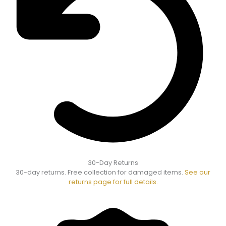
30-Day Returns
30-day returns. Free collection for damaged items.
See our
returns page for full details.