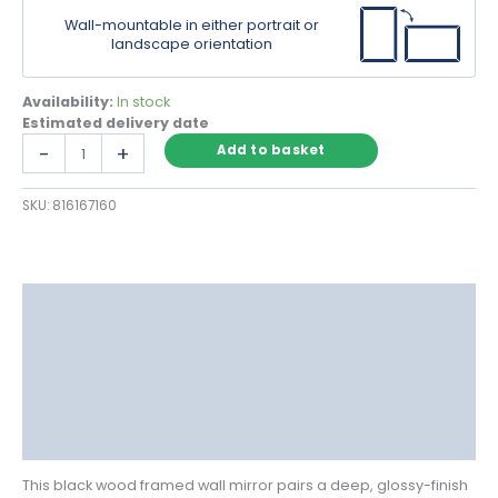
Wall-mountable in either portrait or
landscape orientation
Availability:
In stock
Estimated delivery date
Black
-
+
Add to basket
Wood
Framed
SKU:
816167160
Wall
Mirror
with
Ornate
Detailing
Description
quantity
Delivery
Returns
Additional information
Reviews (0)
This black wood framed wall mirror pairs a deep, glossy-finish