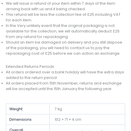
We will issue a refund of your item within 7 days of the item
arriving back with us and it being checked.
This refund will be less the collection fee of £25 including VAT
for each item.
In the Very unlikely event that the original packaging is not
available for the collection, we will automatically deduct £25
from any refund for repackaging.
Should an item be damaged on delivery and you still dispose
of the packaging, you will need to contact us to pay the
repackaging cost of £25 before we can action an exchange.
Extended Returns Periods
All orders ordered over a bank holiday will have the extra days
added to the return period.
All orders placed from 15th November, returns and exchange
will be accepted until the 15th January the following year.
Weight
7 kg
Dimensions
102 × 71 × 4 cm
Overall