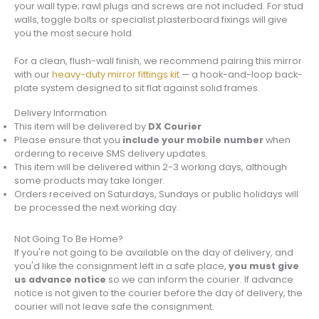
your wall type; rawl plugs and screws are not included. For stud
walls, toggle bolts or specialist plasterboard fixings will give
you the most secure hold.
For a clean, flush-wall finish, we recommend pairing this mirror
with our
heavy-duty mirror fittings kit
— a hook-and-loop back-
plate system designed to sit flat against solid frames.
Delivery Information
This item will be delivered by
DX Courier
Please ensure that you
include your mobile number
when
ordering to receive SMS delivery updates.
This item will be delivered within 2-3 working days, although
some products may take longer.
Orders received on Saturdays, Sundays or public holidays will
be processed the next working day.
Not Going To Be Home?
If you're not going to be available on the day of delivery, and
you'd like the consignment left in a safe place,
you must give
us advance notice
so we can inform the courier. If advance
notice is not given to the courier before the day of delivery, the
courier will not leave safe the consignment.