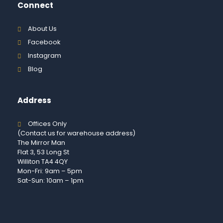
Connect
About Us
Facebook
Instagram
Blog
Address
Offices Only
(Contact us for warehouse address)
The Mirror Man
Flat 3, 53 Long St
Williton TA4 4QY
Mon-Fri: 9am – 5pm
Sat-Sun: 10am – 1pm