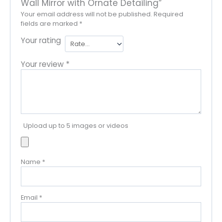
Wall Mirror with Ornate Detailing”
Your email address will not be published.
Required
fields are marked
*
Your rating
Your review
*
Upload up to 5 images or videos
Name
*
Email
*