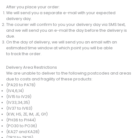
After you place your order:
We will send you a separate e-mail with your expected
delivery day.
The courier will confirm to you your delivery day via SMS text,
and we will send you an e-mail the day before the delivery is
due.
On the day of delivery, we will send you an email with an
estimated time window at which point you will be able
to track the order.
Delivery Area Restrictions
We are unable to deliver to the following postcodes and areas
due to costs and fragility of these products:
(PA20 to PA78)
(IV4,6,14)
(IV15 to IV29)
(IV33,34,35)
(IV37 to IV63)
(KW, HS, ZE, IM, JE, GY)
(PH36 to PH44)
(PO30 to PO36)
(KA27 and KA28)
(TR21 to TR25)