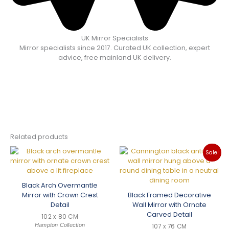
UK Mirror Specialists
Mirror specialists since 2017. Curated UK collection, expert
advice, free mainland UK delivery.
Related products
Sale!
Black Arch Overmantle
Mirror with Crown Crest
Black Framed Decorative
Detail
Wall Mirror with Ornate
Carved Detail
102 x 80 CM
Hampton Collection
107 x 76 CM