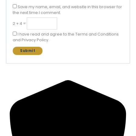
Save my name, email, and website in this browser for
the next time I comment.
2 + 4 =
I have read and agree to the Terms and Conditions
and Privacy Policy.