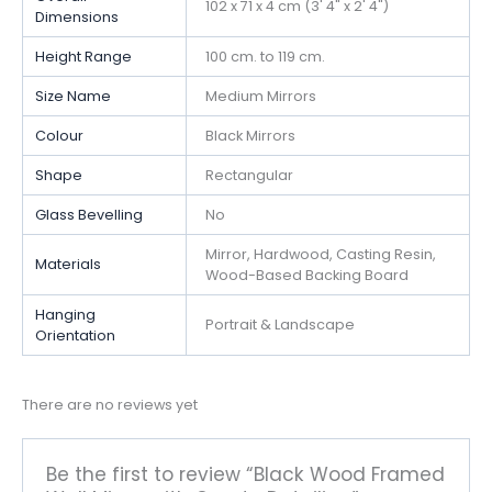
102 x 71 x 4 cm (3' 4" x 2' 4")
Dimensions
Height Range
100 cm. to 119 cm.
Size Name
Medium Mirrors
Colour
Black Mirrors
Shape
Rectangular
Glass Bevelling
No
Mirror, Hardwood, Casting Resin,
Materials
Wood-Based Backing Board
Hanging
Portrait & Landscape
Orientation
There are no reviews yet
Be the first to review “Black Wood Framed