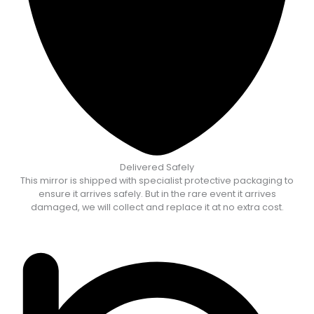
Delivered Safely
This mirror is shipped with specialist protective packaging to
ensure it arrives safely. But in the rare event it arrives
damaged, we will collect and replace it at no extra cost.