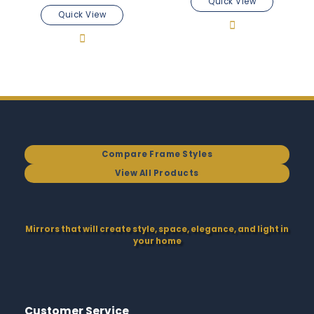
Quick View
Quick View
Compare Frame Styles
View All Products
Mirrors that will create style, space, elegance, and light in
your home
Customer Service