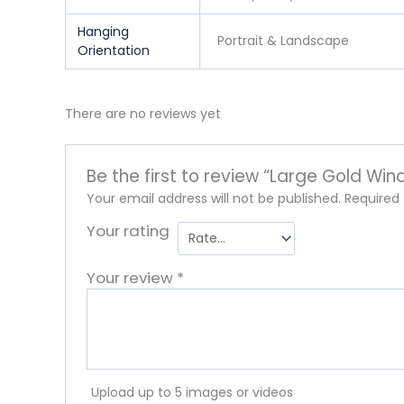
Hanging
Portrait & Landscape
Orientation
There are no reviews yet
Be the first to review “Large Gold Win
Your email address will not be published.
Required
Your rating
Your review
*
Upload up to 5 images or videos