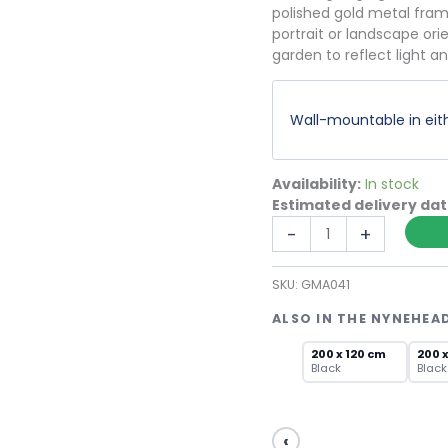
polished gold metal frame
portrait or landscape ori
garden to reflect light a
Wall-mountable in eith
Availability:
In stock
Estimated delivery da
Large
-
+
Gold
Window
SKU:
GMA041
Mirror
with
ALSO IN THE NYNEHEA
Grid
Pane
200 x 120 cm
200 
Black
Black
Design
quantity
‹