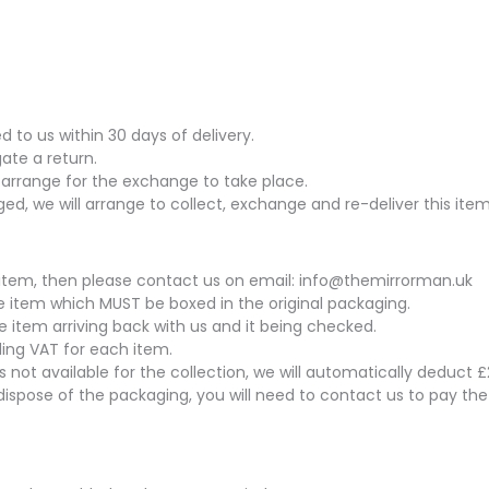
to us within 30 days of delivery.
gate a return.
arrange for the exchange to take place.
ed, we will arrange to collect, exchange and re-deliver this item
his item, then please contact us on email: info@themirrorman.uk
the item which MUST be boxed in the original packaging.
he item arriving back with us and it being checked.
uding VAT for each item.
 is not available for the collection, we will automatically deduct
dispose of the packaging, you will need to contact us to pay th