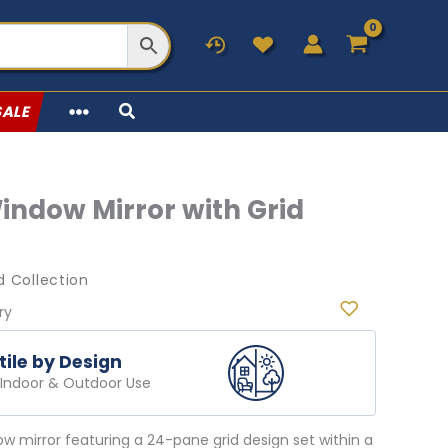
SALE
indow Mirror with Grid
 Collection
ry
tile by Design
r Indoor & Outdoor Use
dow mirror featuring a 24-pane grid design set within a