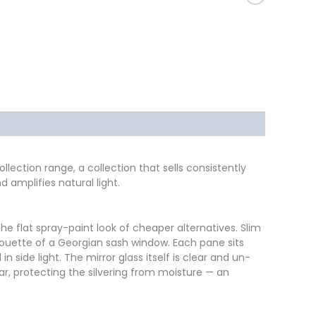
174 x 85
Black
llection range, a collection that sells consistently
 amplifies natural light.
e flat spray-paint look of cheaper alternatives. Slim
ilhouette of a Georgian sash window. Each pane sits
ide light. The mirror glass itself is clear and un-
ar, protecting the silvering from moisture — an