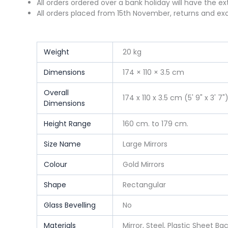
All orders ordered over a bank holiday will have the e
All orders placed from 15th November, returns and exc
Weight
20 kg
Dimensions
174 × 110 × 3.5 cm
Overall
174 x 110 x 3.5 cm (5' 9" x 3' 7"
Dimensions
Height Range
160 cm. to 179 cm.
Size Name
Large Mirrors
Colour
Gold Mirrors
Shape
Rectangular
Glass Bevelling
No
Materials
Mirror, Steel, Plastic Sheet Ba