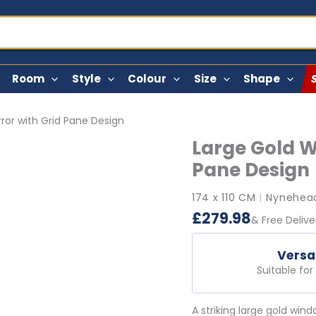
Room
Style
Colour
Size
Shape
ror with Grid Pane Design
Large Gold W
Pane Design
174 x 110 CM
Nynehead
|
£
279.98
& Free Delive
Versa
Suitable fo
A striking large gold win