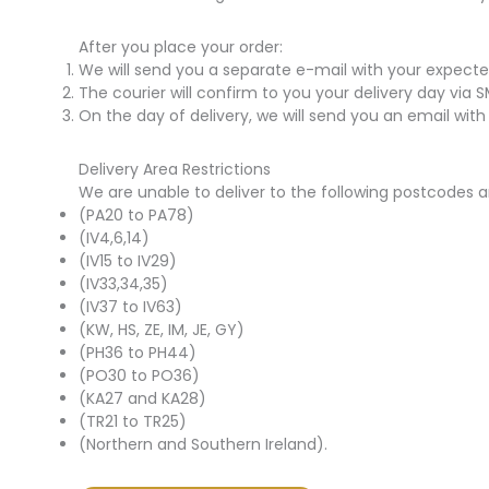
After you place your order:
We will send you a separate e-mail with your expecte
The courier will confirm to you your delivery day via 
On the day of delivery, we will send you an email with
Delivery Area Restrictions
We are unable to deliver to the following postcodes a
(PA20 to PA78)
(IV4,6,14)
(IV15 to IV29)
(IV33,34,35)
(IV37 to IV63)
(KW, HS, ZE, IM, JE, GY)
(PH36 to PH44)
(PO30 to PO36)
(KA27 and KA28)
(TR21 to TR25)
(Northern and Southern Ireland).