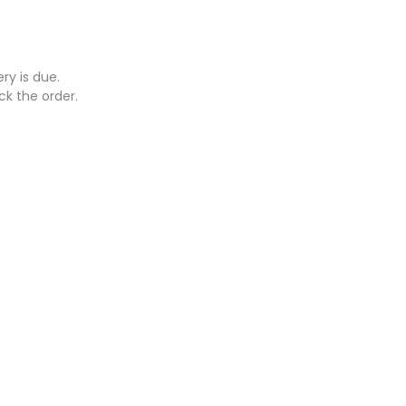
ry is due.
ck the order.