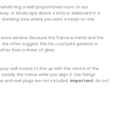
erwhelming a well-proportioned room. In our
llway, or landscape above a sofa or sideboard in a
 or dressing area where you want a head-to-toe
f an extra window. Because the frame is metal and the
er. We often suggest this for courtyard gardens or
ather than a sheet of glass.
 your wall screws to line up with the centre of the
teady the frame while you align it. Use fixings
ws and rawl plugs are not included.
Important:
do not