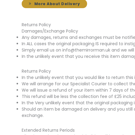
More About Delivery
Returns Policy
Damages/Exchange Policy
Any damages, returns and exchanges must be notified 
In ALL cases the original packaging IS required to insti
Simply email us on info@themirrorman.uk and we will 
In the unlikely event that you receive this item damag
Returns Policy
In the unlikely event that you would like to return t
We will arrange for our Specialist Courier to collect 
We will issue a refund of your item within 7 days of t
This refund will be less the collection fee of £25 incl
In the Very unlikely event that the original packaging
Should an item be damaged on delivery and you still 
exchange.
Extended Returns Periods