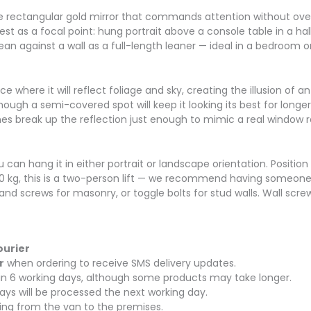
arge rectangular gold mirror that commands attention without ov
est as a focal point: hung portrait above a console table in a ha
ean against a wall as a full-length leaner — ideal in a bedroom
ce where it will reflect foliage and sky, creating the illusion o
 though a semi-covered spot will keep it looking its best for long
es break up the reflection just enough to mimic a real window r
 can hang it in either portrait or landscape orientation. Position
0 kg, this is a two-person lift — we recommend having someone s
and screws for masonry, or toggle bolts for stud walls. Wall scre
ourier
r
when ordering to receive SMS delivery updates.
thin 6 working days, although some products may take longer.
ays will be processed the next working day.
rying from the van to the premises.