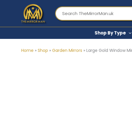
Skip
to
content
Shop By Type
Home
»
Shop
»
Garden Mirrors
»
Large Gold Window Mir