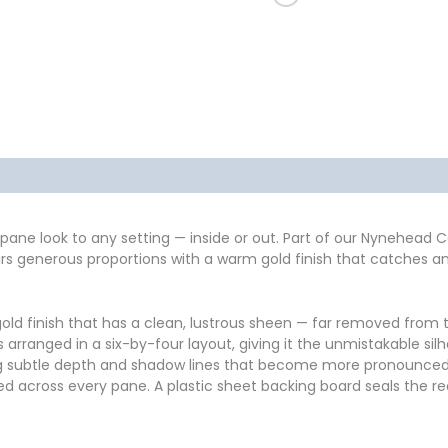
formation
Reviews (0)
pane look to any setting — inside or out. Part of our Nynehead Co
rs generous proportions with a warm gold finish that catches and
old finish that has a clean, lustrous sheen — far removed from th
nes arranged in a six-by-four layout, giving it the unmistakable s
 subtle depth and shadow lines that become more pronounced in s
ted across every pane. A plastic sheet backing board seals the re