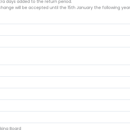
xtra days added to the return period.
hange will be accepted until the 15th January the following year
)
cking Board