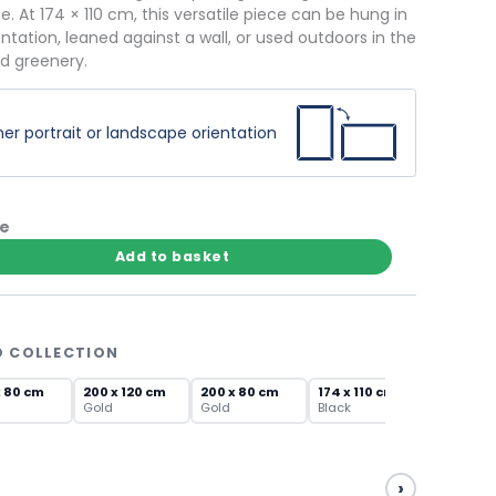
. At 174 × 110 cm, this versatile piece can be hung in
entation, leaned against a wall, or used outdoors in the
nd greenery.
er portrait or landscape orientation
te
Add to basket
D COLLECTION
x 80 cm
200 x 120 cm
200 x 80 cm
174 x 110 cm
Gold
Gold
Black
›