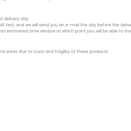
d delivery day.
SMS text, and we will send you an e-mail the day before the delive
 an estimated time window at which point you will be able to tra
nd areas due to costs and fragility of these products: