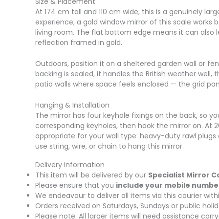
Size & Placement
At 174 cm tall and 110 cm wide, this is a genuinely l
experience, a gold window mirror of this scale works b
living room. The flat bottom edge means it can also l
reflection framed in gold.
Outdoors, position it on a sheltered garden wall or fen
backing is sealed, it handles the British weather well,
patio walls where space feels enclosed — the grid pan
Hanging & Installation
The mirror has four keyhole fixings on the back, so you
corresponding keyholes, then hook the mirror on. At 2
appropriate for your wall type: heavy-duty rawl plugs 
use string, wire, or chain to hang this mirror.
Delivery Information
This item will be delivered by our
Specialist Mirror C
Please ensure that you
include your mobile numbe
We endeavour to deliver all items via this courier wi
Orders received on Saturdays, Sundays or public holid
Please note: All larger items will need assistance car