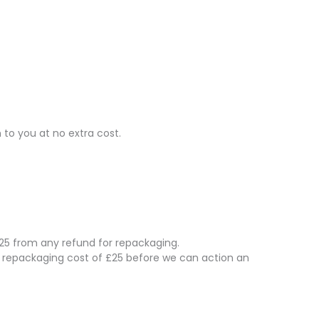
 to you at no extra cost.
 £25 from any refund for repackaging.
e repackaging cost of £25 before we can action an