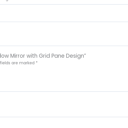
dow Mirror with Grid Pane Design”
 fields are marked
*