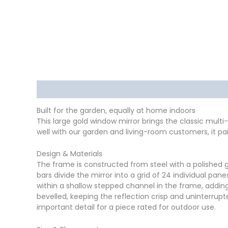
Description
Delivery
Returns
Additional in
Built for the garden, equally at home indoors
This large gold window mirror brings the classic multi-
well with our garden and living-room customers, it pai
Design & Materials
The frame is constructed from steel with a polished g
bars divide the mirror into a grid of 24 individual pa
within a shallow stepped channel in the frame, adding
bevelled, keeping the reflection crisp and uninterrup
important detail for a piece rated for outdoor use.